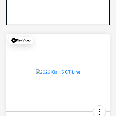
Play Video