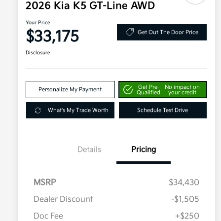
2026 Kia K5 GT-Line AWD
Your Price
$33,175
Get Out The Door Price
Disclosure
Get Pre-
No impact on
Personalize My Payment
Qualified
your credit
What's My Trade Worth
Schedule Test Drive
Details
Pricing
MSRP
$34,430
Dealer Discount
-$1,505
Doc Fee
+$250