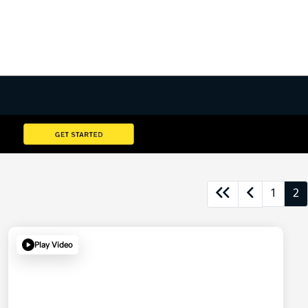
1
2
Play Video