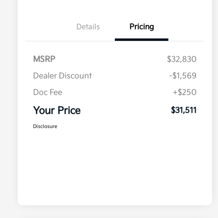
Details
Pricing
MSRP
$32,830
Dealer Discount
-$1,569
Doc Fee
+$250
Your Price
$31,511
Disclosure