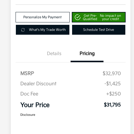
Get Pre-
No impact on
Personalize My Payment
Qualified
your credit
What's My Trade Worth
Schedule Test Drive
Details
Pricing
MSRP
$32,970
Dealer Discount
-$1,425
Doc Fee
+$250
Your Price
$31,795
Disclosure