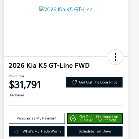
2026 Kia K5 GT-Line FWD
Your Price
$31,791
Get Out The Door Price
Disclosure
Get Pre-
No impact on
Personalize My Payment
Qualified
your credit
What's My Trade Worth
Schedule Test Drive