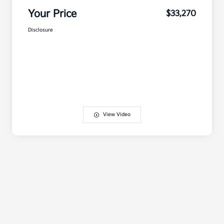
Your Price
$33,270
Disclosure
View Video