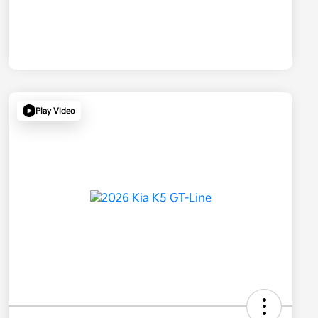
Play Video