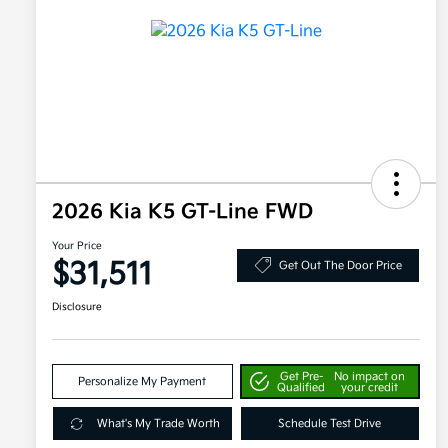
2026 Kia K5 GT-Line FWD
Your Price
$31,511
Get Out The Door Price
Disclosure
Get Pre-
No impact on
Personalize My Payment
Qualified
your credit
What's My Trade Worth
Schedule Test Drive