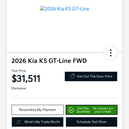
2026 Kia K5 GT-Line FWD
Your Price
$31,511
Get Out The Door Price
Disclosure
Get Pre-
No impact on
Personalize My Payment
Qualified
your credit
What's My Trade Worth
Schedule Test Drive