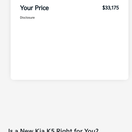
Your Price
$33,175
Disclosure
Is a New Kia K5 Right for You?