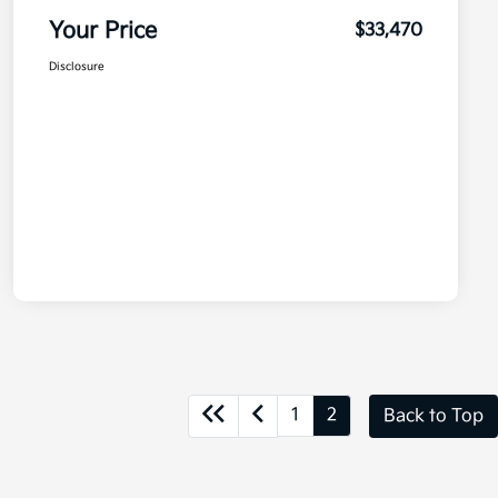
Your Price
$33,470
Disclosure
1
2
Back to Top