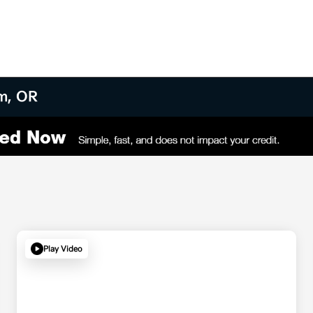
am, OR
Play Video