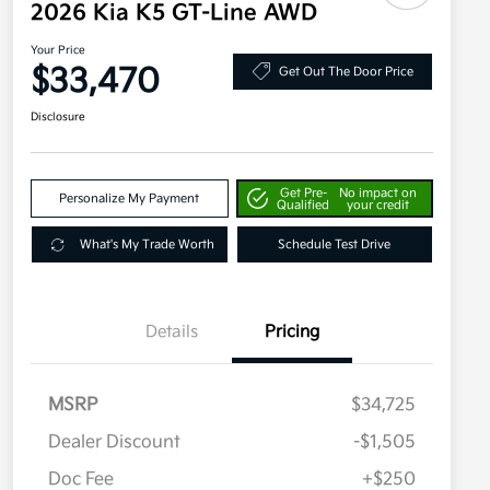
2026 Kia K5 GT-Line AWD
Your Price
$33,470
Get Out The Door Price
Disclosure
Get Pre-
No impact on
Personalize My Payment
Qualified
your credit
What's My Trade Worth
Schedule Test Drive
Details
Pricing
MSRP
$34,725
Dealer Discount
-$1,505
Doc Fee
+$250