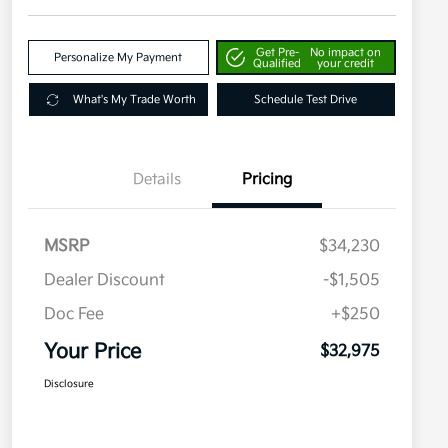
Get Pre-
No impact on
Personalize My Payment
Qualified
your credit
What's My Trade Worth
Schedule Test Drive
Details
Pricing
MSRP
$34,230
Dealer Discount
-$1,505
Doc Fee
+$250
Your Price
$32,975
Disclosure