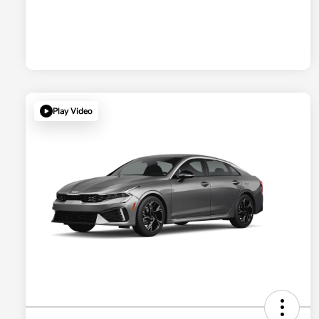
Play Video