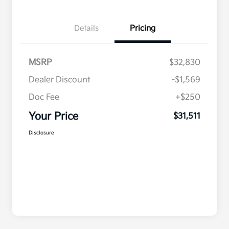
Details
Pricing
MSRP
$32,830
Dealer Discount
-$1,569
Doc Fee
+$250
Your Price
$31,511
Disclosure