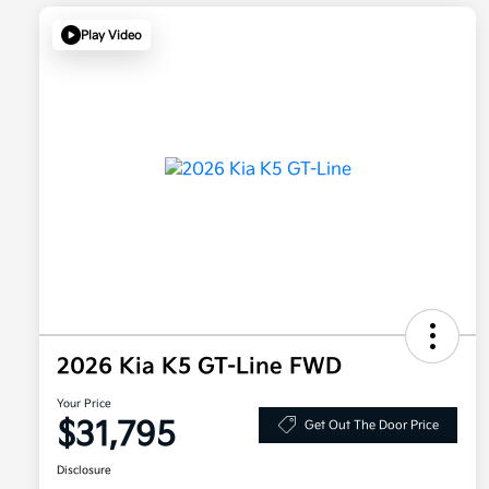
Play Video
2026 Kia K5 GT-Line FWD
Your Price
$31,795
Get Out The Door Price
Disclosure