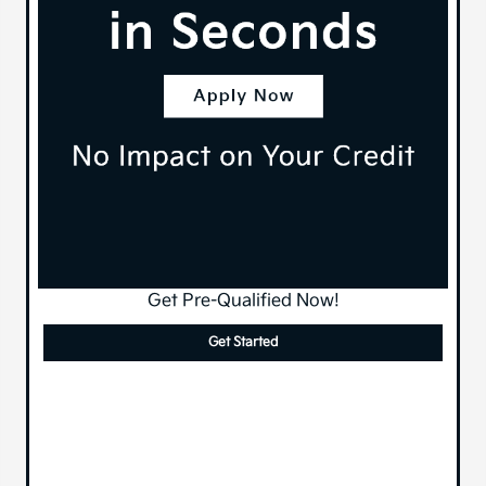
Get Pre-Qualified Now!
Get Started