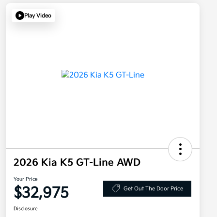
Play Video
2026 Kia K5 GT-Line AWD
Your Price
$32,975
Get Out The Door Price
Disclosure