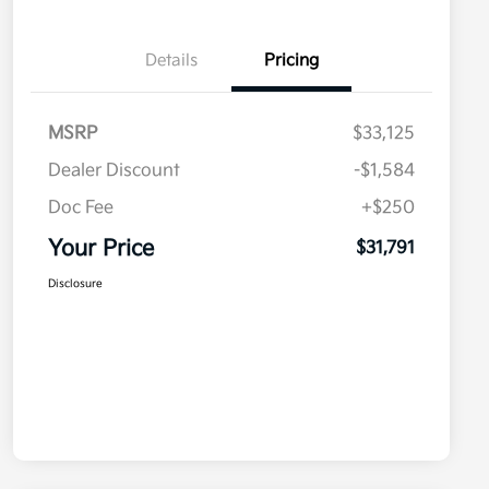
Details
Pricing
MSRP
$33,125
Dealer Discount
-$1,584
Doc Fee
+$250
Your Price
$31,791
Disclosure