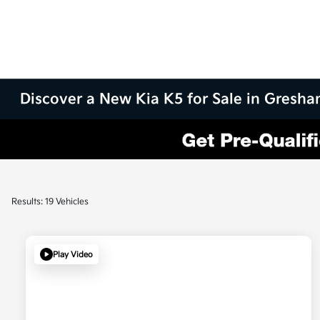
Discover a New Kia K5 for Sale in Gresh
Results: 19 Vehicles
Play Video