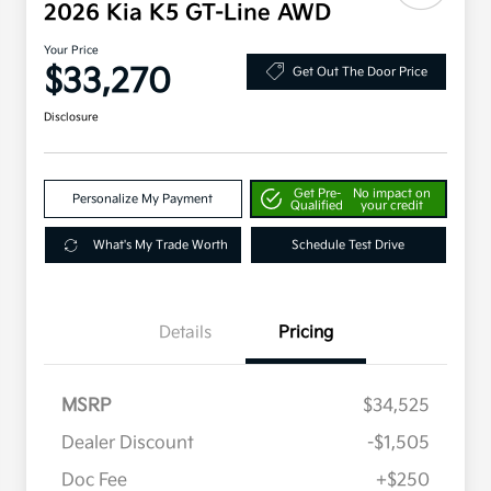
2026 Kia K5 GT-Line AWD
Your Price
$33,270
Get Out The Door Price
Disclosure
Get Pre-
No impact on
Personalize My Payment
Qualified
your credit
What's My Trade Worth
Schedule Test Drive
Details
Pricing
MSRP
$34,525
Dealer Discount
-$1,505
Doc Fee
+$250