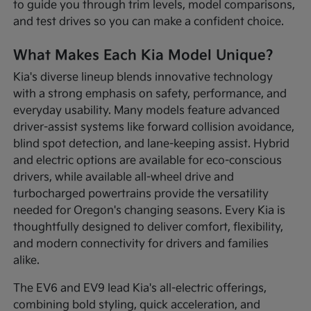
to guide you through trim levels, model comparisons,
and test drives so you can make a confident choice.
What Makes Each Kia Model Unique?
Kia's diverse lineup blends innovative technology
with a strong emphasis on safety, performance, and
everyday usability. Many models feature advanced
driver-assist systems like forward collision avoidance,
blind spot detection, and lane-keeping assist. Hybrid
and electric options are available for eco-conscious
drivers, while available all-wheel drive and
turbocharged powertrains provide the versatility
needed for Oregon's changing seasons. Every Kia is
thoughtfully designed to deliver comfort, flexibility,
and modern connectivity for drivers and families
alike.
The EV6 and EV9 lead Kia's all-electric offerings,
combining bold styling, quick acceleration, and