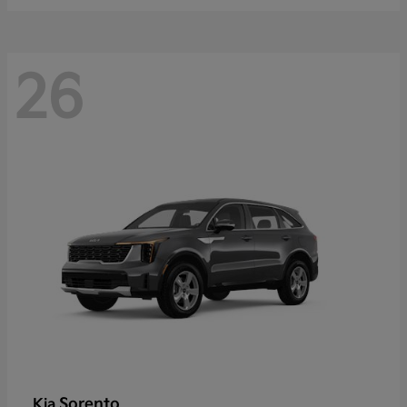
26
Sorento
Kia