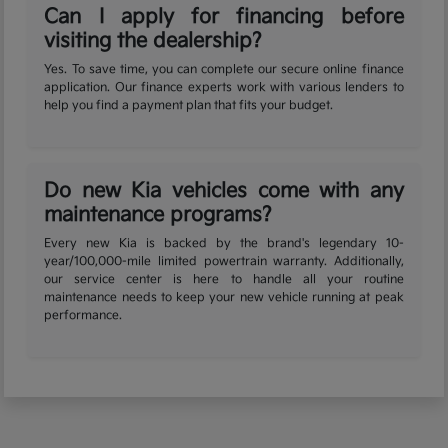
Can I apply for financing before
visiting the dealership?
Yes. To save time, you can complete our secure online finance
application. Our finance experts work with various lenders to
help you find a payment plan that fits your budget.
Do new Kia vehicles come with any
maintenance programs?
Every new Kia is backed by the brand's legendary 10-
year/100,000-mile limited powertrain warranty. Additionally,
our service center is here to handle all your routine
maintenance needs to keep your new vehicle running at peak
performance.