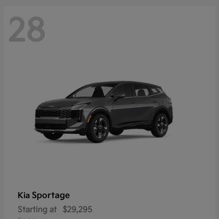
28
Sportage
Kia
Starting at
$29,295