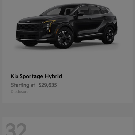
Sportage Hybrid
Kia
Starting at
$29,635
Disclosure
32