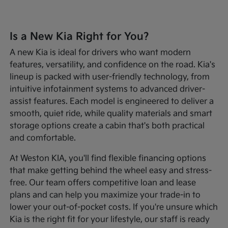
Is a New Kia Right for You?
A new Kia is ideal for drivers who want modern
features, versatility, and confidence on the road. Kia's
lineup is packed with user-friendly technology, from
intuitive infotainment systems to advanced driver-
assist features. Each model is engineered to deliver a
smooth, quiet ride, while quality materials and smart
storage options create a cabin that's both practical
and comfortable.
At Weston KIA, you'll find flexible financing options
that make getting behind the wheel easy and stress-
free. Our team offers competitive loan and lease
plans and can help you maximize your trade-in to
lower your out-of-pocket costs. If you're unsure which
Kia is the right fit for your lifestyle, our staff is ready