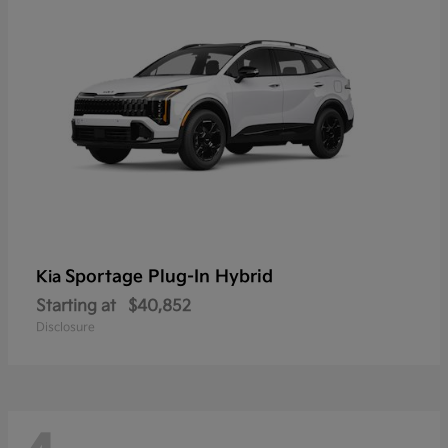
Sportage Plug-In Hybrid
Kia
Starting at
$40,852
Disclosure