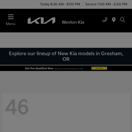
Today 8:30 AM - 8:00 PM
Service 7:00 AM - 6:00 PM
Menu
Explore our lineup of New Kia models in Gresham,
OR
46