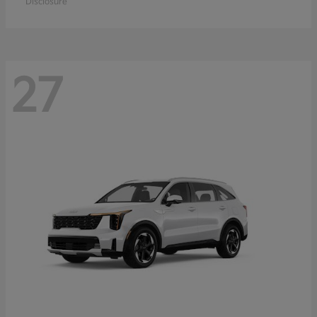
Disclosure
27