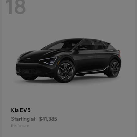
18
EV6
Kia
Starting at
$41,385
Disclosure