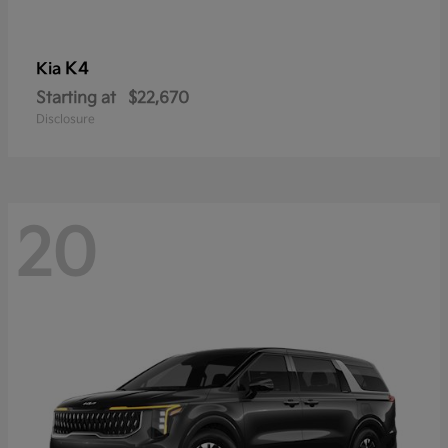
K4
Kia
Starting at
$22,670
Disclosure
20