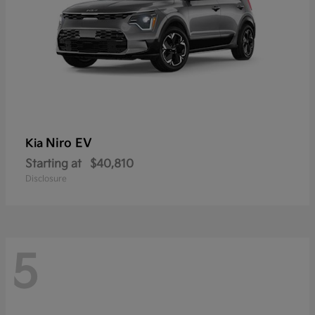
Niro EV
Kia
Starting at
$40,810
Disclosure
5