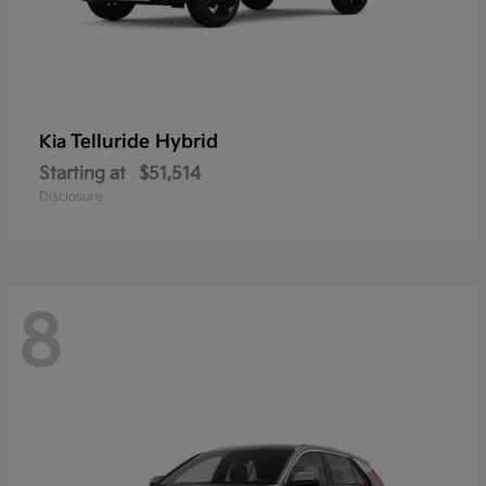
Telluride Hybrid
Kia
Starting at
$51,514
Disclosure
8