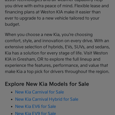
you drive with extra peace of mind. Flexible lease and
financing plans at Weston KIA make it easier than
ever to upgrade to a new vehicle tailored to your
budget.
When you choose a new Kia, you're choosing
comfort, style, and innovation on every drive. With an
extensive selection of hybrids, EVs, SUVs, and sedans,
Kia has a solution for every stage of life. Visit Weston
KIA in Gresham, OR to explore the full lineup and
experience the features, performance, and value that
make Kia a top pick for drivers throughout the region.
Explore New Kia Models for Sale
New Kia Carnival for Sale
New Kia Carnival Hybrid for Sale
New Kia EV6 for Sale
New Kia EV9 for Sale