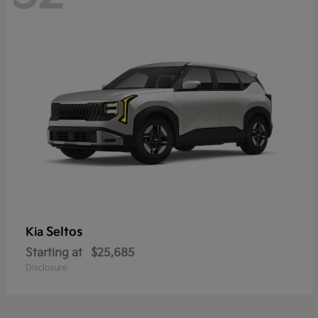
Seltos
Kia
Starting at
$25,685
Disclosure