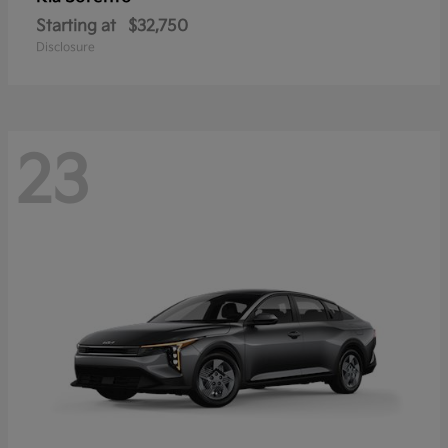
Starting at
$32,750
Disclosure
23