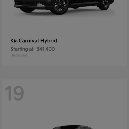
Carnival Hybrid
Kia
Starting at
$41,400
Disclosure
19