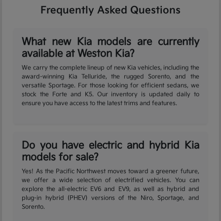
Frequently Asked Questions
What new Kia models are currently
available at Weston Kia?
We carry the complete lineup of new Kia vehicles, including the
award-winning Kia Telluride, the rugged Sorento, and the
versatile Sportage. For those looking for efficient sedans, we
stock the Forte and K5. Our inventory is updated daily to
ensure you have access to the latest trims and features.
Do you have electric and hybrid Kia
models for sale?
Yes! As the Pacific Northwest moves toward a greener future,
we offer a wide selection of electrified vehicles. You can
explore the all-electric EV6 and EV9, as well as hybrid and
plug-in hybrid (PHEV) versions of the Niro, Sportage, and
Sorento.