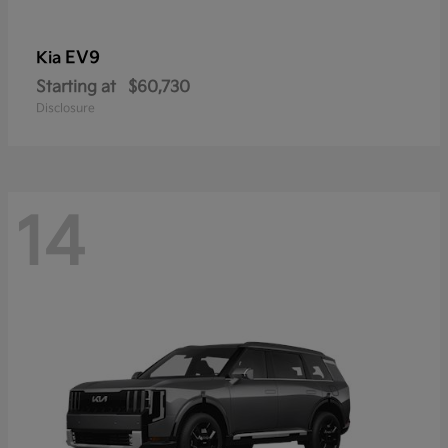
EV9
Kia
Starting at
$60,730
Disclosure
14