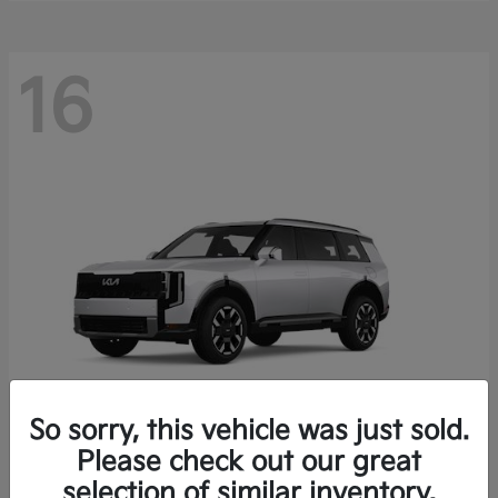
16
So sorry, this vehicle was just sold.
Please check out our great
Telluride
Kia
selection of similar inventory.