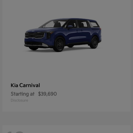
Carnival
Kia
Starting at
$39,690
Disclosure