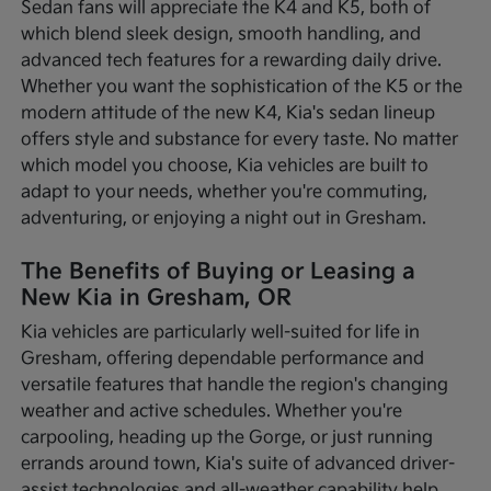
Sedan fans will appreciate the K4 and K5, both of
which blend sleek design, smooth handling, and
advanced tech features for a rewarding daily drive.
Whether you want the sophistication of the K5 or the
modern attitude of the new K4, Kia's sedan lineup
offers style and substance for every taste. No matter
which model you choose, Kia vehicles are built to
adapt to your needs, whether you're commuting,
adventuring, or enjoying a night out in Gresham.
The Benefits of Buying or Leasing a
New Kia in Gresham, OR
Kia vehicles are particularly well-suited for life in
Gresham, offering dependable performance and
versatile features that handle the region's changing
weather and active schedules. Whether you're
carpooling, heading up the Gorge, or just running
errands around town, Kia's suite of advanced driver-
assist technologies and all-weather capability help