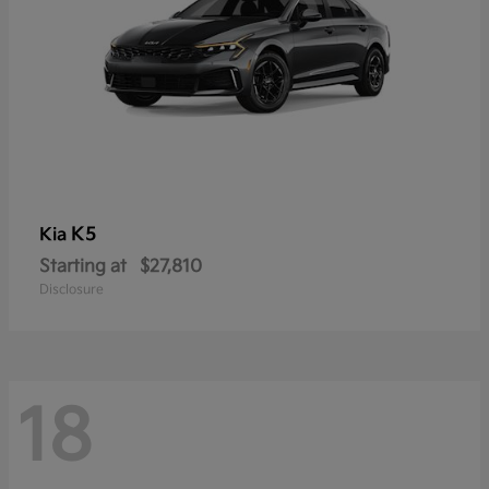
K5
Kia
Starting at
$27,810
Disclosure
18