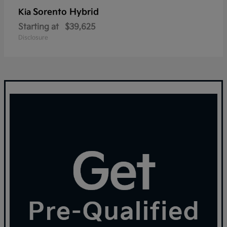
Sorento Hybrid
Kia
Starting at
$39,625
Disclosure