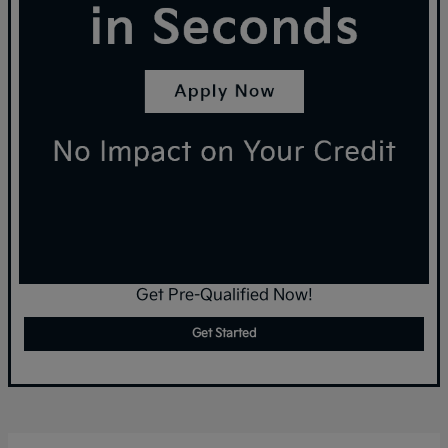
Get Pre-Qualified Now!
Get Started