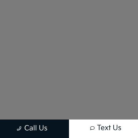
Text Us
Call Us
New vehicle pricing includes all offers and incentives. Tax, Title and