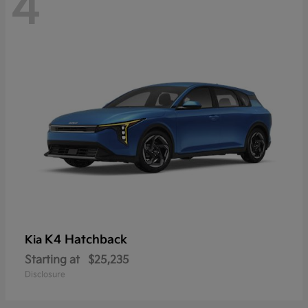
4
K4 Hatchback
Kia
Starting at
$25,235
Disclosure