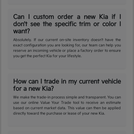
Can I custom order a new Kia if I
don't see the specific trim or color I
want?
Absolutely. If our current on-site inventory doesn't have the
exact configuration you are looking for, our team can help you
reserve an incoming vehicle or place a factory order to ensure
you get the perfect Kia for your lifestyle.
How can I trade in my current vehicle
for a new Kia?
We make the trade-in process simple and transparent. You can
use our online Value Your Trade tool to receive an estimate
based on current market data. This value can then be applied
directly toward the purchase or lease of your new Kia.