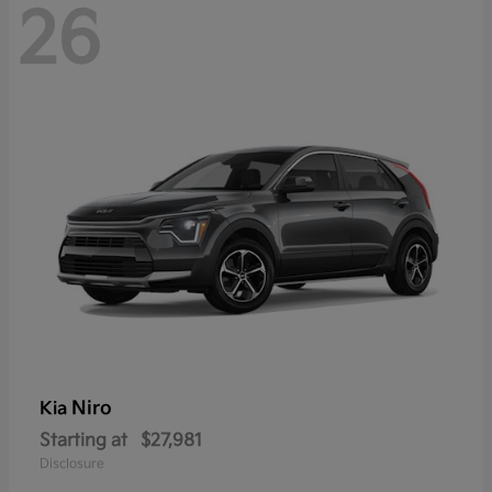
26
Niro
Kia
Starting at
$27,981
Disclosure