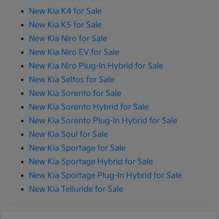
New Kia K4 for Sale
New Kia K5 for Sale
New Kia Niro for Sale
New Kia Niro EV for Sale
New Kia Niro Plug-In Hybrid for Sale
New Kia Seltos for Sale
New Kia Sorento for Sale
New Kia Sorento Hybrid for Sale
New Kia Sorento Plug-In Hybrid for Sale
New Kia Soul for Sale
New Kia Sportage for Sale
New Kia Sportage Hybrid for Sale
New Kia Sportage Plug-In Hybrid for Sale
New Kia Telluride for Sale