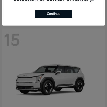
Starting at
$44,030
Disclosure
Continue
15