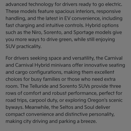
advanced technology for drivers ready to go electric.
These models feature spacious interiors, responsive
handling, and the latest in EV convenience, including
fast charging and intuitive controls. Hybrid options
such as the Niro, Sorento, and Sportage models give
you more ways to drive green, while still enjoying
SUV practicality.
For drivers seeking space and versatility, the Carnival
and Carnival Hybrid minivans offer innovative seating
and cargo configurations, making them excellent
choices for busy families or those who need extra
room. The Telluride and Sorento SUVs provide three
rows of comfort and robust performance, perfect for
road trips, carpool duty, or exploring Oregon's scenic
byways. Meanwhile, the Seltos and Soul deliver
compact convenience and distinctive personality,
making city driving and parking a breeze.