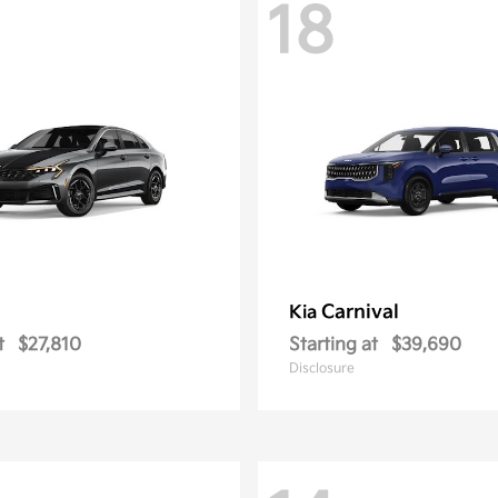
18
Carnival
Kia
t
$27,810
Starting at
$39,690
Disclosure