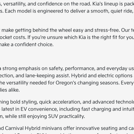
 versatility, and confidence on the road. Kia's lineup is pac
. Each model is engineered to deliver a smooth, quiet ride,
hat make getting behind the wheel easy and stress-free. Our
et costs. If you're unsure which Kia is the right fit for you
make a confident choice.
 a strong emphasis on safety, performance, and everyday us
ection, and lane-keeping assist. Hybrid and electric options 
e versatility needed for Oregon's changing seasons. Every 
ies alike.
ining bold styling, quick acceleration, and advanced technol
 latest in EV convenience, including fast charging and intui
while still enjoying SUV practicality.
 and Carnival Hybrid minivans offer innovative seating and 