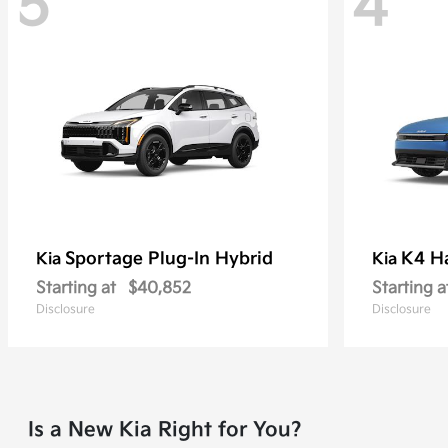
5
4
Sportage Plug-In Hybrid
K4 H
Kia
Kia
Starting at
$40,852
Starting a
Disclosure
Disclosure
Is a New Kia Right for You?