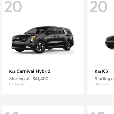
20
20
Carnival Hybrid
K5
Kia
Kia
Starting at
$41,400
Starting a
Disclosure
Disclosure