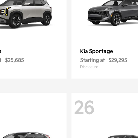
s
Sportage
Kia
t
$25,685
Starting at
$29,295
Disclosure
26