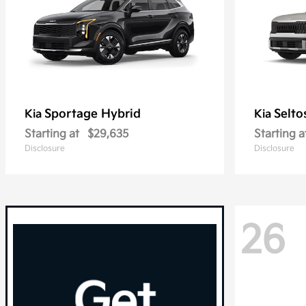
Sportage Hybrid
Selto
Kia
Kia
Starting at
$29,635
Starting a
Disclosure
Disclosure
26