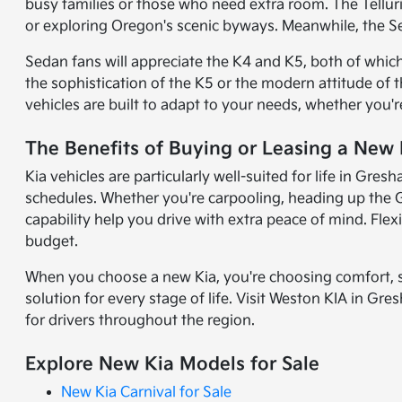
busy families or those who need extra room. The Tellur
or exploring Oregon's scenic byways. Meanwhile, the Se
Sedan fans will appreciate the K4 and K5, both of whic
the sophistication of the K5 or the modern attitude of 
vehicles are built to adapt to your needs, whether you
The Benefits of Buying or Leasing a New
Kia vehicles are particularly well-suited for life in G
schedules. Whether you're carpooling, heading up the G
capability help you drive with extra peace of mind. Flex
budget.
When you choose a new Kia, you're choosing comfort, st
solution for every stage of life. Visit Weston KIA in Gr
for drivers throughout the region.
Explore New Kia Models for Sale
New Kia Carnival for Sale