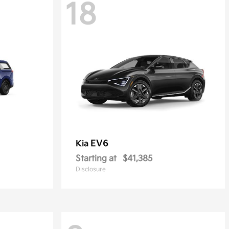
18
EV6
Kia
Starting at
$41,385
Disclosure