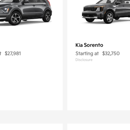
Sorento
Kia
t
$27,981
Starting at
$32,750
Disclosure