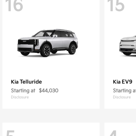
16
15
Telluride
EV9
Kia
Kia
Starting at
$44,030
Starting a
Disclosure
Disclosure