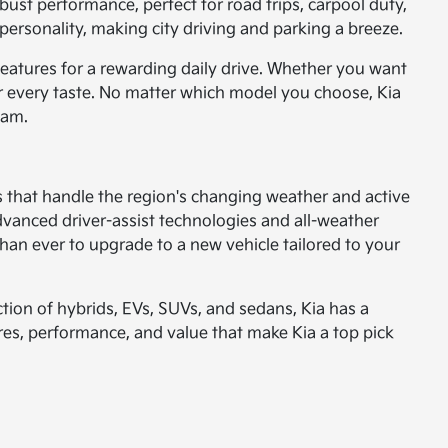
ust performance, perfect for road trips, carpool duty,
ersonality, making city driving and parking a breeze.
eatures for a rewarding daily drive. Whether you want
or every taste. No matter which model you choose, Kia
ham.
es that handle the region's changing weather and active
dvanced driver-assist technologies and all-weather
than ever to upgrade to a new vehicle tailored to your
tion of hybrids, EVs, SUVs, and sedans, Kia has a
ures, performance, and value that make Kia a top pick