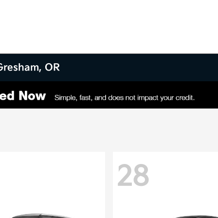
 Gresham, OR
28