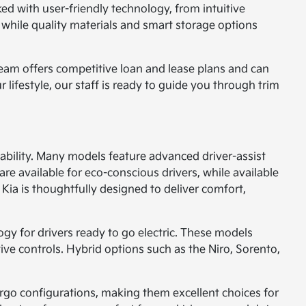
ked with user-friendly technology, from intuitive
 while quality materials and smart storage options
 team offers competitive loan and lease plans and can
r lifestyle, our staff is ready to guide you through trim
ability. Many models feature advanced driver-assist
are available for eco-conscious drivers, while available
Kia is thoughtfully designed to deliver comfort,
ogy for drivers ready to go electric. These models
tive controls. Hybrid options such as the Niro, Sorento,
cargo configurations, making them excellent choices for