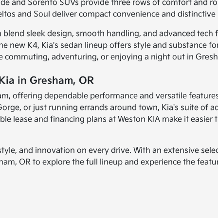
ide and Sorento SUVs provide three rows of comfort and rob
ltos and Soul deliver compact convenience and distinctive p
h blend sleek design, smooth handling, and advanced tech f
the new K4, Kia's sedan lineup offers style and substance f
're commuting, adventuring, or enjoying a night out in Gres
 Kia in Gresham, OR
resham, offering dependable performance and versatile featur
orge, or just running errands around town, Kia's suite of a
ible lease and financing plans at Weston KIA make it easier 
yle, and innovation on every drive. With an extensive selec
esham, OR to explore the full lineup and experience the feat