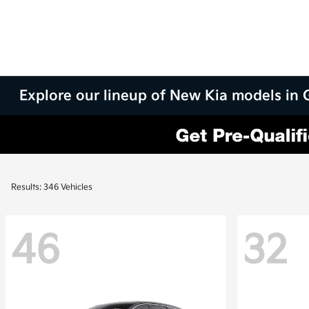
Explore our lineup of New Kia models in
Results: 346 Vehicles
46
32