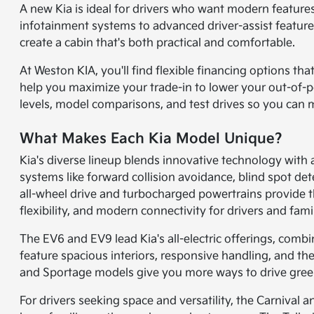
A new Kia is ideal for drivers who want modern features,
infotainment systems to advanced driver-assist features
create a cabin that's both practical and comfortable.
At Weston KIA, you'll find flexible financing options t
help you maximize your trade-in to lower your out-of-pock
levels, model comparisons, and test drives so you can 
What Makes Each Kia Model Unique?
Kia's diverse lineup blends innovative technology with
systems like forward collision avoidance, blind spot det
all-wheel drive and turbocharged powertrains provide th
flexibility, and modern connectivity for drivers and famil
The EV6 and EV9 lead Kia's all-electric offerings, comb
feature spacious interiors, responsive handling, and the
and Sportage models give you more ways to drive green, 
For drivers seeking space and versatility, the Carnival