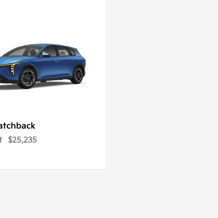
atchback
t
$25,235