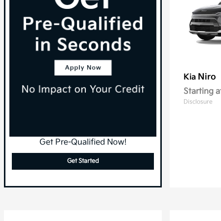
Niro
Kia
Starting a
Disclosure
Get Pre-Qualified Now!
Get Started