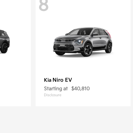
8
Niro EV
Kia
Starting at
$40,810
Disclosure