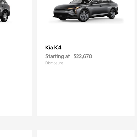
K4
Kia
Starting at
$22,670
Disclosure