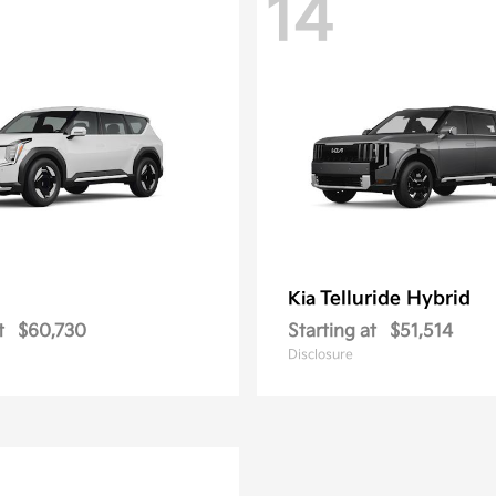
14
Telluride Hybrid
Kia
t
$60,730
Starting at
$51,514
Disclosure