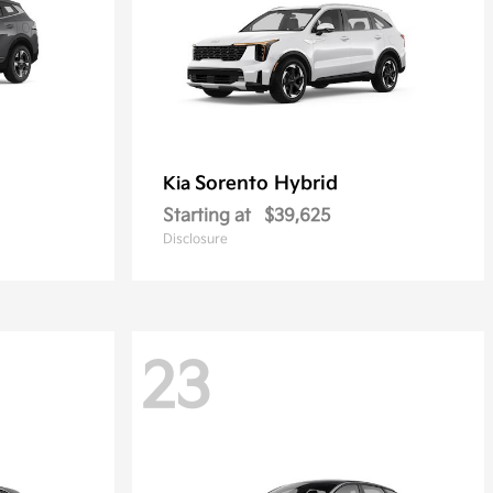
Sorento Hybrid
Kia
Starting at
$39,625
Disclosure
23