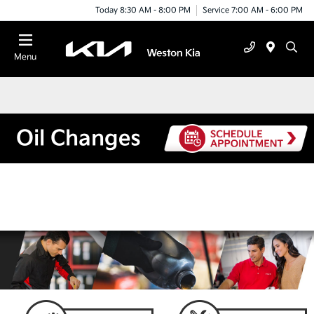
Today 8:30 AM - 8:00 PM
Service 7:00 AM - 6:00 PM
Menu
Oil Changes