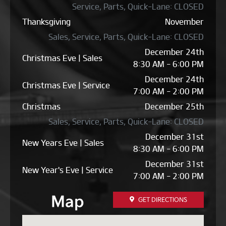
Service, Parts, Quick-Lane: CLOSED
Thanksgiving
November
Sales, Service, Parts, Quick-Lane: CLOSED
December 24th
Christmas Eve | Sales
8:30 AM - 6:00 PM
December 24th
Christmas Eve | Service
7:00 AM - 2:00 PM
Christmas
December 25th
Sales, Service, Parts, Quick-Lane: CLOSED
December 31st
New Years Eve | Sales
8:30 AM - 6:00 PM
December 31st
New Year's Eve | Service
7:00 AM - 2:00 PM
Map
GET DIRECTIONS