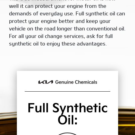
well it can protect your engine from the
demands of everyday use. Full synthetic oil can
protect your engine better and keep your
vehicle on the road longer than conventional oil.
For all your oil change services, ask for full
synthetic oil to enjoy these advantages.
Full Synthetic
Oil: