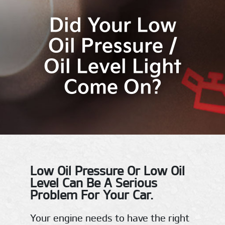
Did Your Low
Oil Pressure /
Oil Level Light
Come On?
Low Oil Pressure Or Low Oil
Level Can Be A Serious
Problem For Your Car.
Your engine needs to have the right