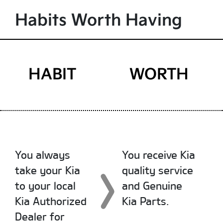
Habits Worth Having
HABIT
WORTH
You always
You receive Kia
take your Kia
quality service
to your local
and Genuine
Kia Authorized
Kia Parts.
Dealer for