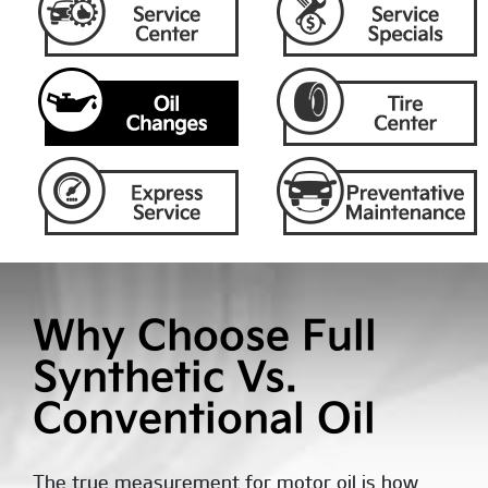
Why Choose Full
Synthetic Vs.
Conventional Oil
The true measurement for motor oil is how