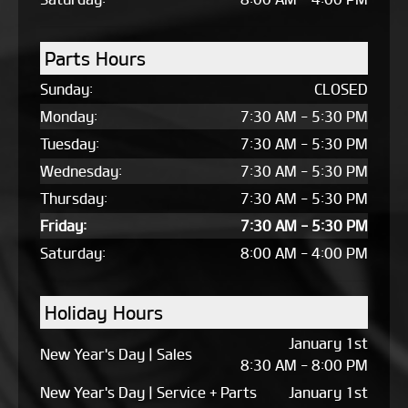
Parts Hours
Sunday:
CLOSED
Monday:
7:30 AM - 5:30 PM
Tuesday:
7:30 AM - 5:30 PM
Wednesday:
7:30 AM - 5:30 PM
Thursday:
7:30 AM - 5:30 PM
Friday:
7:30 AM - 5:30 PM
Saturday:
8:00 AM - 4:00 PM
Holiday Hours
January 1st
New Year's Day | Sales
8:30 AM - 8:00 PM
New Year's Day | Service + Parts
January 1st