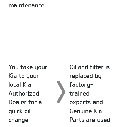
maintenance.
You take your
Oil and filter is
Kia to your
replaced by
local Kia
factory-
Authorized
trained
Dealer for a
experts and
quick oil
Genuine Kia
change.
Parts are used.