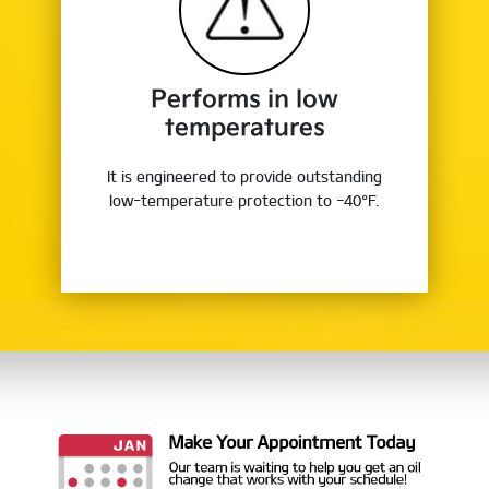
Performs in low
temperatures
It is engineered to provide outstanding
low-temperature protection to -40°F.