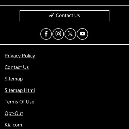
Contact Us
Privacy Policy
Contact Us
Sitemap
Sitemap Html
Terms Of Use
Opt-Out
Kia.com