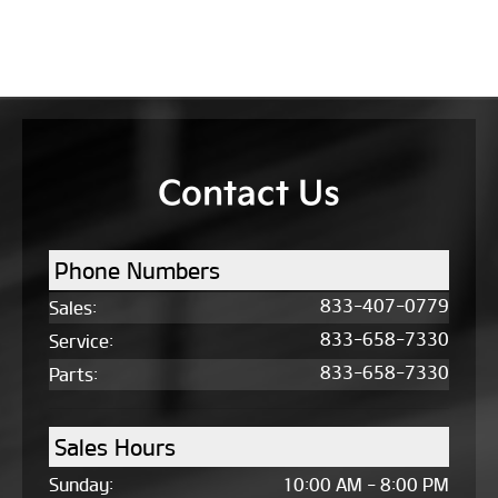
Contact Us
Phone Numbers
833-407-0779
Sales
:
833-658-7330
Service
:
833-658-7330
Parts
:
Sales Hours
Sunday:
10:00 AM - 8:00 PM