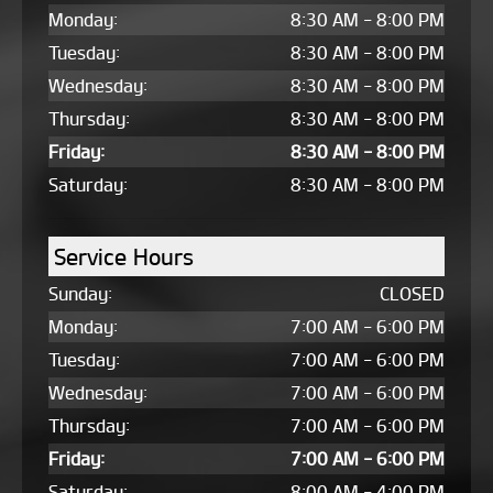
Monday:
8:30 AM - 8:00 PM
Tuesday:
8:30 AM - 8:00 PM
Wednesday:
8:30 AM - 8:00 PM
Thursday:
8:30 AM - 8:00 PM
Friday:
8:30 AM - 8:00 PM
Saturday:
8:30 AM - 8:00 PM
Service Hours
Sunday:
CLOSED
Monday:
7:00 AM - 6:00 PM
Tuesday:
7:00 AM - 6:00 PM
Wednesday:
7:00 AM - 6:00 PM
Thursday:
7:00 AM - 6:00 PM
Friday:
7:00 AM - 6:00 PM
Saturday:
8:00 AM - 4:00 PM