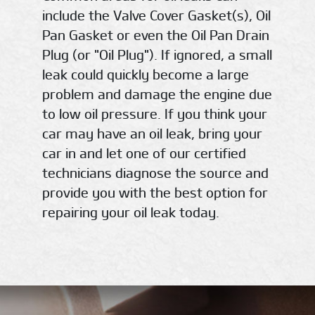
include the Valve Cover Gasket(s), Oil
Pan Gasket or even the Oil Pan Drain
Plug (or "Oil Plug"). If ignored, a small
leak could quickly become a large
problem and damage the engine due
to low oil pressure. If you think your
car may have an oil leak, bring your
car in and let one of our certified
technicians diagnose the source and
provide you with the best option for
repairing your oil leak today.