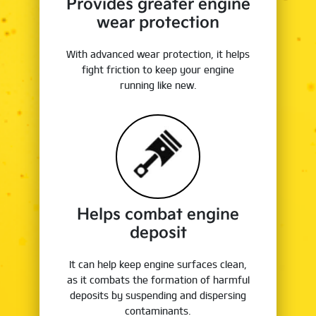
Provides greater engine
wear protection
With advanced wear protection, it helps
fight friction to keep your engine
running like new.
Helps combat engine
deposit
It can help keep engine surfaces clean,
as it combats the formation of harmful
deposits by suspending and dispersing
contaminants.