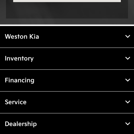
Weston Kia
Inventory
Financing
Service
Dealership