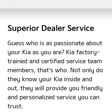
Superior Dealer Service
Guess who is as passionate about
your Kia as you are? Kia factory-
trained and certified service team
members, that’s who. Not only do
they know your Kia inside and
out, they will provide you friendly
and personalized service you can
trust.