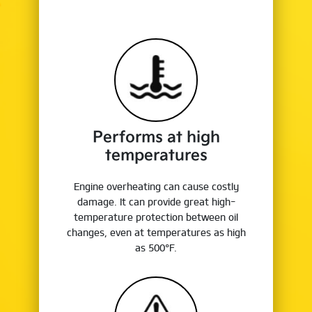
Performs at high
temperatures
Engine overheating can cause costly
damage. It can provide great high-
temperature protection between oil
changes, even at temperatures as high
as 500°F.