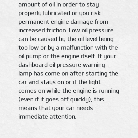
amount of oil in order to stay
properly lubricated or you risk
permanent engine damage from
increased friction. Low oil pressure
can be caused by the oil level being
too low or by a malfunction with the
oil pump or the engine itself. If your
dashboard oil pressure warning
lamp has come on after starting the
car and stays on or if the light
comes on while the engine is running
(even if it goes off quickly), this
means that your car needs
immediate attention.