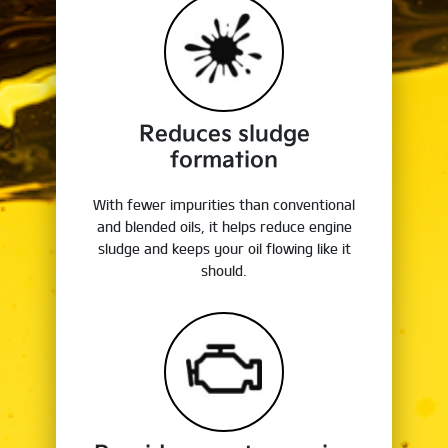
Reduces sludge
formation
With fewer impurities than conventional
and blended oils, it helps reduce engine
sludge and keeps your oil flowing like it
should.