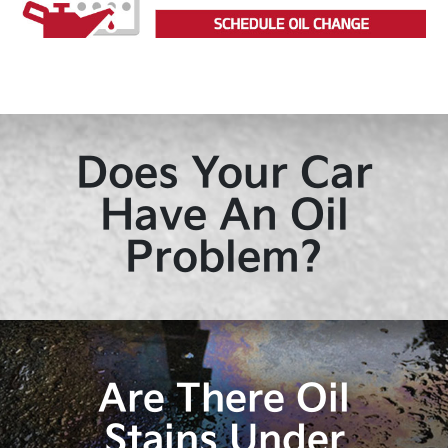
Does Your Car
Have An Oil
Problem?
Are There Oil
Stains Under