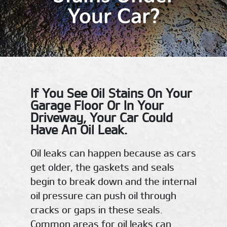
Your Car?
If You See Oil Stains On Your
Garage Floor Or In Your
Driveway, Your Car Could
Have An Oil Leak.
Oil leaks can happen because as cars
get older, the gaskets and seals
begin to break down and the internal
oil pressure can push oil through
cracks or gaps in these seals.
Common areas for oil leaks can