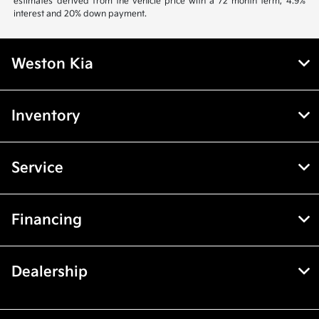
estimates derived from the vehicle price with a 72 month term, 4.9%
interest and 20% down payment.
Weston Kia
Inventory
Service
Financing
Dealership