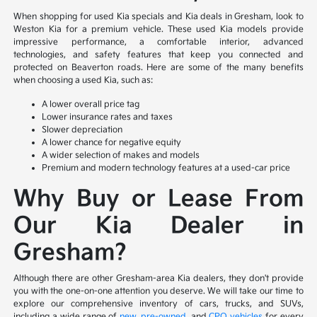
When shopping for used Kia specials and Kia deals in Gresham, look to
Weston Kia for a premium vehicle. These used Kia models provide
impressive performance, a comfortable interior, advanced
technologies, and safety features that keep you connected and
protected on Beaverton roads. Here are some of the many benefits
when choosing a used Kia, such as:
A lower overall price tag
Lower insurance rates and taxes
Slower depreciation
A lower chance for negative equity
A wider selection of makes and models
Premium and modern technology features at a used-car price
Why Buy or Lease From
Our Kia Dealer in
Gresham?
Although there are other Gresham-area Kia dealers, they don't provide
you with the one-on-one attention you deserve. We will take our time to
explore our comprehensive inventory of cars, trucks, and SUVs,
including a wide range of
new
,
pre-owned
, and
CPO vehicles
for every