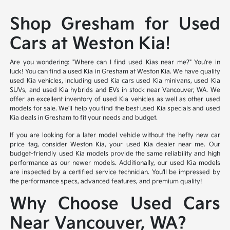
Shop Gresham for Used
Cars at Weston Kia!
Are you wondering: "Where can I find used Kias near me?" You're in
luck! You can find a used Kia in Gresham at Weston Kia. We have quality
used Kia vehicles, including used Kia cars used Kia minivans, used Kia
SUVs, and used Kia hybrids and EVs in stock near Vancouver, WA. We
offer an excellent inventory of used Kia vehicles as well as other used
models for sale. We'll help you find the best used Kia specials and used
Kia deals in Gresham to fit your needs and budget.
If you are looking for a later model vehicle without the hefty new car
price tag, consider Weston Kia, your used Kia dealer near me. Our
budget-friendly used Kia models provide the same reliability and high
performance as our newer models. Additionally, our used Kia models
are inspected by a certified service technician. You'll be impressed by
the performance specs, advanced features, and premium quality!
Why Choose Used Cars
Near Vancouver, WA?