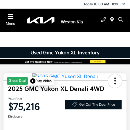
Today 10:00 AM - 8:00 PM
Menu
Used Gmc Yukon XL Inventory
Great Deal
Play Video
2025 GMC Yukon XL Denali 4WD
Your Price
$75,216
Get Out The Door Price
Disclosure