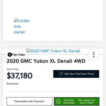
Play Video
2020 GMC Yukon XL Denali 4WD
Your Price
$37,180
Get Out The Door Price
Disclosure
Get Pre-
No impact on
Personalize My Payment
Qualified
your credit