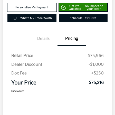
Get Pre-
No impact on
Personalize My Payment
Qualified
your credit
What's My Trade Worth
Schedule Test Drive
Details
Pricing
Retail Price
$75,966
Dealer Discount
-$1,000
Doc Fee
+$250
Your Price
$75,216
Disclosure