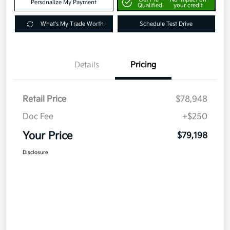
Personalize My Payment
Qualified
your credit
What's My Trade Worth
Schedule Test Drive
Details
Pricing
Retail Price
$78,948
Doc Fee
+$250
Your Price
$79,198
Disclosure