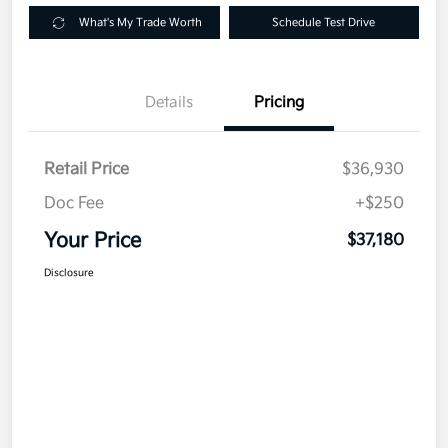
What's My Trade Worth
Schedule Test Drive
Details
Pricing
Retail Price
$36,930
Doc Fee
+$250
Your Price
$37,180
Disclosure