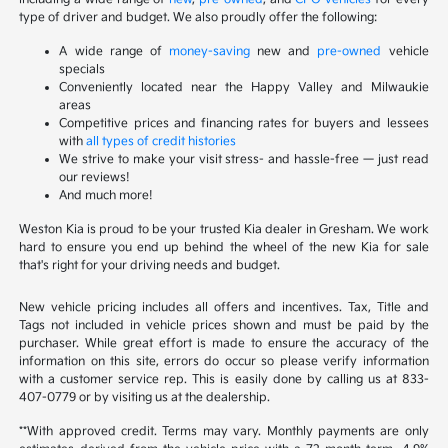
type of driver and budget. We also proudly offer the following:
A wide range of
money-saving
new and
pre-owned
vehicle
specials
Conveniently located near the Happy Valley and Milwaukie
areas
Competitive prices and financing rates for buyers and lessees
with
all types of credit histories
We strive to make your visit stress- and hassle-free — just read
our reviews!
And much more!
Weston Kia is proud to be your trusted Kia dealer in Gresham. We work
hard to ensure you end up behind the wheel of the new Kia for sale
that's right for your driving needs and budget.
New vehicle pricing includes all offers and incentives. Tax, Title and
Tags not included in vehicle prices shown and must be paid by the
purchaser. While great effort is made to ensure the accuracy of the
information on this site, errors do occur so please verify information
with a customer service rep. This is easily done by calling us at 833-
407-0779 or by visiting us at the dealership.
**With approved credit. Terms may vary. Monthly payments are only