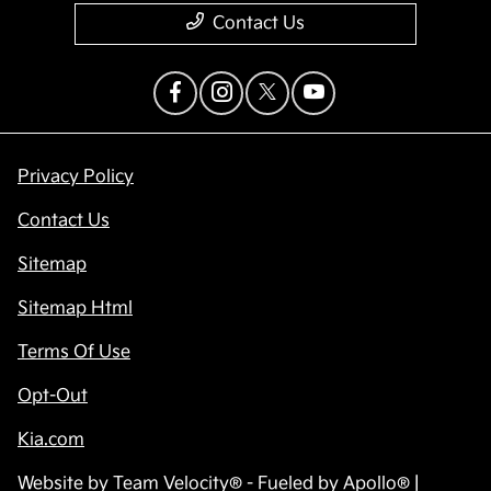
Contact Us
Privacy Policy
Contact Us
Sitemap
Sitemap Html
Terms Of Use
Opt-Out
Kia.com
Website by
Team Velocity®
- Fueled by Apollo® |