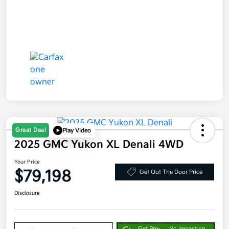
Great Deal
Play Video
2025 GMC Yukon XL Denali 4WD
Your Price
$79,198
Get Out The Door Price
Disclosure
Get Pre-
No impact on