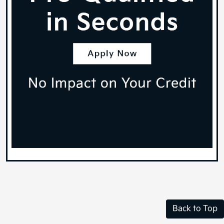
Back to Top