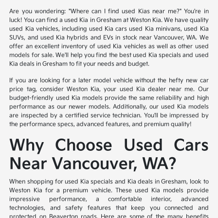
Are you wondering: "Where can I find used Kias near me?" You're in
luck! You can find a used Kia in Gresham at Weston Kia. We have quality
used Kia vehicles, including used Kia cars used Kia minivans, used Kia
SUVs, and used Kia hybrids and EVs in stock near Vancouver, WA. We
offer an excellent inventory of used Kia vehicles as well as other used
models for sale. We'll help you find the best used Kia specials and used
Kia deals in Gresham to fit your needs and budget.
If you are looking for a later model vehicle without the hefty new car
price tag, consider Weston Kia, your used Kia dealer near me. Our
budget-friendly used Kia models provide the same reliability and high
performance as our newer models. Additionally, our used Kia models
are inspected by a certified service technician. You'll be impressed by
the performance specs, advanced features, and premium quality!
Why Choose Used Cars
Near Vancouver, WA?
When shopping for used Kia specials and Kia deals in Gresham, look to
Weston Kia for a premium vehicle. These used Kia models provide
impressive performance, a comfortable interior, advanced
technologies, and safety features that keep you connected and
protected on Beaverton roads. Here are some of the many benefits