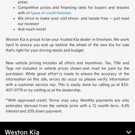
areas
Competitive prices and financing rates for buyers and lessees
with
all types of credit histories
We strive to make your visit stress- and hassle-free — just read
our reviews!
And much more!
Weston Kia is proud to be your trusted Kia dealer in Gresham. We work
hard to ensure you end up behind the wheel of the new Kia for sale
that's right for your driving needs and budget.
New vehicle pricing includes all offers and incentives. Tax, Title and
Tags not included in vehicle prices shown and must be paid by the
purchaser. While great effort is made to ensure the accuracy of the
information on this site, errors do occur so please verify information
with a customer service rep. This is easily done by calling us at 833-
407-0779 or by visiting us at the dealership.
**With approved credit. Terms may vary. Monthly payments are only
estimates derived from the vehicle price with a 72 month term, 4.9%
interest and 20% down payment.
Weston Kia