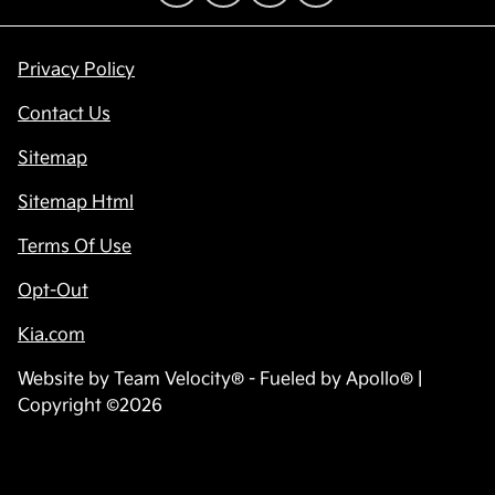
Privacy Policy
Contact Us
Sitemap
Sitemap Html
Terms Of Use
Opt-Out
Kia.com
Website by
Team Velocity®
- Fueled by Apollo® |
Copyright ©2026