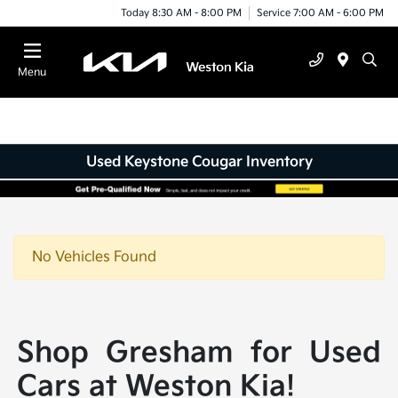
Today 8:30 AM - 8:00 PM
Service 7:00 AM - 6:00 PM
Menu
Used Keystone Cougar Inventory
No Vehicles Found
Shop Gresham for Used
Cars at Weston Kia!