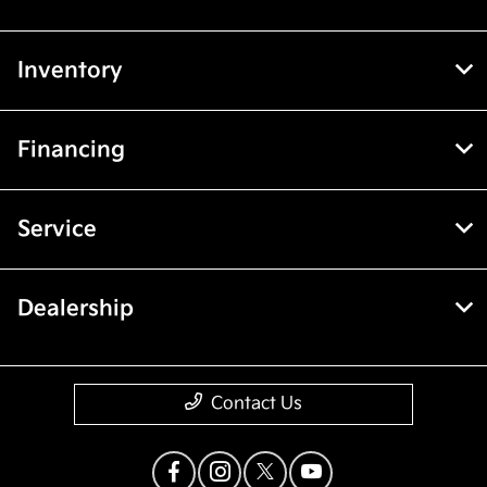
Inventory
Financing
Service
Dealership
Contact Us