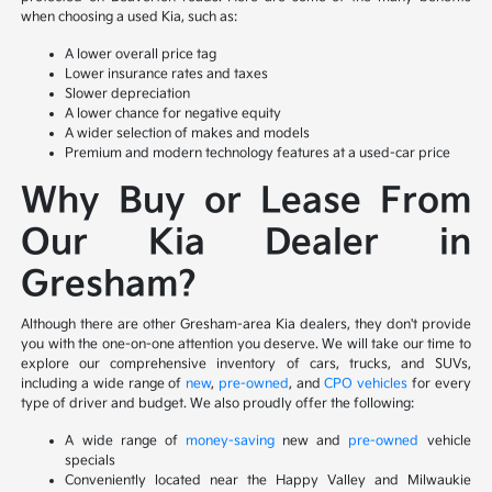
when choosing a used Kia, such as:
A lower overall price tag
Lower insurance rates and taxes
Slower depreciation
A lower chance for negative equity
A wider selection of makes and models
Premium and modern technology features at a used-car price
Why Buy or Lease From
Our Kia Dealer in
Gresham?
Although there are other Gresham-area Kia dealers, they don't provide
you with the one-on-one attention you deserve. We will take our time to
explore our comprehensive inventory of cars, trucks, and SUVs,
including a wide range of
new
,
pre-owned
, and
CPO vehicles
for every
type of driver and budget. We also proudly offer the following:
A wide range of
money-saving
new and
pre-owned
vehicle
specials
Conveniently located near the Happy Valley and Milwaukie