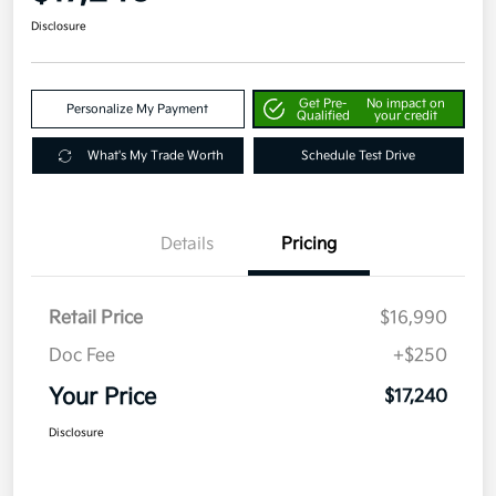
Disclosure
Get Pre-
No impact on
Personalize My Payment
Qualified
your credit
What's My Trade Worth
Schedule Test Drive
Details
Pricing
Retail Price
$16,990
Doc Fee
+$250
Your Price
$17,240
Disclosure