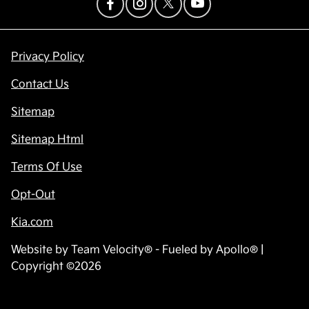
Privacy Policy
Contact Us
Sitemap
Sitemap Html
Terms Of Use
Opt-Out
Kia.com
Website by
Team Velocity®
- Fueled by Apollo® |
Copyright ©2026