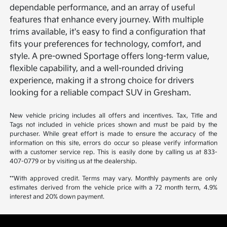
dependable performance, and an array of useful
features that enhance every journey. With multiple
trims available, it's easy to find a configuration that
fits your preferences for technology, comfort, and
style. A pre-owned Sportage offers long-term value,
flexible capability, and a well-rounded driving
experience, making it a strong choice for drivers
looking for a reliable compact SUV in Gresham.
New vehicle pricing includes all offers and incentives. Tax, Title and
Tags not included in vehicle prices shown and must be paid by the
purchaser. While great effort is made to ensure the accuracy of the
information on this site, errors do occur so please verify information
with a customer service rep. This is easily done by calling us at 833-
407-0779 or by visiting us at the dealership.
**With approved credit. Terms may vary. Monthly payments are only
estimates derived from the vehicle price with a 72 month term, 4.9%
interest and 20% down payment.