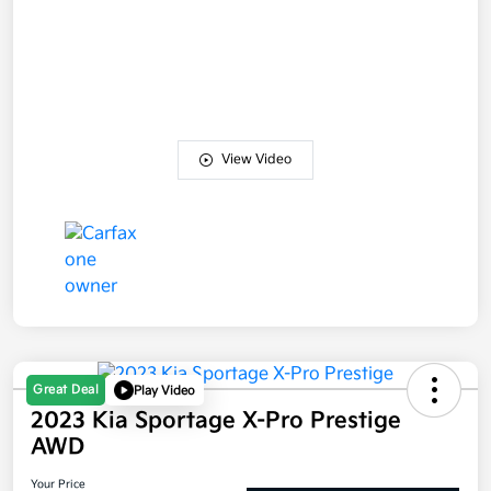
View Video
Great Deal
Play Video
2023 Kia Sportage X-Pro Prestige
AWD
Your Price