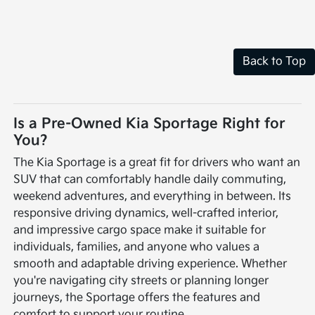
Back to Top
Is a Pre-Owned Kia Sportage Right for
You?
The Kia Sportage is a great fit for drivers who want an
SUV that can comfortably handle daily commuting,
weekend adventures, and everything in between. Its
responsive driving dynamics, well-crafted interior,
and impressive cargo space make it suitable for
individuals, families, and anyone who values a
smooth and adaptable driving experience. Whether
you're navigating city streets or planning longer
journeys, the Sportage offers the features and
comfort to support your routine.