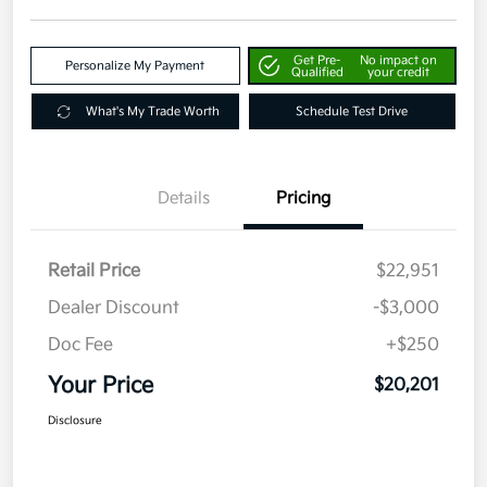
Get Pre-
No impact on
Personalize My Payment
Qualified
your credit
What's My Trade Worth
Schedule Test Drive
Details
Pricing
Retail Price
$22,951
Dealer Discount
-$3,000
Doc Fee
+$250
Your Price
$20,201
Disclosure