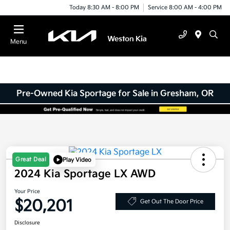
Today 8:30 AM - 8:00 PM
Service 8:00 AM - 4:00 PM
Menu
Pre-Owned Kia Sportage for Sale in Gresham, OR
Great Deal
Play Video
2024 Kia Sportage LX AWD
Your Price
$20,201
Get Out The Door Price
Disclosure