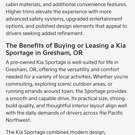
cabin materials, and additional convenience features.
Higher trims elevate the experience with more
advanced safety systems, upgraded entertainment
options, and polished design elements that appeal to
drivers seeking added refinement.
The Benefits of Buying or Leasing a Kia
Sportage in Gresham, OR
A pre-owned Kia Sportage is well-suited for life in
Gresham, OR, offering the versatility and comfort
needed for a variety of local activities. Whether you're
commuting, exploring scenic outdoor areas, or
running errands around town, the Sportage provides
a smooth and capable drive. Its practical size, strong
build quality, and thoughtful interior layout align well
with the daily demands of drivers across the Pacific
Northwest.
The Kia Sportage combines modern design,