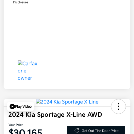
Disclosure
Play Video
2024 Kia Sportage X-Line AWD
Your Price
$30,165
Get Out The Door Price