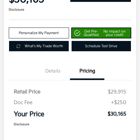
Disclosure
Get Pre-
No impact on
Personalize My Payment
Qualified
your credit
What's My Trade Worth
Schedule Test Drive
Details
Pricing
Retail Price
$29,915
Doc Fee
+$250
Your Price
$30,165
Disclosure