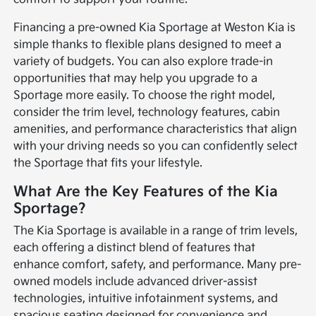
Financing a pre-owned Kia Sportage at Weston Kia is
simple thanks to flexible plans designed to meet a
variety of budgets. You can also explore trade-in
opportunities that may help you upgrade to a
Sportage more easily. To choose the right model,
consider the trim level, technology features, cabin
amenities, and performance characteristics that align
with your driving needs so you can confidently select
the Sportage that fits your lifestyle.
What Are the Key Features of the Kia
Sportage?
The Kia Sportage is available in a range of trim levels,
each offering a distinct blend of features that
enhance comfort, safety, and performance. Many pre-
owned models include advanced driver-assist
technologies, intuitive infotainment systems, and
spacious seating designed for convenience and