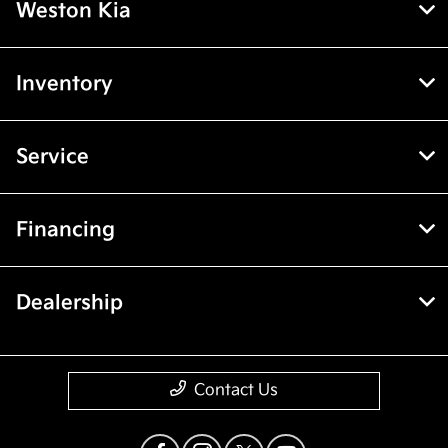
Weston Kia
Inventory
Service
Financing
Dealership
Contact Us