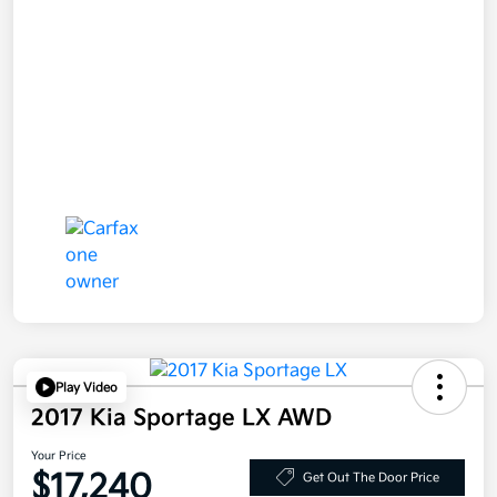
Play Video
2017 Kia Sportage LX AWD
Your Price
$17,240
Get Out The Door Price