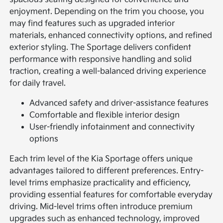
enjoyment. Depending on the trim you choose, you
may find features such as upgraded interior
materials, enhanced connectivity options, and refined
exterior styling. The Sportage delivers confident
performance with responsive handling and solid
traction, creating a well-balanced driving experience
for daily travel.
Advanced safety and driver-assistance features
Comfortable and flexible interior design
User-friendly infotainment and connectivity
options
Each trim level of the Kia Sportage offers unique
advantages tailored to different preferences. Entry-
level trims emphasize practicality and efficiency,
providing essential features for comfortable everyday
driving. Mid-level trims often introduce premium
upgrades such as enhanced technology, improved