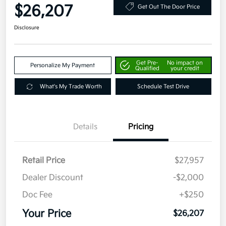
$26,207
Get Out The Door Price
Disclosure
Get Pre-
No impact on
Personalize My Payment
Qualified
your credit
What's My Trade Worth
Schedule Test Drive
Details
Pricing
Retail Price
$27,957
Dealer Discount
-$2,000
Doc Fee
+$250
Your Price
$26,207