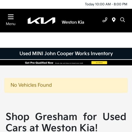
Today 10:00 AM - 8:00 PM
Menu
Used MINI John Cooper Works Inventory
No Vehicles Found
Shop Gresham for Used
Cars at Weston Kia!