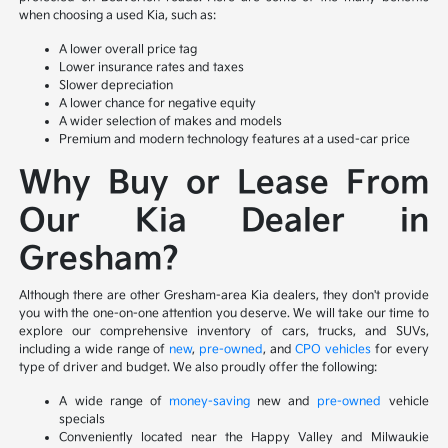
when choosing a used Kia, such as:
A lower overall price tag
Lower insurance rates and taxes
Slower depreciation
A lower chance for negative equity
A wider selection of makes and models
Premium and modern technology features at a used-car price
Why Buy or Lease From
Our Kia Dealer in
Gresham?
Although there are other Gresham-area Kia dealers, they don't provide
you with the one-on-one attention you deserve. We will take our time to
explore our comprehensive inventory of cars, trucks, and SUVs,
including a wide range of
new
,
pre-owned
, and
CPO vehicles
for every
type of driver and budget. We also proudly offer the following:
A wide range of
money-saving
new and
pre-owned
vehicle
specials
Conveniently located near the Happy Valley and Milwaukie