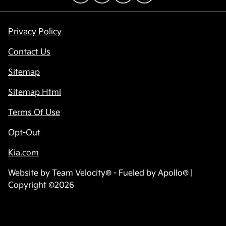
Privacy Policy
Contact Us
Sitemap
Sitemap Html
Terms Of Use
Opt-Out
Kia.com
Website by
Team Velocity®
- Fueled by Apollo® |
Copyright ©2026