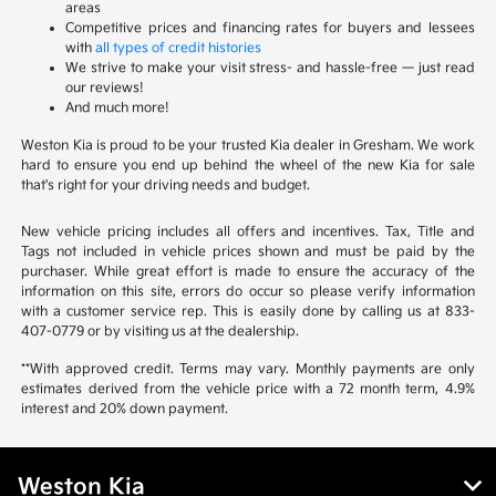
areas
Competitive prices and financing rates for buyers and lessees
with
all types of credit histories
We strive to make your visit stress- and hassle-free — just read
our reviews!
And much more!
Weston Kia is proud to be your trusted Kia dealer in Gresham. We work
hard to ensure you end up behind the wheel of the new Kia for sale
that's right for your driving needs and budget.
New vehicle pricing includes all offers and incentives. Tax, Title and
Tags not included in vehicle prices shown and must be paid by the
purchaser. While great effort is made to ensure the accuracy of the
information on this site, errors do occur so please verify information
with a customer service rep. This is easily done by calling us at 833-
407-0779 or by visiting us at the dealership.
**With approved credit. Terms may vary. Monthly payments are only
estimates derived from the vehicle price with a 72 month term, 4.9%
interest and 20% down payment.
Weston Kia