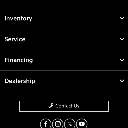
Inventory
Service
Financing
Dealership
Contact Us