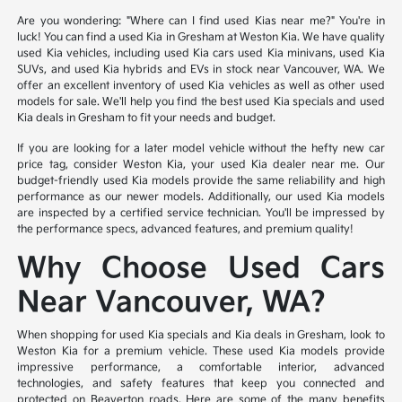
Are you wondering: "Where can I find used Kias near me?" You're in
luck! You can find a used Kia in Gresham at Weston Kia. We have quality
used Kia vehicles, including used Kia cars used Kia minivans, used Kia
SUVs, and used Kia hybrids and EVs in stock near Vancouver, WA. We
offer an excellent inventory of used Kia vehicles as well as other used
models for sale. We'll help you find the best used Kia specials and used
Kia deals in Gresham to fit your needs and budget.
If you are looking for a later model vehicle without the hefty new car
price tag, consider Weston Kia, your used Kia dealer near me. Our
budget-friendly used Kia models provide the same reliability and high
performance as our newer models. Additionally, our used Kia models
are inspected by a certified service technician. You'll be impressed by
the performance specs, advanced features, and premium quality!
Why Choose Used Cars
Near Vancouver, WA?
When shopping for used Kia specials and Kia deals in Gresham, look to
Weston Kia for a premium vehicle. These used Kia models provide
impressive performance, a comfortable interior, advanced
technologies, and safety features that keep you connected and
protected on Beaverton roads. Here are some of the many benefits