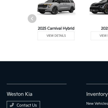
Telluride
2025 Carnival Hybrid
202
 DETAILS
VIEW DETAILS
VIEW 
Weston Kia
Inventory
New Vehicles
Contact Us