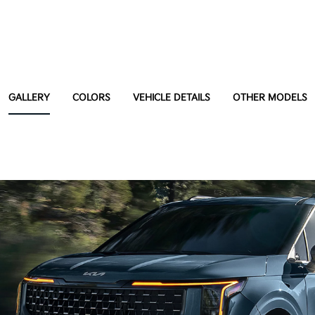
GALLERY
COLORS
VEHICLE DETAILS
OTHER MODELS