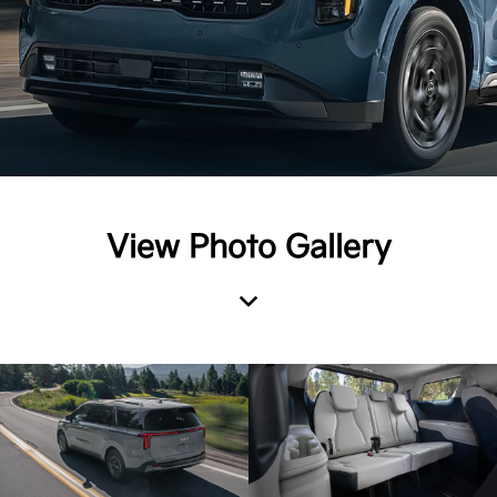
View Photo Gallery