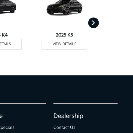
5 K4
2025 K5
2025 
ETAILS
VIEW DETAILS
VIEW DE
e
Dealership
Specials
Contact Us