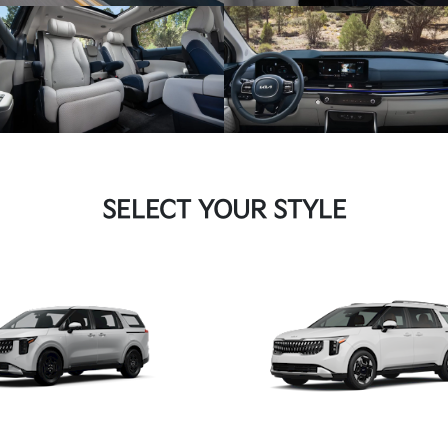
SELECT YOUR STYLE