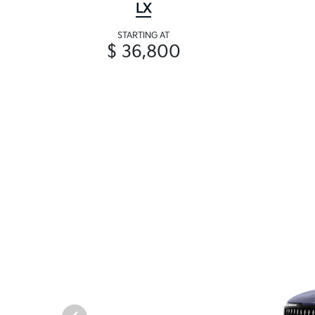
LX
STARTING AT
$ 36,800