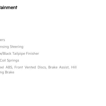
tainment
ers
ensing Steering
w/Black Tailpipe Finisher
Coil Springs
l ABS, Front Vented Discs, Brake Assist, Hill
ing Brake