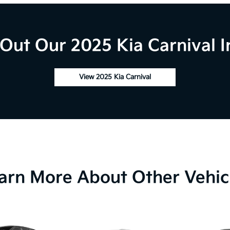
Out Our 2025 Kia Carnival I
View 2025 Kia Carnival
arn More About Other Vehic