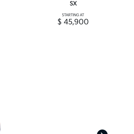
SX
STARTING AT
$ 45,900