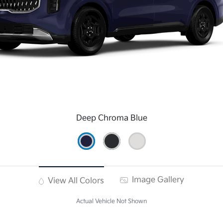
Deep Chroma Blue
Image Gallery
View All Colors
Actual Vehicle Not Shown