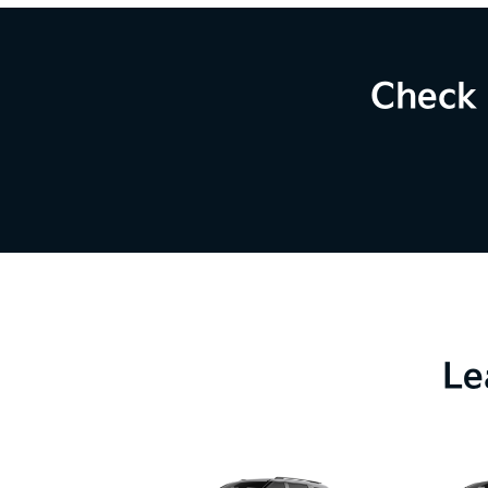
Check 
Le