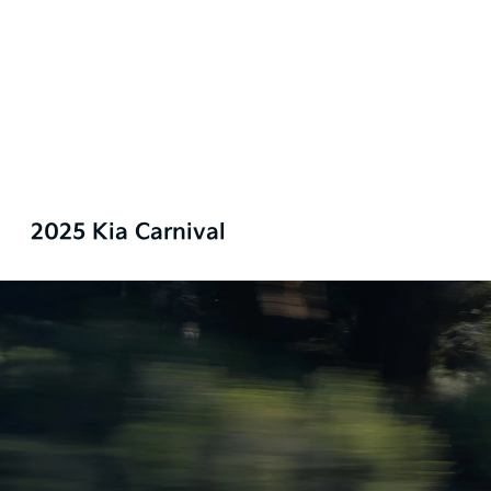
2025 Kia Carnival