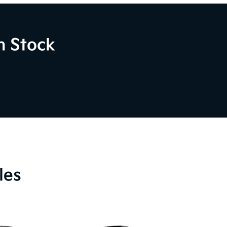
n Stock
les