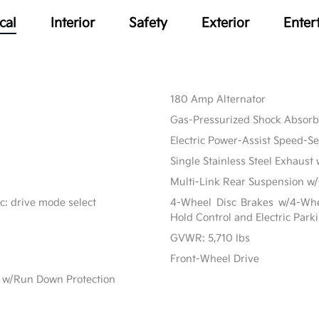
cal
Interior
Safety
Exterior
Enter
180 Amp Alternator
Gas-Pressurized Shock Absorb
Electric Power-Assist Speed-S
Single Stainless Steel Exhaust 
Multi-Link Rear Suspension w/
c: drive mode select
4-Wheel Disc Brakes w/4-Whee
Hold Control and Electric Park
GVWR: 5,710 lbs
Front-Wheel Drive
 w/Run Down Protection