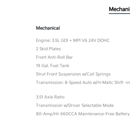
Mechani
Mechanical
Engine: 3.5L GDI + MPI V6 24V DOHC
2 Skid Plates
Front Anti-Roll Bar
19 Gal. Fuel Tank
Strut Front Suspension w/Coil Springs
Transmission: 8-Speed Auto w/H-Matic Shift -in
3.51 Axle Ratio
Transmission w/Driver Selectable Mode
80-Amp/Hr 660CCA Maintenance-Free Battery