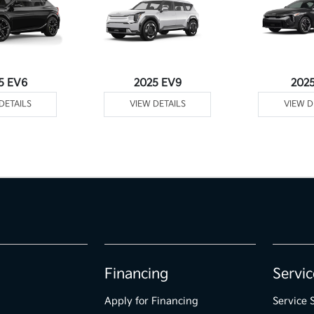
5 EV6
2025 EV9
202
DETAILS
VIEW DETAILS
VIEW D
Financing
Servic
Apply for Financing
Service 