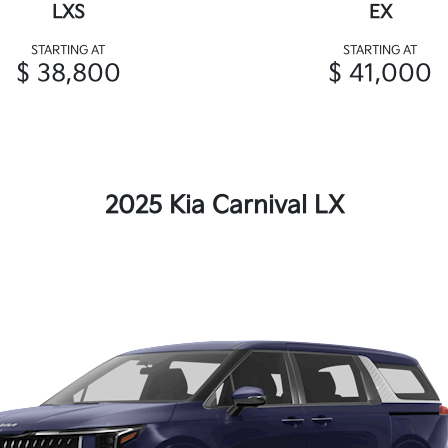
LXS
EX
STARTING AT
STARTING AT
$ 38,800
$ 41,000
2025 Kia Carnival LX