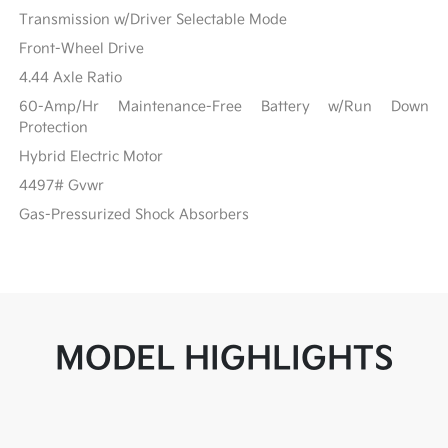
Transmission w/Driver Selectable Mode
Front-Wheel Drive
4.44 Axle Ratio
60-Amp/Hr Maintenance-Free Battery w/Run Down
Protection
Hybrid Electric Motor
4497# Gvwr
Gas-Pressurized Shock Absorbers
MODEL HIGHLIGHTS