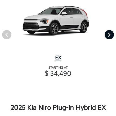
EX
STARTING AT
$ 34,490
2025 Kia Niro Plug-In Hybrid EX