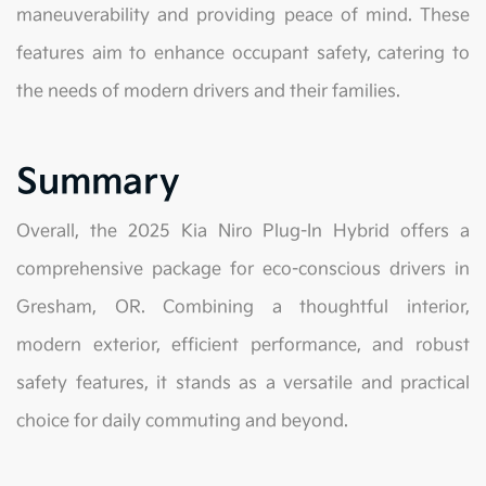
maneuverability and providing peace of mind. These
features aim to enhance occupant safety, catering to
the needs of modern drivers and their families.
Summary
Overall, the 2025 Kia Niro Plug-In Hybrid offers a
comprehensive package for eco-conscious drivers in
Gresham, OR. Combining a thoughtful interior,
modern exterior, efficient performance, and robust
safety features, it stands as a versatile and practical
choice for daily commuting and beyond.