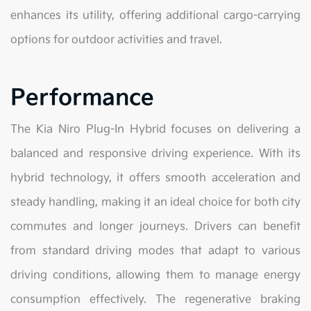
enhances its utility, offering additional cargo-carrying
options for outdoor activities and travel.
Performance
The Kia Niro Plug-In Hybrid focuses on delivering a
balanced and responsive driving experience. With its
hybrid technology, it offers smooth acceleration and
steady handling, making it an ideal choice for both city
commutes and longer journeys. Drivers can benefit
from standard driving modes that adapt to various
driving conditions, allowing them to manage energy
consumption effectively. The regenerative braking