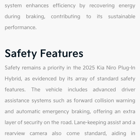
system enhances efficiency by recovering energy
during braking, contributing to its sustainable
performance.
Safety Features
Safety remains a priority in the 2025 Kia Niro Plug-In
Hybrid, as evidenced by its array of standard safety
features. The vehicle includes advanced driver
assistance systems such as forward collision warning
and automatic emergency braking, offering an extra
layer of security on the road. Lane-keeping assist and a
rearview camera also come standard, aiding in