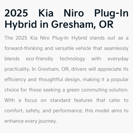
2025 Kia Niro Plug-In
Hybrid in Gresham, OR
The 2025 Kia Niro Plug-In Hybrid stands out as a
forward-thinking and versatile vehicle that seamlessly
blends eco-friendly technology with everyday
practicality. In Gresham, OR, drivers will appreciate its
efficiency and thoughtful design, making it a popular
choice for those seeking a green commuting solution.
With a focus on standard features that cater to
comfort, safety, and performance, this model aims to
enhance every journey.