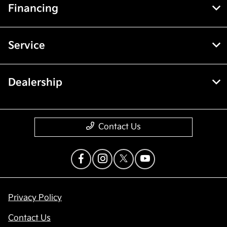
Financing
Service
Dealership
Contact Us
Privacy Policy
Contact Us