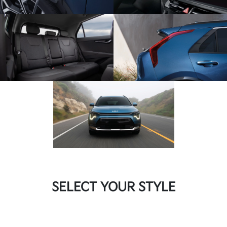
SELECT YOUR STYLE