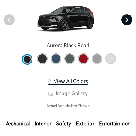
Aurora Black Pearl
View All Colors
Image Gallery
Actual Vehicle Not Shown
Mechanical
Interior
Safety
Exterior
Entertainment