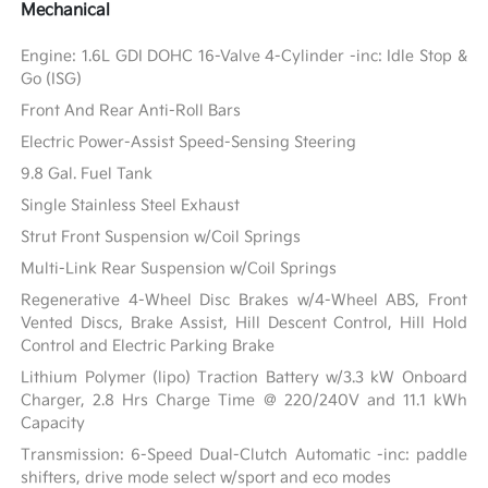
Mechanical
Engine: 1.6L GDI DOHC 16-Valve 4-Cylinder -inc: Idle Stop &
Go (ISG)
Front And Rear Anti-Roll Bars
Electric Power-Assist Speed-Sensing Steering
9.8 Gal. Fuel Tank
Single Stainless Steel Exhaust
Strut Front Suspension w/Coil Springs
Multi-Link Rear Suspension w/Coil Springs
Regenerative 4-Wheel Disc Brakes w/4-Wheel ABS, Front
Vented Discs, Brake Assist, Hill Descent Control, Hill Hold
Control and Electric Parking Brake
Lithium Polymer (lipo) Traction Battery w/3.3 kW Onboard
Charger, 2.8 Hrs Charge Time @ 220/240V and 11.1 kWh
Capacity
Transmission: 6-Speed Dual-Clutch Automatic -inc: paddle
shifters, drive mode select w/sport and eco modes