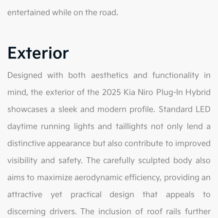
entertained while on the road.
Exterior
Designed with both aesthetics and functionality in
mind, the exterior of the 2025 Kia Niro Plug-In Hybrid
showcases a sleek and modern profile. Standard LED
daytime running lights and taillights not only lend a
distinctive appearance but also contribute to improved
visibility and safety. The carefully sculpted body also
aims to maximize aerodynamic efficiency, providing an
attractive yet practical design that appeals to
discerning drivers. The inclusion of roof rails further