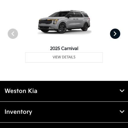
2025 Carnival
VIEW DETAILS
Weston Kia
Inventory