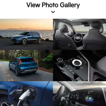
View Photo Gallery