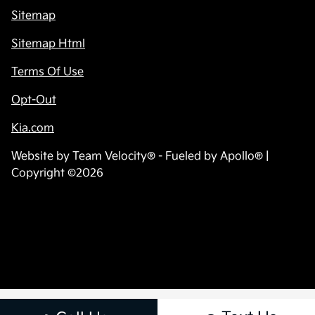
Sitemap
Sitemap Html
Terms Of Use
Opt-Out
Kia.com
Website by
Team Velocity®
- Fueled by Apollo® |
Copyright ©2026