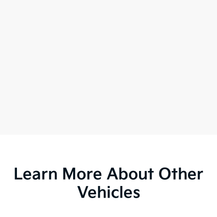
Learn More About Other
Vehicles