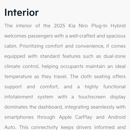
Interior
The interior of the 2025 Kia Niro Plug-In Hybrid
welcomes passengers with a well-crafted and spacious
cabin. Prioritizing comfort and convenience, it comes
equipped with standard features such as dual-zone
climate control, helping occupants maintain an ideal
temperature as they travel. The cloth seating offers
support and comfort, and a highly functional
infotainment system with a touchscreen display
dominates the dashboard, integrating seamlessly with
smartphones through Apple CarPlay and Android
Auto. This connectivity keeps drivers informed and