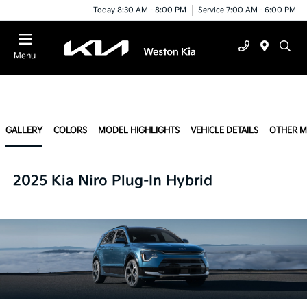
Today 8:30 AM - 8:00 PM
Service 7:00 AM - 6:00 PM
Menu
GALLERY
COLORS
MODEL HIGHLIGHTS
VEHICLE DETAILS
OTHER 
2025 Kia Niro Plug-In Hybrid