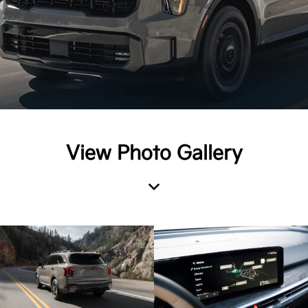
View Photo Gallery