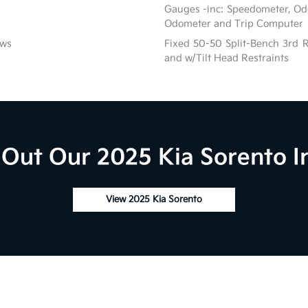
Gauges -inc: Speedometer, Od
Odometer and Trip Computer
ows
Fixed 50-50 Split-Bench 3rd R
and w/Tilt Head Restraints
Out Our 2025 Kia Sorento I
View 2025 Kia Sorento