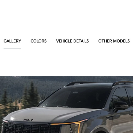
GALLERY
COLORS
VEHICLE DETAILS
OTHER MODELS