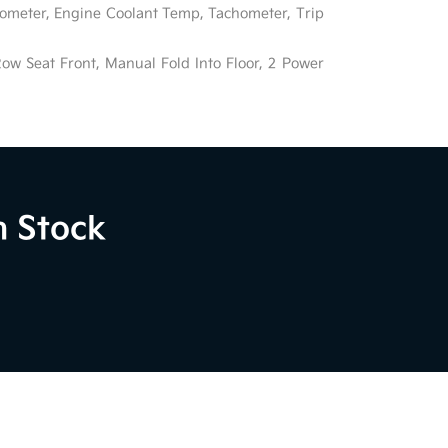
ometer, Engine Coolant Temp, Tachometer, Trip
ow Seat Front, Manual Fold Into Floor, 2 Power
n Stock