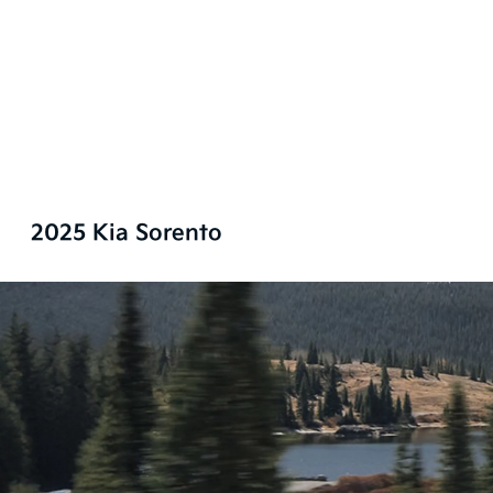
2025 Kia Sorento