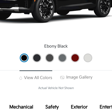
Ebony Black
Image Gallery
View All Colors
Actual Vehicle Not Shown
Mechanical
Safety
Exterior
Enter