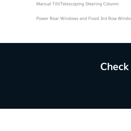
Manual Tilt/Telescoping Steering Column
Power Rear Windows and Fixed 3rd Row Wind
Check 