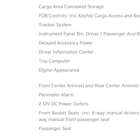
Cargo Area Concealed Storage
FOB Controls -inc: Keyfob Cargo Access and Ke
Tracker System
Instrument Panel Bin, Driver / Passenger And R
Delayed Accessory Power
Driver Information Center
Trip Computer
Digital Appearance
Front Center Armrest and Rear Center Armrest
Perimeter Alarm
2 12V DC Power Outlets
Front Bucket Seats -inc: 6-way manual drivers
way manual front passenger seat
Passenger Seat