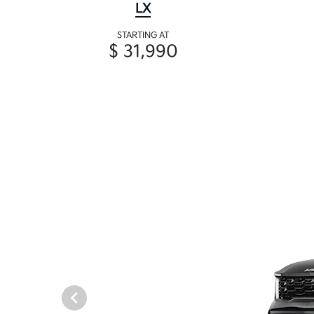
LX
STARTING AT
$ 31,990