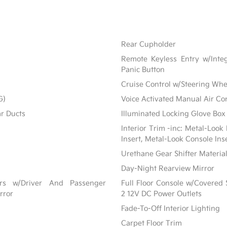
Rear Cupholder
Remote Keyless Entry w/Integ
Panic Button
Cruise Control w/Steering Whe
G)
Voice Activated Manual Air Co
ar Ducts
Illuminated Locking Glove Box
Interior Trim -inc: Metal-Look
Insert, Metal-Look Console Ins
Urethane Gear Shifter Materia
Day-Night Rearview Mirror
ors w/Driver And Passenger
Full Floor Console w/Covered
rror
2 12V DC Power Outlets
Fade-To-Off Interior Lighting
Carpet Floor Trim