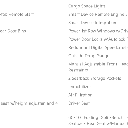
Cargo Space Lights
yfob Remote Start
Smart Device Remote Engine S
Smart Device Integration
ear Door Bins
Power 1st Row Windows w/Dri
Power Door Locks w/Autolock 
Redundant Digital Speedomet
Outside Temp Gauge
Manual Adjustable Front Hea
Restraints
2 Seatback Storage Pockets
Immobilizer
Air Filtration
 seat w/height adjuster and 4-
Driver Seat
60-40 Folding Split-Bench 
Seatback Rear Seat w/Manual 