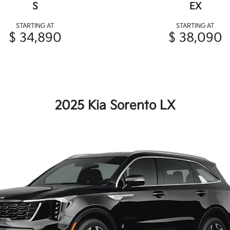
S
EX
STARTING AT
STARTING AT
$ 34,890
$ 38,090
2025 Kia Sorento LX