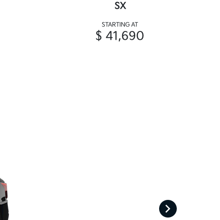
SX
STARTING AT
$ 41,690