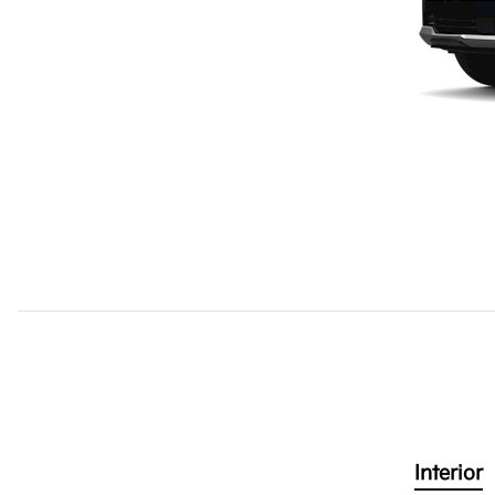
Interior