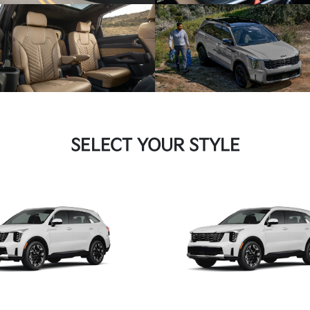
SELECT YOUR STYLE