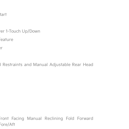
tart
ver 1-Touch Up/Down
Feature
er
d Restraints and Manual Adjustable Rear Head
Front Facing Manual Reclining Fold Forward
Fore/Aft