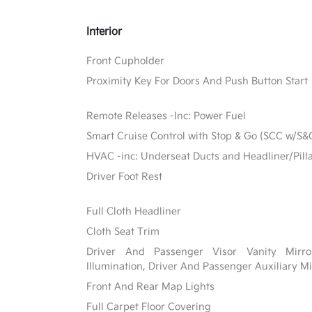
Interior
Front Cupholder
Proximity Key For Doors And Push Button Start
Remote Releases -Inc: Power Fuel
Smart Cruise Control with Stop & Go (SCC w/S&
HVAC -inc: Underseat Ducts and Headliner/Pill
Driver Foot Rest
Full Cloth Headliner
Cloth Seat Trim
Driver And Passenger Visor Vanity Mirr
Illumination, Driver And Passenger Auxiliary Mi
Front And Rear Map Lights
Full Carpet Floor Covering