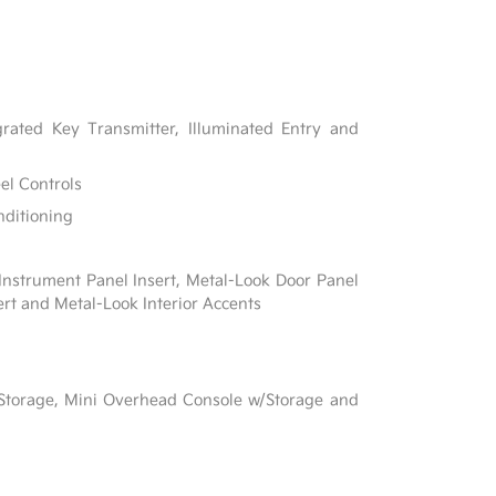
rated Key Transmitter, Illuminated Entry and
el Controls
nditioning
 Instrument Panel Insert, Metal-Look Door Panel
ert and Metal-Look Interior Accents
l
 Storage, Mini Overhead Console w/Storage and