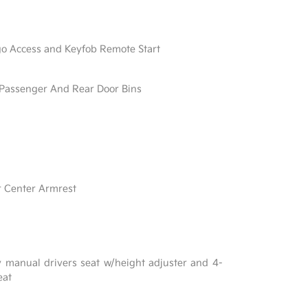
go Access and Keyfob Remote Start
/ Passenger And Rear Door Bins
r Center Armrest
y manual drivers seat w/height adjuster and 4-
eat