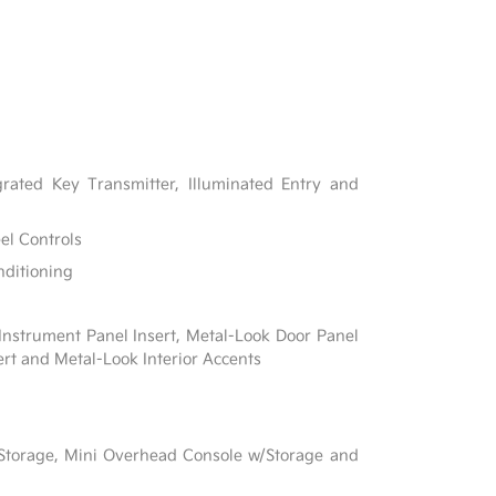
rated Key Transmitter, Illuminated Entry and
el Controls
nditioning
 Instrument Panel Insert, Metal-Look Door Panel
ert and Metal-Look Interior Accents
 Storage, Mini Overhead Console w/Storage and