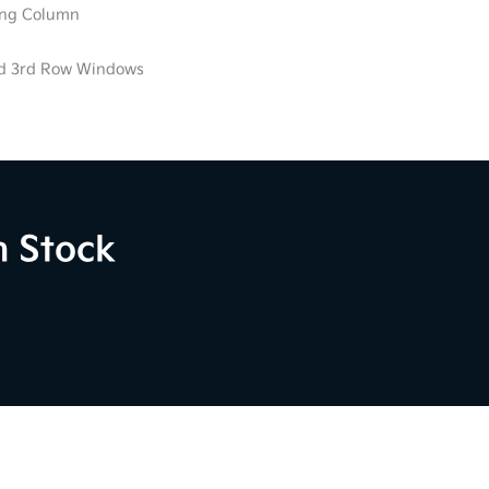
ring Column
ed 3rd Row Windows
n Stock