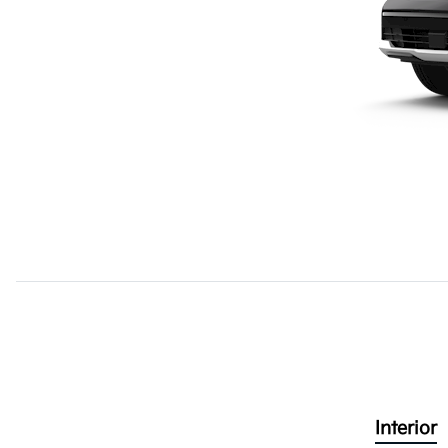
Interior