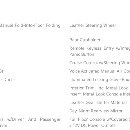
Manual Fold-Into-Floor Folding
Leather Steering Wheel
Rear Cupholder
Remote Keyless Entry w/Integ
Panic Button
Cruise Control w/Steering Whe
G)
Voice Activated Manual Air Co
ar Ducts
Illuminated Locking Glove Box
Interior Trim -inc: Metal-Look
Insert, Metal-Look Console Ins
Leather Gear Shifter Material
Day-Night Rearview Mirror
ors w/Driver And Passenger
Full Floor Console w/Covered
rror
2 12V DC Power Outlets