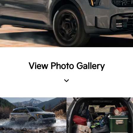
View Photo Gallery