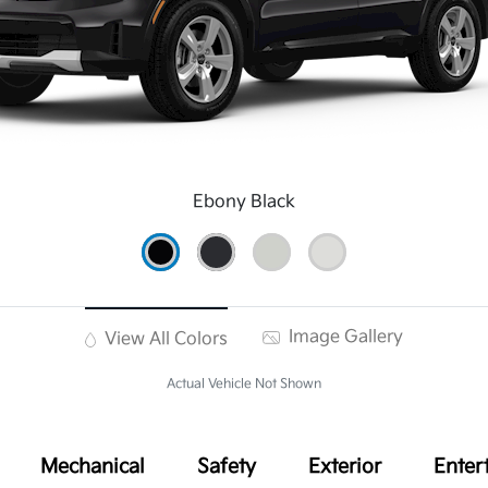
Ebony Black
Image Gallery
View All Colors
Actual Vehicle Not Shown
Mechanical
Safety
Exterior
Enter