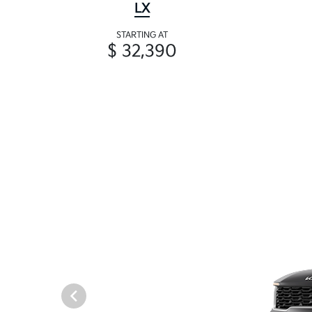
LX
STARTING AT
$ 32,390