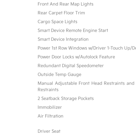
Front And Rear Map Lights
Rear Carpet Floor Trim
Cargo Space Lights
Smart Device Remote Engine Start
Smart Device Integration
Power 1st Row Windows w/Driver 1-Touch Up/
Power Door Locks w/Autolock Feature
Redundant Digital Speedometer
Outside Temp Gauge
Manual Adjustable Front Head Restraints and
Restraints
2 Seatback Storage Pockets
Immobilizer
Air Filtration
Driver Seat