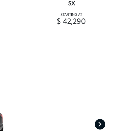
SX
STARTING AT
$ 42,290