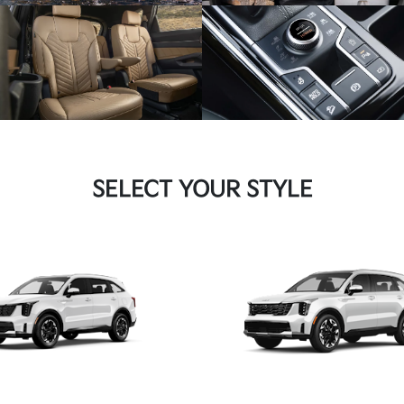
SELECT YOUR STYLE