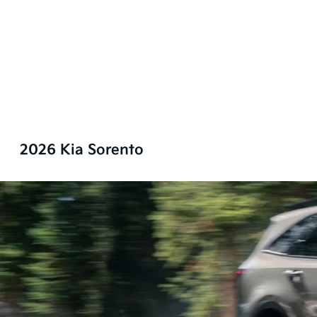
2026 Kia Sorento