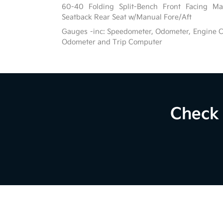
60-40 Folding Split-Bench Front Facing Ma
Seatback Rear Seat w/Manual Fore/Aft
Gauges -inc: Speedometer, Odometer, Engine C
Odometer and Trip Computer
Check 