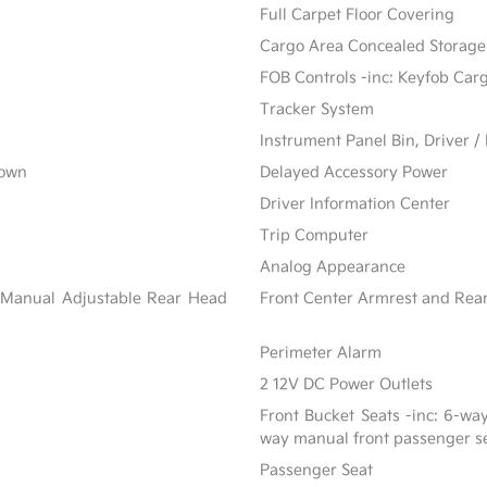
Full Carpet Floor Covering
Cargo Area Concealed Storage
FOB Controls -inc: Keyfob Car
Tracker System
Instrument Panel Bin, Driver 
Down
Delayed Accessory Power
Driver Information Center
Trip Computer
Analog Appearance
 Manual Adjustable Rear Head
Front Center Armrest and Rea
Perimeter Alarm
2 12V DC Power Outlets
Front Bucket Seats -inc: 6-wa
way manual front passenger s
Passenger Seat