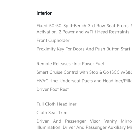
Interior
Fixed 50-50 Split-Bench 3rd Row Seat Front, 
Activation, 2 Power and w/Tilt Head Restraints
Front Cupholder
Proximity Key For Doors And Push Button Start
Remote Releases -Inc: Power Fuel
Smart Cruise Control with Stop & Go (SCC w/S&
HVAC -inc: Underseat Ducts and Headliner/Pill
Driver Foot Rest
Full Cloth Headliner
Cloth Seat Trim
Driver And Passenger Visor Vanity Mirr
Illumination, Driver And Passenger Auxiliary Mi