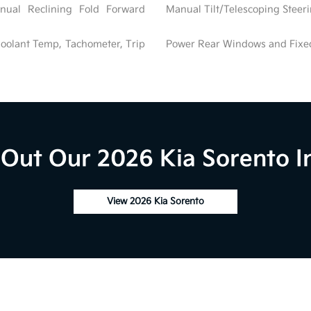
nual Reclining Fold Forward
Manual Tilt/Telescoping Stee
oolant Temp, Tachometer, Trip
Power Rear Windows and Fix
Out Our 2026 Kia Sorento I
View 2026 Kia Sorento