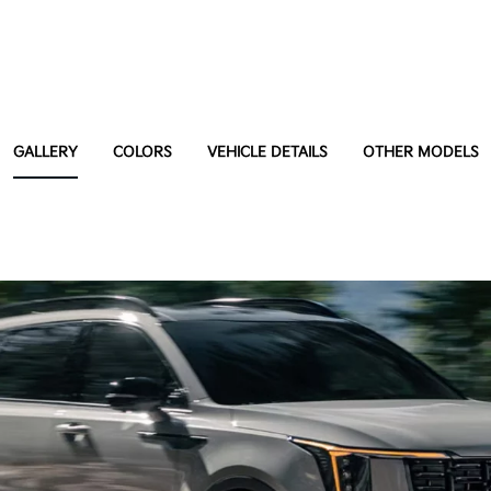
GALLERY
COLORS
VEHICLE DETAILS
OTHER MODELS