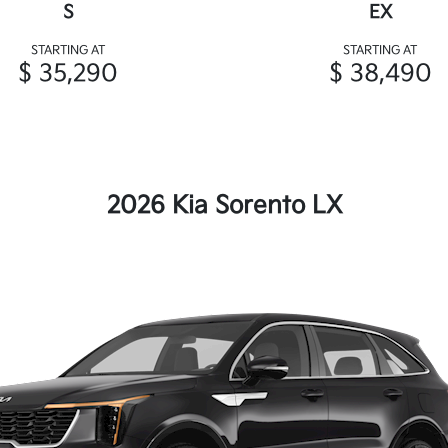
S
EX
STARTING AT
STARTING AT
$ 35,290
$ 38,490
2026 Kia Sorento LX