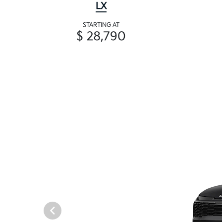
LX
STARTING AT
$ 28,790