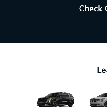
Check 
Le