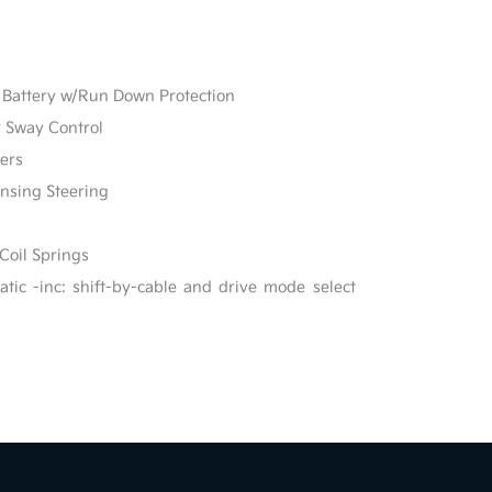
Battery w/Run Down Protection
r Sway Control
ers
ensing Steering
Coil Springs
ic -inc: shift-by-cable and drive mode select