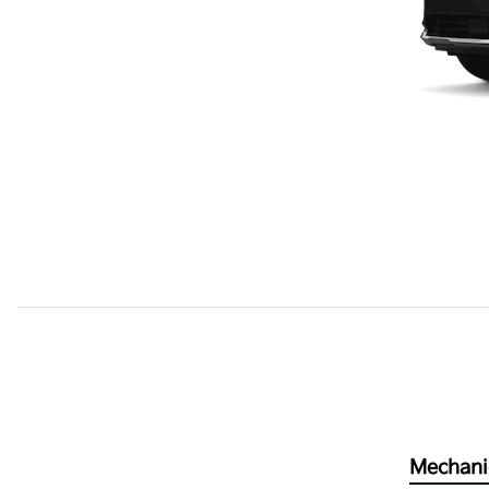
Mechani