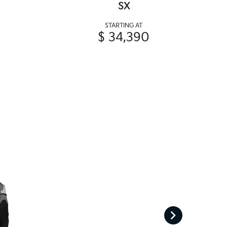
SX
STARTING AT
$ 34,390