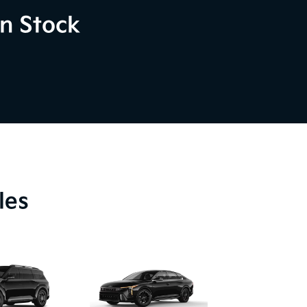
n Stock
les