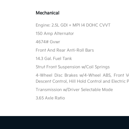
Mechanical
Engine: 2.5L GDI + MPI I4 DOHC CVVT
150 Amp Alternator
4674# Gvwr
Front And Rear Anti-Roll Bars
14.3 Gal. Fuel Tank
Strut Front Suspension w/Coil Springs
4-Wheel Disc Brakes w/4-Wheel ABS, Front Ven
Descent Control, Hill Hold Control and Electric
Transmission w/Driver Selectable Mode
3.65 Axle Ratio