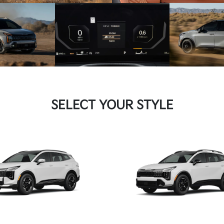
SELECT YOUR STYLE