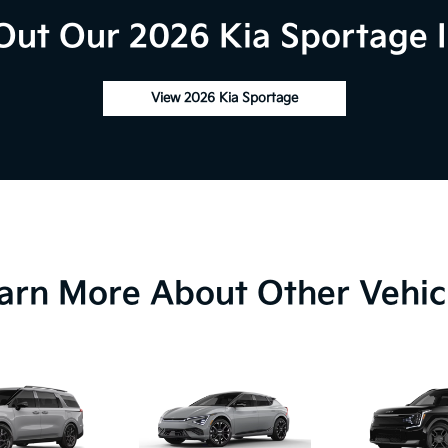
Out Our 2026 Kia Sportage I
View 2026 Kia Sportage
arn More About Other Vehic