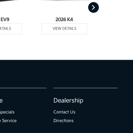
 EV9
2026 K4
2026
ETAILS
VIEW DETAILS
VIEW DE
e
Dealership
Specials
Contact Us
 Service
Directions