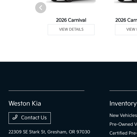
rtage Plug-In
2026 Carnival
2026 Carn
ybrid
VIEW DETAILS
VIEW 
 DETAILS
Weston Kia
Inventory
New Vehicles
Contact Us
Pre-Owned V
22309 SE Stark St,
Gresham, OR 97030
Certified Pr