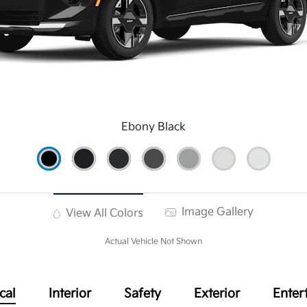
Ebony Black
Image Gallery
View All Colors
Actual Vehicle Not Shown
cal
Interior
Safety
Exterior
Enter