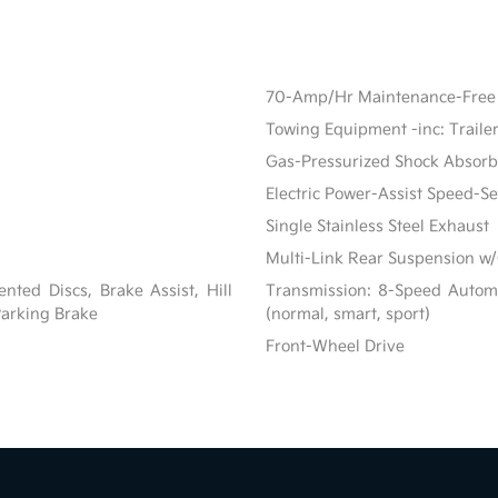
70-Amp/Hr Maintenance-Free 
Towing Equipment -inc: Traile
Gas-Pressurized Shock Absorb
Electric Power-Assist Speed-S
Single Stainless Steel Exhaust
Multi-Link Rear Suspension w/
ted Discs, Brake Assist, Hill
Transmission: 8-Speed Automat
 Parking Brake
(normal, smart, sport)
Front-Wheel Drive