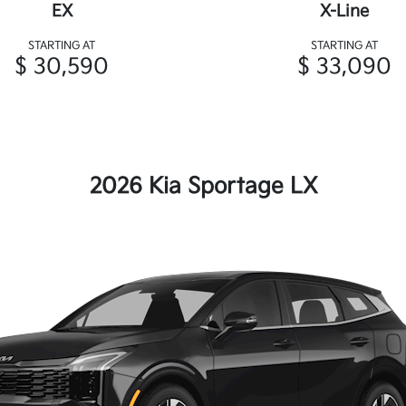
EX
X-Line
STARTING AT
STARTING AT
$ 30,590
$ 33,090
2026 Kia Sportage LX