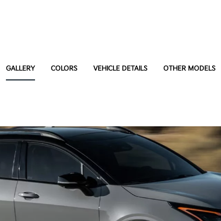
GALLERY
COLORS
VEHICLE DETAILS
OTHER MODELS