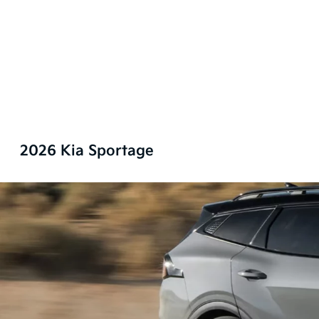
2026 Kia Sportage