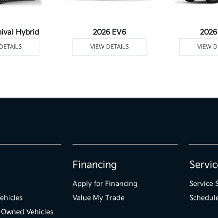
ival Hybrid
2026 EV6
2026
DETAILS
VIEW DETAILS
VIEW D
Financing
Servic
Apply for Financing
Service 
ehicles
Value My Trade
Schedule
e-Owned Vehicles