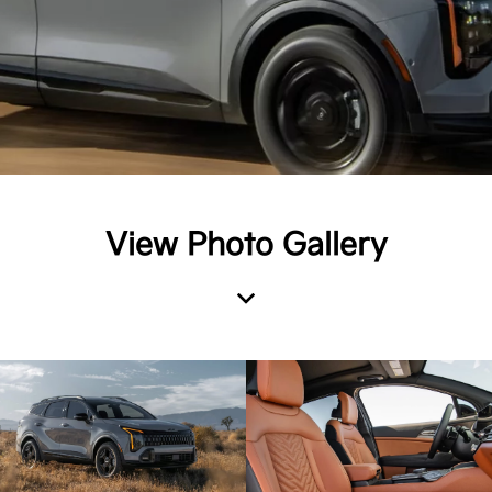
View Photo Gallery