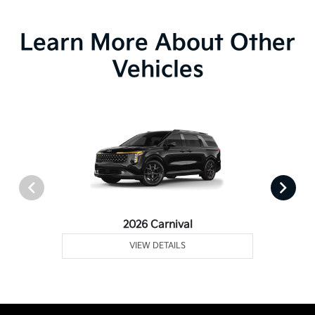
Learn More About Other
Vehicles
2026 Carnival
VIEW DETAILS