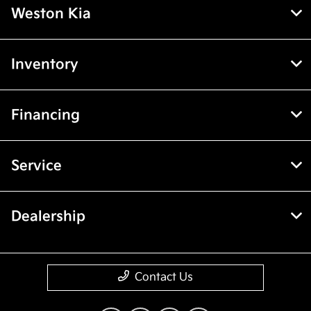
Weston Kia
Inventory
Financing
Service
Dealership
Contact Us