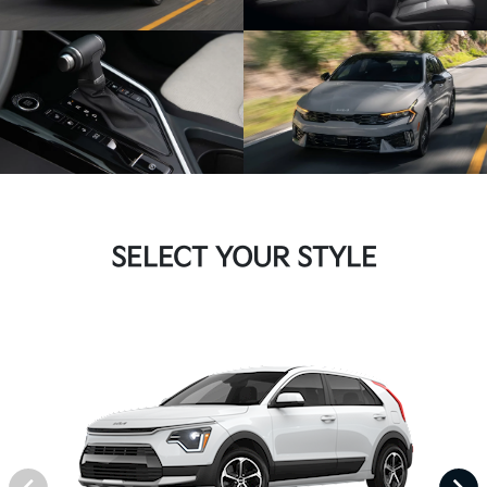
SELECT YOUR STYLE