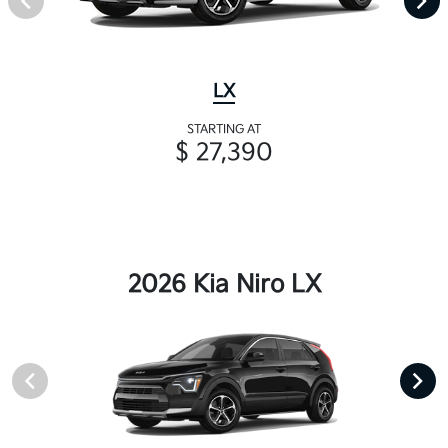
LX
STARTING AT
$ 27,390
2026 Kia Niro LX