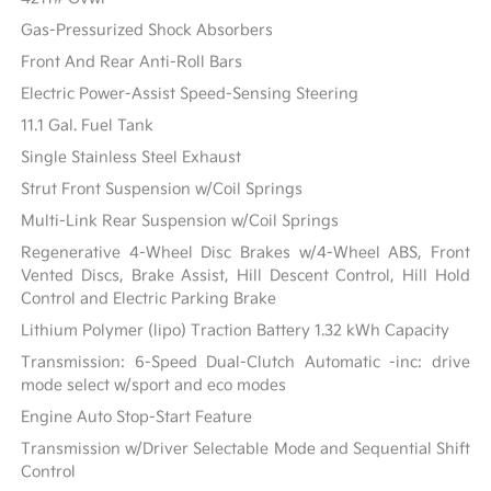
Gas-Pressurized Shock Absorbers
Front And Rear Anti-Roll Bars
Electric Power-Assist Speed-Sensing Steering
11.1 Gal. Fuel Tank
Single Stainless Steel Exhaust
Strut Front Suspension w/Coil Springs
Multi-Link Rear Suspension w/Coil Springs
Regenerative 4-Wheel Disc Brakes w/4-Wheel ABS, Front
Vented Discs, Brake Assist, Hill Descent Control, Hill Hold
Control and Electric Parking Brake
Lithium Polymer (lipo) Traction Battery 1.32 kWh Capacity
Transmission: 6-Speed Dual-Clutch Automatic -inc: drive
mode select w/sport and eco modes
Engine Auto Stop-Start Feature
Transmission w/Driver Selectable Mode and Sequential Shift
Control