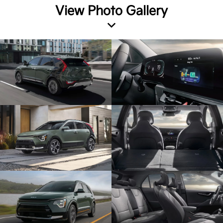
View Photo Gallery