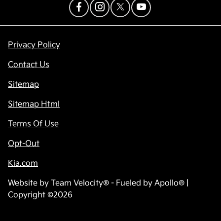
Privacy Policy
Contact Us
Sitemap
Sitemap Html
Terms Of Use
Opt-Out
Kia.com
Website by
Team Velocity®
- Fueled by Apollo® |
Copyright ©2026