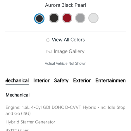
Aurora Black Pearl
View All Colors
Image Gallery
Actual Vehicle Not Shown
Mechanical
Interior
Safety
Exterior
Entertainment
Mechanical
Engine: 1.6L 4-Cyl GDI DOHC D-CVVT Hybrid -inc: Idle Stop
and Go (ISG)
Hybrid Starter Generator
4211# Gvwr