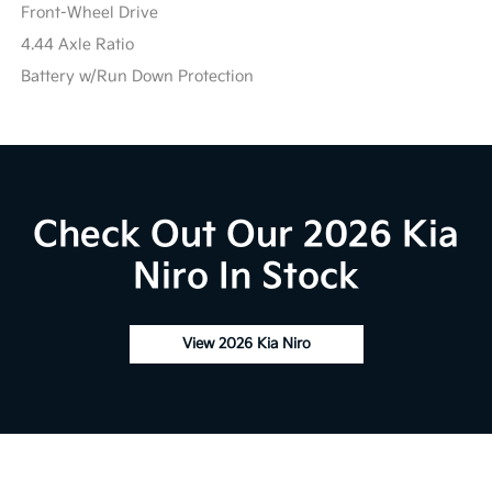
Front-Wheel Drive
4.44 Axle Ratio
Battery w/Run Down Protection
Check Out Our 2026 Kia
Niro In Stock
View 2026 Kia Niro