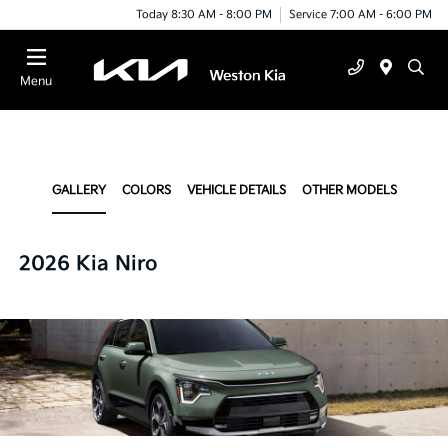
Today 8:30 AM - 8:00 PM
Service 7:00 AM - 6:00 PM
Menu
GALLERY
COLORS
VEHICLE DETAILS
OTHER MODELS
2026 Kia Niro