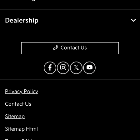
Dealership
Contact Us
Privacy Policy
Contact Us
Sitemap
Sitemap Html