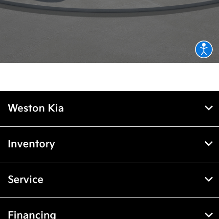
Weston Kia
Inventory
Service
Financing