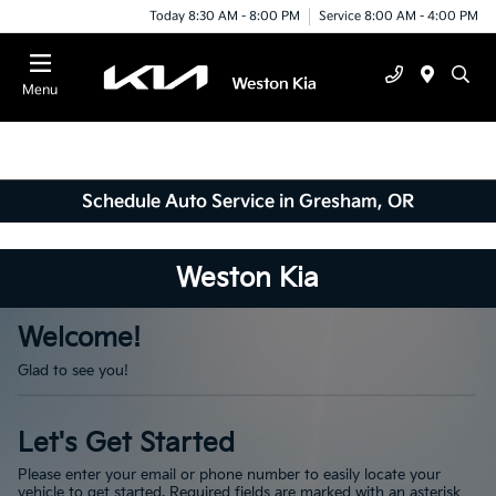
Today 8:30 AM - 8:00 PM
Service 8:00 AM - 4:00 PM
Menu
Schedule Auto Service in Gresham, OR