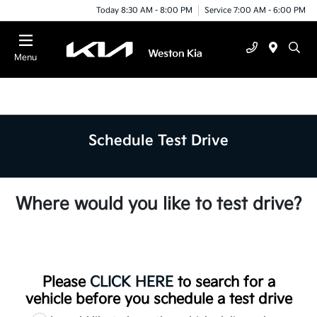
Today 8:30 AM - 8:00 PM
Service 7:00 AM - 6:00 PM
Menu
Schedule Test Drive
Where would you like to test drive?
Please
CLICK HERE
to search for a
vehicle before you schedule a test drive