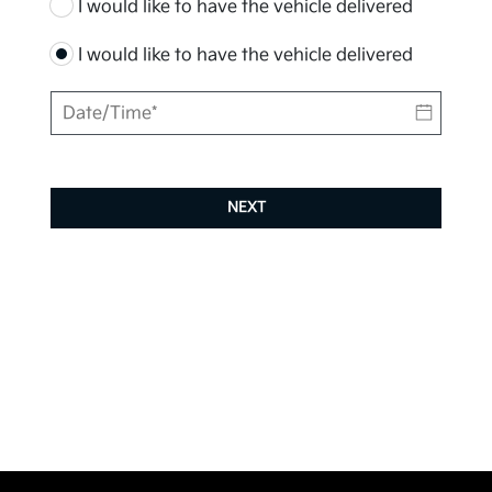
I would like to have the vehicle delivered
I would like to have the vehicle delivered
NEXT