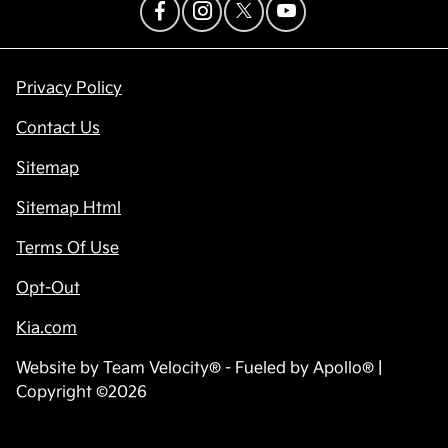
Privacy Policy
Contact Us
Sitemap
Sitemap Html
Terms Of Use
Opt-Out
Kia.com
Website by
Team Velocity®
- Fueled by Apollo® |
Copyright ©2026