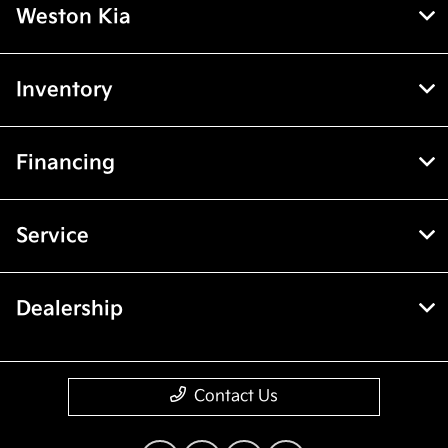
Weston Kia
Inventory
Financing
Service
Dealership
Contact Us