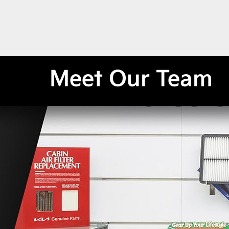
Meet Our Team