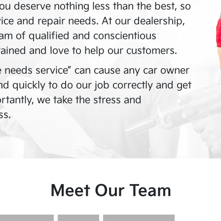
ou deserve nothing less than the best, so
vice and repair needs. At our dealership,
am of qualified and conscientious
rained and love to help our customers.
 needs service” can cause any car owner
and quickly to do our job correctly and get
tantly, we take the stress and
ss.
Meet Our Team