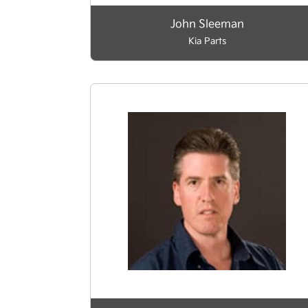
John Sleeman
Kia Parts