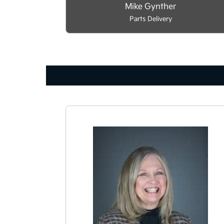
Mike Gynther
Parts Delivery