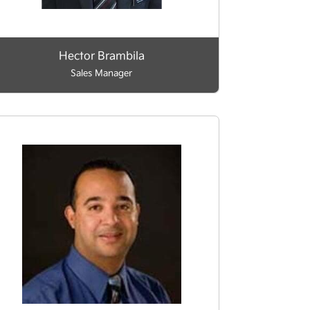
Hector Brambila
Sales Manager