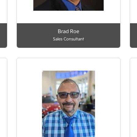
Brad Roe
Sales Consultant