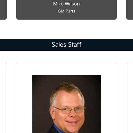
Mike Wilson
GM Parts
Sales Staff