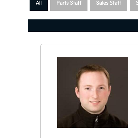
All
Parts Staff
Sales Staff