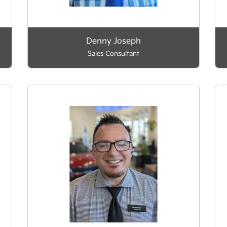
Denny Joseph
Sales Consultant