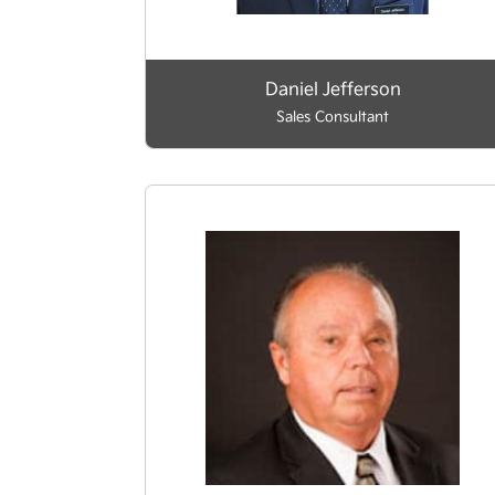
Daniel Jefferson
Sales Consultant