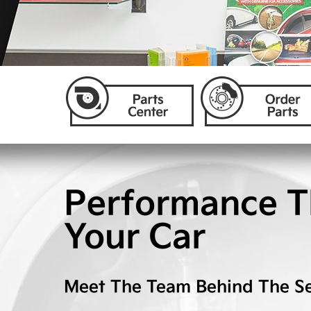
Performance T
Your Car
Meet The Team Behind The Se