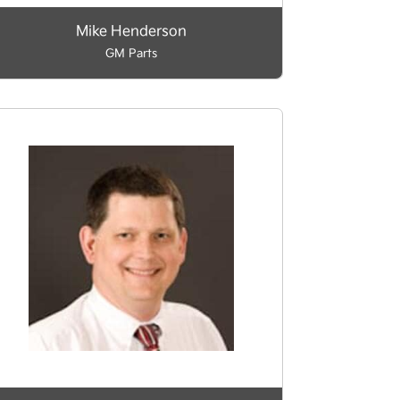
Mike Henderson
GM Parts