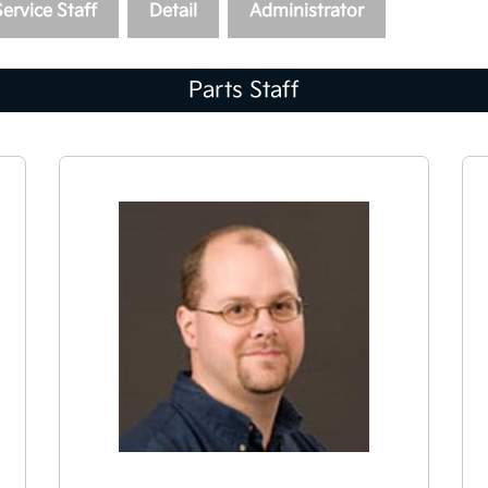
Service Staff
Detail
Administrator
Parts Staff