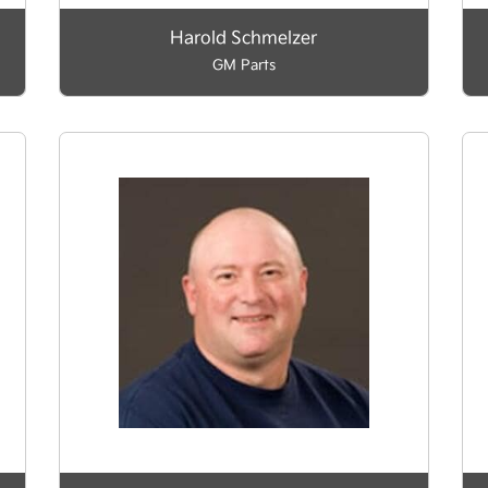
Harold Schmelzer
GM Parts