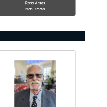
Ross Ames
Parts Director