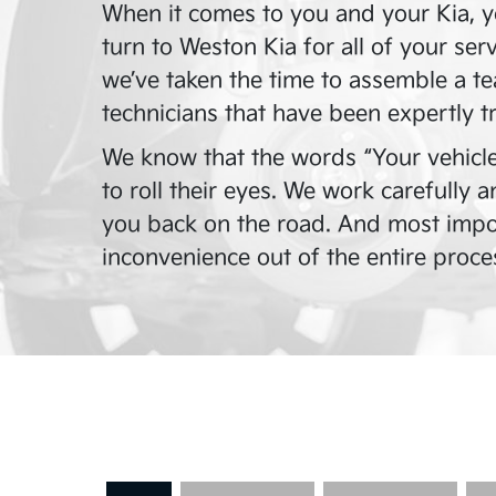
When it comes to you and your Kia, y
turn to
Weston Kia
for all of your ser
we’ve taken the time to assemble a te
technicians that have been expertly t
We know that the words “Your vehicle
to roll their eyes. We work carefully 
you back on the road. And most impor
inconvenience out of the entire proce