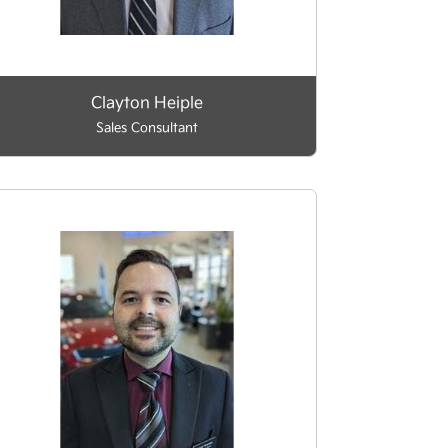
Clayton Heiple
Sales Consultant