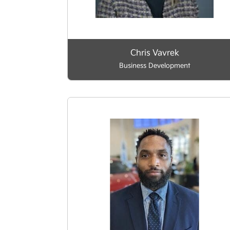
Chris Vavrek
Business Development