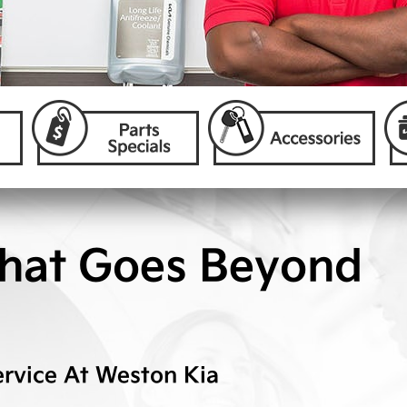
hat Goes Beyond
rvice At
Weston Kia