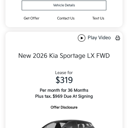
Vehicle Details
Get Offer
Contact Us
Text Us
Play Video
New 2026 Kia Sportage LX FWD
Lease for
$319
Per month for 36 Months
Plus tax. $969 Due At Signing
Offer Disclosure