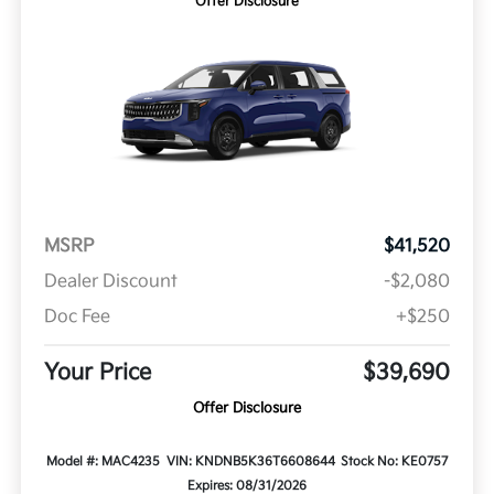
Offer Disclosure
MSRP
$41,520
Dealer Discount
-$2,080
Doc Fee
+$250
Your Price
$39,690
Offer Disclosure
Model #: MAC4235
VIN: KNDNB5K36T6608644
Stock No: KE0757
Expires: 08/31/2026