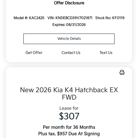
Offer Disclosure
Model #: KAC2425
VIN: KNDEBCD39V7021871
Stock No: KF0119
Expires: 08/31/2026
Vehicle Details
Get Offer
Contact Us
Text Us
New 2026 Kia K4 Hatchback EX
FWD
Lease for
$307
Per month for 36 Months
Plus tax. $957 Due At Signing