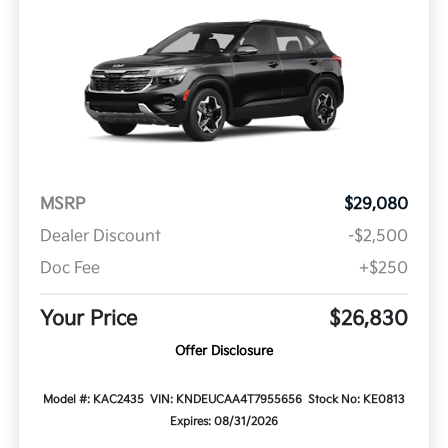
MSRP
$29,080
Dealer Discount
-$2,500
Doc Fee
+$250
Your Price
$26,830
Offer Disclosure
Model #: KAC2435
VIN: KNDEUCAA4T7955656
Stock No: KE0813
Expires: 08/31/2026