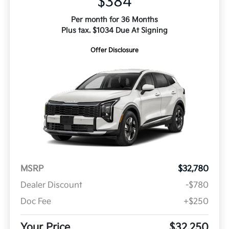
$384
Per month for 36 Months
Plus tax. $1034 Due At Signing
Offer Disclosure
MSRP
$32,780
Dealer Discount
-$780
Doc Fee
+$250
Your Price
$32,250