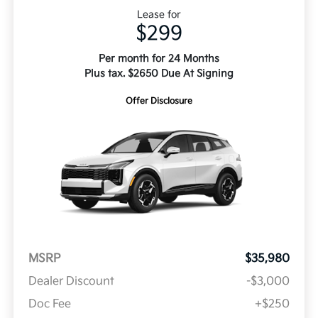
Lease for
$299
Per month for 24 Months
Plus tax. $2650 Due At Signing
Offer Disclosure
MSRP
$35,980
Dealer Discount
-$3,000
Doc Fee
+$250