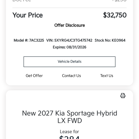
Your Price
$32,750
Offer Disclosure
Model #: 7AC3225
VIN: 5XYRG4JC3TG475742
Stock No: KE0964
Expires: 08/31/2026
Vehicle Details
Get Offer
Contact Us
Text Us
New 2027 Kia Sportage Hybrid
LX FWD
Lease for