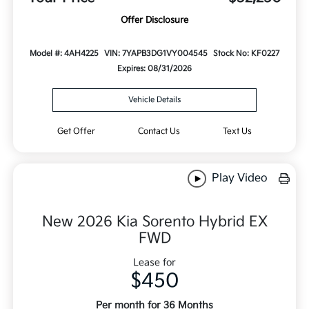
Offer Disclosure
Model #: 4AH4225
VIN: 7YAPB3DG1VY004545
Stock No: KF0227
Expires: 08/31/2026
Vehicle Details
Get Offer
Contact Us
Text Us
Play Video
New 2026 Kia Sorento Hybrid EX
FWD
Lease for
$450
Per month for 36 Months