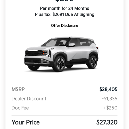
Per month for 24 Months
Plus tax. $2691 Due At Signing
Offer Disclosure
MSRP
$28,405
Dealer Discount
-$1,335
Doc Fee
+$250
Your Price
$27,320