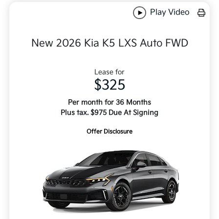
Play Video
New 2026 Kia K5 LXS Auto FWD
Lease for
$325
Per month for 36 Months
Plus tax. $975 Due At Signing
Offer Disclosure