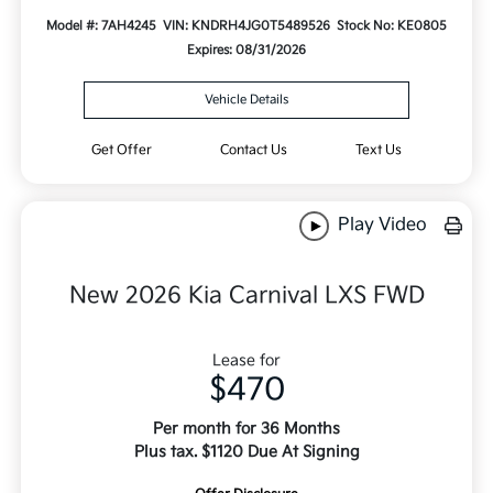
Model #: 7AH4245
VIN: KNDRH4JG0T5489526
Stock No: KE0805
Expires: 08/31/2026
Vehicle Details
Get Offer
Contact Us
Text Us
Play Video
New 2026 Kia Carnival LXS FWD
Lease for
$470
Per month for 36 Months
Plus tax. $1120 Due At Signing