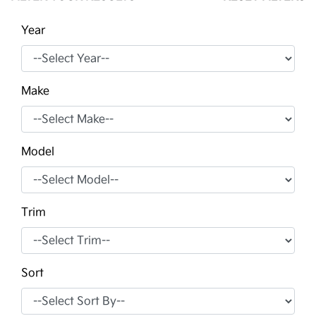
Year
Make
Model
Trim
Sort