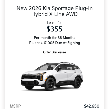
New 2026 Kia Sportage Plug-In
Hybrid X-Line AWD
Lease for
$355
Per month for 36 Months
Plus tax. $1005 Due At Signing
Offer Disclosure
MSRP
$42,650