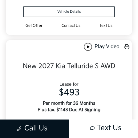
Vehicle Details
Get Offer
Contact Us
Text Us
Play Video
New 2027 Kia Telluride S AWD
Lease for
$493
Per month for 36 Months
Plus tax. $1143 Due At Signing
Offer Disclosure
Text Us
Call Us