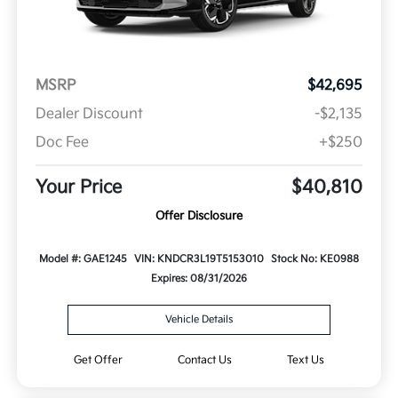
MSRP
$42,695
Dealer Discount
-$2,135
Doc Fee
+$250
Your Price
$40,810
Offer Disclosure
Model #: GAE1245
VIN: KNDCR3L19T5153010
Stock No: KE0988
Expires: 08/31/2026
Vehicle Details
Get Offer
Contact Us
Text Us