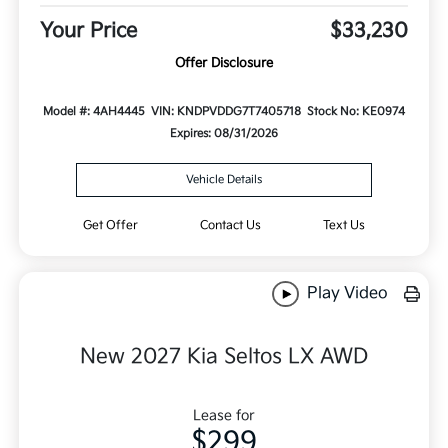
Your Price
$33,230
Offer Disclosure
Model #: 4AH4445
VIN: KNDPVDDG7T7405718
Stock No: KE0974
Expires: 08/31/2026
Vehicle Details
Get Offer
Contact Us
Text Us
Play Video
New 2027 Kia Seltos LX AWD
Lease for
$299