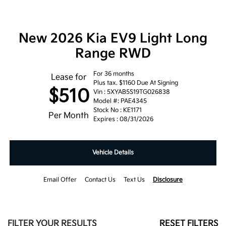
New 2026 Kia EV9 Light Long
Range RWD
For 36 months
Lease for
Plus tax. $1160 Due At Signing
$510
Vin : 5XYAB5S19TG026838
Model #: PAE4345
Stock No : KE1171
Per Month
Expires : 08/31/2026
Vehicle Details
Email Offer
Contact Us
Text Us
Disclosure
FILTER YOUR RESULTS
RESET FILTERS