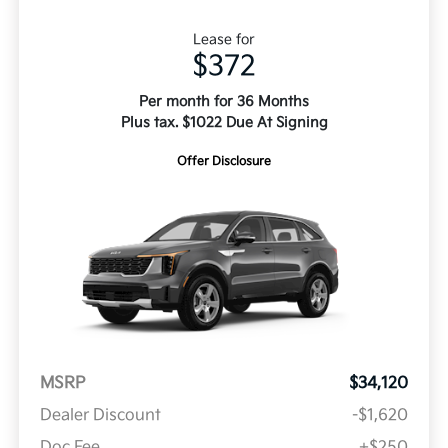
Lease for
$372
Per month for 36 Months
Plus tax. $1022 Due At Signing
Offer Disclosure
MSRP
$34,120
Dealer Discount
-$1,620
Doc Fee
+$250