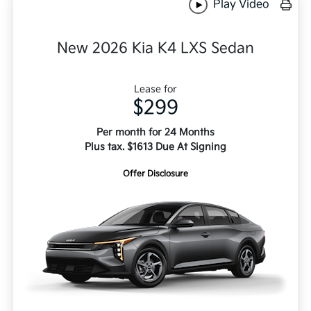
Play Video
New 2026 Kia K4 LXS Sedan
Lease for
$299
Per month for 24 Months
Plus tax. $1613 Due At Signing
Offer Disclosure