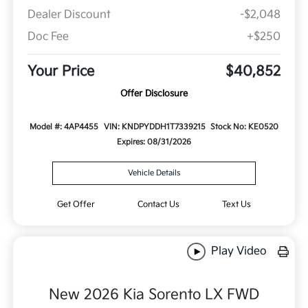
Dealer Discount
-$2,048
Doc Fee
+$250
Your Price
$40,852
Offer Disclosure
Model #: 4AP4455
VIN: KNDPYDDH1T7339215
Stock No: KE0520
Expires: 08/31/2026
Vehicle Details
Get Offer
Contact Us
Text Us
Play Video
New 2026 Kia Sorento LX FWD