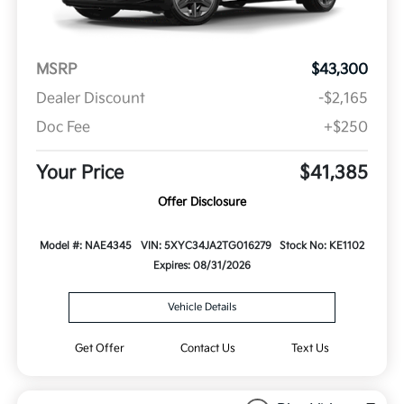
MSRP
$43,300
Dealer Discount
-$2,165
Doc Fee
+$250
Your Price
$41,385
Offer Disclosure
Model #: NAE4345
VIN: 5XYC34JA2TG016279
Stock No: KE1102
Expires: 08/31/2026
Vehicle Details
Get Offer
Contact Us
Text Us