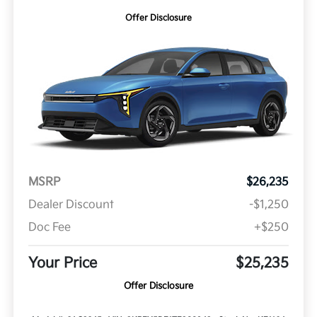
Offer Disclosure
MSRP
$26,235
Dealer Discount
-$1,250
Doc Fee
+$250
Your Price
$25,235
Offer Disclosure