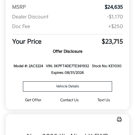
MSRP
$24,635
Dealer Discount
-$1,170
Doc Fee
+$250
Your Price
$23,715
Offer Disclosure
Model #: 2AC3224
VIN: 3KPFT4DE7TE361932
Stock No: KE1030
Expires: 08/31/2026
Vehicle Details
Get Offer
Contact Us
Text Us