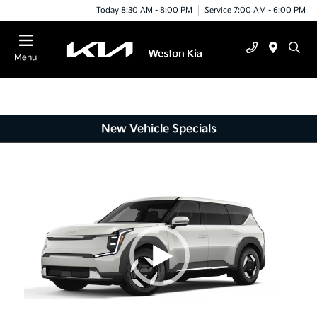
Today 8:30 AM - 8:00 PM
Service 7:00 AM - 6:00 PM
Menu
New Vehicle Specials