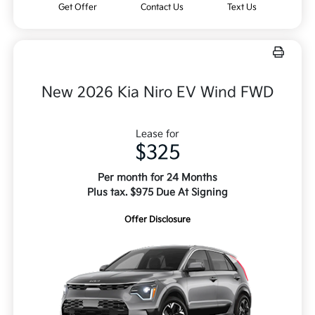
Get Offer
Contact Us
Text Us
New 2026 Kia Niro EV Wind FWD
Lease for
$325
Per month for 24 Months
Plus tax. $975 Due At Signing
Offer Disclosure