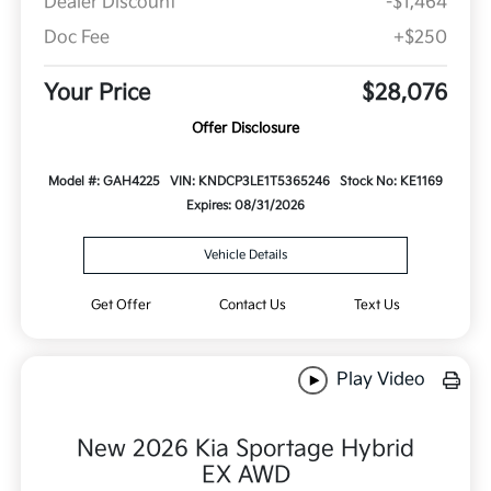
Dealer Discount
-$1,464
Doc Fee
+$250
Your Price
$28,076
Offer Disclosure
Model #: GAH4225
VIN: KNDCP3LE1T5365246
Stock No: KE1169
Expires: 08/31/2026
Vehicle Details
Get Offer
Contact Us
Text Us
Play Video
New 2026 Kia Sportage Hybrid
EX AWD