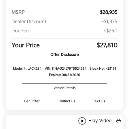
MSRP
$28,935
Dealer Discount
-$1,375
Doc Fee
+$250
Your Price
$27,810
Offer Disclosure
Model #: LAC4234
VIN: KNAG24J79T5524294
Stock No: KE1151
Expires: 08/31/2026
Vehicle Details
Get Offer
Contact Us
Text Us
Play Video