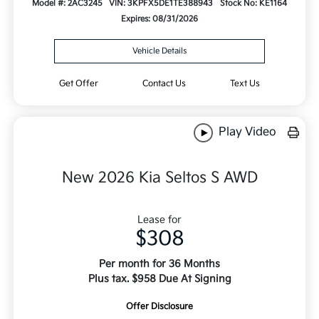
Model #: 2AC3245
VIN: 3KPFX5DE1TE388943
Stock No: KE1164
Expires: 08/31/2026
Vehicle Details
Get Offer
Contact Us
Text Us
Play Video
New 2026 Kia Seltos S AWD
Lease for
$308
Per month for 36 Months
Plus tax. $958 Due At Signing
Offer Disclosure