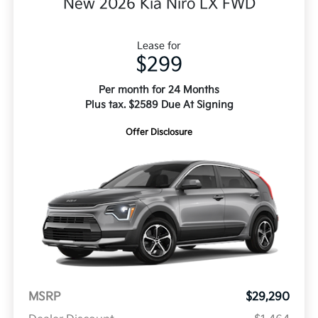
New 2026 Kia Niro LX FWD
Lease for
$299
Per month for 24 Months
Plus tax. $2589 Due At Signing
Offer Disclosure
MSRP
$29,290