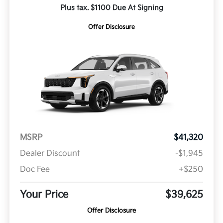
Plus tax. $1100 Due At Signing
Offer Disclosure
MSRP
$41,320
Dealer Discount
-$1,945
Doc Fee
+$250
Your Price
$39,625
Offer Disclosure