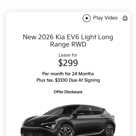
Play Video
New 2026 Kia EV6 Light Long
Range RWD
Lease for
$299
Per month for 24 Months
Plus tax. $3330 Due At Signing
Offer Disclosure