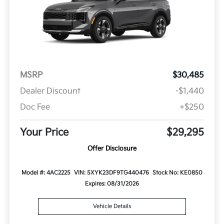
MSRP
$30,485
Dealer Discount
-$1,440
Doc Fee
+$250
Your Price
$29,295
Offer Disclosure
Model #: 4AC2225
VIN: 5XYK23DF9TG440476
Stock No: KE0850
Expires: 08/31/2026
Vehicle Details