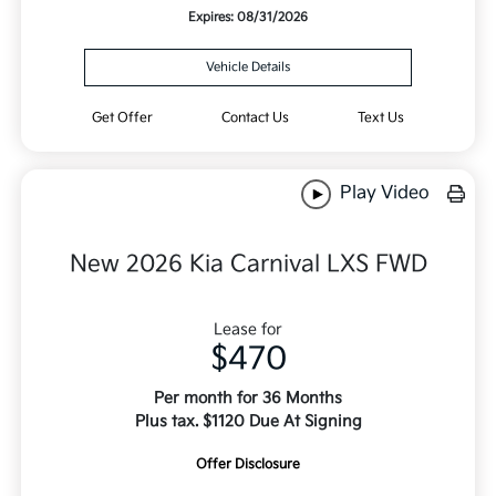
Expires: 08/31/2026
Vehicle Details
Get Offer
Contact Us
Text Us
Play Video
New 2026 Kia Carnival LXS FWD
Lease for
$470
Per month for 36 Months
Plus tax. $1120 Due At Signing
Offer Disclosure