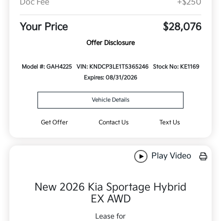
Doc Fee
+$250
Your Price
$28,076
Offer Disclosure
Model #: GAH4225
VIN: KNDCP3LE1T5365246
Stock No: KE1169
Expires: 08/31/2026
Vehicle Details
Get Offer
Contact Us
Text Us
Play Video
New 2026 Kia Sportage Hybrid
EX AWD
Lease for