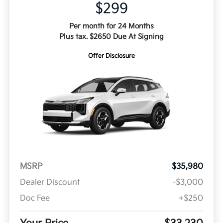
$299
Per month for 24 Months
Plus tax. $2650 Due At Signing
Offer Disclosure
MSRP
$35,980
Dealer Discount
-$3,000
Doc Fee
+$250