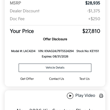
MSRP
$28,935
Dealer Discount
-$1,375
Doc Fee
+$250
Your Price
$27,810
Offer Disclosure
Model #: LAC4234
VIN: KNAG24J79T5524294
Stock No: KE1151
Expires: 08/31/2026
Vehicle Details
Get Offer
Contact Us
Text Us
Play Video