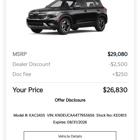
MSRP
$29,080
Dealer Discount
-$2,500
Doc Fee
+$250
Your Price
$26,830
Offer Disclosure
Model #: KAC2435
VIN: KNDEUCAA4T7955656
Stock No: KE0813
Expires: 08/31/2026
Vehicle Details