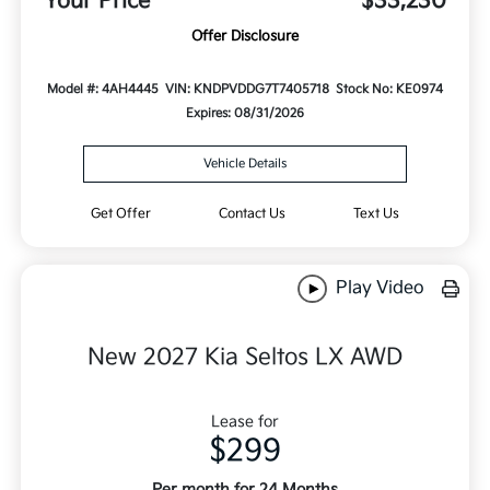
Your Price
$33,230
Offer Disclosure
Model #: 4AH4445
VIN: KNDPVDDG7T7405718
Stock No: KE0974
Expires: 08/31/2026
Vehicle Details
Get Offer
Contact Us
Text Us
Play Video
New 2027 Kia Seltos LX AWD
Lease for
$299
Per month for 24 Months