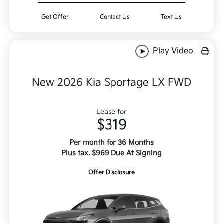
Get Offer
Contact Us
Text Us
Play Video
New 2026 Kia Sportage LX FWD
Lease for
$319
Per month for 36 Months
Plus tax. $969 Due At Signing
Offer Disclosure