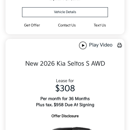
Vehicle Details
Get Offer
Contact Us
Text Us
Play Video
New 2026 Kia Seltos S AWD
Lease for
$308
Per month for 36 Months
Plus tax. $958 Due At Signing
Offer Disclosure