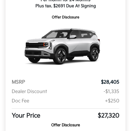
Plus tax. $2691 Due At Signing
Offer Disclosure
MSRP
$28,405
Dealer Discount
-$1,335
Doc Fee
+$250
Your Price
$27,320
Offer Disclosure