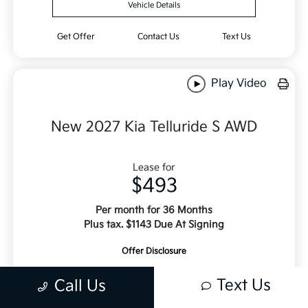
Vehicle Details
Get Offer
Contact Us
Text Us
Play Video
New 2027 Kia Telluride S AWD
Lease for
$493
Per month for 36 Months
Plus tax. $1143 Due At Signing
Offer Disclosure
Text Us
Call Us