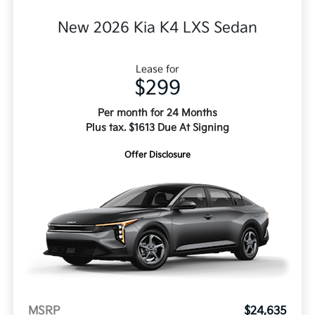
New 2026 Kia K4 LXS Sedan
Lease for
$299
Per month for 24 Months
Plus tax. $1613 Due At Signing
Offer Disclosure
MSRP
$24,635