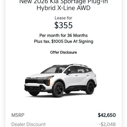
New 2026 Kia Sportage Plug-In
Hybrid X-Line AWD
Lease for
$355
Per month for 36 Months
Plus tax. $1005 Due At Signing
Offer Disclosure
MSRP
$42,650
Dealer Discount
-$2,048