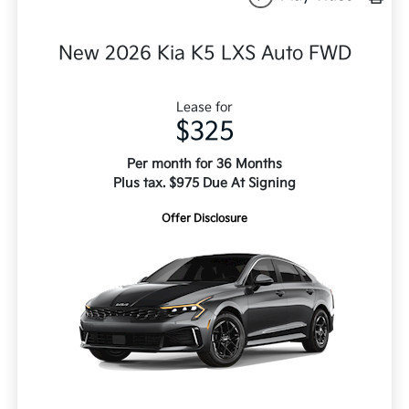
New 2026 Kia K5 LXS Auto FWD
Lease for
$325
Per month for 36 Months
Plus tax. $975 Due At Signing
Offer Disclosure