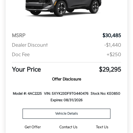
MSRP
$30,485
Dealer Discount
-$1,440
Doc Fee
+$250
Your Price
$29,295
Offer Disclosure
Model #: 4AC2225
VIN: 5XYK23DF9TG440476
Stock No: KE0850
Expires: 08/31/2026
Vehicle Details
Get Offer
Contact Us
Text Us