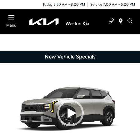
Today 8:30 AM - 8:00 PM
Service 7:00 AM - 6:00 PM
Menu
New Vehicle Specials