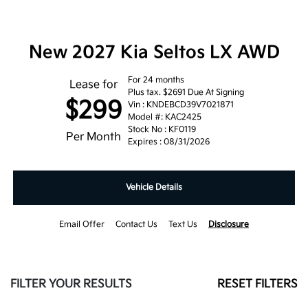
New 2027 Kia Seltos LX AWD
For 24 months
Lease for
Plus tax. $2691 Due At Signing
$299
Vin : KNDEBCD39V7021871
Model #: KAC2425
Stock No : KF0119
Per Month
Expires : 08/31/2026
Vehicle Details
Email Offer
Contact Us
Text Us
Disclosure
FILTER YOUR RESULTS
RESET FILTERS