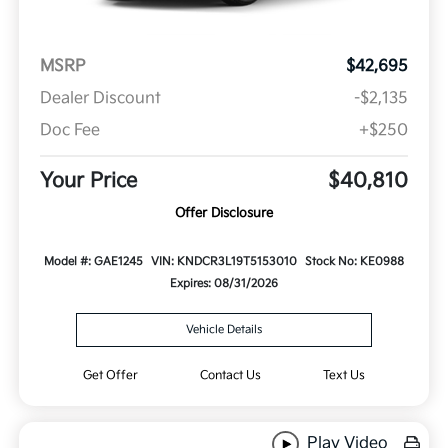
MSRP
$42,695
Dealer Discount
-$2,135
Doc Fee
+$250
Your Price
$40,810
Offer Disclosure
Model #: GAE1245
VIN: KNDCR3L19T5153010
Stock No: KE0988
Expires: 08/31/2026
Vehicle Details
Get Offer
Contact Us
Text Us
Play Video