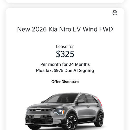
New 2026 Kia Niro EV Wind FWD
Lease for
$325
Per month for 24 Months
Plus tax. $975 Due At Signing
Offer Disclosure