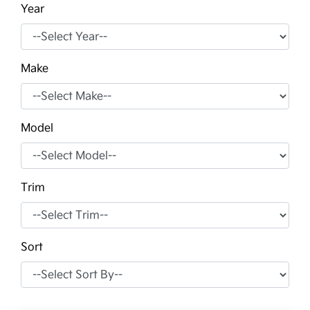
Year
Make
Model
Trim
Sort