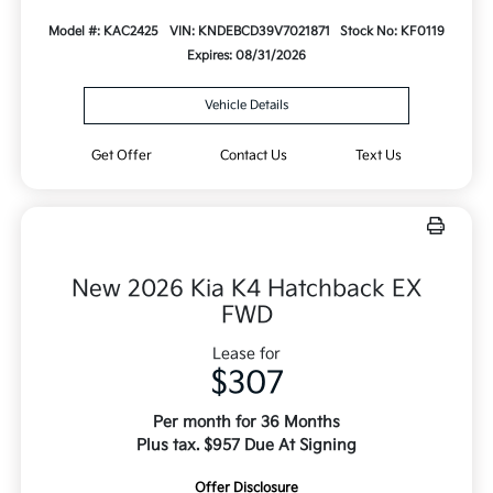
Model #: KAC2425
VIN: KNDEBCD39V7021871
Stock No: KF0119
Expires: 08/31/2026
Vehicle Details
Get Offer
Contact Us
Text Us
New 2026 Kia K4 Hatchback EX
FWD
Lease for
$307
Per month for 36 Months
Plus tax. $957 Due At Signing
Offer Disclosure