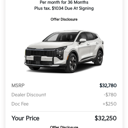
Per month for 36 Months
Plus tax. $1034 Due At Signing
Offer Disclosure
MSRP
$32,780
Dealer Discount
-$780
Doc Fee
+$250
Your Price
$32,250
Offer Disclosure