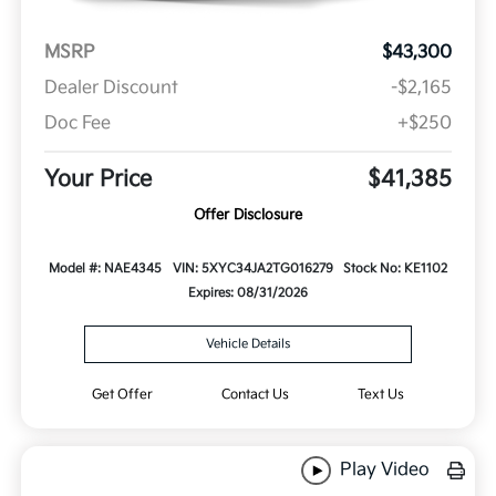
MSRP
$43,300
Dealer Discount
-$2,165
Doc Fee
+$250
Your Price
$41,385
Offer Disclosure
Model #: NAE4345
VIN: 5XYC34JA2TG016279
Stock No: KE1102
Expires: 08/31/2026
Vehicle Details
Get Offer
Contact Us
Text Us
Play Video