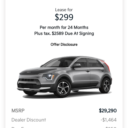
Lease for
$299
Per month for 24 Months
Plus tax. $2589 Due At Signing
Offer Disclosure
MSRP
$29,290
Dealer Discount
-$1,464