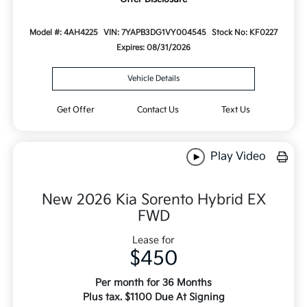
Model #: 4AH4225
VIN: 7YAPB3DG1VY004545
Stock No: KF0227
Expires: 08/31/2026
Vehicle Details
Get Offer
Contact Us
Text Us
Play Video
New 2026 Kia Sorento Hybrid EX
FWD
Lease for
$450
Per month for 36 Months
Plus tax. $1100 Due At Signing