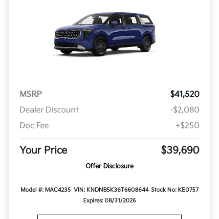
MSRP
$41,520
Dealer Discount
-$2,080
Doc Fee
+$250
Your Price
$39,690
Offer Disclosure
Model #: MAC4235
VIN: KNDNB5K36T6608644
Stock No: KE0757
Expires: 08/31/2026