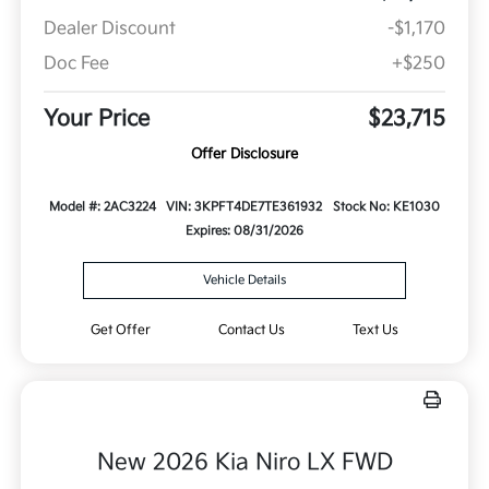
Dealer Discount
-$1,170
Doc Fee
+$250
Your Price
$23,715
Offer Disclosure
Model #: 2AC3224
VIN: 3KPFT4DE7TE361932
Stock No: KE1030
Expires: 08/31/2026
Vehicle Details
Get Offer
Contact Us
Text Us
New 2026 Kia Niro LX FWD