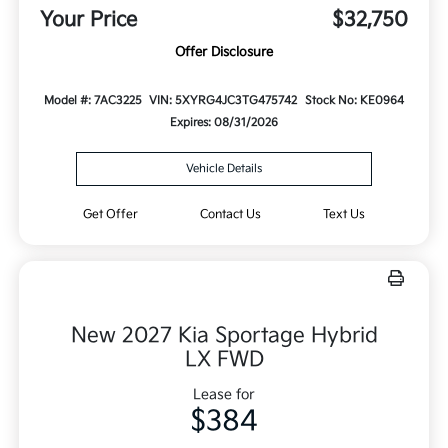
Your Price
$32,750
Offer Disclosure
Model #: 7AC3225
VIN: 5XYRG4JC3TG475742
Stock No: KE0964
Expires: 08/31/2026
Vehicle Details
Get Offer
Contact Us
Text Us
New 2027 Kia Sportage Hybrid
LX FWD
Lease for
$384