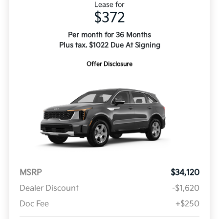
Lease for
$372
Per month for 36 Months
Plus tax. $1022 Due At Signing
Offer Disclosure
MSRP
$34,120
Dealer Discount
-$1,620
Doc Fee
+$250