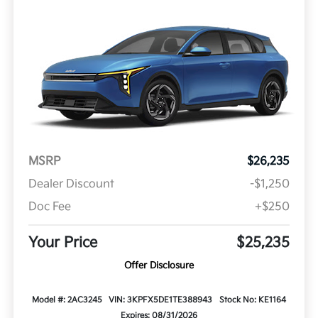
MSRP
$26,235
Dealer Discount
-$1,250
Doc Fee
+$250
Your Price
$25,235
Offer Disclosure
Model #: 2AC3245
VIN: 3KPFX5DE1TE388943
Stock No: KE1164
Expires: 08/31/2026