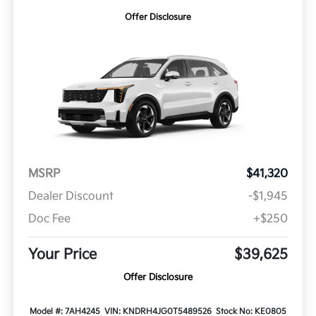
Offer Disclosure
MSRP
$41,320
Dealer Discount
-$1,945
Doc Fee
+$250
Your Price
$39,625
Offer Disclosure
Model #: 7AH4245
VIN: KNDRH4JG0T5489526
Stock No: KE0805