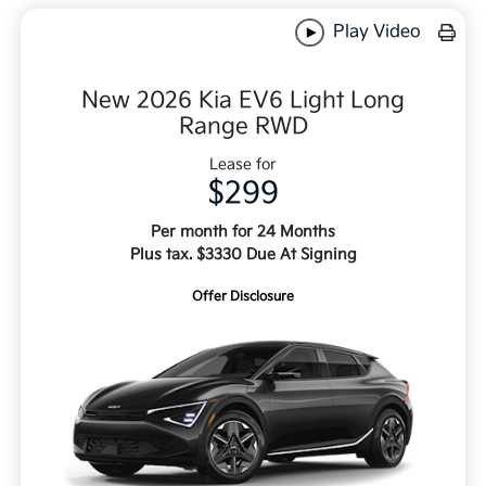
Play Video
New 2026 Kia EV6 Light Long
Range RWD
Lease for
$299
Per month for 24 Months
Plus tax. $3330 Due At Signing
Offer Disclosure