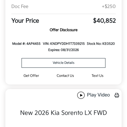
Doc Fee
+$250
Your Price
$40,852
Offer Disclosure
Model #: 4AP4455
VIN: KNDPYDDH1T7339215
Stock No: KE0520
Expires: 08/31/2026
Vehicle Details
Get Offer
Contact Us
Text Us
Play Video
New 2026 Kia Sorento LX FWD