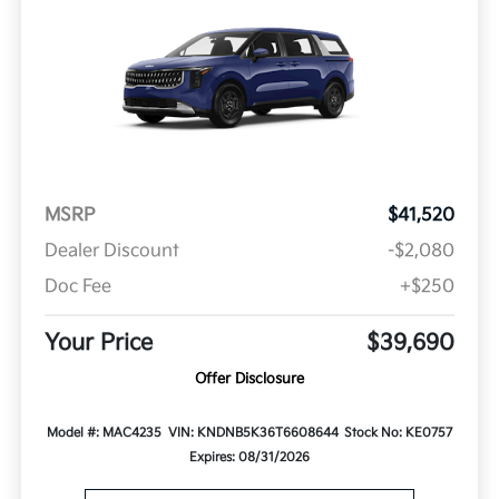
MSRP
$41,520
Dealer Discount
-$2,080
Doc Fee
+$250
Your Price
$39,690
Offer Disclosure
Model #: MAC4235
VIN: KNDNB5K36T6608644
Stock No: KE0757
Expires: 08/31/2026