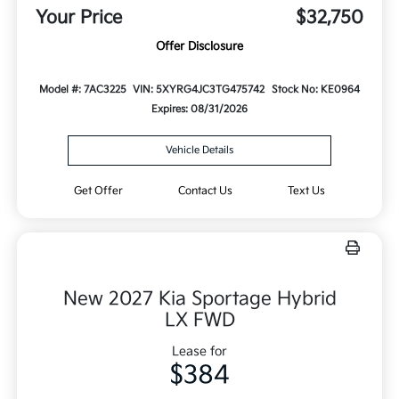
Your Price
$32,750
Offer Disclosure
Model #: 7AC3225
VIN: 5XYRG4JC3TG475742
Stock No: KE0964
Expires: 08/31/2026
Vehicle Details
Get Offer
Contact Us
Text Us
New 2027 Kia Sportage Hybrid
LX FWD
Lease for
$384