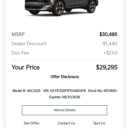
MSRP
$30,485
Dealer Discount
-$1,440
Doc Fee
+$250
Your Price
$29,295
Offer Disclosure
Model #: 4AC2225
VIN: 5XYK23DF9TG440476
Stock No: KE0850
Expires: 08/31/2026
Vehicle Details
Get Offer
Contact Us
Text Us