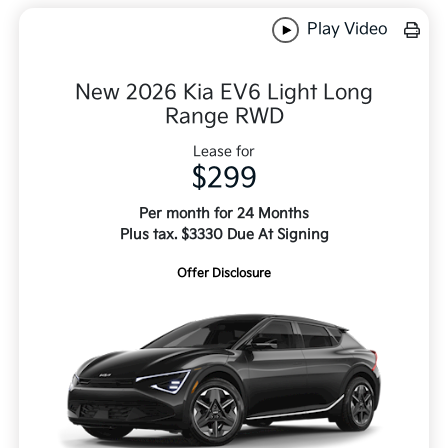
Play Video
New 2026 Kia EV6 Light Long
Range RWD
Lease for
$299
Per month for 24 Months
Plus tax. $3330 Due At Signing
Offer Disclosure