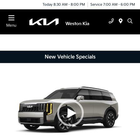
Today 8:30 AM - 8:00 PM
Service 7:00 AM - 6:00 PM
Menu
New Vehicle Specials