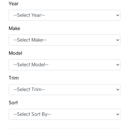
Year
Make
Model
Trim
Sort