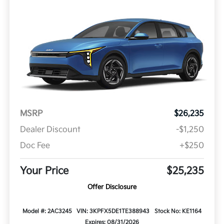
MSRP
$26,235
Dealer Discount
-$1,250
Doc Fee
+$250
Your Price
$25,235
Offer Disclosure
Model #: 2AC3245
VIN: 3KPFX5DE1TE388943
Stock No: KE1164
Expires: 08/31/2026