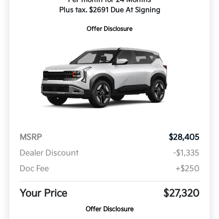
Plus tax. $2691 Due At Signing
Offer Disclosure
MSRP
$28,405
Dealer Discount
-$1,335
Doc Fee
+$250
Your Price
$27,320
Offer Disclosure