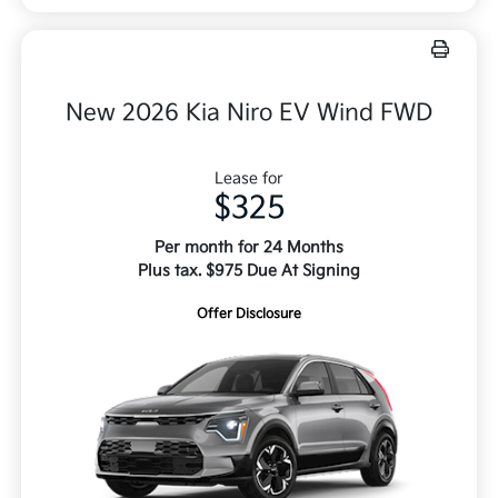
New 2026 Kia Niro EV Wind FWD
Lease for
$325
Per month for 24 Months
Plus tax. $975 Due At Signing
Offer Disclosure