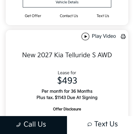
Vehicle Details
Get Offer
Contact Us
Text Us
Play Video
New 2027 Kia Telluride S AWD
Lease for
$493
Per month for 36 Months
Plus tax. $1143 Due At Signing
Offer Disclosure
Text Us
Call Us