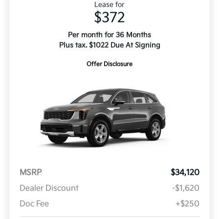
Lease for
$372
Per month for 36 Months
Plus tax. $1022 Due At Signing
Offer Disclosure
MSRP
$34,120
Dealer Discount
-$1,620
Doc Fee
+$250