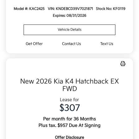
Model #: KAC2425
VIN: KNDEBCD39V7021871
Stock No: KF0119
Expires: 08/31/2026
Vehicle Details
Get Offer
Contact Us
Text Us
New 2026 Kia K4 Hatchback EX
FWD
Lease for
$307
Per month for 36 Months
Plus tax. $957 Due At Signing
Offer Disclosure