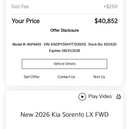
Doc Fee
+$250
Your Price
$40,852
Offer Disclosure
Model #: 4AP4455
VIN: KNDPYDDH1T7339215
Stock No: KE0520
Expires: 08/31/2026
Vehicle Details
Get Offer
Contact Us
Text Us
Play Video
New 2026 Kia Sorento LX FWD