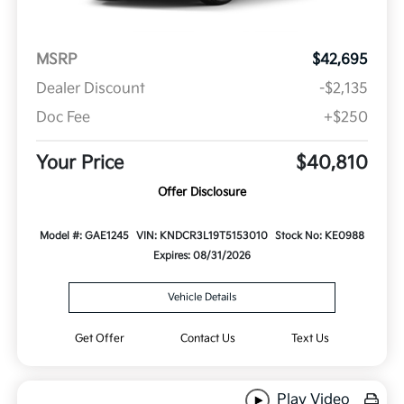
MSRP
$42,695
Dealer Discount
-$2,135
Doc Fee
+$250
Your Price
$40,810
Offer Disclosure
Model #: GAE1245
VIN: KNDCR3L19T5153010
Stock No: KE0988
Expires: 08/31/2026
Vehicle Details
Get Offer
Contact Us
Text Us
Play Video