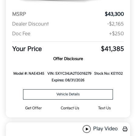
MSRP
$43,300
Dealer Discount
-$2,165
Doc Fee
+$250
Your Price
$41,385
Offer Disclosure
Model #: NAE4345
VIN: 5XYC34JA2TG016279
Stock No: KE1102
Expires: 08/31/2026
Vehicle Details
Get Offer
Contact Us
Text Us
Play Video