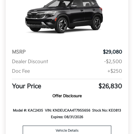
MSRP
$29,080
Dealer Discount
-$2,500
Doc Fee
+$250
Your Price
$26,830
Offer Disclosure
Model #: KAC2435
VIN: KNDEUCAA4T7955656
Stock No: KE0813
Expires: 08/31/2026
Vehicle Details