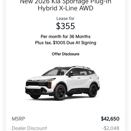
New 2026 Kia Sportage Plug-In
Hybrid X-Line AWD
Lease for
$355
Per month for 36 Months
Plus tax. $1005 Due At Signing
Offer Disclosure
MSRP
$42,650
Dealer Discount
-$2,048