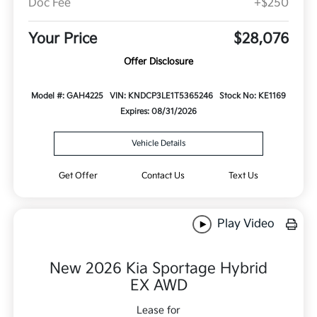
Doc Fee
+$250
Your Price
$28,076
Offer Disclosure
Model #: GAH4225
VIN: KNDCP3LE1T5365246
Stock No: KE1169
Expires: 08/31/2026
Vehicle Details
Get Offer
Contact Us
Text Us
Play Video
New 2026 Kia Sportage Hybrid
EX AWD
Lease for