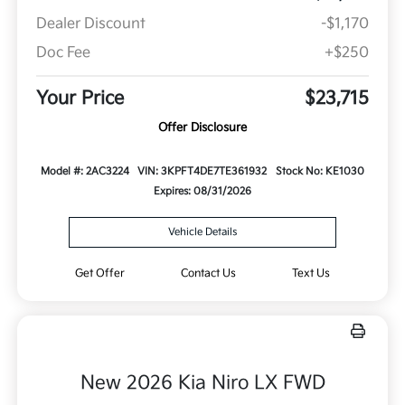
Dealer Discount
-$1,170
Doc Fee
+$250
Your Price
$23,715
Offer Disclosure
Model #: 2AC3224
VIN: 3KPFT4DE7TE361932
Stock No: KE1030
Expires: 08/31/2026
Vehicle Details
Get Offer
Contact Us
Text Us
New 2026 Kia Niro LX FWD