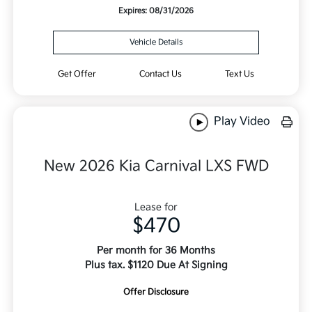
Expires: 08/31/2026
Vehicle Details
Get Offer
Contact Us
Text Us
Play Video
New 2026 Kia Carnival LXS FWD
Lease for
$470
Per month for 36 Months
Plus tax. $1120 Due At Signing
Offer Disclosure