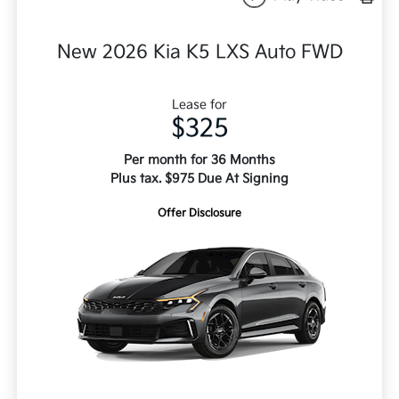
New 2026 Kia K5 LXS Auto FWD
Lease for
$325
Per month for 36 Months
Plus tax. $975 Due At Signing
Offer Disclosure