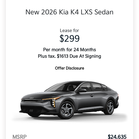
New 2026 Kia K4 LXS Sedan
Lease for
$299
Per month for 24 Months
Plus tax. $1613 Due At Signing
Offer Disclosure
MSRP
$24,635