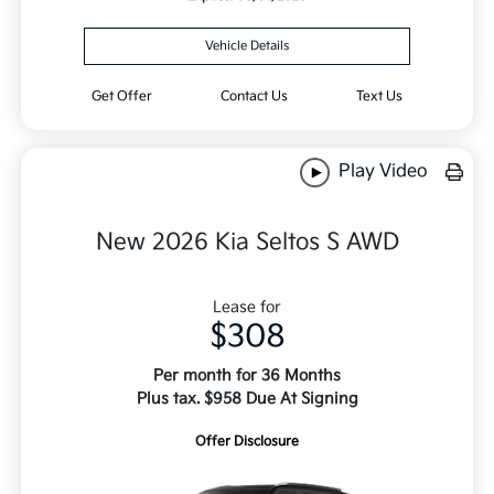
Vehicle Details
Get Offer
Contact Us
Text Us
Play Video
New 2026 Kia Seltos S AWD
Lease for
$308
Per month for 36 Months
Plus tax. $958 Due At Signing
Offer Disclosure