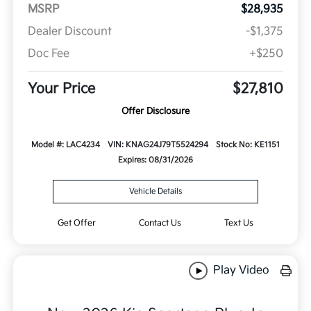
MSRP
$28,935
Dealer Discount
-$1,375
Doc Fee
+$250
Your Price
$27,810
Offer Disclosure
Model #: LAC4234
VIN: KNAG24J79T5524294
Stock No: KE1151
Expires: 08/31/2026
Vehicle Details
Get Offer
Contact Us
Text Us
Play Video