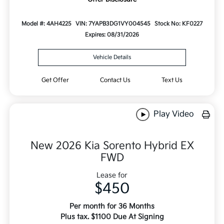
Model #: 4AH4225
VIN: 7YAPB3DG1VY004545
Stock No: KF0227
Expires: 08/31/2026
Vehicle Details
Get Offer
Contact Us
Text Us
Play Video
New 2026 Kia Sorento Hybrid EX
FWD
Lease for
$450
Per month for 36 Months
Plus tax. $1100 Due At Signing