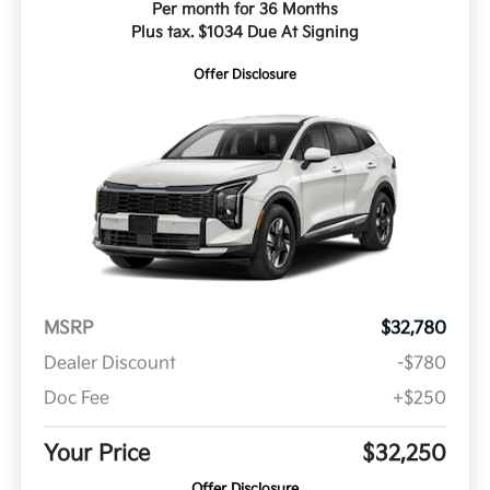
Per month for 36 Months
Plus tax. $1034 Due At Signing
Offer Disclosure
MSRP
$32,780
Dealer Discount
-$780
Doc Fee
+$250
Your Price
$32,250
Offer Disclosure