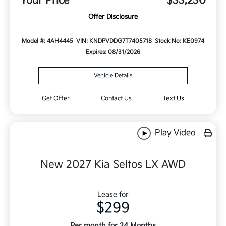
Your Price
$33,230
Offer Disclosure
Model #: 4AH4445
VIN: KNDPVDDG7T7405718
Stock No: KE0974
Expires: 08/31/2026
Vehicle Details
Get Offer
Contact Us
Text Us
Play Video
New 2027 Kia Seltos LX AWD
Lease for
$299
Per month for 24 Months