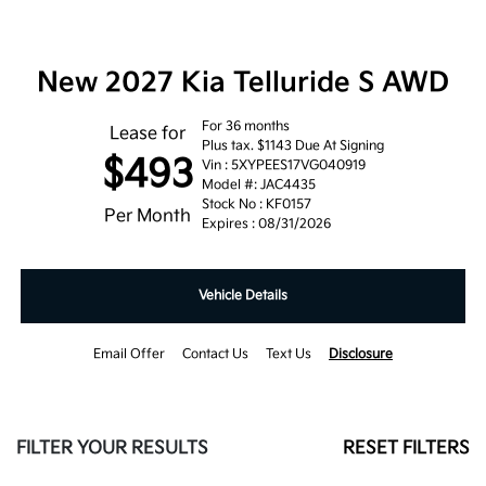
New 2027 Kia Telluride S AWD
For 36 months
Lease for
Plus tax. $1143 Due At Signing
$493
Vin : 5XYPEES17VG040919
Model #: JAC4435
Stock No : KF0157
Per Month
Expires : 08/31/2026
Vehicle Details
Email Offer
Contact Us
Text Us
Disclosure
FILTER YOUR RESULTS
RESET FILTERS