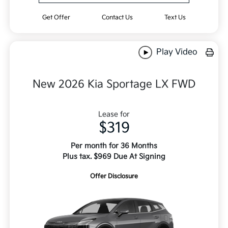
Get Offer
Contact Us
Text Us
Play Video
New 2026 Kia Sportage LX FWD
Lease for
$319
Per month for 36 Months
Plus tax. $969 Due At Signing
Offer Disclosure