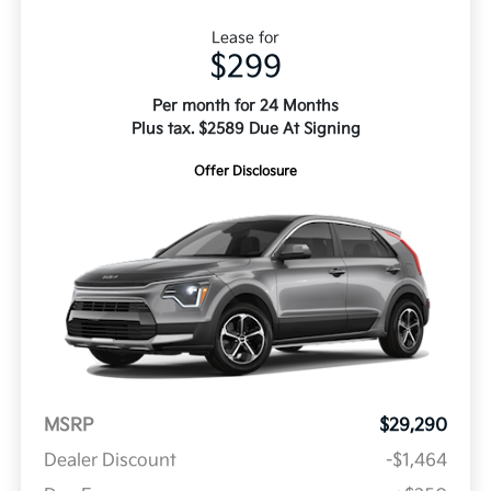
Lease for
$299
Per month for 24 Months
Plus tax. $2589 Due At Signing
Offer Disclosure
MSRP
$29,290
Dealer Discount
-$1,464