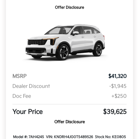
Offer Disclosure
MSRP
$41,320
Dealer Discount
-$1,945
Doc Fee
+$250
Your Price
$39,625
Offer Disclosure
Model #: 7AH4245
VIN: KNDRH4JG0T5489526
Stock No: KE0805