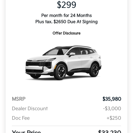
$299
Per month for 24 Months
Plus tax. $2650 Due At Signing
Offer Disclosure
MSRP
$35,980
Dealer Discount
-$3,000
Doc Fee
+$250