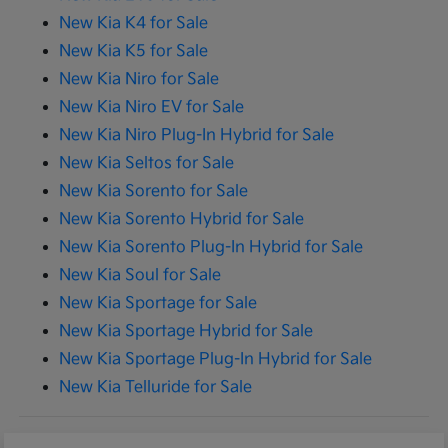
New Kia K4 for Sale
New Kia K5 for Sale
New Kia Niro for Sale
New Kia Niro EV for Sale
New Kia Niro Plug-In Hybrid for Sale
New Kia Seltos for Sale
New Kia Sorento for Sale
New Kia Sorento Hybrid for Sale
New Kia Sorento Plug-In Hybrid for Sale
New Kia Soul for Sale
New Kia Sportage for Sale
New Kia Sportage Hybrid for Sale
New Kia Sportage Plug-In Hybrid for Sale
New Kia Telluride for Sale