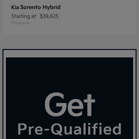
Sorento Hybrid
Kia
Starting at
$39,625
Disclosure