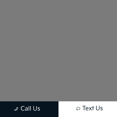
Text Us
Call Us
New vehicle pricing includes all offers and incentives. Tax, Title and