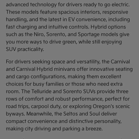
advanced technology for drivers ready to go electric.
These models feature spacious interiors, responsive
handling, and the latest in EV convenience, including
fast charging and intuitive controls. Hybrid options
such as the Niro, Sorento, and Sportage models give
you more ways to drive green, while still enjoying
SUV practicality.
For drivers seeking space and versatility, the Carnival
and Carnival Hybrid minivans offer innovative seating
and cargo configurations, making them excellent
choices for busy families or those who need extra
room. The Telluride and Sorento SUVs provide three
rows of comfort and robust performance, perfect for
road trips, carpool duty, or exploring Oregon's scenic
byways. Meanwhile, the Seltos and Soul deliver
compact convenience and distinctive personality,
making city driving and parking a breeze.