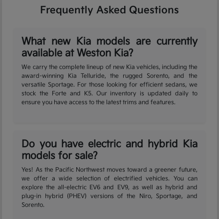
Frequently Asked Questions
What new Kia models are currently
available at Weston Kia?
We carry the complete lineup of new Kia vehicles, including the
award-winning Kia Telluride, the rugged Sorento, and the
versatile Sportage. For those looking for efficient sedans, we
stock the Forte and K5. Our inventory is updated daily to
ensure you have access to the latest trims and features.
Do you have electric and hybrid Kia
models for sale?
Yes! As the Pacific Northwest moves toward a greener future,
we offer a wide selection of electrified vehicles. You can
explore the all-electric EV6 and EV9, as well as hybrid and
plug-in hybrid (PHEV) versions of the Niro, Sportage, and
Sorento.