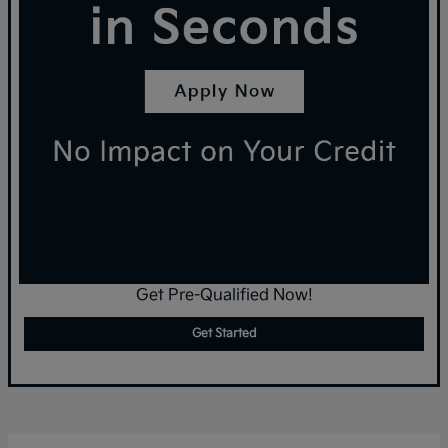
Get Pre-Qualified Now!
Get Started