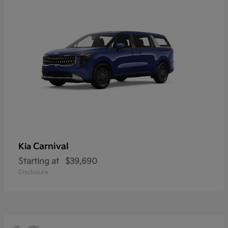
Carnival
Kia
Starting at
$39,690
Disclosure