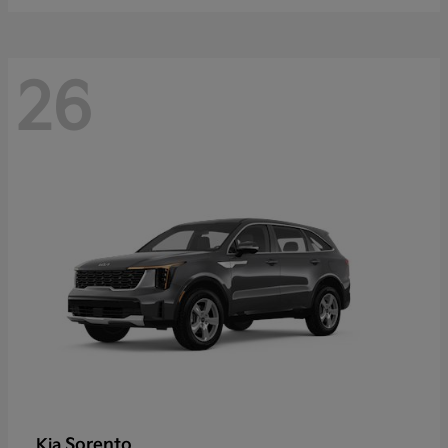
26
Sorento
Kia