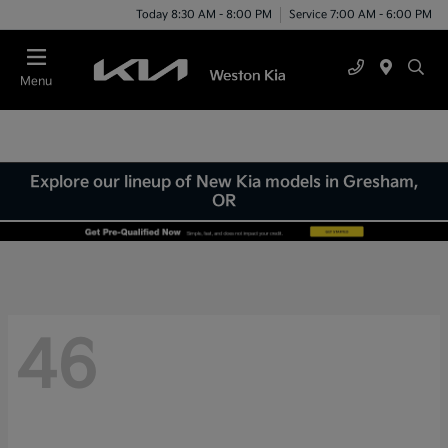
Today 8:30 AM - 8:00 PM
Service 7:00 AM - 6:00 PM
Menu
Explore our lineup of New Kia models in Gresham,
OR
46