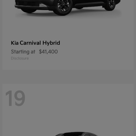
Carnival Hybrid
Kia
Starting at
$41,400
Disclosure
19