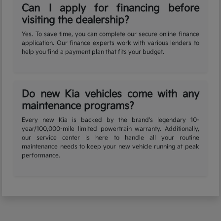
Can I apply for financing before
visiting the dealership?
Yes. To save time, you can complete our secure online finance
application. Our finance experts work with various lenders to
help you find a payment plan that fits your budget.
Do new Kia vehicles come with any
maintenance programs?
Every new Kia is backed by the brand's legendary 10-
year/100,000-mile limited powertrain warranty. Additionally,
our service center is here to handle all your routine
maintenance needs to keep your new vehicle running at peak
performance.