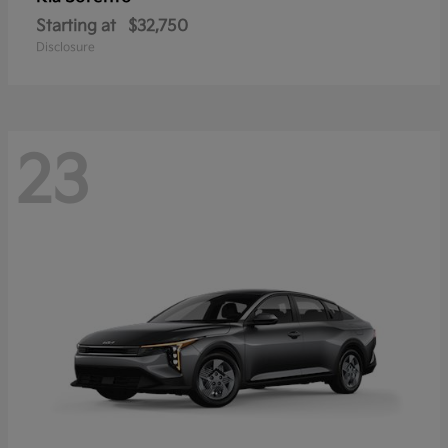
Starting at
$32,750
Disclosure
23