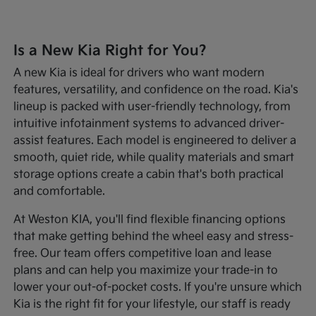
Is a New Kia Right for You?
A new Kia is ideal for drivers who want modern
features, versatility, and confidence on the road. Kia's
lineup is packed with user-friendly technology, from
intuitive infotainment systems to advanced driver-
assist features. Each model is engineered to deliver a
smooth, quiet ride, while quality materials and smart
storage options create a cabin that's both practical
and comfortable.
At Weston KIA, you'll find flexible financing options
that make getting behind the wheel easy and stress-
free. Our team offers competitive loan and lease
plans and can help you maximize your trade-in to
lower your out-of-pocket costs. If you're unsure which
Kia is the right fit for your lifestyle, our staff is ready