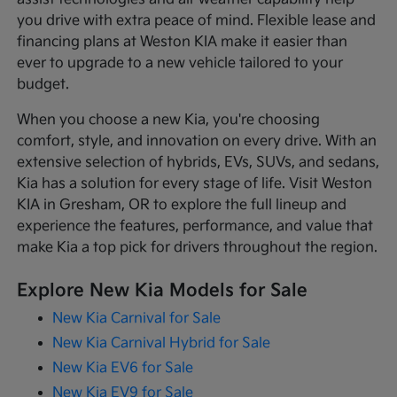
you drive with extra peace of mind. Flexible lease and
financing plans at Weston KIA make it easier than
ever to upgrade to a new vehicle tailored to your
budget.
When you choose a new Kia, you're choosing
comfort, style, and innovation on every drive. With an
extensive selection of hybrids, EVs, SUVs, and sedans,
Kia has a solution for every stage of life. Visit Weston
KIA in Gresham, OR to explore the full lineup and
experience the features, performance, and value that
make Kia a top pick for drivers throughout the region.
Explore New Kia Models for Sale
New Kia Carnival for Sale
New Kia Carnival Hybrid for Sale
New Kia EV6 for Sale
New Kia EV9 for Sale