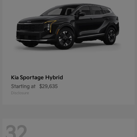
Sportage Hybrid
Kia
Starting at
$29,635
Disclosure
32