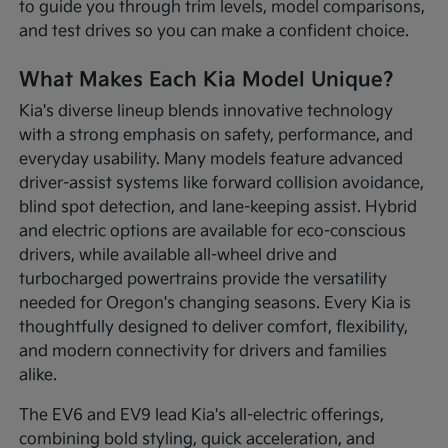
to guide you through trim levels, model comparisons,
and test drives so you can make a confident choice.
What Makes Each Kia Model Unique?
Kia's diverse lineup blends innovative technology
with a strong emphasis on safety, performance, and
everyday usability. Many models feature advanced
driver-assist systems like forward collision avoidance,
blind spot detection, and lane-keeping assist. Hybrid
and electric options are available for eco-conscious
drivers, while available all-wheel drive and
turbocharged powertrains provide the versatility
needed for Oregon's changing seasons. Every Kia is
thoughtfully designed to deliver comfort, flexibility,
and modern connectivity for drivers and families
alike.
The EV6 and EV9 lead Kia's all-electric offerings,
combining bold styling, quick acceleration, and