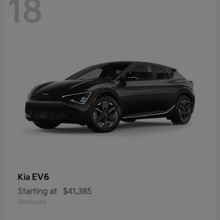
18
EV6
Kia
Starting at
$41,385
Disclosure