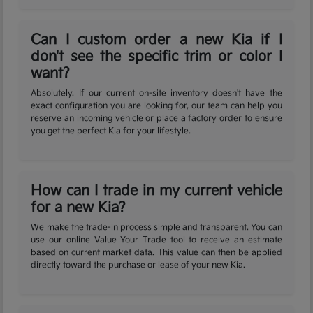
Can I custom order a new Kia if I
don't see the specific trim or color I
want?
Absolutely. If our current on-site inventory doesn't have the
exact configuration you are looking for, our team can help you
reserve an incoming vehicle or place a factory order to ensure
you get the perfect Kia for your lifestyle.
How can I trade in my current vehicle
for a new Kia?
We make the trade-in process simple and transparent. You can
use our online Value Your Trade tool to receive an estimate
based on current market data. This value can then be applied
directly toward the purchase or lease of your new Kia.