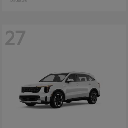
Disclosure
27