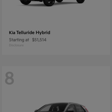
Telluride Hybrid
Kia
Starting at
$51,514
Disclosure
8