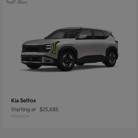
Seltos
Kia
Starting at
$25,685
Disclosure