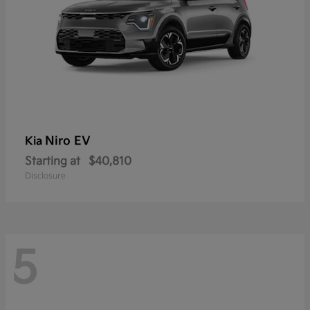
Niro EV
Kia
Starting at
$40,810
Disclosure
5