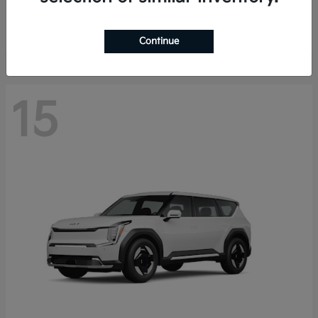
Starting at
$44,030
Disclosure
Continue
15