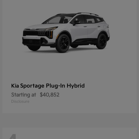
Sportage Plug-In Hybrid
Kia
Starting at
$40,852
Disclosure