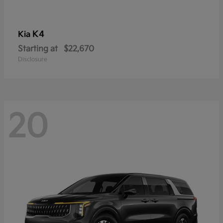
K4
Kia
Starting at
$22,670
Disclosure
20