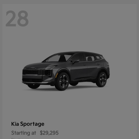
28
Sportage
Kia
Starting at
$29,295