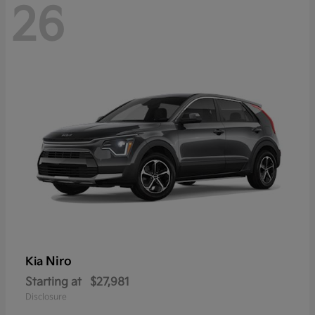
26
Niro
Kia
Starting at
$27,981
Disclosure