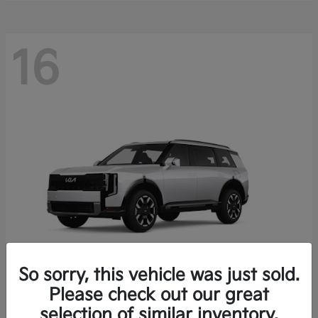
16
So sorry, this vehicle was just sold.
Please check out our great
Telluride
Kia
selection of similar inventory.