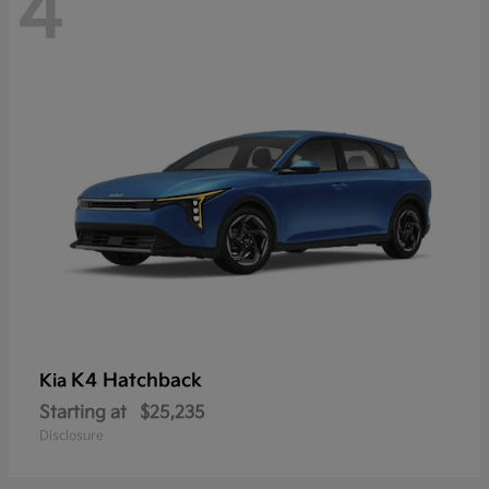
4
K4 Hatchback
Kia
Starting at
$25,235
Disclosure