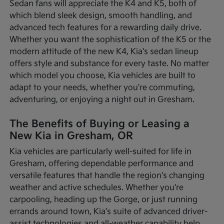
Sedan fans will appreciate the K4 and K5, both of
which blend sleek design, smooth handling, and
advanced tech features for a rewarding daily drive.
Whether you want the sophistication of the K5 or the
modern attitude of the new K4, Kia's sedan lineup
offers style and substance for every taste. No matter
which model you choose, Kia vehicles are built to
adapt to your needs, whether you're commuting,
adventuring, or enjoying a night out in Gresham.
The Benefits of Buying or Leasing a
New Kia in Gresham, OR
Kia vehicles are particularly well-suited for life in
Gresham, offering dependable performance and
versatile features that handle the region's changing
weather and active schedules. Whether you're
carpooling, heading up the Gorge, or just running
errands around town, Kia's suite of advanced driver-
assist technologies and all-weather capability help