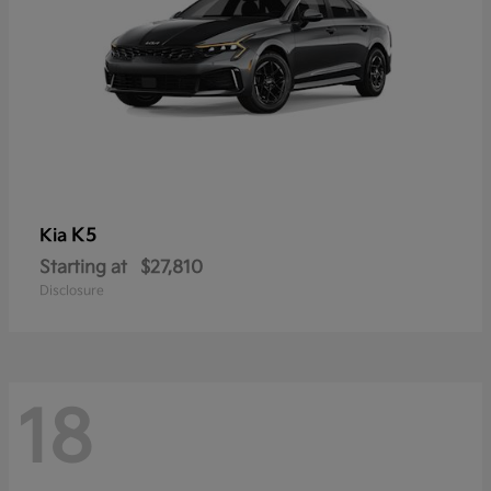
K5
Kia
Starting at
$27,810
Disclosure
18