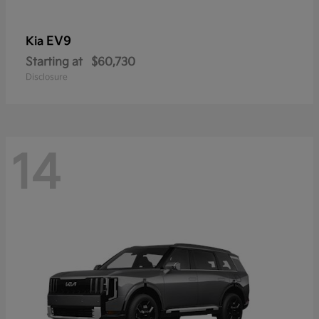
EV9
Kia
Starting at
$60,730
Disclosure
14