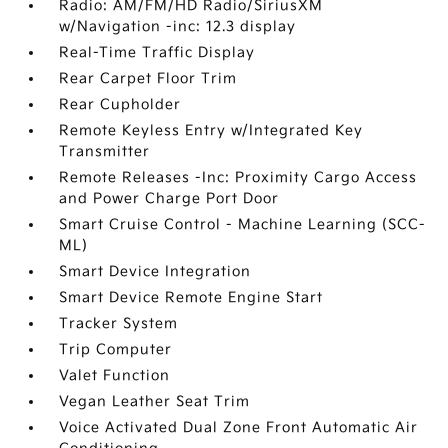
Radio: AM/FM/HD Radio/SiriusXM
w/Navigation -inc: 12.3 display
Real-Time Traffic Display
Rear Carpet Floor Trim
Rear Cupholder
Remote Keyless Entry w/Integrated Key
Transmitter
Remote Releases -Inc: Proximity Cargo Access
and Power Charge Port Door
Smart Cruise Control - Machine Learning (SCC-
ML)
Smart Device Integration
Smart Device Remote Engine Start
Tracker System
Trip Computer
Valet Function
Vegan Leather Seat Trim
Voice Activated Dual Zone Front Automatic Air