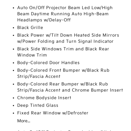
Auto On/Off Projector Beam Led Low/High
Beam Daytime Running Auto High-Beam
Headlamps w/Delay-Off
Black Grille
Black Power w/Tilt Down Heated Side Mirrors
w/Power Folding and Turn Signal Indicator
Black Side Windows Trim and Black Rear
Window Trim
Body-Colored Door Handles
Body-Colored Front Bumper w/Black Rub
Strip/Fascia Accent
Body-Colored Rear Bumper w/Black Rub
Strip/Fascia Accent and Chrome Bumper Insert
Chrome Bodyside Insert
Deep Tinted Glass
Fixed Rear Window w/Defroster
More...