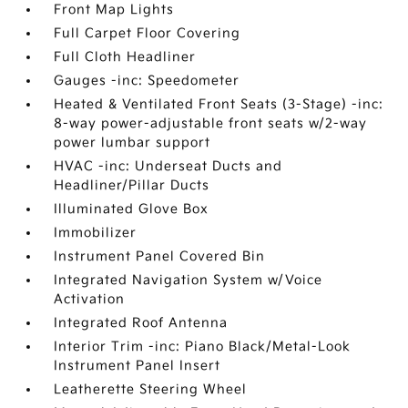
Front Map Lights
Full Carpet Floor Covering
Full Cloth Headliner
Gauges -inc: Speedometer
Heated & Ventilated Front Seats (3-Stage) -inc:
8-way power-adjustable front seats w/2-way
power lumbar support
HVAC -inc: Underseat Ducts and
Headliner/Pillar Ducts
Illuminated Glove Box
Immobilizer
Instrument Panel Covered Bin
Integrated Navigation System w/Voice
Activation
Integrated Roof Antenna
Interior Trim -inc: Piano Black/Metal-Look
Instrument Panel Insert
Leatherette Steering Wheel