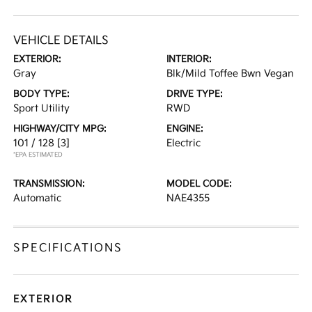
VEHICLE DETAILS
EXTERIOR:
INTERIOR:
Gray
Blk/Mild Toffee Bwn Vegan
BODY TYPE:
DRIVE TYPE:
Sport Utility
RWD
HIGHWAY/CITY MPG:
ENGINE:
101 / 128
[3]
Electric
*EPA ESTIMATED
TRANSMISSION:
MODEL CODE:
Automatic
NAE4355
SPECIFICATIONS
EXTERIOR