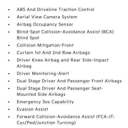
ABS And Driveline Traction Control
Aerial View Camera System
Airbag Occupancy Sensor
Blind-Spot Collision-Avoidance Assist (BCA)
Blind Spot
Collision Mitigation-Front
Curtain 1st And 2nd Row Airbags
Driver Knee Airbag and Rear Side-Impact
Airbag
Driver Monitoring-Alert
Dual Stage Driver And Passenger Front Airbags
Dual Stage Driver And Passenger Seat-
Mounted Side Airbags
Emergency Sos Capability
Evasion Assist
Forward Collision-Avoidance Assist (FCA-JT:
Cyc/Ped/Junction Turning)