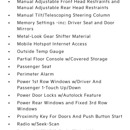
Manual Adjustable Front Head Restraints and
Manual Adjustable Rear Head Restraints
Manual Tilt/Telescoping Steering Column
Memory Settings -inc: Driver Seat and Door
Mirrors
Metal-Look Gear Shifter Material
Mobile Hotspot Internet Access
Outside Temp Gauge
Partial Floor Console w/Covered Storage
Passenger Seat
Perimeter Alarm
Power 1st Row Windows w/Driver And
Passenger 1-Touch Up/Down
Power Door Locks w/Autolock Feature
Power Rear Windows and Fixed 3rd Row
Windows
Proximity Key For Doors And Push Button Start
Radio w/Seek-Scan