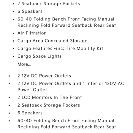
2 Seatback Storage Pockets
6 Speakers
60-40 Folding Bench Front Facing Manual
Reclining Fold Forward Seatback Rear Seat
Air Filtration
Cargo Area Concealed Storage
Cargo Features -inc: Tire Mobility Kit
Cargo Space Lights
More...
2 12V DC Power Outlets
2 12V DC Power Outlets and 1 Interior 120V AC
Power Outlet
2 LCD Monitors In The Front
2 Seatback Storage Pockets
6 Speakers
60-40 Folding Bench Front Facing Manual
Reclining Fold Forward Seatback Rear Seat