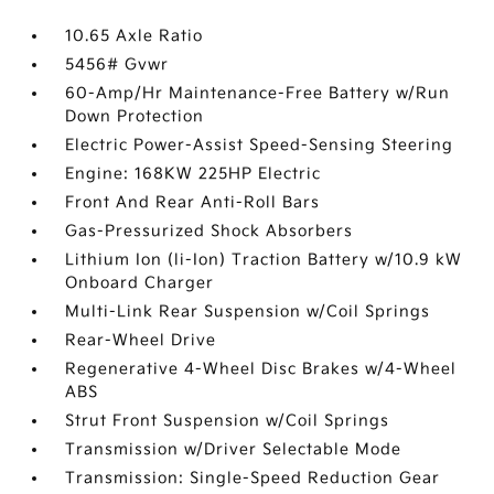
10.65 Axle Ratio
5456# Gvwr
60-Amp/Hr Maintenance-Free Battery w/Run
Down Protection
Electric Power-Assist Speed-Sensing Steering
Engine: 168KW 225HP Electric
Front And Rear Anti-Roll Bars
Gas-Pressurized Shock Absorbers
Lithium Ion (li-Ion) Traction Battery w/10.9 kW
Onboard Charger
Multi-Link Rear Suspension w/Coil Springs
Rear-Wheel Drive
Regenerative 4-Wheel Disc Brakes w/4-Wheel
ABS
Strut Front Suspension w/Coil Springs
Transmission w/Driver Selectable Mode
Transmission: Single-Speed Reduction Gear