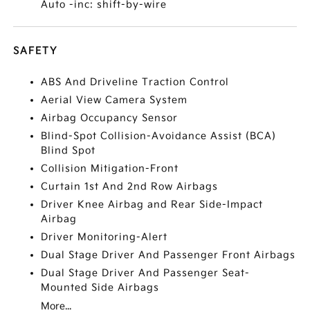
Auto -inc: shift-by-wire
SAFETY
ABS And Driveline Traction Control
Aerial View Camera System
Airbag Occupancy Sensor
Blind-Spot Collision-Avoidance Assist (BCA)
Blind Spot
Collision Mitigation-Front
Curtain 1st And 2nd Row Airbags
Driver Knee Airbag and Rear Side-Impact
Airbag
Driver Monitoring-Alert
Dual Stage Driver And Passenger Front Airbags
Dual Stage Driver And Passenger Seat-
Mounted Side Airbags
More...