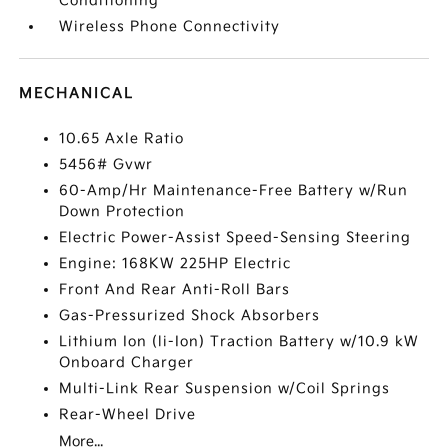
Conditioning
Wireless Phone Connectivity
MECHANICAL
10.65 Axle Ratio
5456# Gvwr
60-Amp/Hr Maintenance-Free Battery w/Run
Down Protection
Electric Power-Assist Speed-Sensing Steering
Engine: 168KW 225HP Electric
Front And Rear Anti-Roll Bars
Gas-Pressurized Shock Absorbers
Lithium Ion (li-Ion) Traction Battery w/10.9 kW
Onboard Charger
Multi-Link Rear Suspension w/Coil Springs
Rear-Wheel Drive
More...