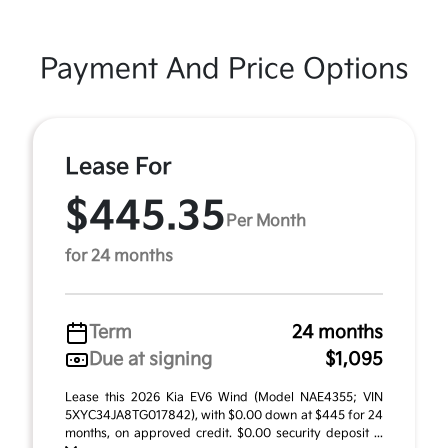
Payment And Price Options
Lease For
$445.35
Per Month
for 24 months
Term
24 months
Due at signing
$1,095
Lease this 2026 Kia EV6 Wind (Model NAE4355; VIN
5XYC34JA8TG017842), with $0.00 down at $445 for 24
months, on approved credit. $0.00 security deposit ...