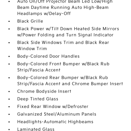
Auto On/Off Projector Beam Led Low/High
Beam Daytime Running Auto High-Beam
Headlamps w/Delay-Off
Black Grille
Black Power w/Tilt Down Heated Side Mirrors
w/Power Folding and Turn Signal Indicator
Black Side Windows Trim and Black Rear
Window Trim
Body-Colored Door Handles
Body-Colored Front Bumper w/Black Rub
Strip/Fascia Accent
Body-Colored Rear Bumper w/Black Rub
Strip/Fascia Accent and Chrome Bumper Insert
Chrome Bodyside Insert
Deep Tinted Glass
Fixed Rear Window w/Defroster
Galvanized Steel/Aluminum Panels
Headlights-Automatic Highbeams
Laminated Glass