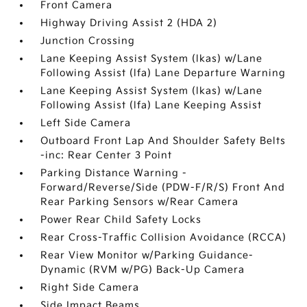
Front Camera
Highway Driving Assist 2 (HDA 2)
Junction Crossing
Lane Keeping Assist System (lkas) w/Lane
Following Assist (lfa) Lane Departure Warning
Lane Keeping Assist System (lkas) w/Lane
Following Assist (lfa) Lane Keeping Assist
Left Side Camera
Outboard Front Lap And Shoulder Safety Belts
-inc: Rear Center 3 Point
Parking Distance Warning -
Forward/Reverse/Side (PDW-F/R/S) Front And
Rear Parking Sensors w/Rear Camera
Power Rear Child Safety Locks
Rear Cross-Traffic Collision Avoidance (RCCA)
Rear View Monitor w/Parking Guidance-
Dynamic (RVM w/PG) Back-Up Camera
Right Side Camera
Side Impact Beams