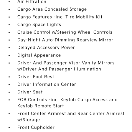
Air Filtration
Cargo Area Concealed Storage
Cargo Features -inc: Tire Mobility Kit
Cargo Space Lights
Cruise Control w/Steering Wheel Controls
Day-Night Auto-Dimming Rearview Mirror
Delayed Accessory Power
Digital Appearance
Driver And Passenger Visor Vanity Mirrors
w/Driver And Passenger Illumination
Driver Foot Rest
Driver Information Center
Driver Seat
FOB Controls -inc: Keyfob Cargo Access and
Keyfob Remote Start
Front Center Armrest and Rear Center Armrest
w/Storage
Front Cupholder