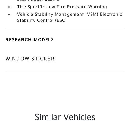
Tire Specific Low Tire Pressure Warning
Vehicle Stability Management (VSM) Electronic
Stability Control (ESC)
RESEARCH MODELS
WINDOW STICKER
Similar Vehicles