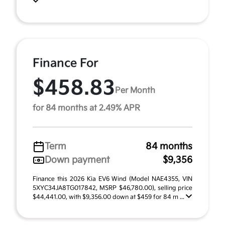
Finance For
$458.83
Per Month
for 84 months at 2.49% APR
Term
84 months
Down payment
$9,356
Finance this 2026 Kia EV6 Wind (Model NAE4355, VIN
5XYC34JA8TG017842, MSRP $46,780.00), selling price
$44,441.00, with $9,356.00 down at $459 for 84 m ...