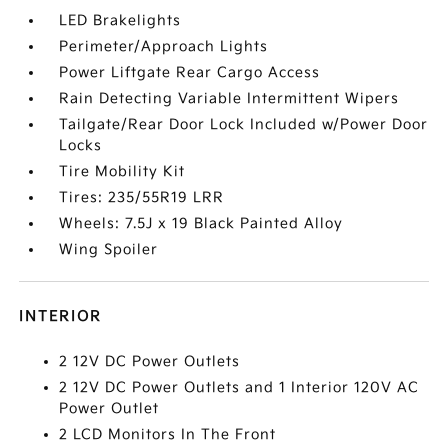
LED Brakelights
Perimeter/Approach Lights
Power Liftgate Rear Cargo Access
Rain Detecting Variable Intermittent Wipers
Tailgate/Rear Door Lock Included w/Power Door
Locks
Tire Mobility Kit
Tires: 235/55R19 LRR
Wheels: 7.5J x 19 Black Painted Alloy
Wing Spoiler
INTERIOR
2 12V DC Power Outlets
2 12V DC Power Outlets and 1 Interior 120V AC
Power Outlet
2 LCD Monitors In The Front