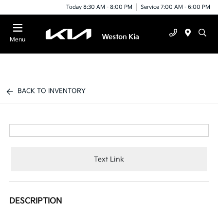
Today 8:30 AM - 8:00 PM
Service 7:00 AM - 6:00 PM
Menu
BACK TO INVENTORY
Text Link
DESCRIPTION