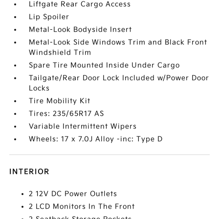
Liftgate Rear Cargo Access
Lip Spoiler
Metal-Look Bodyside Insert
Metal-Look Side Windows Trim and Black Front
Windshield Trim
Spare Tire Mounted Inside Under Cargo
Tailgate/Rear Door Lock Included w/Power Door
Locks
Tire Mobility Kit
Tires: 235/65R17 AS
Variable Intermittent Wipers
Wheels: 17 x 7.0J Alloy -inc: Type D
INTERIOR
2 12V DC Power Outlets
2 LCD Monitors In The Front