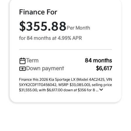
Finance For
$355.88
Per Month
for 84 months at 4.99% APR
Term
84 months
Down payment
$6,617
Finance this 2026 Kia Sportage LX (Model 4AC2425, VIN
5XYK2CDF1TG456042, MSRP $33,085.00), selling price
$31,555.00, with $6,617.00 down at $356 for 8 ...