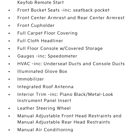
Keyfob Remote Start
Front Bucket Seats -inc: seatback pocket
Front Center Armrest and Rear Center Armrest
Front Cupholder
Full Carpet Floor Covering
Full Cloth Headliner
Full Floor Console w/Covered Storage
Gauges -inc: Speedometer
HVAC -inc: Underseat Ducts and Console Ducts
Illuminated Glove Box
Immobilizer
Integrated Roof Antenna
Interior Trim -inc: Piano Black/Metal-Look
Instrument Panel Insert
Leather Steering Wheel
Manual Adjustable Front Head Restraints and
Manual Adjustable Rear Head Restraints
Manual Air Conditioning