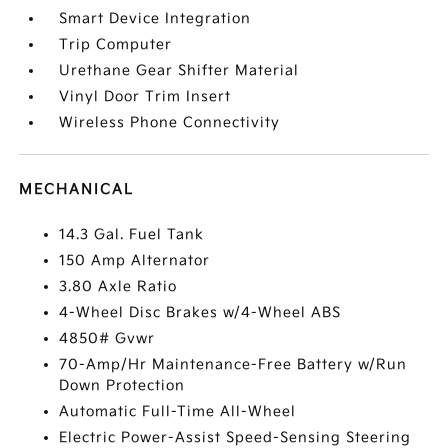
Smart Device Integration
Trip Computer
Urethane Gear Shifter Material
Vinyl Door Trim Insert
Wireless Phone Connectivity
MECHANICAL
14.3 Gal. Fuel Tank
150 Amp Alternator
3.80 Axle Ratio
4-Wheel Disc Brakes w/4-Wheel ABS
4850# Gvwr
70-Amp/Hr Maintenance-Free Battery w/Run
Down Protection
Automatic Full-Time All-Wheel
Electric Power-Assist Speed-Sensing Steering