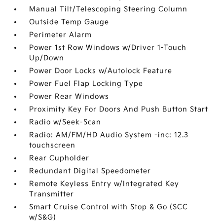
Manual Tilt/Telescoping Steering Column
Outside Temp Gauge
Perimeter Alarm
Power 1st Row Windows w/Driver 1-Touch
Up/Down
Power Door Locks w/Autolock Feature
Power Fuel Flap Locking Type
Power Rear Windows
Proximity Key For Doors And Push Button Start
Radio w/Seek-Scan
Radio: AM/FM/HD Audio System -inc: 12.3
touchscreen
Rear Cupholder
Redundant Digital Speedometer
Remote Keyless Entry w/Integrated Key
Transmitter
Smart Cruise Control with Stop & Go (SCC
w/S&G)