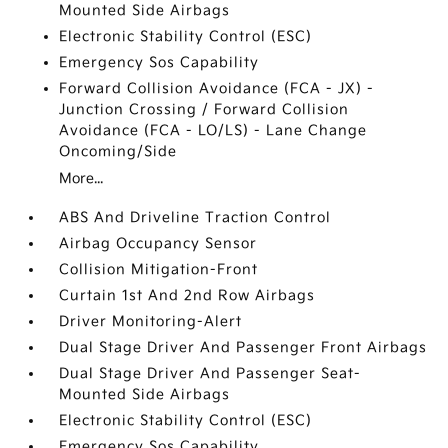
Mounted Side Airbags
Electronic Stability Control (ESC)
Emergency Sos Capability
Forward Collision Avoidance (FCA - JX) -
Junction Crossing / Forward Collision
Avoidance (FCA - LO/LS) - Lane Change
Oncoming/Side
More...
ABS And Driveline Traction Control
Airbag Occupancy Sensor
Collision Mitigation-Front
Curtain 1st And 2nd Row Airbags
Driver Monitoring-Alert
Dual Stage Driver And Passenger Front Airbags
Dual Stage Driver And Passenger Seat-
Mounted Side Airbags
Electronic Stability Control (ESC)
Emergency Sos Capability