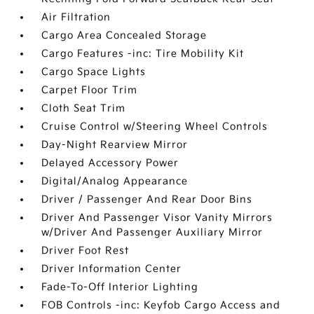
Air Filtration
Cargo Area Concealed Storage
Cargo Features -inc: Tire Mobility Kit
Cargo Space Lights
Carpet Floor Trim
Cloth Seat Trim
Cruise Control w/Steering Wheel Controls
Day-Night Rearview Mirror
Delayed Accessory Power
Digital/Analog Appearance
Driver / Passenger And Rear Door Bins
Driver And Passenger Visor Vanity Mirrors
w/Driver And Passenger Auxiliary Mirror
Driver Foot Rest
Driver Information Center
Fade-To-Off Interior Lighting
FOB Controls -inc: Keyfob Cargo Access and