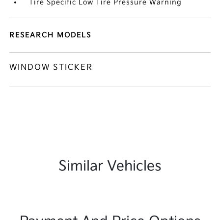
Tire Specific Low Tire Pressure Warning
RESEARCH MODELS
WINDOW STICKER
Similar Vehicles