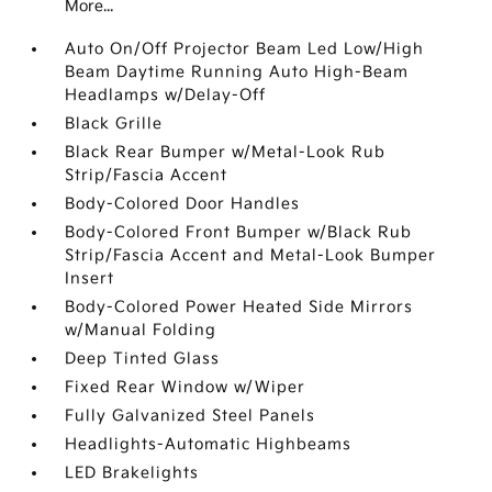
More...
Auto On/Off Projector Beam Led Low/High
Beam Daytime Running Auto High-Beam
Headlamps w/Delay-Off
Black Grille
Black Rear Bumper w/Metal-Look Rub
Strip/Fascia Accent
Body-Colored Door Handles
Body-Colored Front Bumper w/Black Rub
Strip/Fascia Accent and Metal-Look Bumper
Insert
Body-Colored Power Heated Side Mirrors
w/Manual Folding
Deep Tinted Glass
Fixed Rear Window w/Wiper
Fully Galvanized Steel Panels
Headlights-Automatic Highbeams
LED Brakelights