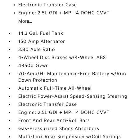
Electronic Transfer Case
Engine: 2.5L GDI + MPI I4 DOHC CVVT
More...
14.3 Gal. Fuel Tank
150 Amp Alternator
3.80 Axle Ratio
4-Wheel Disc Brakes w/4-Wheel ABS
4850# Gvwr
70-Amp/Hr Maintenance-Free Battery w/Run
Down Protection
Automatic Full-Time All-Wheel
Electric Power-Assist Speed-Sensing Steering
Electronic Transfer Case
Engine: 2.5L GDI + MPI I4 DOHC CVVT
Front And Rear Anti-Roll Bars
Gas-Pressurized Shock Absorbers
Multi-Link Rear Suspension w/Coil Springs