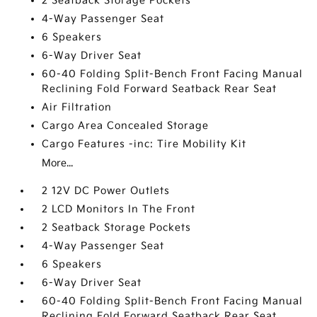
2 Seatback Storage Pockets
4-Way Passenger Seat
6 Speakers
6-Way Driver Seat
60-40 Folding Split-Bench Front Facing Manual
Reclining Fold Forward Seatback Rear Seat
Air Filtration
Cargo Area Concealed Storage
Cargo Features -inc: Tire Mobility Kit
More...
2 12V DC Power Outlets
2 LCD Monitors In The Front
2 Seatback Storage Pockets
4-Way Passenger Seat
6 Speakers
6-Way Driver Seat
60-40 Folding Split-Bench Front Facing Manual
Reclining Fold Forward Seatback Rear Seat