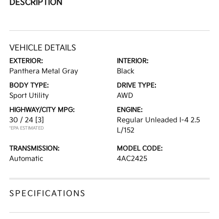
DESCRIPTION
VEHICLE DETAILS
EXTERIOR:
INTERIOR:
Panthera Metal Gray
Black
BODY TYPE:
DRIVE TYPE:
Sport Utility
AWD
HIGHWAY/CITY MPG:
ENGINE:
30 / 24
[3]
Regular Unleaded I-4 2.5
*EPA ESTIMATED
L/152
TRANSMISSION:
MODEL CODE:
Automatic
4AC2425
SPECIFICATIONS