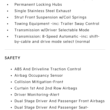
Permanent Locking Hubs
Single Stainless Steel Exhaust
Strut Front Suspension w/Coil Springs
Towing Equipment -inc: Trailer Sway Control
Transmission w/Driver Selectable Mode
Transmission: 8-Speed Automatic -inc: shift-
by-cable and drive mode select (normal
SAFETY
ABS And Driveline Traction Control
Airbag Occupancy Sensor
Collision Mitigation-Front
Curtain 1st And 2nd Row Airbags
Driver Monitoring-Alert
Dual Stage Driver And Passenger Front Airbags
Dual Stage Driver And Passenger Seat-