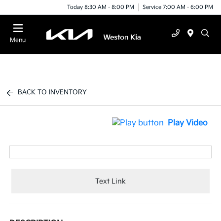
Today 8:30 AM - 8:00 PM
Service 7:00 AM - 6:00 PM
Menu
BACK TO INVENTORY
Play Video
Text Link