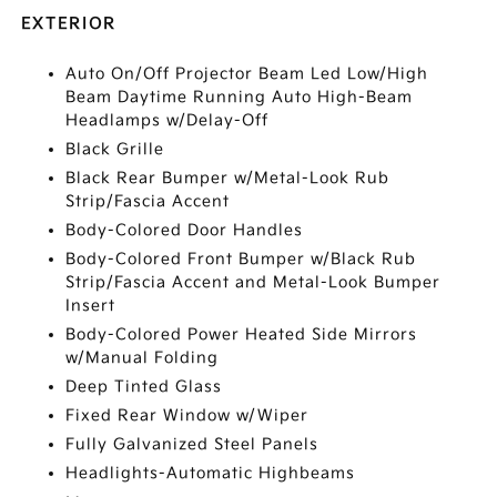
EXTERIOR
Auto On/Off Projector Beam Led Low/High
Beam Daytime Running Auto High-Beam
Headlamps w/Delay-Off
Black Grille
Black Rear Bumper w/Metal-Look Rub
Strip/Fascia Accent
Body-Colored Door Handles
Body-Colored Front Bumper w/Black Rub
Strip/Fascia Accent and Metal-Look Bumper
Insert
Body-Colored Power Heated Side Mirrors
w/Manual Folding
Deep Tinted Glass
Fixed Rear Window w/Wiper
Fully Galvanized Steel Panels
Headlights-Automatic Highbeams