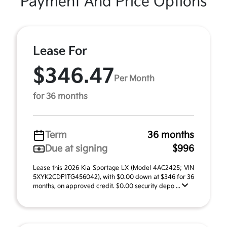
Payment And Price Options
Lease For
$346.47
Per Month
for 36 months
Term
36 months
Due at signing
$996
Lease this 2026 Kia Sportage LX (Model 4AC2425; VIN
5XYK2CDF1TG456042), with $0.00 down at $346 for 36
months, on approved credit. $0.00 security depo ...