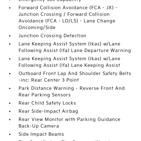
Forward Collision Avoidance (FCA - JX) -
Junction Crossing / Forward Collision
Avoidance (FCA - LO/LS) - Lane Change
Oncoming/Side
Junction Crossing Detection
Lane Keeping Assist System (lkas) w/Lane
Following Assist (lfa) Lane Departure Warning
Lane Keeping Assist System (lkas) w/Lane
Following Assist (lfa) Lane Keeping Assist
Outboard Front Lap And Shoulder Safety Belts
-inc: Rear Center 3 Point
Park Distance Warning - Reverse Front And
Rear Parking Sensors
Rear Child Safety Locks
Rear Side-Impact Airbag
Rear View Monitor with Parking Guidance
Back-Up Camera
Side Impact Beams