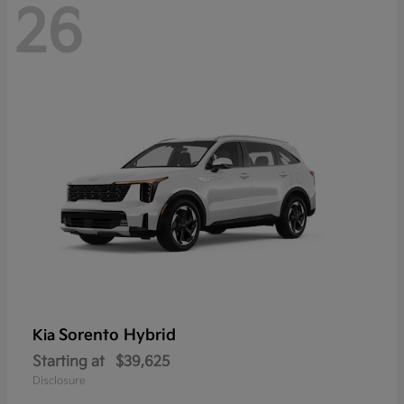
26
Sorento Hybrid
Kia
Starting at
$39,625
Disclosure