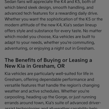
Sedan fans will appreciate the K4 and K5, both of
which blend sleek design, smooth handling, and
advanced tech features for a rewarding daily drive.
Whether you want the sophistication of the K5 or the
modern attitude of the new K4, Kia's sedan lineup
offers style and substance for every taste. No matter
which model you choose, Kia vehicles are built to
adapt to your needs, whether you're commuting,
adventuring, or enjoying a night out in Gresham.
The Benefits of Buying or Leasing a
New Kia in Gresham, OR
Kia vehicles are particularly well-suited for life in
Gresham, offering dependable performance and
versatile features that handle the region's changing
weather and active schedules. Whether you're
carpooling, heading up the Gorge, or just running
errands around town, Kia's suite of advanced driver-
assist technologies and all-weather capability help