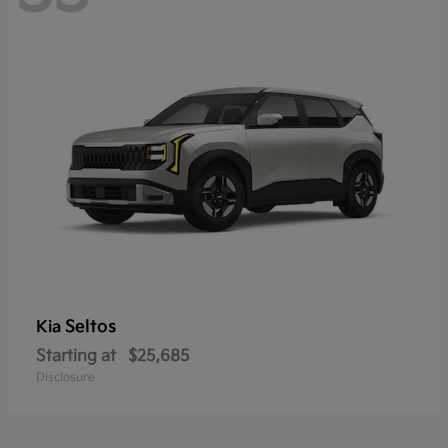
Seltos
Kia
Starting at
$25,685
Disclosure