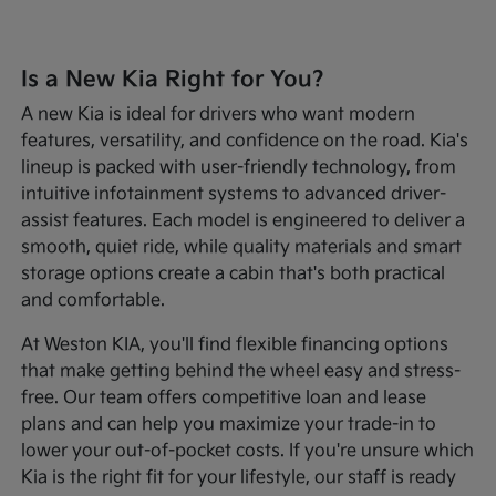
Is a New Kia Right for You?
A new Kia is ideal for drivers who want modern
features, versatility, and confidence on the road. Kia's
lineup is packed with user-friendly technology, from
intuitive infotainment systems to advanced driver-
assist features. Each model is engineered to deliver a
smooth, quiet ride, while quality materials and smart
storage options create a cabin that's both practical
and comfortable.
At Weston KIA, you'll find flexible financing options
that make getting behind the wheel easy and stress-
free. Our team offers competitive loan and lease
plans and can help you maximize your trade-in to
lower your out-of-pocket costs. If you're unsure which
Kia is the right fit for your lifestyle, our staff is ready