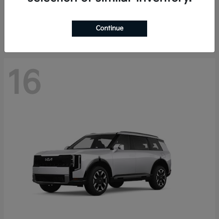
Starting at
$40,758
Disclosure
Continue
16