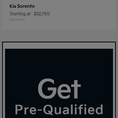
Sorento
Kia
Starting at
$32,750
Disclosure