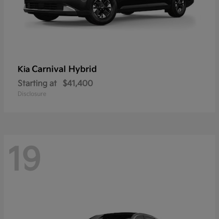
Carnival Hybrid
Kia
Starting at
$41,400
Disclosure
19