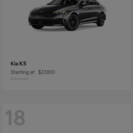
K5
Kia
Starting at
$27,810
Disclosure
18