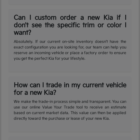
Can I custom order a new Kia if I
don't see the specific trim or color I
want?
Absolutely. If our current on-site inventory doesn't have the
exact configuration you are looking for, our team can help you
reserve an incoming vehicle or place a factory order to ensure
you get the perfect Kia for your lifestyle.
How can I trade in my current vehicle
for a new Kia?
We make the trade-in process simple and transparent. You can
use our online Value Your Trade tool to receive an estimate
based on current market data. This value can then be applied
directly toward the purchase or lease of your new Kia.