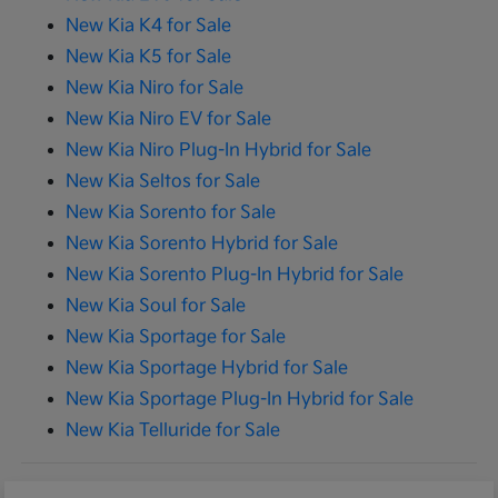
New Kia K4 for Sale
New Kia K5 for Sale
New Kia Niro for Sale
New Kia Niro EV for Sale
New Kia Niro Plug-In Hybrid for Sale
New Kia Seltos for Sale
New Kia Sorento for Sale
New Kia Sorento Hybrid for Sale
New Kia Sorento Plug-In Hybrid for Sale
New Kia Soul for Sale
New Kia Sportage for Sale
New Kia Sportage Hybrid for Sale
New Kia Sportage Plug-In Hybrid for Sale
New Kia Telluride for Sale