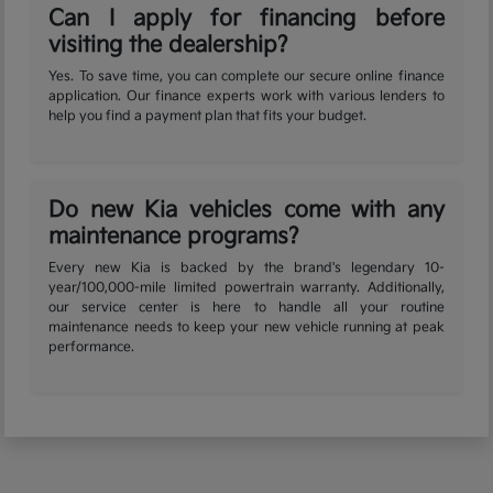
Can I apply for financing before
visiting the dealership?
Yes. To save time, you can complete our secure online finance
application. Our finance experts work with various lenders to
help you find a payment plan that fits your budget.
Do new Kia vehicles come with any
maintenance programs?
Every new Kia is backed by the brand's legendary 10-
year/100,000-mile limited powertrain warranty. Additionally,
our service center is here to handle all your routine
maintenance needs to keep your new vehicle running at peak
performance.