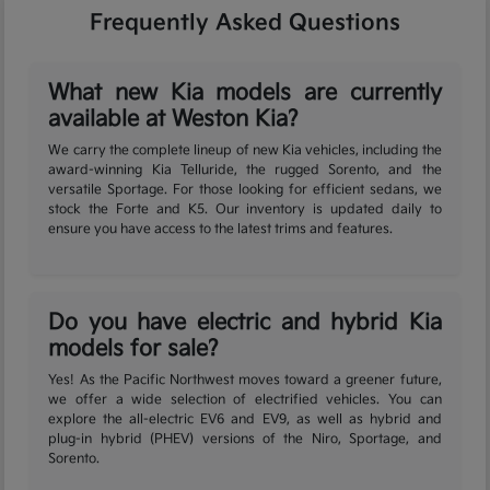
Frequently Asked Questions
What new Kia models are currently
available at Weston Kia?
We carry the complete lineup of new Kia vehicles, including the
award-winning Kia Telluride, the rugged Sorento, and the
versatile Sportage. For those looking for efficient sedans, we
stock the Forte and K5. Our inventory is updated daily to
ensure you have access to the latest trims and features.
Do you have electric and hybrid Kia
models for sale?
Yes! As the Pacific Northwest moves toward a greener future,
we offer a wide selection of electrified vehicles. You can
explore the all-electric EV6 and EV9, as well as hybrid and
plug-in hybrid (PHEV) versions of the Niro, Sportage, and
Sorento.