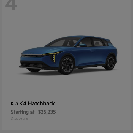
4
K4 Hatchback
Kia
Starting at
$25,235
Disclosure