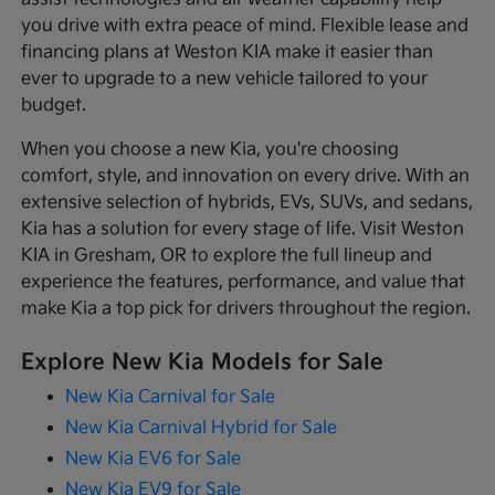
you drive with extra peace of mind. Flexible lease and
financing plans at Weston KIA make it easier than
ever to upgrade to a new vehicle tailored to your
budget.
When you choose a new Kia, you're choosing
comfort, style, and innovation on every drive. With an
extensive selection of hybrids, EVs, SUVs, and sedans,
Kia has a solution for every stage of life. Visit Weston
KIA in Gresham, OR to explore the full lineup and
experience the features, performance, and value that
make Kia a top pick for drivers throughout the region.
Explore New Kia Models for Sale
New Kia Carnival for Sale
New Kia Carnival Hybrid for Sale
New Kia EV6 for Sale
New Kia EV9 for Sale