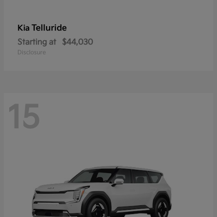
Telluride
Kia
Starting at
$44,030
Disclosure
15