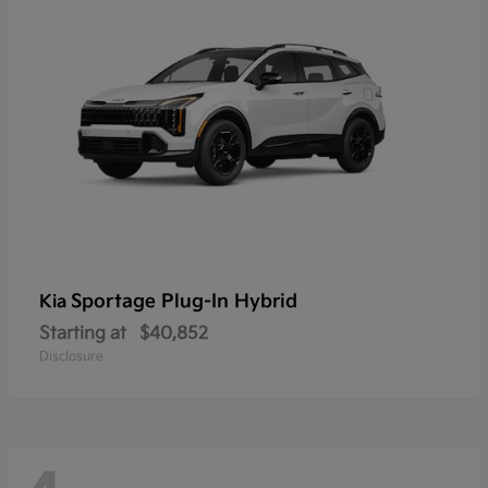
Sportage Plug-In Hybrid
Kia
Starting at
$40,852
Disclosure