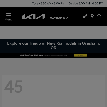
Today 8:30 AM - 8:00 PM
Service 8:00 AM - 4:00 PM
Menu
Explore our lineup of New Kia models in Gresham,
OR
45