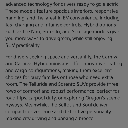
advanced technology for drivers ready to go electric.
These models feature spacious interiors, responsive
handling, and the latest in EV convenience, including
fast charging and intuitive controls. Hybrid options
such as the Niro, Sorento, and Sportage models give
you more ways to drive green, while still enjoying
SUV practicality.
For drivers seeking space and versatility, the Carnival
and Carnival Hybrid minivans offer innovative seating
and cargo configurations, making them excellent
choices for busy families or those who need extra
room. The Telluride and Sorento SUVs provide three
rows of comfort and robust performance, perfect for
road trips, carpool duty, or exploring Oregon's scenic
byways. Meanwhile, the Seltos and Soul deliver
compact convenience and distinctive personality,
making city driving and parking a breeze.