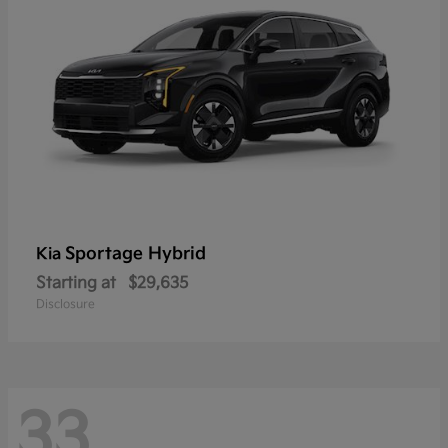
Sportage Hybrid
Kia
Starting at
$29,635
Disclosure
33