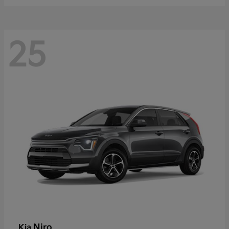
25
Niro
Kia