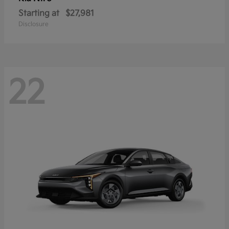
Starting at
$27,981
Disclosure
22