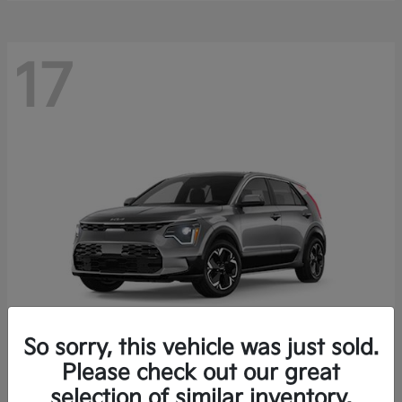
17
So sorry, this vehicle was just sold.
Please check out our great
Niro EV
Kia
selection of similar inventory.