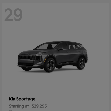
29
Sportage
Kia
Starting at
$29,295