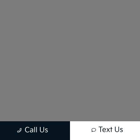
Text Us
Call Us
New vehicle pricing includes all offers and incentives. Tax, Title and