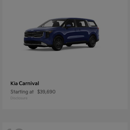
Carnival
Kia
Starting at
$39,690
Disclosure