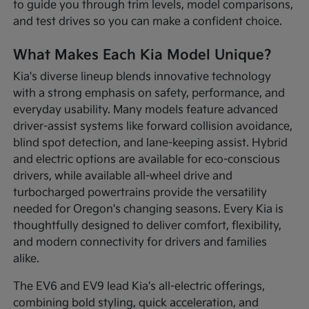
to guide you through trim levels, model comparisons,
and test drives so you can make a confident choice.
What Makes Each Kia Model Unique?
Kia's diverse lineup blends innovative technology
with a strong emphasis on safety, performance, and
everyday usability. Many models feature advanced
driver-assist systems like forward collision avoidance,
blind spot detection, and lane-keeping assist. Hybrid
and electric options are available for eco-conscious
drivers, while available all-wheel drive and
turbocharged powertrains provide the versatility
needed for Oregon's changing seasons. Every Kia is
thoughtfully designed to deliver comfort, flexibility,
and modern connectivity for drivers and families
alike.
The EV6 and EV9 lead Kia's all-electric offerings,
combining bold styling, quick acceleration, and