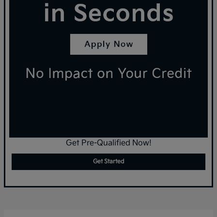
Get Pre-Qualified Now!
Get Started