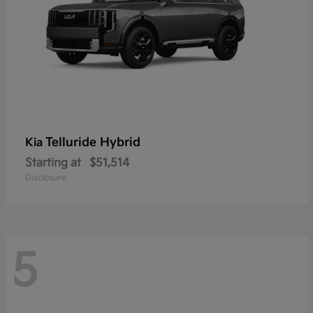
Telluride Hybrid
Kia
Starting at
$51,514
Disclosure
5