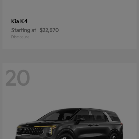
K4
Kia
Starting at
$22,670
Disclosure
20