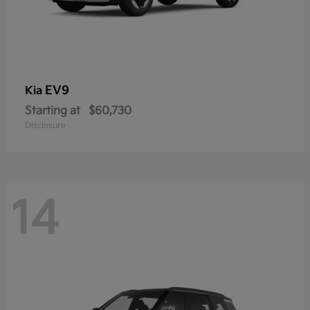
EV9
Kia
Starting at
$60,730
Disclosure
14