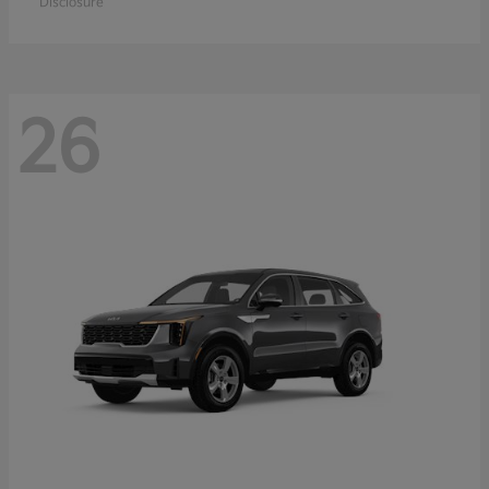
Disclosure
26