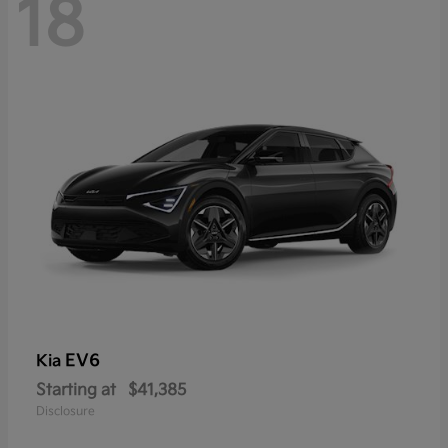
18
EV6
Kia
Starting at
$41,385
Disclosure