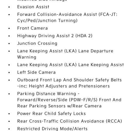
Evasion Assist
Forward Collision-Avoidance Assist (FCA-JT:
Cyc/Ped/Junction Turning)
Front Camera
Highway Driving Assist 2 (HDA 2)
Junction Crossing
Lane Keeping Assist (LKA) Lane Departure
Warning
Lane Keeping Assist (LKA) Lane Keeping Assist
Left Side Camera
Outboard Front Lap And Shoulder Safety Belts
-inc: Height Adjusters and Pretensioners
Parking Distance Warning -
Forward/Reverse/Side (PDW-F/R/S) Front And
Rear Parking Sensors w/Rear Camera
Power Rear Child Safety Locks
Rear Cross-Traffic Collision Avoidance (RCCA)
Restricted Driving Mode/Alerts