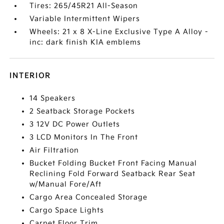
Tires: 265/45R21 All-Season
Variable Intermittent Wipers
Wheels: 21 x 8 X-Line Exclusive Type A Alloy -
inc: dark finish KIA emblems
INTERIOR
14 Speakers
2 Seatback Storage Pockets
3 12V DC Power Outlets
3 LCD Monitors In The Front
Air Filtration
Bucket Folding Bucket Front Facing Manual
Reclining Fold Forward Seatback Rear Seat
w/Manual Fore/Aft
Cargo Area Concealed Storage
Cargo Space Lights
Carpet Floor Trim