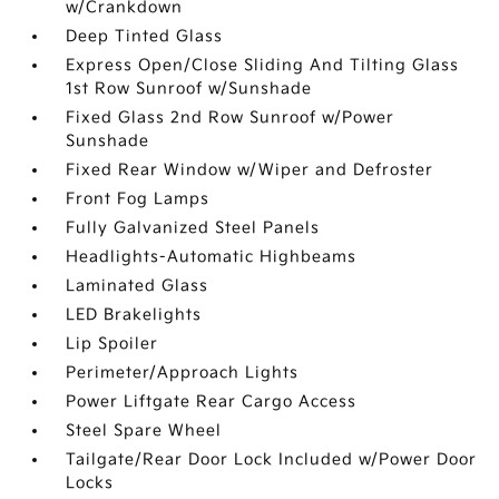
w/Crankdown
Deep Tinted Glass
Express Open/Close Sliding And Tilting Glass
1st Row Sunroof w/Sunshade
Fixed Glass 2nd Row Sunroof w/Power
Sunshade
Fixed Rear Window w/Wiper and Defroster
Front Fog Lamps
Fully Galvanized Steel Panels
Headlights-Automatic Highbeams
Laminated Glass
LED Brakelights
Lip Spoiler
Perimeter/Approach Lights
Power Liftgate Rear Cargo Access
Steel Spare Wheel
Tailgate/Rear Door Lock Included w/Power Door
Locks