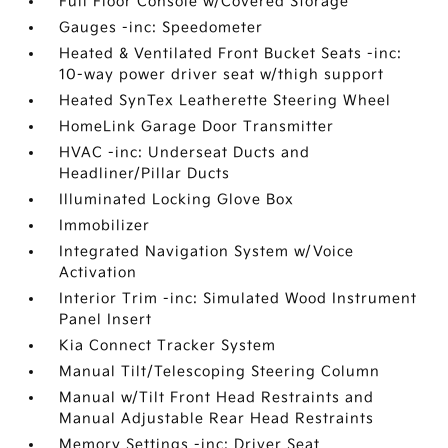
Full Floor Console w/Covered Storage
Gauges -inc: Speedometer
Heated & Ventilated Front Bucket Seats -inc:
10-way power driver seat w/thigh support
Heated SynTex Leatherette Steering Wheel
HomeLink Garage Door Transmitter
HVAC -inc: Underseat Ducts and
Headliner/Pillar Ducts
Illuminated Locking Glove Box
Immobilizer
Integrated Navigation System w/Voice
Activation
Interior Trim -inc: Simulated Wood Instrument
Panel Insert
Kia Connect Tracker System
Manual Tilt/Telescoping Steering Column
Manual w/Tilt Front Head Restraints and
Manual Adjustable Rear Head Restraints
Memory Settings -inc: Driver Seat