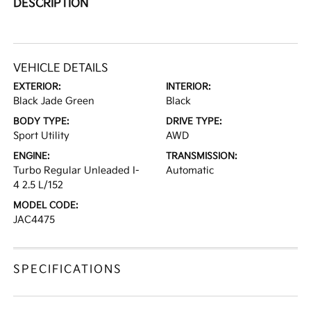
DESCRIPTION
VEHICLE DETAILS
EXTERIOR:
INTERIOR:
Black Jade Green
Black
BODY TYPE:
DRIVE TYPE:
Sport Utility
AWD
ENGINE:
TRANSMISSION:
Turbo Regular Unleaded I-
Automatic
4 2.5 L/152
MODEL CODE:
JAC4475
SPECIFICATIONS