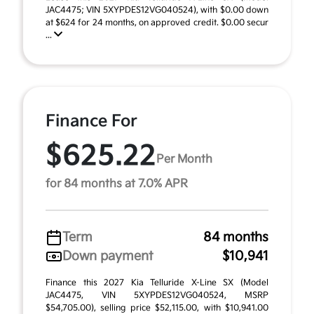
JAC4475; VIN 5XYPDES12VG040524), with $0.00 down
at $624 for 24 months, on approved credit. $0.00 secur
...
Finance For
$625.22
Per Month
for 84 months at 7.0% APR
Term
84 months
Down payment
$10,941
Finance this 2027 Kia Telluride X-Line SX (Model
JAC4475, VIN 5XYPDES12VG040524, MSRP
$54,705.00), selling price $52,115.00, with $10,941.00