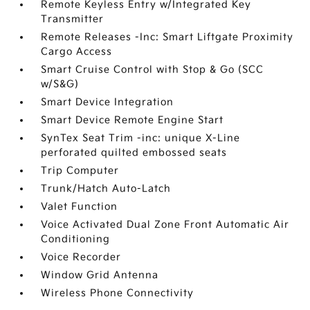
Remote Keyless Entry w/Integrated Key
Transmitter
Remote Releases -Inc: Smart Liftgate Proximity
Cargo Access
Smart Cruise Control with Stop & Go (SCC
w/S&G)
Smart Device Integration
Smart Device Remote Engine Start
SynTex Seat Trim -inc: unique X-Line
perforated quilted embossed seats
Trip Computer
Trunk/Hatch Auto-Latch
Valet Function
Voice Activated Dual Zone Front Automatic Air
Conditioning
Voice Recorder
Window Grid Antenna
Wireless Phone Connectivity