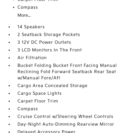
Compass
More...
14 Speakers
2 Seatback Storage Pockets
3 12V DC Power Outlets
3 LCD Monitors In The Front
Air Filtration
Bucket Folding Bucket Front Facing Manual
Reclining Fold Forward Seatback Rear Seat
w/Manual Fore/Aft
Cargo Area Concealed Storage
Cargo Space Lights
Carpet Floor Trim
Compass
Cruise Control w/Steering Wheel Controls
Day-Night Auto-Dimming Rearview Mirror
Delayed Accessory Power