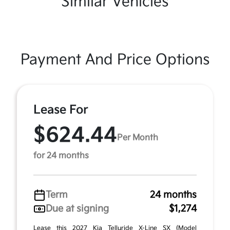
Similar Vehicles
Payment And Price Options
Lease For
$624.44
Per Month
for 24 months
Term
24 months
Due at signing
$1,274
Lease this 2027 Kia Telluride X-Line SX (Model