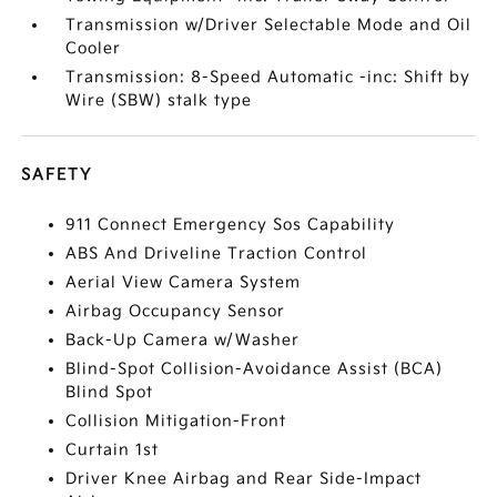
Transmission w/Driver Selectable Mode and Oil
Cooler
Transmission: 8-Speed Automatic -inc: Shift by
Wire (SBW) stalk type
SAFETY
911 Connect Emergency Sos Capability
ABS And Driveline Traction Control
Aerial View Camera System
Airbag Occupancy Sensor
Back-Up Camera w/Washer
Blind-Spot Collision-Avoidance Assist (BCA)
Blind Spot
Collision Mitigation-Front
Curtain 1st
Driver Knee Airbag and Rear Side-Impact