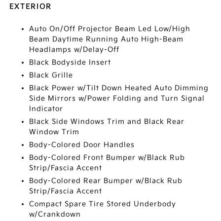
EXTERIOR
Auto On/Off Projector Beam Led Low/High
Beam Daytime Running Auto High-Beam
Headlamps w/Delay-Off
Black Bodyside Insert
Black Grille
Black Power w/Tilt Down Heated Auto Dimming
Side Mirrors w/Power Folding and Turn Signal
Indicator
Black Side Windows Trim and Black Rear
Window Trim
Body-Colored Door Handles
Body-Colored Front Bumper w/Black Rub
Strip/Fascia Accent
Body-Colored Rear Bumper w/Black Rub
Strip/Fascia Accent
Compact Spare Tire Stored Underbody
w/Crankdown