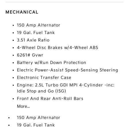
MECHANICAL
150 Amp Alternator
19 Gal. Fuel Tank
3.51 Axle Ratio
4-Wheel Disc Brakes w/4-Wheel ABS
6261# Gvwr
Battery w/Run Down Protection
Electric Power-Assist Speed-Sensing Steering
Electronic Transfer Case
Engine: 2.5L Turbo GDI MPI 4-Cylinder -inc:
Idle Stop and Go (ISG)
Front And Rear Anti-Roll Bars
More...
150 Amp Alternator
19 Gal. Fuel Tank