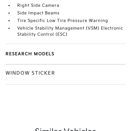
Right Side Camera
Side Impact Beams
Tire Specific Low Tire Pressure Warning
Vehicle Stability Management (VSM) Electronic
Stability Control (ESC)
RESEARCH MODELS
WINDOW STICKER