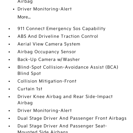
Airbag
Driver Monitoring-Alert
More...
911 Connect Emergency Sos Capability
ABS And Driveline Traction Control
Aerial View Camera System
Airbag Occupancy Sensor
Back-Up Camera w/Washer
Blind-Spot Collision-Avoidance Assist (BCA)
Blind Spot
Collision Mitigation-Front
Curtain 1st
Driver Knee Airbag and Rear Side-Impact
Airbag
Driver Monitoring-Alert
Dual Stage Driver And Passenger Front Airbags
Dual Stage Driver And Passenger Seat-
Mounted Side Airbags