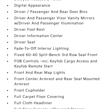
Digital Appearance
Driver / Passenger And Rear Door Bins
Driver And Passenger Visor Vanity Mirrors
w/Driver And Passenger Illumination
Driver Foot Rest
Driver Information Center
Driver Seat
Fade-To-Off Interior Lighting
Fixed 60-40 Split-Bench 3rd Row Seat Front
FOB Controls -inc: Keyfob Cargo Access and
Keyfob Remote Start
Front And Rear Map Lights
Front Center Armrest and Rear Seat Mounted
Armrest
Front Cupholder
Full Carpet Floor Covering
Full Cloth Headliner