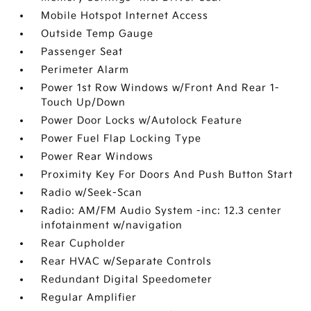
Mobile Hotspot Internet Access
Outside Temp Gauge
Passenger Seat
Perimeter Alarm
Power 1st Row Windows w/Front And Rear 1-
Touch Up/Down
Power Door Locks w/Autolock Feature
Power Fuel Flap Locking Type
Power Rear Windows
Proximity Key For Doors And Push Button Start
Radio w/Seek-Scan
Radio: AM/FM Audio System -inc: 12.3 center
infotainment w/navigation
Rear Cupholder
Rear HVAC w/Separate Controls
Redundant Digital Speedometer
Regular Amplifier