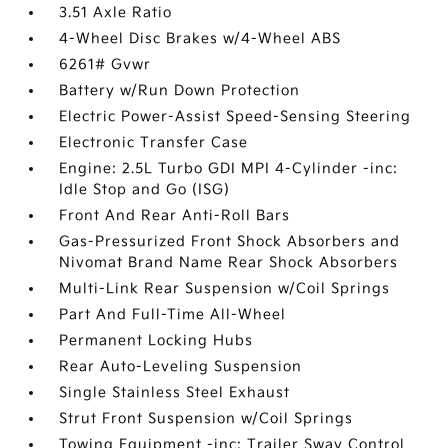
3.51 Axle Ratio
4-Wheel Disc Brakes w/4-Wheel ABS
6261# Gvwr
Battery w/Run Down Protection
Electric Power-Assist Speed-Sensing Steering
Electronic Transfer Case
Engine: 2.5L Turbo GDI MPI 4-Cylinder -inc:
Idle Stop and Go (ISG)
Front And Rear Anti-Roll Bars
Gas-Pressurized Front Shock Absorbers and
Nivomat Brand Name Rear Shock Absorbers
Multi-Link Rear Suspension w/Coil Springs
Part And Full-Time All-Wheel
Permanent Locking Hubs
Rear Auto-Leveling Suspension
Single Stainless Steel Exhaust
Strut Front Suspension w/Coil Springs
Towing Equipment -inc: Trailer Sway Control