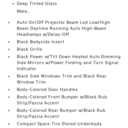
Deep Tinted Glass
More...
Auto On/Off Projector Beam Led Low/High
Beam Daytime Running Auto High-Beam
Headlamps w/Delay-Off
Black Bodyside Insert
Black Grille
Black Power w/Tilt Down Heated Auto Dimming
Side Mirrors w/Power Folding and Turn Signal
Indicator
Black Side Windows Trim and Black Rear
Window Trim
Body-Colored Door Handles
Body-Colored Front Bumper w/Black Rub
Strip/Fascia Accent
Body-Colored Rear Bumper w/Black Rub
Strip/Fascia Accent
Compact Spare Tire Stored Underbody