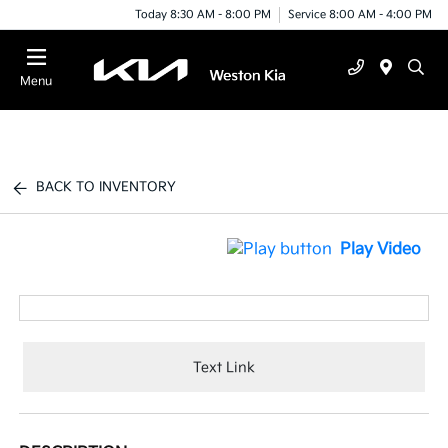
Today 8:30 AM - 8:00 PM
Service 8:00 AM - 4:00 PM
Menu
BACK TO INVENTORY
Play Video
Text Link