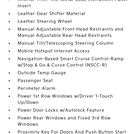
Insert
Leather Gear Shifter Material
Leather Steering Wheel
Manual Adjustable Front Head Restraints and
Manual Adjustable Rear Head Restraints
Manual Tilt/Telescoping Steering Column
Mobile Hotspot Internet Access
Navigation-Based Smart Cruise Control-Ramp
w/Stop & Go & Curve Control (NSCC-R)
Outside Temp Gauge
Passenger Seat
Perimeter Alarm
Power 1st Row Windows w/Driver 1-Touch
Up/Down
Power Door Locks w/Autolock Feature
Power Rear Windows and Fixed 3rd Row
Windows
Proximity Key For Doors And Push Button Start