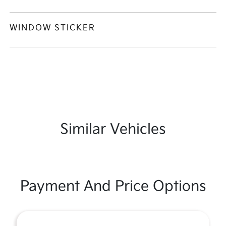
WINDOW STICKER
Similar Vehicles
Payment And Price Options