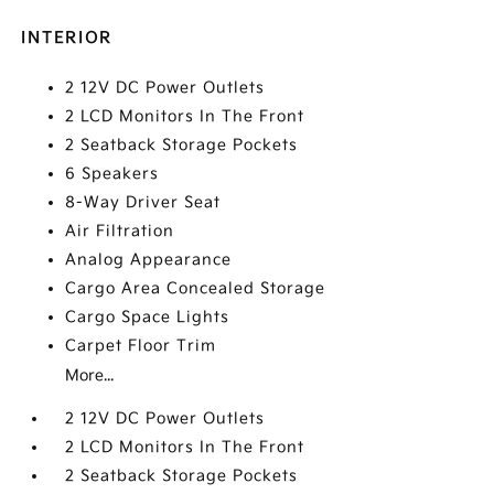
INTERIOR
2 12V DC Power Outlets
2 LCD Monitors In The Front
2 Seatback Storage Pockets
6 Speakers
8-Way Driver Seat
Air Filtration
Analog Appearance
Cargo Area Concealed Storage
Cargo Space Lights
Carpet Floor Trim
More...
2 12V DC Power Outlets
2 LCD Monitors In The Front
2 Seatback Storage Pockets