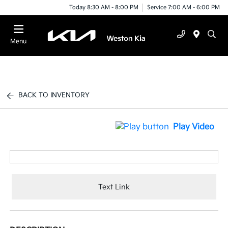
Today 8:30 AM - 8:00 PM
Service 7:00 AM - 6:00 PM
Menu
BACK TO INVENTORY
Play Video
Text Link