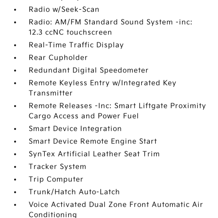
Radio w/Seek-Scan
Radio: AM/FM Standard Sound System -inc:
12.3 ccNC touchscreen
Real-Time Traffic Display
Rear Cupholder
Redundant Digital Speedometer
Remote Keyless Entry w/Integrated Key
Transmitter
Remote Releases -Inc: Smart Liftgate Proximity
Cargo Access and Power Fuel
Smart Device Integration
Smart Device Remote Engine Start
SynTex Artificial Leather Seat Trim
Tracker System
Trip Computer
Trunk/Hatch Auto-Latch
Voice Activated Dual Zone Front Automatic Air
Conditioning