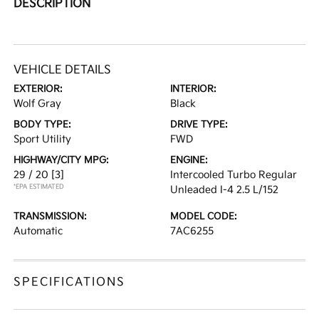
DESCRIPTION
VEHICLE DETAILS
EXTERIOR:
INTERIOR:
Wolf Gray
Black
BODY TYPE:
DRIVE TYPE:
Sport Utility
FWD
HIGHWAY/CITY MPG:
ENGINE:
29 / 20
[3]
Intercooled Turbo Regular
*EPA ESTIMATED
Unleaded I-4 2.5 L/152
TRANSMISSION:
MODEL CODE:
Automatic
7AC6255
SPECIFICATIONS