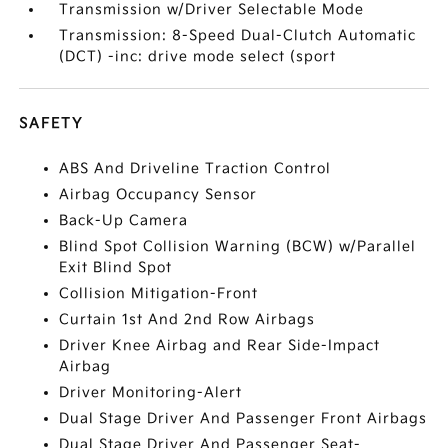
Transmission w/Driver Selectable Mode
Transmission: 8-Speed Dual-Clutch Automatic
(DCT) -inc: drive mode select (sport
SAFETY
ABS And Driveline Traction Control
Airbag Occupancy Sensor
Back-Up Camera
Blind Spot Collision Warning (BCW) w/Parallel
Exit Blind Spot
Collision Mitigation-Front
Curtain 1st And 2nd Row Airbags
Driver Knee Airbag and Rear Side-Impact
Airbag
Driver Monitoring-Alert
Dual Stage Driver And Passenger Front Airbags
Dual Stage Driver And Passenger Seat-