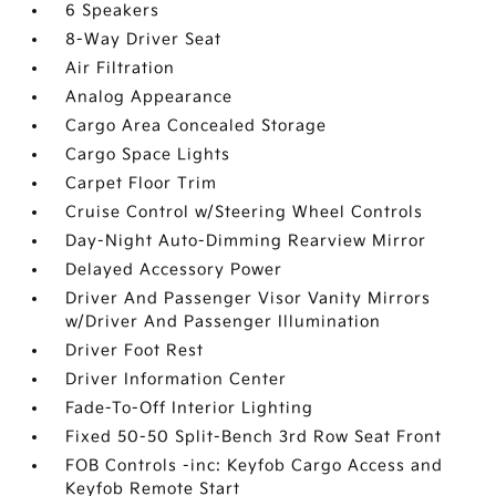
6 Speakers
8-Way Driver Seat
Air Filtration
Analog Appearance
Cargo Area Concealed Storage
Cargo Space Lights
Carpet Floor Trim
Cruise Control w/Steering Wheel Controls
Day-Night Auto-Dimming Rearview Mirror
Delayed Accessory Power
Driver And Passenger Visor Vanity Mirrors
w/Driver And Passenger Illumination
Driver Foot Rest
Driver Information Center
Fade-To-Off Interior Lighting
Fixed 50-50 Split-Bench 3rd Row Seat Front
FOB Controls -inc: Keyfob Cargo Access and
Keyfob Remote Start