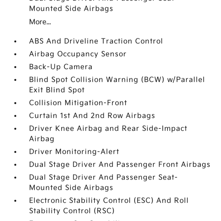
Mounted Side Airbags
More...
ABS And Driveline Traction Control
Airbag Occupancy Sensor
Back-Up Camera
Blind Spot Collision Warning (BCW) w/Parallel
Exit Blind Spot
Collision Mitigation-Front
Curtain 1st And 2nd Row Airbags
Driver Knee Airbag and Rear Side-Impact
Airbag
Driver Monitoring-Alert
Dual Stage Driver And Passenger Front Airbags
Dual Stage Driver And Passenger Seat-
Mounted Side Airbags
Electronic Stability Control (ESC) And Roll
Stability Control (RSC)