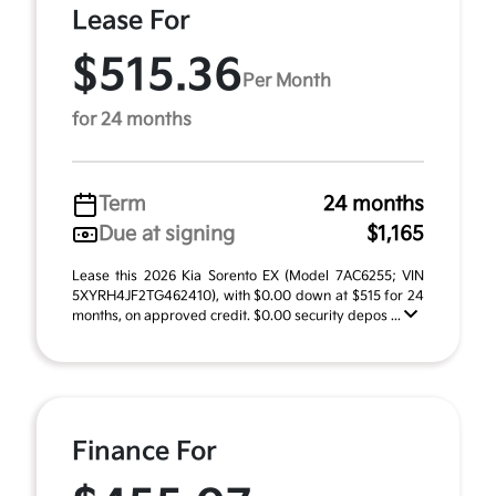
Lease For
$515.36
Per Month
for 24 months
Term
24 months
Due at signing
$1,165
Lease this 2026 Kia Sorento EX (Model 7AC6255; VIN
5XYRH4JF2TG462410), with $0.00 down at $515 for 24
months, on approved credit. $0.00 security depos ...
Finance For