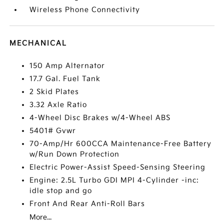
Wireless Phone Connectivity
MECHANICAL
150 Amp Alternator
17.7 Gal. Fuel Tank
2 Skid Plates
3.32 Axle Ratio
4-Wheel Disc Brakes w/4-Wheel ABS
5401# Gvwr
70-Amp/Hr 600CCA Maintenance-Free Battery
w/Run Down Protection
Electric Power-Assist Speed-Sensing Steering
Engine: 2.5L Turbo GDI MPI 4-Cylinder -inc:
idle stop and go
Front And Rear Anti-Roll Bars
More...