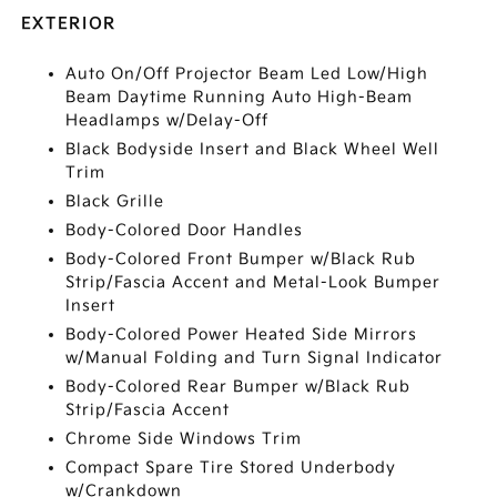
EXTERIOR
Auto On/Off Projector Beam Led Low/High
Beam Daytime Running Auto High-Beam
Headlamps w/Delay-Off
Black Bodyside Insert and Black Wheel Well
Trim
Black Grille
Body-Colored Door Handles
Body-Colored Front Bumper w/Black Rub
Strip/Fascia Accent and Metal-Look Bumper
Insert
Body-Colored Power Heated Side Mirrors
w/Manual Folding and Turn Signal Indicator
Body-Colored Rear Bumper w/Black Rub
Strip/Fascia Accent
Chrome Side Windows Trim
Compact Spare Tire Stored Underbody
w/Crankdown