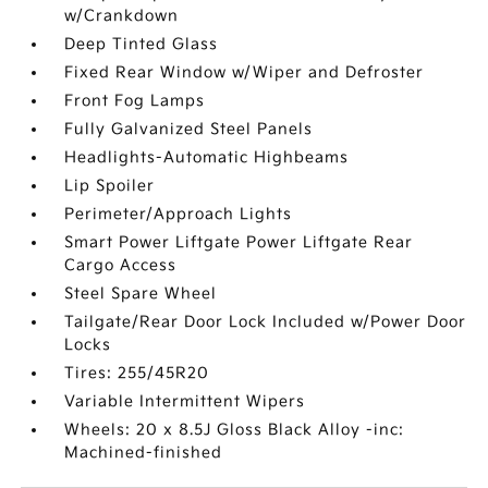
w/Crankdown
Deep Tinted Glass
Fixed Rear Window w/Wiper and Defroster
Front Fog Lamps
Fully Galvanized Steel Panels
Headlights-Automatic Highbeams
Lip Spoiler
Perimeter/Approach Lights
Smart Power Liftgate Power Liftgate Rear
Cargo Access
Steel Spare Wheel
Tailgate/Rear Door Lock Included w/Power Door
Locks
Tires: 255/45R20
Variable Intermittent Wipers
Wheels: 20 x 8.5J Gloss Black Alloy -inc:
Machined-finished