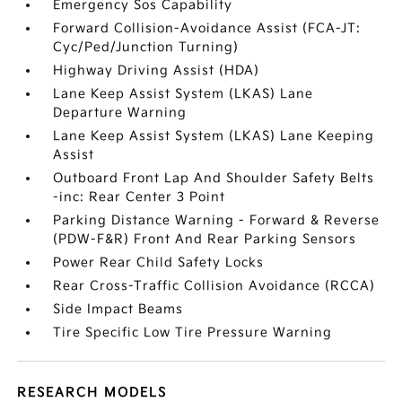
Emergency Sos Capability
Forward Collision-Avoidance Assist (FCA-JT:
Cyc/Ped/Junction Turning)
Highway Driving Assist (HDA)
Lane Keep Assist System (LKAS) Lane
Departure Warning
Lane Keep Assist System (LKAS) Lane Keeping
Assist
Outboard Front Lap And Shoulder Safety Belts
-inc: Rear Center 3 Point
Parking Distance Warning - Forward & Reverse
(PDW-F&R) Front And Rear Parking Sensors
Power Rear Child Safety Locks
Rear Cross-Traffic Collision Avoidance (RCCA)
Side Impact Beams
Tire Specific Low Tire Pressure Warning
RESEARCH MODELS