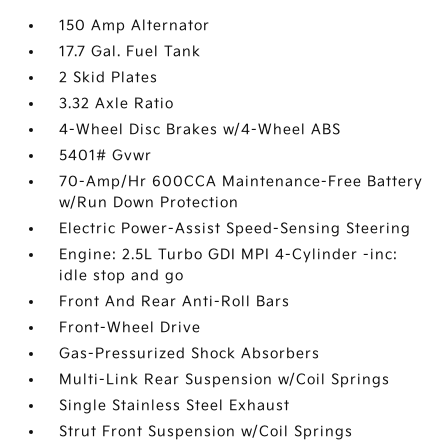
150 Amp Alternator
17.7 Gal. Fuel Tank
2 Skid Plates
3.32 Axle Ratio
4-Wheel Disc Brakes w/4-Wheel ABS
5401# Gvwr
70-Amp/Hr 600CCA Maintenance-Free Battery
w/Run Down Protection
Electric Power-Assist Speed-Sensing Steering
Engine: 2.5L Turbo GDI MPI 4-Cylinder -inc:
idle stop and go
Front And Rear Anti-Roll Bars
Front-Wheel Drive
Gas-Pressurized Shock Absorbers
Multi-Link Rear Suspension w/Coil Springs
Single Stainless Steel Exhaust
Strut Front Suspension w/Coil Springs