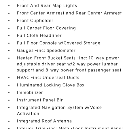
Front And Rear Map Lights
Front Center Armrest and Rear Center Armrest
Front Cupholder
Full Carpet Floor Covering
Full Cloth Headliner
Full Floor Console w/Covered Storage
Gauges -inc: Speedometer
Heated Front Bucket Seats -inc: 10-way power
adjustable driver seat w/2-way power lumbar
support and 8-way power front passenger seat
HVAC -inc: Underseat Ducts
Illuminated Locking Glove Box
Immobilizer
Instrument Panel Bin
Integrated Navigation System w/Voice
Activation
Integrated Roof Antenna
Interior Trim -inc: Metal-Look Instrument Panel