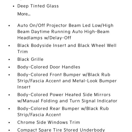
Deep Tinted Glass
More...
Auto On/Off Projector Beam Led Low/High
Beam Daytime Running Auto High-Beam
Headlamps w/Delay-Off
Black Bodyside Insert and Black Wheel Well
Trim
Black Grille
Body-Colored Door Handles
Body-Colored Front Bumper w/Black Rub
Strip/Fascia Accent and Metal-Look Bumper
Insert
Body-Colored Power Heated Side Mirrors
w/Manual Folding and Turn Signal Indicator
Body-Colored Rear Bumper w/Black Rub
Strip/Fascia Accent
Chrome Side Windows Trim
Compact Spare Tire Stored Underbody