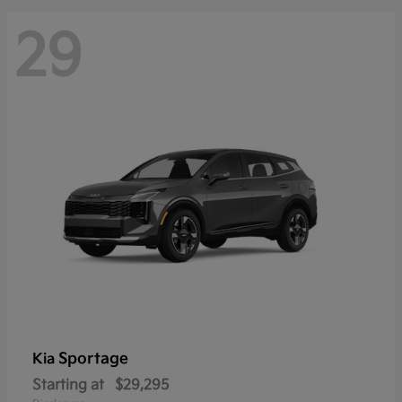
29
Sportage
Kia
Starting at
$29,295