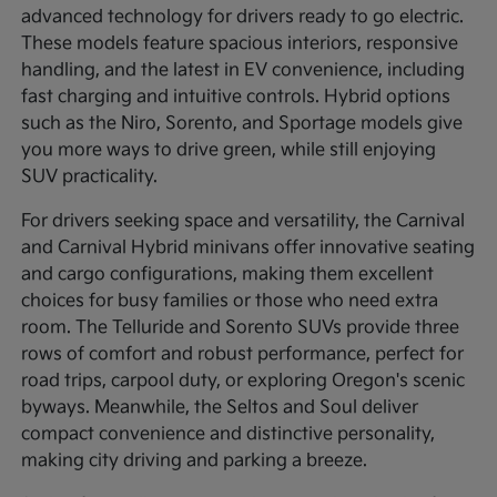
advanced technology for drivers ready to go electric.
These models feature spacious interiors, responsive
handling, and the latest in EV convenience, including
fast charging and intuitive controls. Hybrid options
such as the Niro, Sorento, and Sportage models give
you more ways to drive green, while still enjoying
SUV practicality.
For drivers seeking space and versatility, the Carnival
and Carnival Hybrid minivans offer innovative seating
and cargo configurations, making them excellent
choices for busy families or those who need extra
room. The Telluride and Sorento SUVs provide three
rows of comfort and robust performance, perfect for
road trips, carpool duty, or exploring Oregon's scenic
byways. Meanwhile, the Seltos and Soul deliver
compact convenience and distinctive personality,
making city driving and parking a breeze.