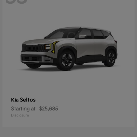
Seltos
Kia
Starting at
$25,685
Disclosure