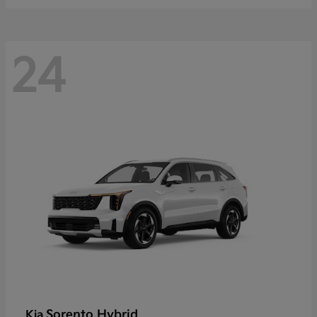
24
Sorento Hybrid
Kia