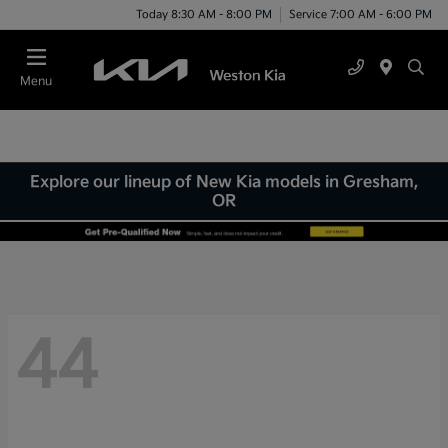
Today 8:30 AM - 8:00 PM
Service 7:00 AM - 6:00 PM
Menu
Explore our lineup of New Kia models in Gresham,
OR
44