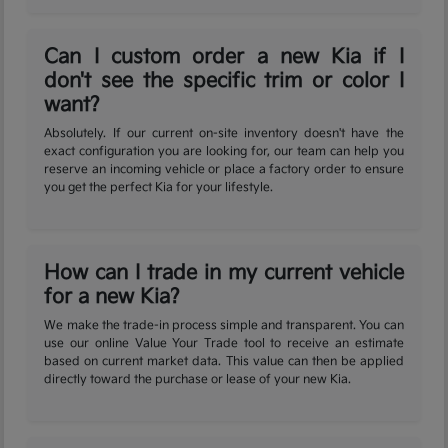
Can I custom order a new Kia if I
don't see the specific trim or color I
want?
Absolutely. If our current on-site inventory doesn't have the
exact configuration you are looking for, our team can help you
reserve an incoming vehicle or place a factory order to ensure
you get the perfect Kia for your lifestyle.
How can I trade in my current vehicle
for a new Kia?
We make the trade-in process simple and transparent. You can
use our online Value Your Trade tool to receive an estimate
based on current market data. This value can then be applied
directly toward the purchase or lease of your new Kia.