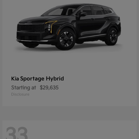
Sportage Hybrid
Kia
Starting at
$29,635
Disclosure
33