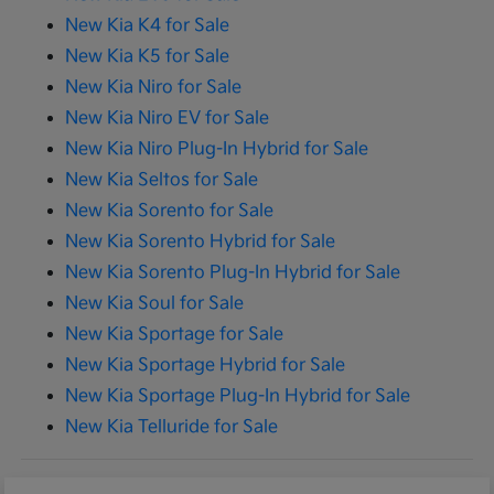
New Kia K4 for Sale
New Kia K5 for Sale
New Kia Niro for Sale
New Kia Niro EV for Sale
New Kia Niro Plug-In Hybrid for Sale
New Kia Seltos for Sale
New Kia Sorento for Sale
New Kia Sorento Hybrid for Sale
New Kia Sorento Plug-In Hybrid for Sale
New Kia Soul for Sale
New Kia Sportage for Sale
New Kia Sportage Hybrid for Sale
New Kia Sportage Plug-In Hybrid for Sale
New Kia Telluride for Sale