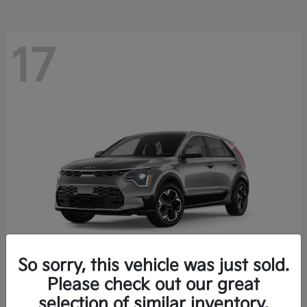
17
So sorry, this vehicle was just sold.
Please check out our great
Niro EV
Kia
selection of similar inventory.