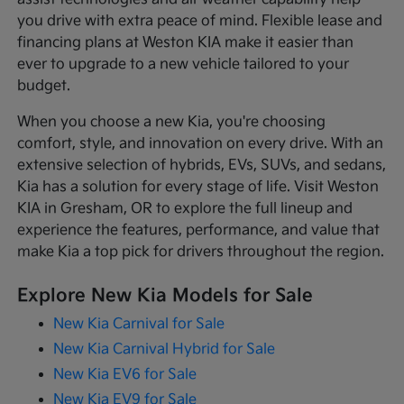
you drive with extra peace of mind. Flexible lease and
financing plans at Weston KIA make it easier than
ever to upgrade to a new vehicle tailored to your
budget.
When you choose a new Kia, you're choosing
comfort, style, and innovation on every drive. With an
extensive selection of hybrids, EVs, SUVs, and sedans,
Kia has a solution for every stage of life. Visit Weston
KIA in Gresham, OR to explore the full lineup and
experience the features, performance, and value that
make Kia a top pick for drivers throughout the region.
Explore New Kia Models for Sale
New Kia Carnival for Sale
New Kia Carnival Hybrid for Sale
New Kia EV6 for Sale
New Kia EV9 for Sale