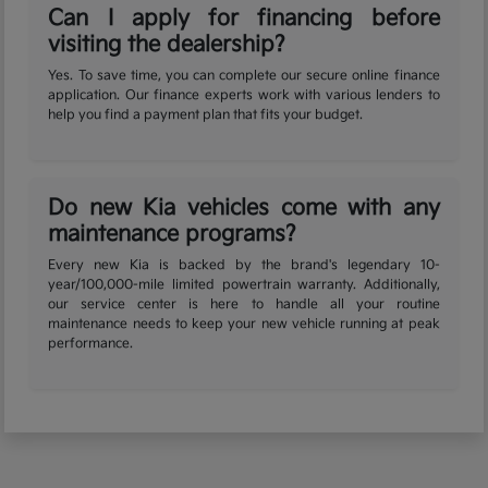
Can I apply for financing before
visiting the dealership?
Yes. To save time, you can complete our secure online finance
application. Our finance experts work with various lenders to
help you find a payment plan that fits your budget.
Do new Kia vehicles come with any
maintenance programs?
Every new Kia is backed by the brand's legendary 10-
year/100,000-mile limited powertrain warranty. Additionally,
our service center is here to handle all your routine
maintenance needs to keep your new vehicle running at peak
performance.