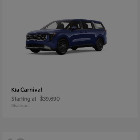
Carnival
Kia
Starting at
$39,690
Disclosure