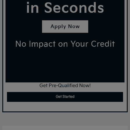
Get Pre-Qualified Now!
Get Started