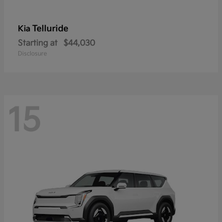
Telluride
Kia
Starting at
$44,030
Disclosure
15