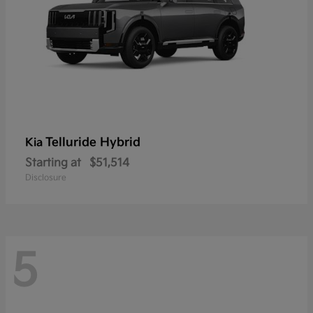
Telluride Hybrid
Kia
Starting at
$51,514
Disclosure
5