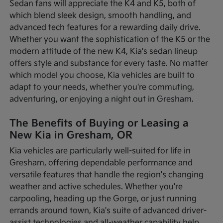
Sedan fans will appreciate the K4 and K5, both of
which blend sleek design, smooth handling, and
advanced tech features for a rewarding daily drive.
Whether you want the sophistication of the K5 or the
modern attitude of the new K4, Kia's sedan lineup
offers style and substance for every taste. No matter
which model you choose, Kia vehicles are built to
adapt to your needs, whether you're commuting,
adventuring, or enjoying a night out in Gresham.
The Benefits of Buying or Leasing a
New Kia in Gresham, OR
Kia vehicles are particularly well-suited for life in
Gresham, offering dependable performance and
versatile features that handle the region's changing
weather and active schedules. Whether you're
carpooling, heading up the Gorge, or just running
errands around town, Kia's suite of advanced driver-
assist technologies and all-weather capability help