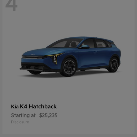
4
K4 Hatchback
Kia
Starting at
$25,235
Disclosure