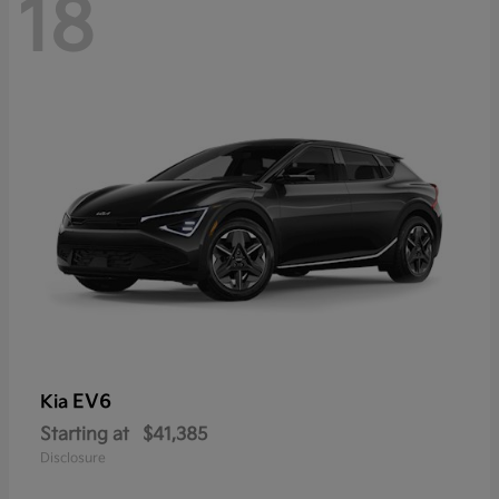
18
EV6
Kia
Starting at
$41,385
Disclosure