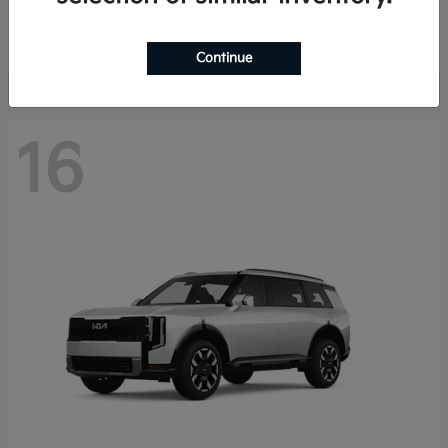
Starting at
$40,758
Disclosure
Continue
16