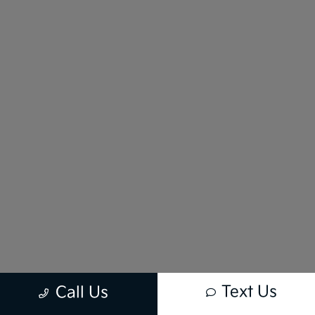
Text Us
Call Us
New vehicle pricing includes all offers and incentives. Tax, Title and