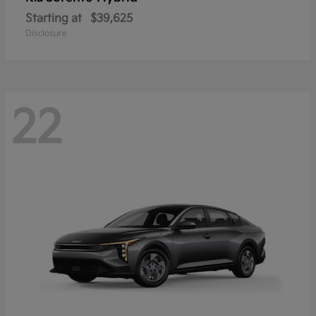
Starting at
$39,625
Disclosure
22