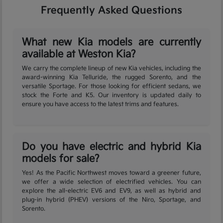
Frequently Asked Questions
What new Kia models are currently
available at Weston Kia?
We carry the complete lineup of new Kia vehicles, including the
award-winning Kia Telluride, the rugged Sorento, and the
versatile Sportage. For those looking for efficient sedans, we
stock the Forte and K5. Our inventory is updated daily to
ensure you have access to the latest trims and features.
Do you have electric and hybrid Kia
models for sale?
Yes! As the Pacific Northwest moves toward a greener future,
we offer a wide selection of electrified vehicles. You can
explore the all-electric EV6 and EV9, as well as hybrid and
plug-in hybrid (PHEV) versions of the Niro, Sportage, and
Sorento.