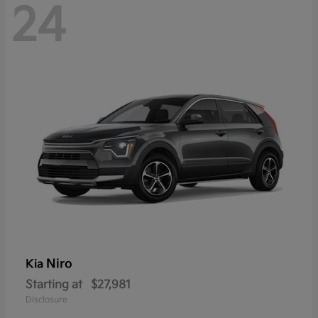
24
Niro
Kia
Starting at
$27,981
Disclosure