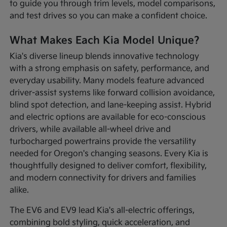
to guide you through trim levels, model comparisons,
and test drives so you can make a confident choice.
What Makes Each Kia Model Unique?
Kia's diverse lineup blends innovative technology
with a strong emphasis on safety, performance, and
everyday usability. Many models feature advanced
driver-assist systems like forward collision avoidance,
blind spot detection, and lane-keeping assist. Hybrid
and electric options are available for eco-conscious
drivers, while available all-wheel drive and
turbocharged powertrains provide the versatility
needed for Oregon's changing seasons. Every Kia is
thoughtfully designed to deliver comfort, flexibility,
and modern connectivity for drivers and families
alike.
The EV6 and EV9 lead Kia's all-electric offerings,
combining bold styling, quick acceleration, and