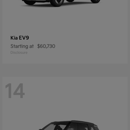
EV9
Kia
Starting at
$60,730
Disclosure
14