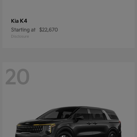
K4
Kia
Starting at
$22,670
Disclosure
20