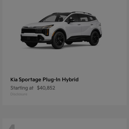
Sportage Plug-In Hybrid
Kia
Starting at
$40,852
Disclosure