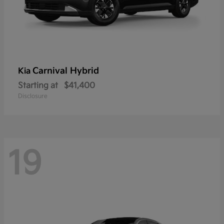
Carnival Hybrid
Kia
Starting at
$41,400
Disclosure
19