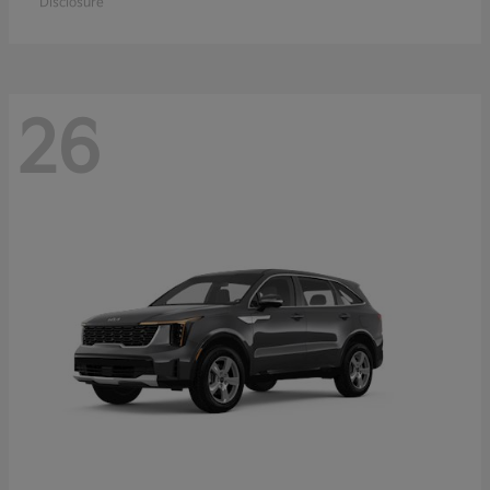
Disclosure
26