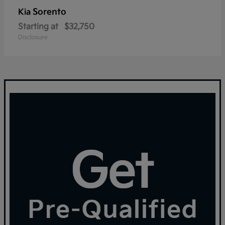
Sorento
Kia
Starting at
$32,750
Disclosure