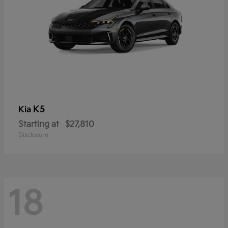
K5
Kia
Starting at
$27,810
Disclosure
18