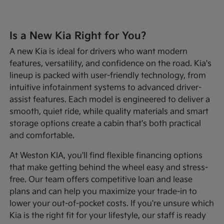
Is a New Kia Right for You?
A new Kia is ideal for drivers who want modern
features, versatility, and confidence on the road. Kia's
lineup is packed with user-friendly technology, from
intuitive infotainment systems to advanced driver-
assist features. Each model is engineered to deliver a
smooth, quiet ride, while quality materials and smart
storage options create a cabin that's both practical
and comfortable.
At Weston KIA, you'll find flexible financing options
that make getting behind the wheel easy and stress-
free. Our team offers competitive loan and lease
plans and can help you maximize your trade-in to
lower your out-of-pocket costs. If you're unsure which
Kia is the right fit for your lifestyle, our staff is ready