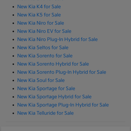
New Kia K4 for Sale
New Kia K5 for Sale
New Kia Niro for Sale
New Kia Niro EV for Sale
New Kia Niro Plug-In Hybrid for Sale
New Kia Seltos for Sale
New Kia Sorento for Sale
New Kia Sorento Hybrid for Sale
New Kia Sorento Plug-In Hybrid for Sale
New Kia Soul for Sale
New Kia Sportage for Sale
New Kia Sportage Hybrid for Sale
New Kia Sportage Plug-In Hybrid for Sale
New Kia Telluride for Sale