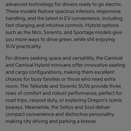
advanced technology for drivers ready to go electric.
These models feature spacious interiors, responsive
handling, and the latest in EV convenience, including
fast charging and intuitive controls. Hybrid options
such as the Niro, Sorento, and Sportage models give
you more ways to drive green, while still enjoying
SUV practicality.
For drivers seeking space and versatility, the Carnival
and Carnival Hybrid minivans offer innovative seating
and cargo configurations, making them excellent
choices for busy families or those who need extra
room. The Telluride and Sorento SUVs provide three
rows of comfort and robust performance, perfect for
road trips, carpool duty, or exploring Oregon's scenic
byways. Meanwhile, the Seltos and Soul deliver
compact convenience and distinctive personality,
making city driving and parking a breeze.