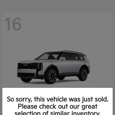
16
So sorry, this vehicle was just sold.
Please check out our great
Telluride
Kia
selection of similar inventory.