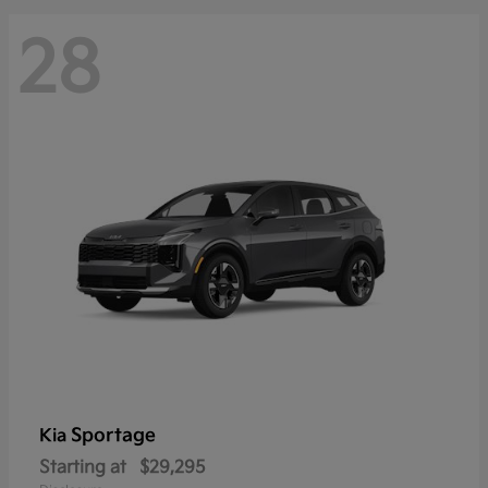
28
Sportage
Kia
Starting at
$29,295