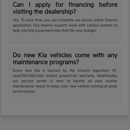
Can I apply for financing before
visiting the dealership?
Yes. To save time, you can complete our secure online finance
application. Our finance experts work with various lenders to
help you find a payment plan that fits your budget.
Do new Kia vehicles come with any
maintenance programs?
Every new Kia is backed by the brand's legendary 10-
year/100,000-mile limited powertrain warranty. Additionally,
our service center is here to handle all your routine
maintenance needs to keep your new vehicle running at peak
performance.