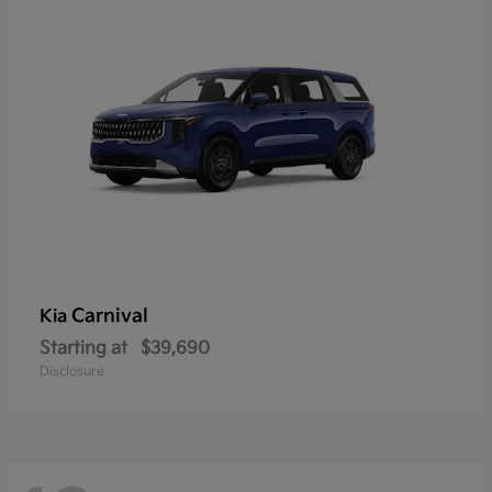
Carnival
Kia
Starting at
$39,690
Disclosure