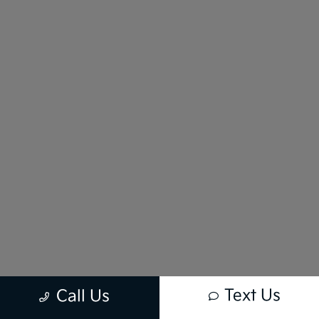
Text Us
Call Us
New vehicle pricing includes all offers and incentives. Tax, Title and