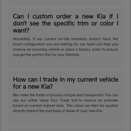
Can I custom order a new Kia if I
don't see the specific trim or color I
want?
Absolutely. If our current on-site inventory doesn't have the
exact configuration you are looking for, our team can help you
reserve an incoming vehicle or place a factory order to ensure
you get the perfect Kia for your lifestyle.
How can I trade in my current vehicle
for a new Kia?
We make the trade-in process simple and transparent. You can
use our online Value Your Trade tool to receive an estimate
based on current market data. This value can then be applied
directly toward the purchase or lease of your new Kia.