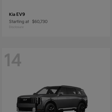
EV9
Kia
Starting at
$60,730
Disclosure
14