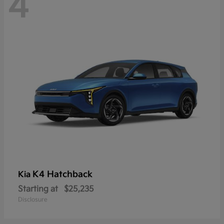
4
K4 Hatchback
Kia
Starting at
$25,235
Disclosure