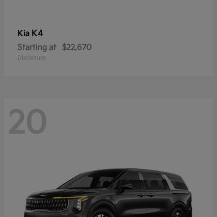
K4
Kia
Starting at
$22,670
Disclosure
20