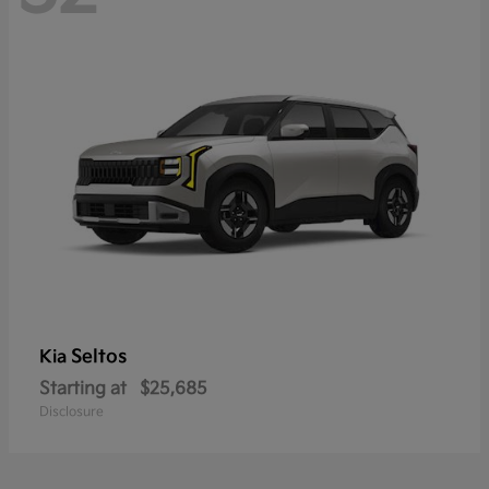
Seltos
Kia
Starting at
$25,685
Disclosure