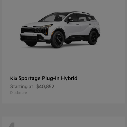
Sportage Plug-In Hybrid
Kia
Starting at
$40,852
Disclosure