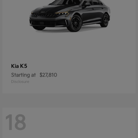
K5
Kia
Starting at
$27,810
Disclosure
18