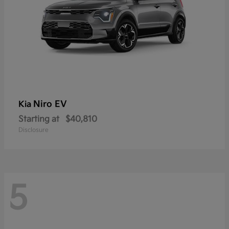
Niro EV
Kia
Starting at
$40,810
Disclosure
5