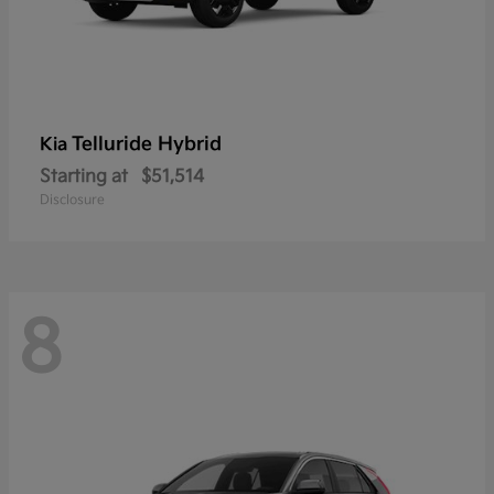
Telluride Hybrid
Kia
Starting at
$51,514
Disclosure
8