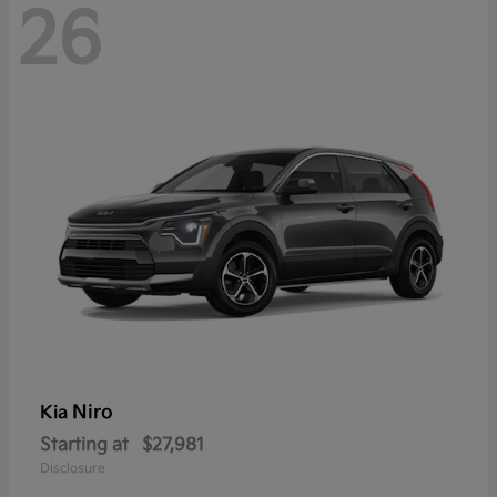
26
Niro
Kia
Starting at
$27,981
Disclosure