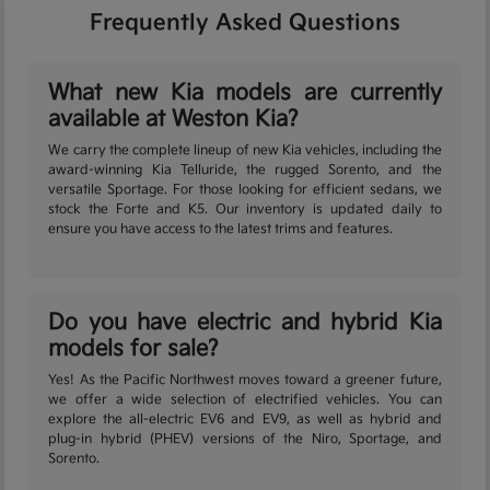
Frequently Asked Questions
What new Kia models are currently
available at Weston Kia?
We carry the complete lineup of new Kia vehicles, including the
award-winning Kia Telluride, the rugged Sorento, and the
versatile Sportage. For those looking for efficient sedans, we
stock the Forte and K5. Our inventory is updated daily to
ensure you have access to the latest trims and features.
Do you have electric and hybrid Kia
models for sale?
Yes! As the Pacific Northwest moves toward a greener future,
we offer a wide selection of electrified vehicles. You can
explore the all-electric EV6 and EV9, as well as hybrid and
plug-in hybrid (PHEV) versions of the Niro, Sportage, and
Sorento.