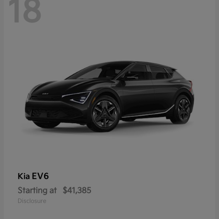
18
EV6
Kia
Starting at
$41,385
Disclosure