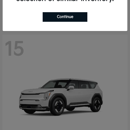
Starting at
$44,030
Disclosure
Continue
15