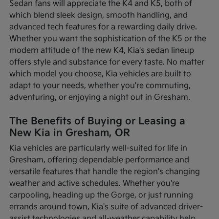
Sedan fans will appreciate the K4 and K5, both of
which blend sleek design, smooth handling, and
advanced tech features for a rewarding daily drive.
Whether you want the sophistication of the K5 or the
modern attitude of the new K4, Kia's sedan lineup
offers style and substance for every taste. No matter
which model you choose, Kia vehicles are built to
adapt to your needs, whether you're commuting,
adventuring, or enjoying a night out in Gresham.
The Benefits of Buying or Leasing a
New Kia in Gresham, OR
Kia vehicles are particularly well-suited for life in
Gresham, offering dependable performance and
versatile features that handle the region's changing
weather and active schedules. Whether you're
carpooling, heading up the Gorge, or just running
errands around town, Kia's suite of advanced driver-
assist technologies and all-weather capability help