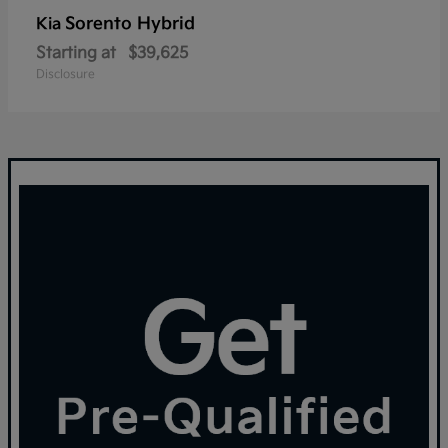
Sorento Hybrid
Kia
Starting at
$39,625
Disclosure