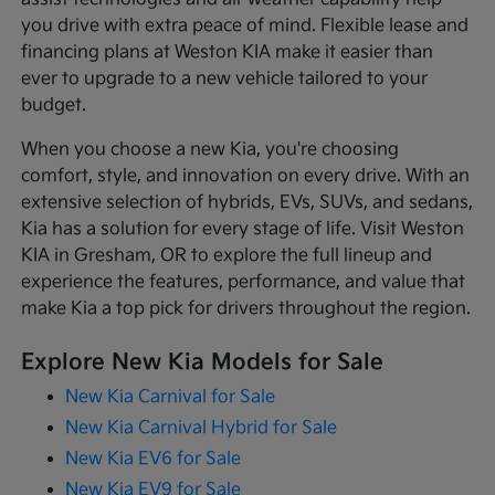
you drive with extra peace of mind. Flexible lease and
financing plans at Weston KIA make it easier than
ever to upgrade to a new vehicle tailored to your
budget.
When you choose a new Kia, you're choosing
comfort, style, and innovation on every drive. With an
extensive selection of hybrids, EVs, SUVs, and sedans,
Kia has a solution for every stage of life. Visit Weston
KIA in Gresham, OR to explore the full lineup and
experience the features, performance, and value that
make Kia a top pick for drivers throughout the region.
Explore New Kia Models for Sale
New Kia Carnival for Sale
New Kia Carnival Hybrid for Sale
New Kia EV6 for Sale
New Kia EV9 for Sale