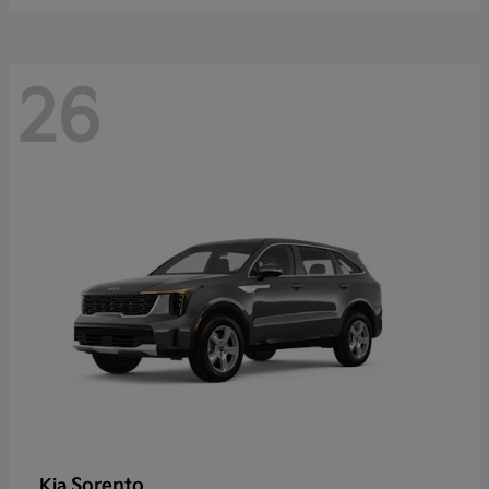
26
Sorento
Kia