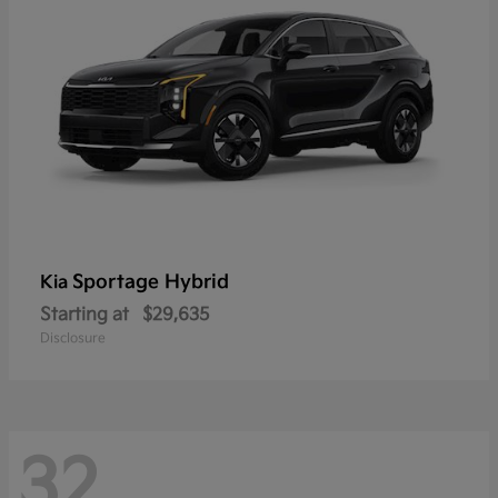
Sportage Hybrid
Kia
Starting at
$29,635
Disclosure
32