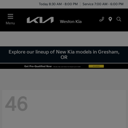
Today 8:30 AM - 8:00 PM
Service 7:00 AM - 6:00 PM
Menu
Explore our lineup of New Kia models in Gresham,
OR
46