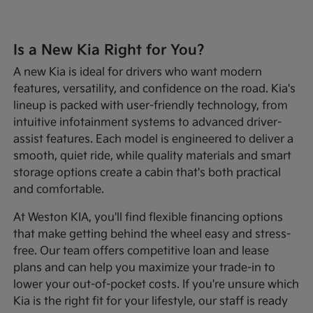
Is a New Kia Right for You?
A new Kia is ideal for drivers who want modern
features, versatility, and confidence on the road. Kia's
lineup is packed with user-friendly technology, from
intuitive infotainment systems to advanced driver-
assist features. Each model is engineered to deliver a
smooth, quiet ride, while quality materials and smart
storage options create a cabin that's both practical
and comfortable.
At Weston KIA, you'll find flexible financing options
that make getting behind the wheel easy and stress-
free. Our team offers competitive loan and lease
plans and can help you maximize your trade-in to
lower your out-of-pocket costs. If you're unsure which
Kia is the right fit for your lifestyle, our staff is ready