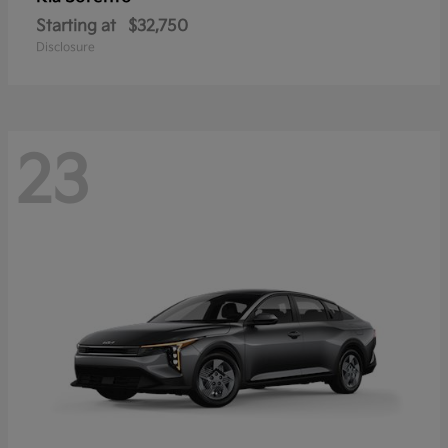
Starting at
$32,750
Disclosure
23