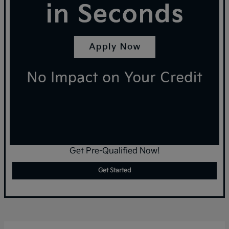
Get Pre-Qualified Now!
Get Started