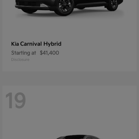
Carnival Hybrid
Kia
Starting at
$41,400
Disclosure
19