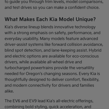
to guide you through trim levels, model comparisons,
and test drives so you can make a confident choice.
What Makes Each Kia Model Unique?
Kia's diverse lineup blends innovative technology
with a strong emphasis on safety, performance, and
everyday usability. Many models feature advanced
driver-assist systems like forward collision avoidance,
blind spot detection, and lane-keeping assist. Hybrid
and electric options are available for eco-conscious
drivers, while available all-wheel drive and
turbocharged powertrains provide the versatility
needed for Oregon's changing seasons. Every Kia is
thoughtfully designed to deliver comfort, flexibility,
and modern connectivity for drivers and families
alike.
The EV6 and EV9 lead Kia's all-electric offerings,
combining bold styling, quick acceleration, and