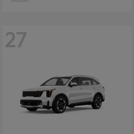
Disclosure
27