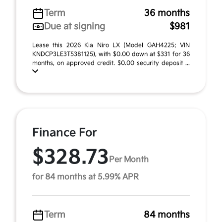
Term
36 months
Due at signing
$981
Lease this 2026 Kia Niro LX (Model GAH4225; VIN
KNDCP3LE3T5381125), with $0.00 down at $331 for 36
months, on approved credit. $0.00 security deposit ...
Finance For
$328.73
Per Month
for 84 months at 5.99% APR
Term
84 months