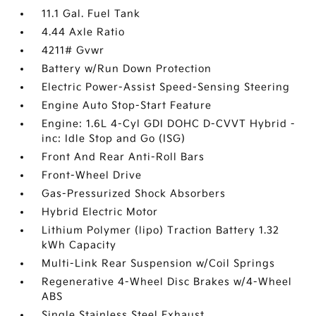
11.1 Gal. Fuel Tank
4.44 Axle Ratio
4211# Gvwr
Battery w/Run Down Protection
Electric Power-Assist Speed-Sensing Steering
Engine Auto Stop-Start Feature
Engine: 1.6L 4-Cyl GDI DOHC D-CVVT Hybrid -
inc: Idle Stop and Go (ISG)
Front And Rear Anti-Roll Bars
Front-Wheel Drive
Gas-Pressurized Shock Absorbers
Hybrid Electric Motor
Lithium Polymer (lipo) Traction Battery 1.32
kWh Capacity
Multi-Link Rear Suspension w/Coil Springs
Regenerative 4-Wheel Disc Brakes w/4-Wheel
ABS
Single Stainless Steel Exhaust