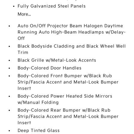
Fully Galvanized Steel Panels
More...
Auto On/Off Projector Beam Halogen Daytime
Running Auto High-Beam Headlamps w/Delay-
Off
Black Bodyside Cladding and Black Wheel Well
Trim
Black Grille w/Metal-Look Accents
Body-Colored Door Handles
Body-Colored Front Bumper w/Black Rub
Strip/Fascia Accent and Metal-Look Bumper
Insert
Body-Colored Power Heated Side Mirrors
w/Manual Folding
Body-Colored Rear Bumper w/Black Rub
Strip/Fascia Accent and Metal-Look Bumper
Insert
Deep Tinted Glass