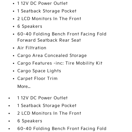
1 12V DC Power Outlet
1 Seatback Storage Pocket
2 LCD Monitors In The Front
6 Speakers
60-40 Folding Bench Front Facing Fold
Forward Seatback Rear Seat
Air Filtration
Cargo Area Concealed Storage
Cargo Features -inc: Tire Mobility Kit
Cargo Space Lights
Carpet Floor Trim
More...
1 12V DC Power Outlet
1 Seatback Storage Pocket
2 LCD Monitors In The Front
6 Speakers
60-40 Folding Bench Front Facing Fold