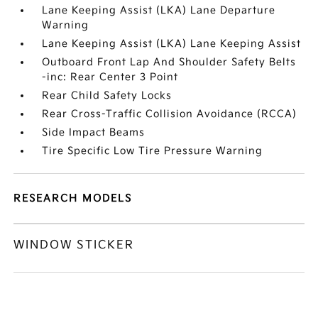
Lane Keeping Assist (LKA) Lane Departure
Warning
Lane Keeping Assist (LKA) Lane Keeping Assist
Outboard Front Lap And Shoulder Safety Belts
-inc: Rear Center 3 Point
Rear Child Safety Locks
Rear Cross-Traffic Collision Avoidance (RCCA)
Side Impact Beams
Tire Specific Low Tire Pressure Warning
RESEARCH MODELS
WINDOW STICKER