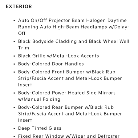
EXTERIOR
Auto On/Off Projector Beam Halogen Daytime
Running Auto High-Beam Headlamps w/Delay-
Off
Black Bodyside Cladding and Black Wheel Well
Trim
Black Grille w/Metal-Look Accents
Body-Colored Door Handles
Body-Colored Front Bumper w/Black Rub
Strip/Fascia Accent and Metal-Look Bumper
Insert
Body-Colored Power Heated Side Mirrors
w/Manual Folding
Body-Colored Rear Bumper w/Black Rub
Strip/Fascia Accent and Metal-Look Bumper
Insert
Deep Tinted Glass
Fixed Rear Window w/Wiper and Defroster