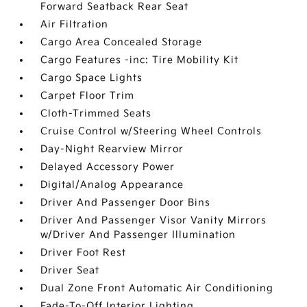
Forward Seatback Rear Seat
Air Filtration
Cargo Area Concealed Storage
Cargo Features -inc: Tire Mobility Kit
Cargo Space Lights
Carpet Floor Trim
Cloth-Trimmed Seats
Cruise Control w/Steering Wheel Controls
Day-Night Rearview Mirror
Delayed Accessory Power
Digital/Analog Appearance
Driver And Passenger Door Bins
Driver And Passenger Visor Vanity Mirrors
w/Driver And Passenger Illumination
Driver Foot Rest
Driver Seat
Dual Zone Front Automatic Air Conditioning
Fade-To-Off Interior Lighting