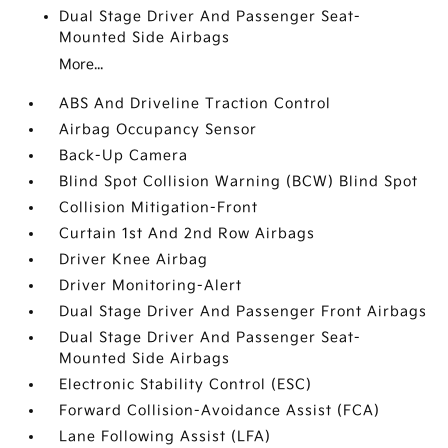
Dual Stage Driver And Passenger Seat-
Mounted Side Airbags
More...
ABS And Driveline Traction Control
Airbag Occupancy Sensor
Back-Up Camera
Blind Spot Collision Warning (BCW) Blind Spot
Collision Mitigation-Front
Curtain 1st And 2nd Row Airbags
Driver Knee Airbag
Driver Monitoring-Alert
Dual Stage Driver And Passenger Front Airbags
Dual Stage Driver And Passenger Seat-
Mounted Side Airbags
Electronic Stability Control (ESC)
Forward Collision-Avoidance Assist (FCA)
Lane Following Assist (LFA)