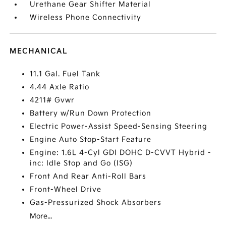
Urethane Gear Shifter Material
Wireless Phone Connectivity
MECHANICAL
11.1 Gal. Fuel Tank
4.44 Axle Ratio
4211# Gvwr
Battery w/Run Down Protection
Electric Power-Assist Speed-Sensing Steering
Engine Auto Stop-Start Feature
Engine: 1.6L 4-Cyl GDI DOHC D-CVVT Hybrid -
inc: Idle Stop and Go (ISG)
Front And Rear Anti-Roll Bars
Front-Wheel Drive
Gas-Pressurized Shock Absorbers
More...