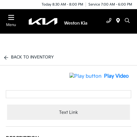
Today 8:30 AM - 8:00 PM
Service 7:00 AM - 6:00 PM
Menu
BACK TO INVENTORY
Play Video
Text Link