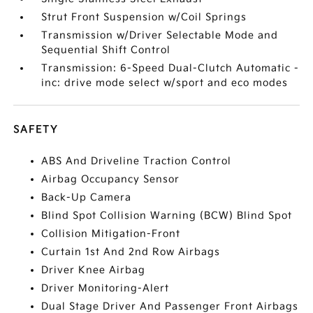
Strut Front Suspension w/Coil Springs
Transmission w/Driver Selectable Mode and
Sequential Shift Control
Transmission: 6-Speed Dual-Clutch Automatic -
inc: drive mode select w/sport and eco modes
SAFETY
ABS And Driveline Traction Control
Airbag Occupancy Sensor
Back-Up Camera
Blind Spot Collision Warning (BCW) Blind Spot
Collision Mitigation-Front
Curtain 1st And 2nd Row Airbags
Driver Knee Airbag
Driver Monitoring-Alert
Dual Stage Driver And Passenger Front Airbags