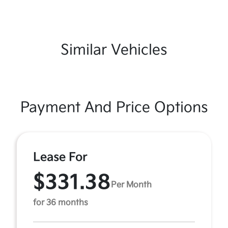
Similar Vehicles
Payment And Price Options
Lease For
$331.38
Per Month
for 36 months