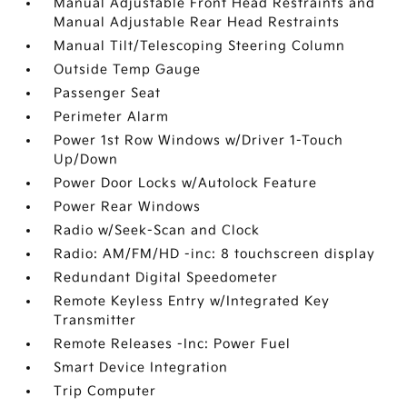
Manual Adjustable Front Head Restraints and
Manual Adjustable Rear Head Restraints
Manual Tilt/Telescoping Steering Column
Outside Temp Gauge
Passenger Seat
Perimeter Alarm
Power 1st Row Windows w/Driver 1-Touch
Up/Down
Power Door Locks w/Autolock Feature
Power Rear Windows
Radio w/Seek-Scan and Clock
Radio: AM/FM/HD -inc: 8 touchscreen display
Redundant Digital Speedometer
Remote Keyless Entry w/Integrated Key
Transmitter
Remote Releases -Inc: Power Fuel
Smart Device Integration
Trip Computer