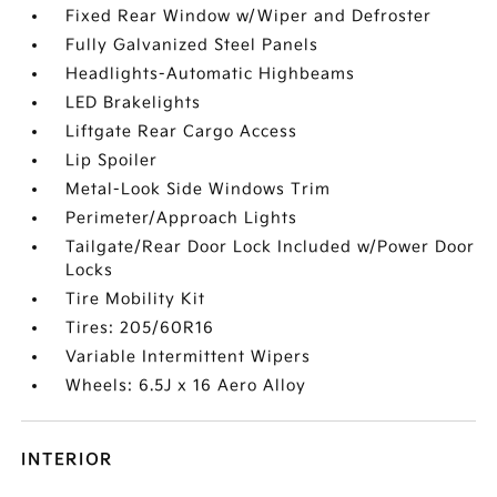
Fixed Rear Window w/Wiper and Defroster
Fully Galvanized Steel Panels
Headlights-Automatic Highbeams
LED Brakelights
Liftgate Rear Cargo Access
Lip Spoiler
Metal-Look Side Windows Trim
Perimeter/Approach Lights
Tailgate/Rear Door Lock Included w/Power Door
Locks
Tire Mobility Kit
Tires: 205/60R16
Variable Intermittent Wipers
Wheels: 6.5J x 16 Aero Alloy
INTERIOR