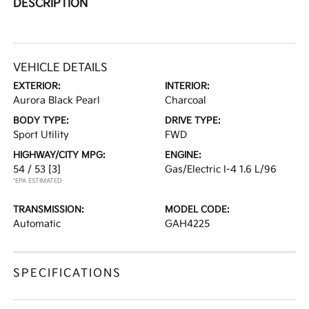
DESCRIPTION
VEHICLE DETAILS
EXTERIOR:
INTERIOR:
Aurora Black Pearl
Charcoal
BODY TYPE:
DRIVE TYPE:
Sport Utility
FWD
HIGHWAY/CITY MPG:
ENGINE:
54 / 53
[3]
Gas/Electric I-4 1.6 L/96
*EPA ESTIMATED
TRANSMISSION:
MODEL CODE:
Automatic
GAH4225
SPECIFICATIONS