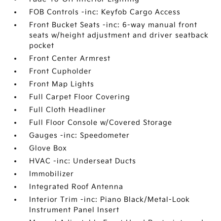
FOB Controls -inc: Keyfob Cargo Access
Front Bucket Seats -inc: 6-way manual front
seats w/height adjustment and driver seatback
pocket
Front Center Armrest
Front Cupholder
Front Map Lights
Full Carpet Floor Covering
Full Cloth Headliner
Full Floor Console w/Covered Storage
Gauges -inc: Speedometer
Glove Box
HVAC -inc: Underseat Ducts
Immobilizer
Integrated Roof Antenna
Interior Trim -inc: Piano Black/Metal-Look
Instrument Panel Insert