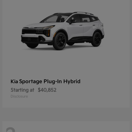
Sportage Plug-In Hybrid
Kia
Starting at
$40,852
Disclosure