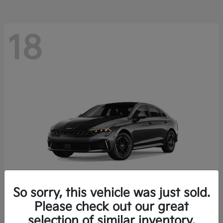
18
So sorry, this vehicle was just sold.
Please check out our great
K5
Kia
selection of similar inventory.