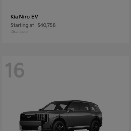
Niro EV
Kia
Starting at
$40,758
Disclosure
16