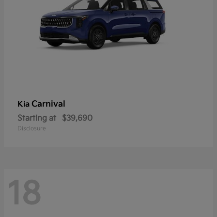
Carnival
Kia
Starting at
$39,690
Disclosure
18