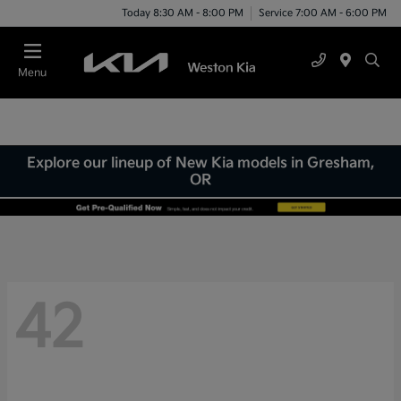
Today 8:30 AM - 8:00 PM
Service 7:00 AM - 6:00 PM
Menu
Explore our lineup of New Kia models in Gresham,
OR
42