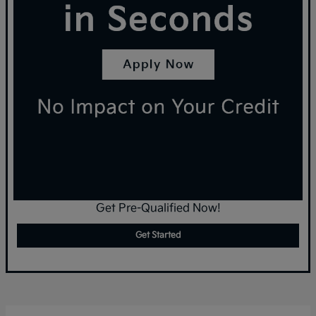
Get Pre-Qualified Now!
Get Started