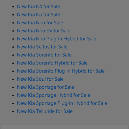
New Kia K4 for Sale
New Kia K5 for Sale
New Kia Niro for Sale
New Kia Niro EV for Sale
New Kia Niro Plug-In Hybrid for Sale
New Kia Seltos for Sale
New Kia Sorento for Sale
New Kia Sorento Hybrid for Sale
New Kia Sorento Plug-In Hybrid for Sale
New Kia Soul for Sale
New Kia Sportage for Sale
New Kia Sportage Hybrid for Sale
New Kia Sportage Plug-In Hybrid for Sale
New Kia Telluride for Sale