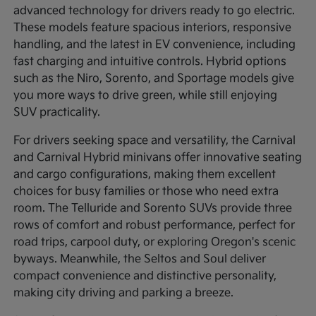
advanced technology for drivers ready to go electric.
These models feature spacious interiors, responsive
handling, and the latest in EV convenience, including
fast charging and intuitive controls. Hybrid options
such as the Niro, Sorento, and Sportage models give
you more ways to drive green, while still enjoying
SUV practicality.
For drivers seeking space and versatility, the Carnival
and Carnival Hybrid minivans offer innovative seating
and cargo configurations, making them excellent
choices for busy families or those who need extra
room. The Telluride and Sorento SUVs provide three
rows of comfort and robust performance, perfect for
road trips, carpool duty, or exploring Oregon's scenic
byways. Meanwhile, the Seltos and Soul deliver
compact convenience and distinctive personality,
making city driving and parking a breeze.