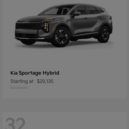
Sportage Hybrid
Kia
Starting at
$29,135
Disclosure
32