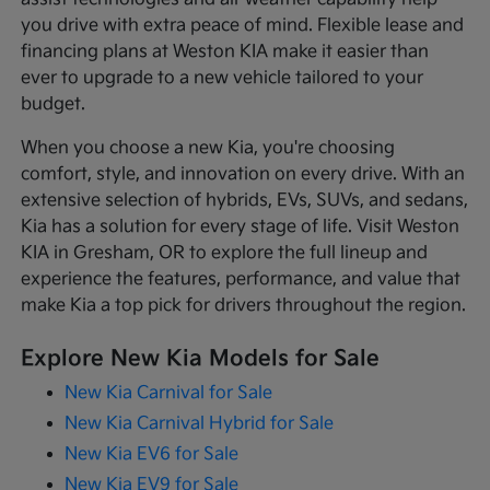
you drive with extra peace of mind. Flexible lease and
financing plans at Weston KIA make it easier than
ever to upgrade to a new vehicle tailored to your
budget.
When you choose a new Kia, you're choosing
comfort, style, and innovation on every drive. With an
extensive selection of hybrids, EVs, SUVs, and sedans,
Kia has a solution for every stage of life. Visit Weston
KIA in Gresham, OR to explore the full lineup and
experience the features, performance, and value that
make Kia a top pick for drivers throughout the region.
Explore New Kia Models for Sale
New Kia Carnival for Sale
New Kia Carnival Hybrid for Sale
New Kia EV6 for Sale
New Kia EV9 for Sale