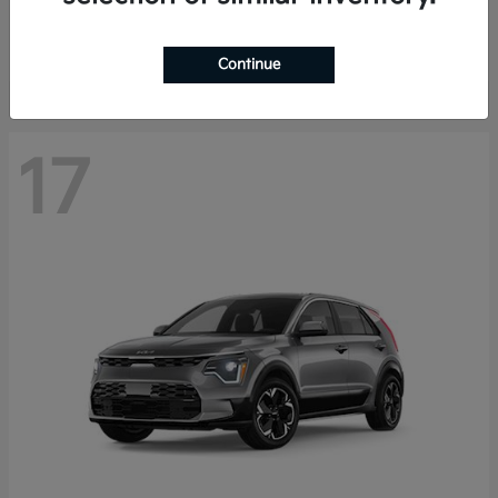
Starting at
$27,810
Disclosure
Continue
17