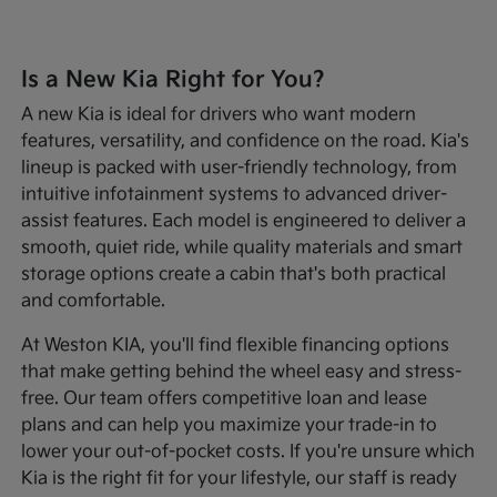
Is a New Kia Right for You?
A new Kia is ideal for drivers who want modern
features, versatility, and confidence on the road. Kia's
lineup is packed with user-friendly technology, from
intuitive infotainment systems to advanced driver-
assist features. Each model is engineered to deliver a
smooth, quiet ride, while quality materials and smart
storage options create a cabin that's both practical
and comfortable.
At Weston KIA, you'll find flexible financing options
that make getting behind the wheel easy and stress-
free. Our team offers competitive loan and lease
plans and can help you maximize your trade-in to
lower your out-of-pocket costs. If you're unsure which
Kia is the right fit for your lifestyle, our staff is ready