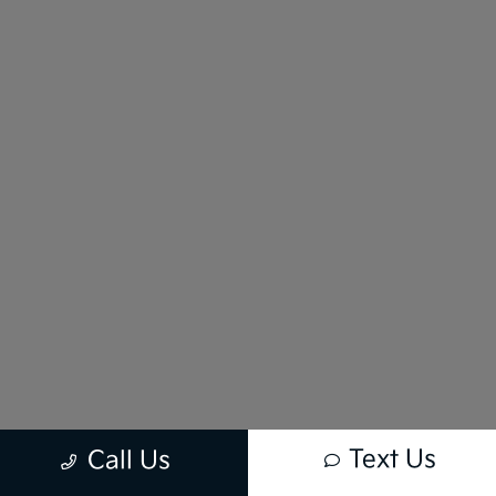
Text Us
Call Us
New vehicle pricing includes all offers and incentives. Tax, Title and