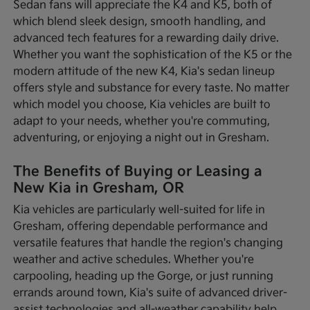
Sedan fans will appreciate the K4 and K5, both of
which blend sleek design, smooth handling, and
advanced tech features for a rewarding daily drive.
Whether you want the sophistication of the K5 or the
modern attitude of the new K4, Kia's sedan lineup
offers style and substance for every taste. No matter
which model you choose, Kia vehicles are built to
adapt to your needs, whether you're commuting,
adventuring, or enjoying a night out in Gresham.
The Benefits of Buying or Leasing a
New Kia in Gresham, OR
Kia vehicles are particularly well-suited for life in
Gresham, offering dependable performance and
versatile features that handle the region's changing
weather and active schedules. Whether you're
carpooling, heading up the Gorge, or just running
errands around town, Kia's suite of advanced driver-
assist technologies and all-weather capability help