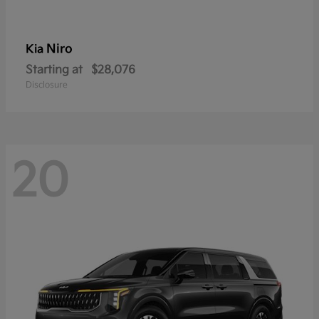
Niro
Kia
Starting at
$28,076
Disclosure
20