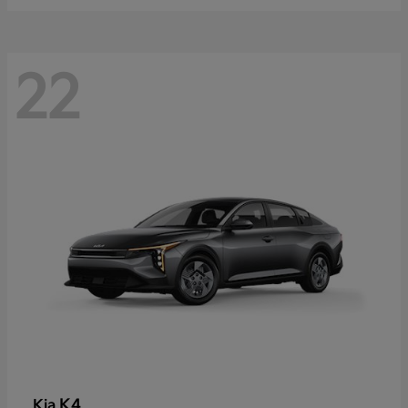
22
K4
Kia