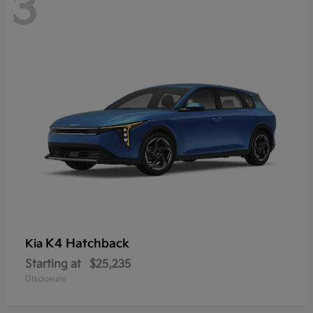
3
K4 Hatchback
Kia
Starting at
$25,235
Disclosure