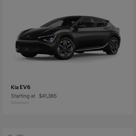
EV6
Kia
Starting at
$41,385
Disclosure