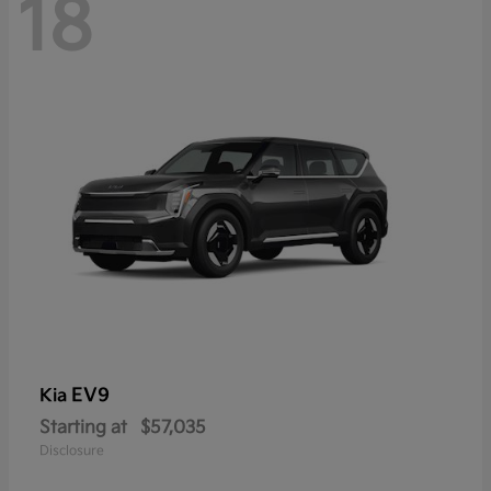
18
EV9
Kia
Starting at
$57,035
Disclosure