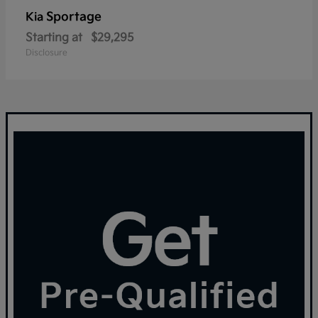
Sportage
Kia
Starting at
$29,295
Disclosure