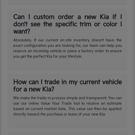
Can I custom order a new Kia if I
don't see the specific trim or color I
want?
Absolutely. If our current on-site inventory doesn't have the
exact configuration you are looking for, our team can help you
reserve an incoming vehicle or place a factory order to ensure
you get the perfect Kia for your lifestyle.
How can I trade in my current vehicle
for a new Kia?
We make the trade-in process simple and transparent. You can
use our online Value Your Trade tool to receive an estimate
based on current market data. This value can then be applied
directly toward the purchase or lease of your new Kia.