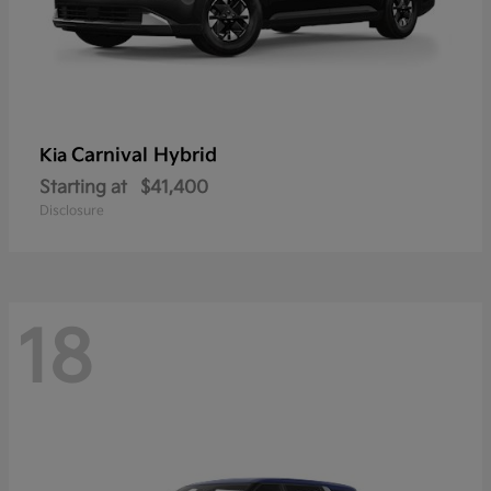
Carnival Hybrid
Kia
Starting at
$41,400
Disclosure
18