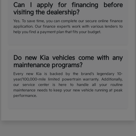
Can I apply for financing before
visiting the dealership?
Yes. To save time, you can complete our secure online finance
application. Our finance experts work with various lenders to
help you find a payment plan that fits your budget.
Do new Kia vehicles come with any
maintenance programs?
Every new Kia is backed by the brand's legendary 10-
year/100,000-mile limited powertrain warranty. Additionally,
our service center is here to handle all your routine
maintenance needs to keep your new vehicle running at peak
performance.