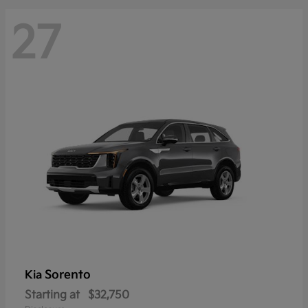
27
Sorento
Kia
Starting at
$32,750