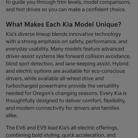
to guide you through trim levels, model comparisons,
and test drives so you can make a confident choice.
What Makes Each Kia Model Unique?
Kia's diverse lineup blends innovative technology
with a strong emphasis on safety, performance, and
everyday usability. Many models feature advanced
driver-assist systems like forward collision avoidance,
blind spot detection, and lane-keeping assist. Hybrid
and electric options are available for eco-conscious
drivers, while available all-wheel drive and
turbocharged powertrains provide the versatility
needed for Oregon's changing seasons. Every Kia is
thoughtfully designed to deliver comfort, flexibility,
and modern connectivity for drivers and families
alike.
The EV6 and EV9 lead Kia's all-electric offerings,
combining bold styling, quick acceleration, and