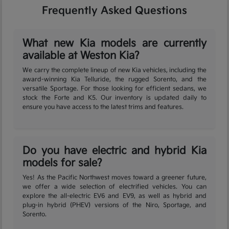
Frequently Asked Questions
What new Kia models are currently
available at Weston Kia?
We carry the complete lineup of new Kia vehicles, including the
award-winning Kia Telluride, the rugged Sorento, and the
versatile Sportage. For those looking for efficient sedans, we
stock the Forte and K5. Our inventory is updated daily to
ensure you have access to the latest trims and features.
Do you have electric and hybrid Kia
models for sale?
Yes! As the Pacific Northwest moves toward a greener future,
we offer a wide selection of electrified vehicles. You can
explore the all-electric EV6 and EV9, as well as hybrid and
plug-in hybrid (PHEV) versions of the Niro, Sportage, and
Sorento.