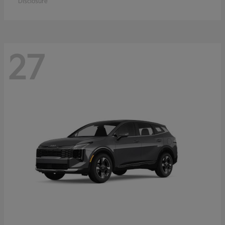
Disclosure
27