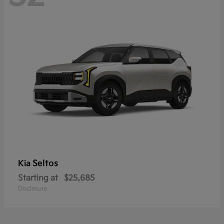
Seltos
Kia
Starting at
$25,685
Disclosure