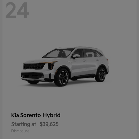
24
Sorento Hybrid
Kia
Starting at
$39,625
Disclosure