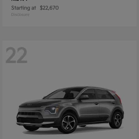
Starting at
$22,670
Disclosure
22