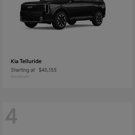
Telluride
Kia
Starting at
$45,155
Disclosure
4