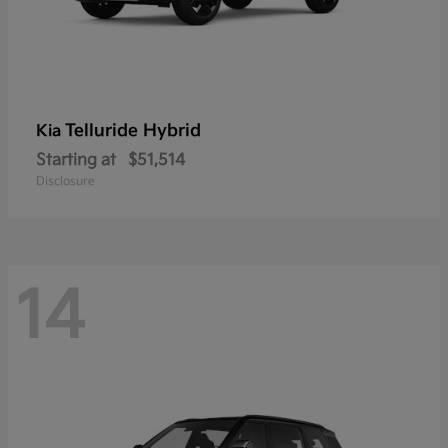
Telluride Hybrid
Kia
Starting at
$51,514
Disclosure
14