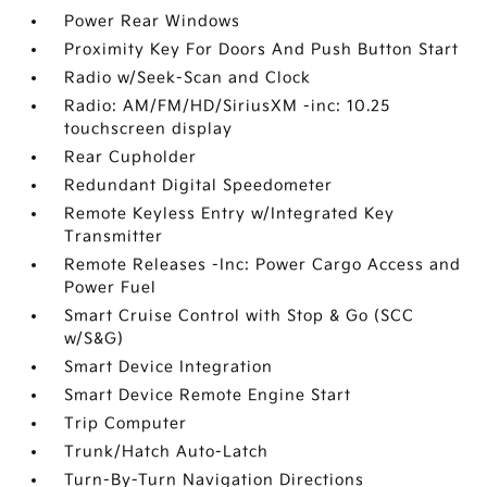
Power Rear Windows
Proximity Key For Doors And Push Button Start
Radio w/Seek-Scan and Clock
Radio: AM/FM/HD/SiriusXM -inc: 10.25
touchscreen display
Rear Cupholder
Redundant Digital Speedometer
Remote Keyless Entry w/Integrated Key
Transmitter
Remote Releases -Inc: Power Cargo Access and
Power Fuel
Smart Cruise Control with Stop & Go (SCC
w/S&G)
Smart Device Integration
Smart Device Remote Engine Start
Trip Computer
Trunk/Hatch Auto-Latch
Turn-By-Turn Navigation Directions