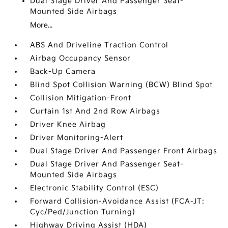
Dual Stage Driver And Passenger Seat-
Mounted Side Airbags
More...
ABS And Driveline Traction Control
Airbag Occupancy Sensor
Back-Up Camera
Blind Spot Collision Warning (BCW) Blind Spot
Collision Mitigation-Front
Curtain 1st And 2nd Row Airbags
Driver Knee Airbag
Driver Monitoring-Alert
Dual Stage Driver And Passenger Front Airbags
Dual Stage Driver And Passenger Seat-
Mounted Side Airbags
Electronic Stability Control (ESC)
Forward Collision-Avoidance Assist (FCA-JT:
Cyc/Ped/Junction Turning)
Highway Driving Assist (HDA)