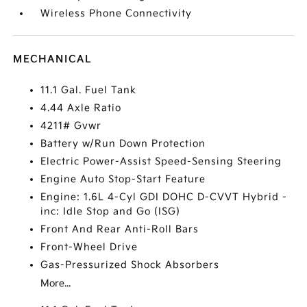
Wireless Phone Connectivity
MECHANICAL
11.1 Gal. Fuel Tank
4.44 Axle Ratio
4211# Gvwr
Battery w/Run Down Protection
Electric Power-Assist Speed-Sensing Steering
Engine Auto Stop-Start Feature
Engine: 1.6L 4-Cyl GDI DOHC D-CVVT Hybrid -
inc: Idle Stop and Go (ISG)
Front And Rear Anti-Roll Bars
Front-Wheel Drive
Gas-Pressurized Shock Absorbers
More...