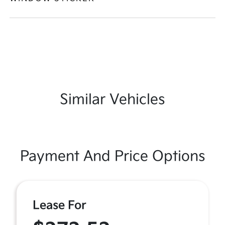
Similar Vehicles
Payment And Price Options
Lease For