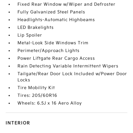
Fixed Rear Window w/Wiper and Defroster
Fully Galvanized Steel Panels
Headlights-Automatic Highbeams
LED Brakelights
Lip Spoiler
Metal-Look Side Windows Trim
Perimeter/Approach Lights
Power Liftgate Rear Cargo Access
Rain Detecting Variable Intermittent Wipers
Tailgate/Rear Door Lock Included w/Power Door
Locks
Tire Mobility Kit
Tires: 205/60R16
Wheels: 6.5J x 16 Aero Alloy
INTERIOR