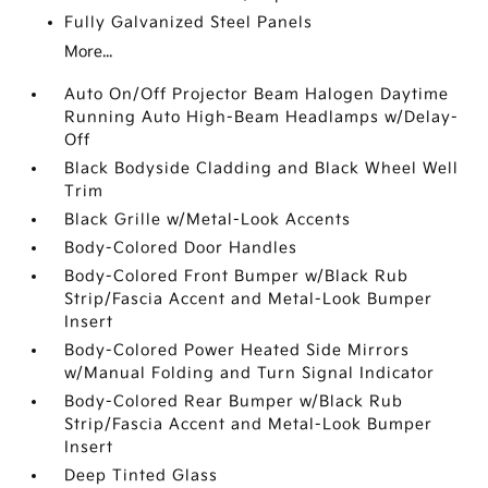
Fully Galvanized Steel Panels
More...
Auto On/Off Projector Beam Halogen Daytime
Running Auto High-Beam Headlamps w/Delay-
Off
Black Bodyside Cladding and Black Wheel Well
Trim
Black Grille w/Metal-Look Accents
Body-Colored Door Handles
Body-Colored Front Bumper w/Black Rub
Strip/Fascia Accent and Metal-Look Bumper
Insert
Body-Colored Power Heated Side Mirrors
w/Manual Folding and Turn Signal Indicator
Body-Colored Rear Bumper w/Black Rub
Strip/Fascia Accent and Metal-Look Bumper
Insert
Deep Tinted Glass