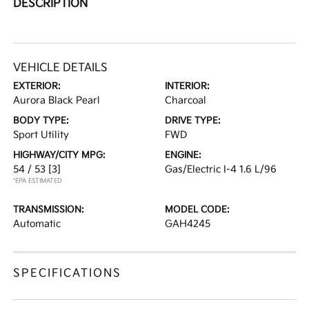
DESCRIPTION
VEHICLE DETAILS
EXTERIOR:
INTERIOR:
Aurora Black Pearl
Charcoal
BODY TYPE:
DRIVE TYPE:
Sport Utility
FWD
HIGHWAY/CITY MPG:
ENGINE:
54 / 53
[3]
Gas/Electric I-4 1.6 L/96
*EPA ESTIMATED
TRANSMISSION:
MODEL CODE:
Automatic
GAH4245
SPECIFICATIONS