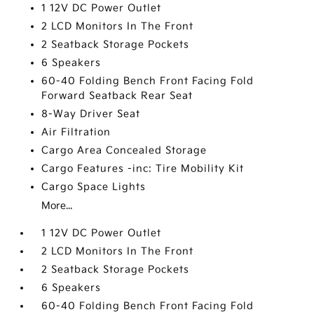
1 12V DC Power Outlet
2 LCD Monitors In The Front
2 Seatback Storage Pockets
6 Speakers
60-40 Folding Bench Front Facing Fold
Forward Seatback Rear Seat
8-Way Driver Seat
Air Filtration
Cargo Area Concealed Storage
Cargo Features -inc: Tire Mobility Kit
Cargo Space Lights
More...
1 12V DC Power Outlet
2 LCD Monitors In The Front
2 Seatback Storage Pockets
6 Speakers
60-40 Folding Bench Front Facing Fold