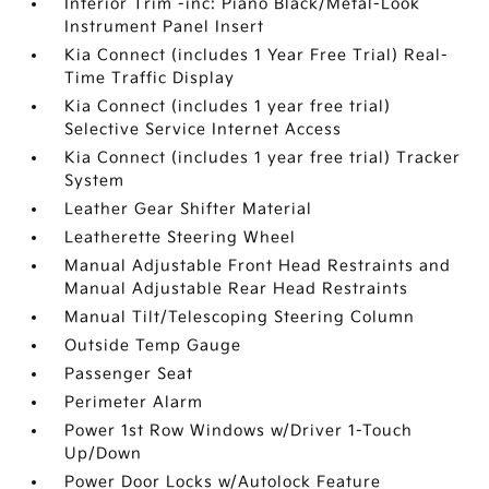
Interior Trim -inc: Piano Black/Metal-Look
Instrument Panel Insert
Kia Connect (includes 1 Year Free Trial) Real-
Time Traffic Display
Kia Connect (includes 1 year free trial)
Selective Service Internet Access
Kia Connect (includes 1 year free trial) Tracker
System
Leather Gear Shifter Material
Leatherette Steering Wheel
Manual Adjustable Front Head Restraints and
Manual Adjustable Rear Head Restraints
Manual Tilt/Telescoping Steering Column
Outside Temp Gauge
Passenger Seat
Perimeter Alarm
Power 1st Row Windows w/Driver 1-Touch
Up/Down
Power Door Locks w/Autolock Feature