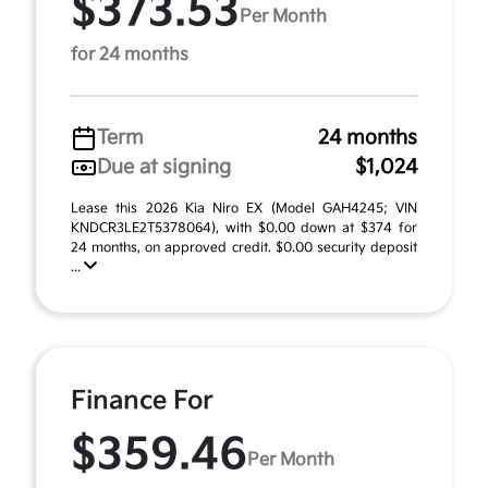
$373.53
Per Month
for 24 months
Term
24 months
Due at signing
$1,024
Lease this 2026 Kia Niro EX (Model GAH4245; VIN
KNDCR3LE2T5378064), with $0.00 down at $374 for
24 months, on approved credit. $0.00 security deposit
...
Finance For
$359.46
Per Month