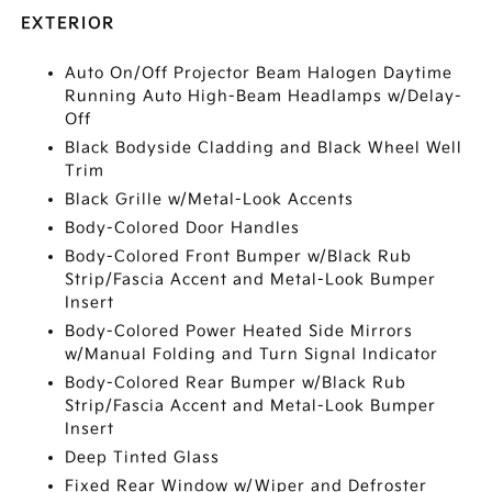
EXTERIOR
Auto On/Off Projector Beam Halogen Daytime
Running Auto High-Beam Headlamps w/Delay-
Off
Black Bodyside Cladding and Black Wheel Well
Trim
Black Grille w/Metal-Look Accents
Body-Colored Door Handles
Body-Colored Front Bumper w/Black Rub
Strip/Fascia Accent and Metal-Look Bumper
Insert
Body-Colored Power Heated Side Mirrors
w/Manual Folding and Turn Signal Indicator
Body-Colored Rear Bumper w/Black Rub
Strip/Fascia Accent and Metal-Look Bumper
Insert
Deep Tinted Glass
Fixed Rear Window w/Wiper and Defroster