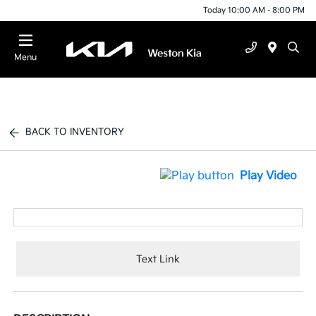
Today 10:00 AM - 8:00 PM
Menu
BACK TO INVENTORY
Play Video
Text Link