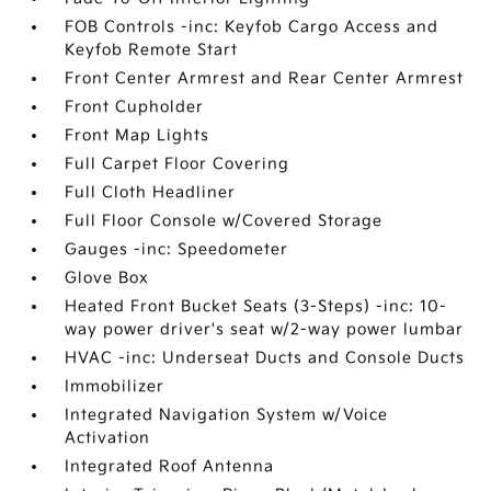
FOB Controls -inc: Keyfob Cargo Access and
Keyfob Remote Start
Front Center Armrest and Rear Center Armrest
Front Cupholder
Front Map Lights
Full Carpet Floor Covering
Full Cloth Headliner
Full Floor Console w/Covered Storage
Gauges -inc: Speedometer
Glove Box
Heated Front Bucket Seats (3-Steps) -inc: 10-
way power driver's seat w/2-way power lumbar
HVAC -inc: Underseat Ducts and Console Ducts
Immobilizer
Integrated Navigation System w/Voice
Activation
Integrated Roof Antenna