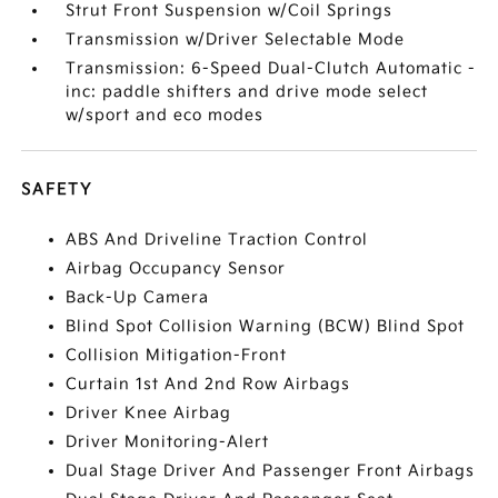
Strut Front Suspension w/Coil Springs
Transmission w/Driver Selectable Mode
Transmission: 6-Speed Dual-Clutch Automatic -
inc: paddle shifters and drive mode select
w/sport and eco modes
SAFETY
ABS And Driveline Traction Control
Airbag Occupancy Sensor
Back-Up Camera
Blind Spot Collision Warning (BCW) Blind Spot
Collision Mitigation-Front
Curtain 1st And 2nd Row Airbags
Driver Knee Airbag
Driver Monitoring-Alert
Dual Stage Driver And Passenger Front Airbags