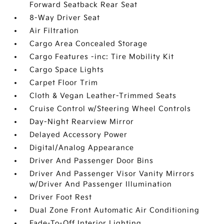
Forward Seatback Rear Seat
8-Way Driver Seat
Air Filtration
Cargo Area Concealed Storage
Cargo Features -inc: Tire Mobility Kit
Cargo Space Lights
Carpet Floor Trim
Cloth & Vegan Leather-Trimmed Seats
Cruise Control w/Steering Wheel Controls
Day-Night Rearview Mirror
Delayed Accessory Power
Digital/Analog Appearance
Driver And Passenger Door Bins
Driver And Passenger Visor Vanity Mirrors
w/Driver And Passenger Illumination
Driver Foot Rest
Dual Zone Front Automatic Air Conditioning
Fade-To-Off Interior Lighting