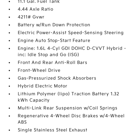
11.1 Gal. Fuel Tank
4.44 Axle Ratio
4211# Gvwr
Battery w/Run Down Protection
Electric Power-Assist Speed-Sensing Steering
Engine Auto Stop-Start Feature
Engine: 1.6L 4-Cyl GDI DOHC D-CVVT Hybrid -
inc: Idle Stop and Go (ISG)
Front And Rear Anti-Roll Bars
Front-Wheel Drive
Gas-Pressurized Shock Absorbers
Hybrid Electric Motor
Lithium Polymer (lipo) Traction Battery 1.32
kWh Capacity
Multi-Link Rear Suspension w/Coil Springs
Regenerative 4-Wheel Disc Brakes w/4-Wheel
ABS
Single Stainless Steel Exhaust