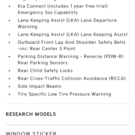
Kia Connect (includes 1 year free trial)
Emergency Sos Capability
Lane Keeping Assist (LKA) Lane Departure
Warning
Lane Keeping Assist (LKA) Lane Keeping Assist
Outboard Front Lap And Shoulder Safety Belts
-inc: Rear Center 3 Point
Parking Distance Warning - Reverse (PDW-R)
Rear Parking Sensors
Rear Child Safety Locks
Rear Cross-Traffic Collision Avoidance (RCCA)
Side Impact Beams
Tire Specific Low Tire Pressure Warning
RESEARCH MODELS
WINDOW STICKER