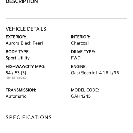
DESCRIPTION
VEHICLE DETAILS
EXTERIOR:
INTERIOR:
Aurora Black Pearl
Charcoal
BODY TYPE:
DRIVE TYPE:
Sport Utility
FWD
HIGHWAY/CITY MPG:
ENGINE:
54 / 53
[3]
Gas/Electric I-4 1.6 L/96
*EPA ESTIMATED
TRANSMISSION:
MODEL CODE:
Automatic
GAH4245
SPECIFICATIONS