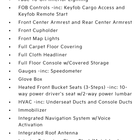
FOB Controls -inc: Keyfob Cargo Access and
Keyfob Remote Start
Front Center Armrest and Rear Center Armrest
Front Cupholder
Front Map Lights
Full Carpet Floor Covering
Full Cloth Headliner
Full Floor Console w/Covered Storage
Gauges -inc: Speedometer
Glove Box
Heated Front Bucket Seats (3-Steps) -inc: 10-
way power driver's seat w/2-way power lumbar
HVAC -inc: Underseat Ducts and Console Ducts
Immobilizer
Integrated Navigation System w/Voice
Activation
Integrated Roof Antenna