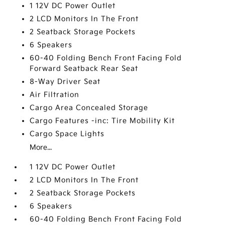
1 12V DC Power Outlet
2 LCD Monitors In The Front
2 Seatback Storage Pockets
6 Speakers
60-40 Folding Bench Front Facing Fold
Forward Seatback Rear Seat
8-Way Driver Seat
Air Filtration
Cargo Area Concealed Storage
Cargo Features -inc: Tire Mobility Kit
Cargo Space Lights
More...
1 12V DC Power Outlet
2 LCD Monitors In The Front
2 Seatback Storage Pockets
6 Speakers
60-40 Folding Bench Front Facing Fold