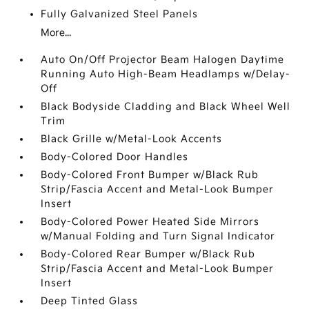
Fully Galvanized Steel Panels
More...
Auto On/Off Projector Beam Halogen Daytime
Running Auto High-Beam Headlamps w/Delay-
Off
Black Bodyside Cladding and Black Wheel Well
Trim
Black Grille w/Metal-Look Accents
Body-Colored Door Handles
Body-Colored Front Bumper w/Black Rub
Strip/Fascia Accent and Metal-Look Bumper
Insert
Body-Colored Power Heated Side Mirrors
w/Manual Folding and Turn Signal Indicator
Body-Colored Rear Bumper w/Black Rub
Strip/Fascia Accent and Metal-Look Bumper
Insert
Deep Tinted Glass