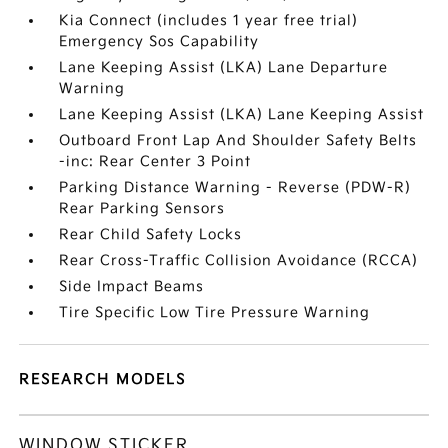
Kia Connect (includes 1 year free trial)
Emergency Sos Capability
Lane Keeping Assist (LKA) Lane Departure
Warning
Lane Keeping Assist (LKA) Lane Keeping Assist
Outboard Front Lap And Shoulder Safety Belts
-inc: Rear Center 3 Point
Parking Distance Warning - Reverse (PDW-R)
Rear Parking Sensors
Rear Child Safety Locks
Rear Cross-Traffic Collision Avoidance (RCCA)
Side Impact Beams
Tire Specific Low Tire Pressure Warning
RESEARCH MODELS
WINDOW STICKER