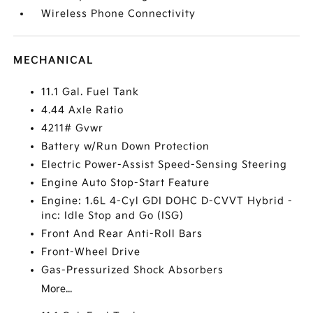
Wireless Phone Connectivity
MECHANICAL
11.1 Gal. Fuel Tank
4.44 Axle Ratio
4211# Gvwr
Battery w/Run Down Protection
Electric Power-Assist Speed-Sensing Steering
Engine Auto Stop-Start Feature
Engine: 1.6L 4-Cyl GDI DOHC D-CVVT Hybrid -
inc: Idle Stop and Go (ISG)
Front And Rear Anti-Roll Bars
Front-Wheel Drive
Gas-Pressurized Shock Absorbers
More...