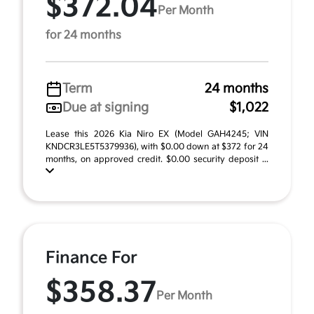
$372.04
Per Month
for 24 months
Term
24 months
Due at signing
$1,022
Lease this 2026 Kia Niro EX (Model GAH4245; VIN
KNDCR3LE5T5379936), with $0.00 down at $372 for 24
months, on approved credit. $0.00 security deposit ...
Finance For
$358.37
Per Month