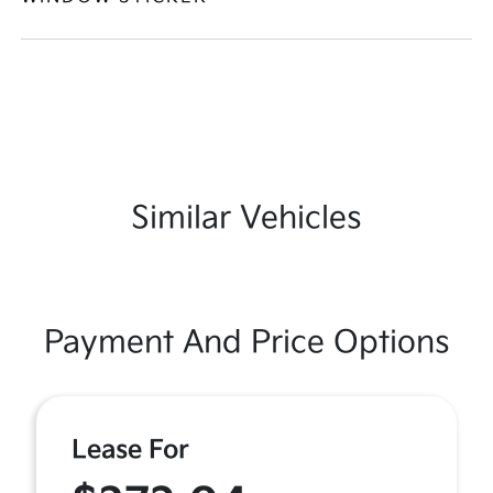
Similar Vehicles
Payment And Price Options
Lease For