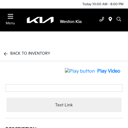
Today 10:00 AM - 8:00 PM
Menu
BACK TO INVENTORY
Play Video
Text Link