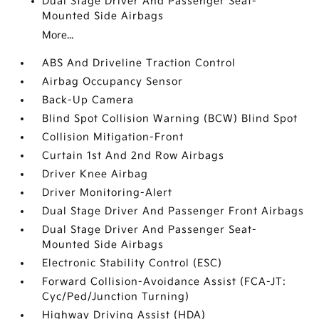
Dual Stage Driver And Passenger Seat-
Mounted Side Airbags
More...
ABS And Driveline Traction Control
Airbag Occupancy Sensor
Back-Up Camera
Blind Spot Collision Warning (BCW) Blind Spot
Collision Mitigation-Front
Curtain 1st And 2nd Row Airbags
Driver Knee Airbag
Driver Monitoring-Alert
Dual Stage Driver And Passenger Front Airbags
Dual Stage Driver And Passenger Seat-
Mounted Side Airbags
Electronic Stability Control (ESC)
Forward Collision-Avoidance Assist (FCA-JT:
Cyc/Ped/Junction Turning)
Highway Driving Assist (HDA)