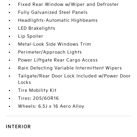
Fixed Rear Window w/Wiper and Defroster
Fully Galvanized Steel Panels
Headlights-Automatic Highbeams
LED Brakelights
Lip Spoiler
Metal-Look Side Windows Trim
Perimeter/Approach Lights
Power Liftgate Rear Cargo Access
Rain Detecting Variable Intermittent Wipers
Tailgate/Rear Door Lock Included w/Power Door
Locks
Tire Mobility Kit
Tires: 205/60R16
Wheels: 6.5J x 16 Aero Alloy
INTERIOR