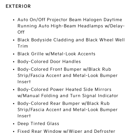
EXTERIOR
Auto On/Off Projector Beam Halogen Daytime
Running Auto High-Beam Headlamps w/Delay-
Off
Black Bodyside Cladding and Black Wheel Well
Trim
Black Grille w/Metal-Look Accents
Body-Colored Door Handles
Body-Colored Front Bumper w/Black Rub
Strip/Fascia Accent and Metal-Look Bumper
Insert
Body-Colored Power Heated Side Mirrors
w/Manual Folding and Turn Signal Indicator
Body-Colored Rear Bumper w/Black Rub
Strip/Fascia Accent and Metal-Look Bumper
Insert
Deep Tinted Glass
Fixed Rear Window w/Wiper and Defroster