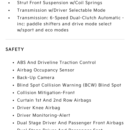
Strut Front Suspension w/Coil Springs
Transmission w/Driver Selectable Mode
Transmission: 6-Speed Dual-Clutch Automatic -
inc: paddle shifters and drive mode select
w/sport and eco modes
SAFETY
ABS And Driveline Traction Control
Airbag Occupancy Sensor
Back-Up Camera
Blind Spot Collision Warning (BCW) Blind Spot
Collision Mitigation-Front
Curtain 1st And 2nd Row Airbags
Driver Knee Airbag
Driver Monitoring-Alert
Dual Stage Driver And Passenger Front Airbags