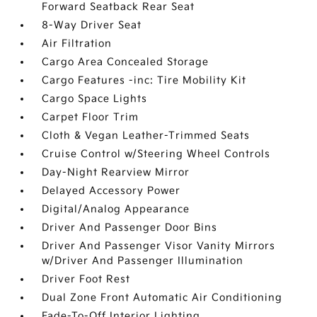
Forward Seatback Rear Seat
8-Way Driver Seat
Air Filtration
Cargo Area Concealed Storage
Cargo Features -inc: Tire Mobility Kit
Cargo Space Lights
Carpet Floor Trim
Cloth & Vegan Leather-Trimmed Seats
Cruise Control w/Steering Wheel Controls
Day-Night Rearview Mirror
Delayed Accessory Power
Digital/Analog Appearance
Driver And Passenger Door Bins
Driver And Passenger Visor Vanity Mirrors
w/Driver And Passenger Illumination
Driver Foot Rest
Dual Zone Front Automatic Air Conditioning
Fade-To-Off Interior Lighting