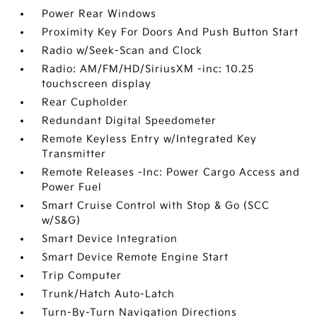
Power Rear Windows
Proximity Key For Doors And Push Button Start
Radio w/Seek-Scan and Clock
Radio: AM/FM/HD/SiriusXM -inc: 10.25
touchscreen display
Rear Cupholder
Redundant Digital Speedometer
Remote Keyless Entry w/Integrated Key
Transmitter
Remote Releases -Inc: Power Cargo Access and
Power Fuel
Smart Cruise Control with Stop & Go (SCC
w/S&G)
Smart Device Integration
Smart Device Remote Engine Start
Trip Computer
Trunk/Hatch Auto-Latch
Turn-By-Turn Navigation Directions