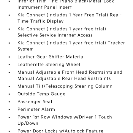
Interior Trim -inc: Piano Black/Metal-Look
Instrument Panel Insert
Kia Connect (includes 1 Year Free Trial) Real-
Time Traffic Display
Kia Connect (includes 1 year free trial)
Selective Service Internet Access
Kia Connect (includes 1 year free trial) Tracker
System
Leather Gear Shifter Material
Leatherette Steering Wheel
Manual Adjustable Front Head Restraints and
Manual Adjustable Rear Head Restraints
Manual Tilt/Telescoping Steering Column
Outside Temp Gauge
Passenger Seat
Perimeter Alarm
Power 1st Row Windows w/Driver 1-Touch
Up/Down
Power Door Locks w/Autolock Feature