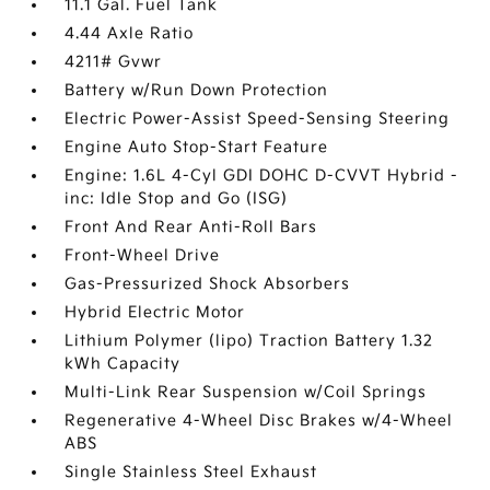
11.1 Gal. Fuel Tank
4.44 Axle Ratio
4211# Gvwr
Battery w/Run Down Protection
Electric Power-Assist Speed-Sensing Steering
Engine Auto Stop-Start Feature
Engine: 1.6L 4-Cyl GDI DOHC D-CVVT Hybrid -
inc: Idle Stop and Go (ISG)
Front And Rear Anti-Roll Bars
Front-Wheel Drive
Gas-Pressurized Shock Absorbers
Hybrid Electric Motor
Lithium Polymer (lipo) Traction Battery 1.32
kWh Capacity
Multi-Link Rear Suspension w/Coil Springs
Regenerative 4-Wheel Disc Brakes w/4-Wheel
ABS
Single Stainless Steel Exhaust