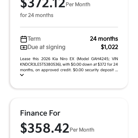
$372.12
Per Month
for 24 months
Term
24 months
Due at signing
$1,022
Lease this 2026 Kia Niro EX (Model GAH4245; VIN
KNDCR3LE5T5380536), with $0.00 down at $372 for 24
months, on approved credit. $0.00 security deposit ...
Finance For
$358.42
Per Month