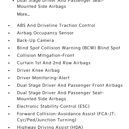
Dual Stage Driver And Passenger Seat-
Mounted Side Airbags
More...
ABS And Driveline Traction Control
Airbag Occupancy Sensor
Back-Up Camera
Blind Spot Collision Warning (BCW) Blind Spot
Collision Mitigation-Front
Curtain 1st And 2nd Row Airbags
Driver Knee Airbag
Driver Monitoring-Alert
Dual Stage Driver And Passenger Front Airbags
Dual Stage Driver And Passenger Seat-
Mounted Side Airbags
Electronic Stability Control (ESC)
Forward Collision-Avoidance Assist (FCA-JT:
Cyc/Ped/Junction Turning)
Highway Driving Assist (HDA)