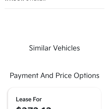
Similar Vehicles
Payment And Price Options
Lease For