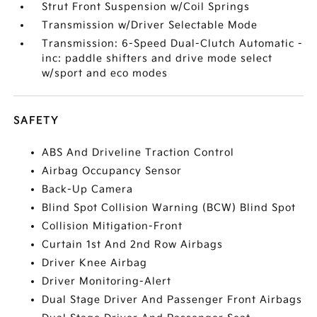
Strut Front Suspension w/Coil Springs
Transmission w/Driver Selectable Mode
Transmission: 6-Speed Dual-Clutch Automatic -
inc: paddle shifters and drive mode select
w/sport and eco modes
SAFETY
ABS And Driveline Traction Control
Airbag Occupancy Sensor
Back-Up Camera
Blind Spot Collision Warning (BCW) Blind Spot
Collision Mitigation-Front
Curtain 1st And 2nd Row Airbags
Driver Knee Airbag
Driver Monitoring-Alert
Dual Stage Driver And Passenger Front Airbags