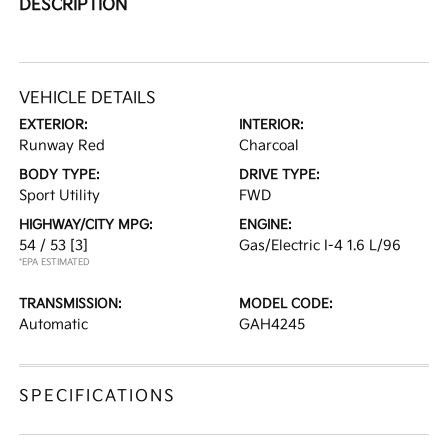
DESCRIPTION
VEHICLE DETAILS
EXTERIOR:
INTERIOR:
Runway Red
Charcoal
BODY TYPE:
DRIVE TYPE:
Sport Utility
FWD
HIGHWAY/CITY MPG:
ENGINE:
54 / 53
[3]
Gas/Electric I-4 1.6 L/96
*EPA ESTIMATED
TRANSMISSION:
MODEL CODE:
Automatic
GAH4245
SPECIFICATIONS