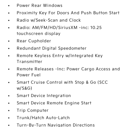
Power Rear Windows
Proximity Key For Doors And Push Button Start
Radio w/Seek-Scan and Clock
Radio: AM/FM/HD/SiriusXM -inc: 10.25
touchscreen display
Rear Cupholder
Redundant Digital Speedometer
Remote Keyless Entry w/Integrated Key
Transmitter
Remote Releases -Inc: Power Cargo Access and
Power Fuel
Smart Cruise Control with Stop & Go (SCC
w/S&G)
Smart Device Integration
Smart Device Remote Engine Start
Trip Computer
Trunk/Hatch Auto-Latch
Turn-By-Turn Navigation Directions