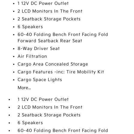
1 12V DC Power Outlet
2 LCD Monitors In The Front
2 Seatback Storage Pockets
6 Speakers
60-40 Folding Bench Front Facing Fold
Forward Seatback Rear Seat
8-Way Driver Seat
Air Filtration
Cargo Area Concealed Storage
Cargo Features -inc: Tire Mobility Kit
Cargo Space Lights
More...
1 12V DC Power Outlet
2 LCD Monitors In The Front
2 Seatback Storage Pockets
6 Speakers
60-40 Folding Bench Front Facing Fold