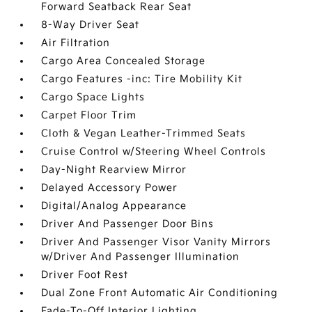
Forward Seatback Rear Seat
8-Way Driver Seat
Air Filtration
Cargo Area Concealed Storage
Cargo Features -inc: Tire Mobility Kit
Cargo Space Lights
Carpet Floor Trim
Cloth & Vegan Leather-Trimmed Seats
Cruise Control w/Steering Wheel Controls
Day-Night Rearview Mirror
Delayed Accessory Power
Digital/Analog Appearance
Driver And Passenger Door Bins
Driver And Passenger Visor Vanity Mirrors
w/Driver And Passenger Illumination
Driver Foot Rest
Dual Zone Front Automatic Air Conditioning
Fade-To-Off Interior Lighting