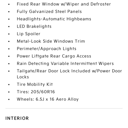
Fixed Rear Window w/Wiper and Defroster
Fully Galvanized Steel Panels
Headlights-Automatic Highbeams
LED Brakelights
Lip Spoiler
Metal-Look Side Windows Trim
Perimeter/Approach Lights
Power Liftgate Rear Cargo Access
Rain Detecting Variable Intermittent Wipers
Tailgate/Rear Door Lock Included w/Power Door
Locks
Tire Mobility Kit
Tires: 205/60R16
Wheels: 6.5J x 16 Aero Alloy
INTERIOR