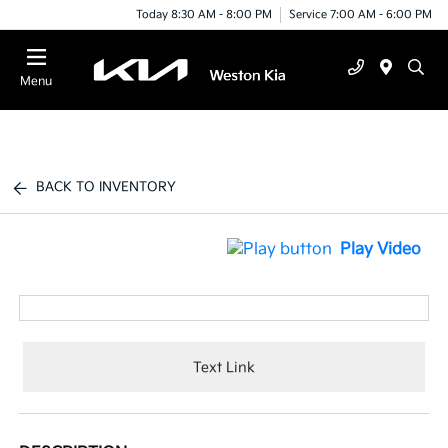
Today 8:30 AM - 8:00 PM
Service 7:00 AM - 6:00 PM
Menu
BACK TO INVENTORY
Play Video
Text Link