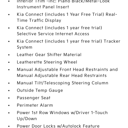
Interior Trim -inc: Piano Black/Metal-Look
Instrument Panel Insert
Kia Connect (includes 1 Year Free Trial) Real-
Time Traffic Display
Kia Connect (includes 1 year free trial)
Selective Service Internet Access
Kia Connect (includes 1 year free trial) Tracker
System
Leather Gear Shifter Material
Leatherette Steering Wheel
Manual Adjustable Front Head Restraints and
Manual Adjustable Rear Head Restraints
Manual Tilt/Telescoping Steering Column
Outside Temp Gauge
Passenger Seat
Perimeter Alarm
Power 1st Row Windows w/Driver 1-Touch
Up/Down
Power Door Locks w/Autolock Feature