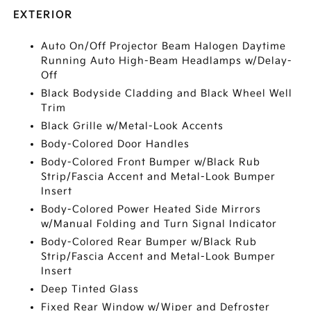
EXTERIOR
Auto On/Off Projector Beam Halogen Daytime
Running Auto High-Beam Headlamps w/Delay-
Off
Black Bodyside Cladding and Black Wheel Well
Trim
Black Grille w/Metal-Look Accents
Body-Colored Door Handles
Body-Colored Front Bumper w/Black Rub
Strip/Fascia Accent and Metal-Look Bumper
Insert
Body-Colored Power Heated Side Mirrors
w/Manual Folding and Turn Signal Indicator
Body-Colored Rear Bumper w/Black Rub
Strip/Fascia Accent and Metal-Look Bumper
Insert
Deep Tinted Glass
Fixed Rear Window w/Wiper and Defroster