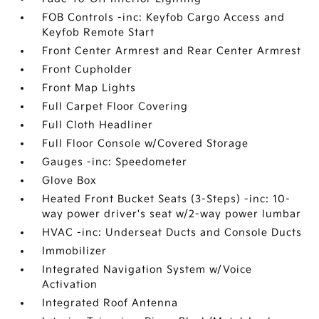
FOB Controls -inc: Keyfob Cargo Access and
Keyfob Remote Start
Front Center Armrest and Rear Center Armrest
Front Cupholder
Front Map Lights
Full Carpet Floor Covering
Full Cloth Headliner
Full Floor Console w/Covered Storage
Gauges -inc: Speedometer
Glove Box
Heated Front Bucket Seats (3-Steps) -inc: 10-
way power driver's seat w/2-way power lumbar
HVAC -inc: Underseat Ducts and Console Ducts
Immobilizer
Integrated Navigation System w/Voice
Activation
Integrated Roof Antenna