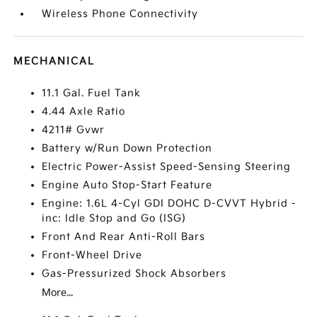
Wireless Phone Connectivity
MECHANICAL
11.1 Gal. Fuel Tank
4.44 Axle Ratio
4211# Gvwr
Battery w/Run Down Protection
Electric Power-Assist Speed-Sensing Steering
Engine Auto Stop-Start Feature
Engine: 1.6L 4-Cyl GDI DOHC D-CVVT Hybrid -
inc: Idle Stop and Go (ISG)
Front And Rear Anti-Roll Bars
Front-Wheel Drive
Gas-Pressurized Shock Absorbers
More...