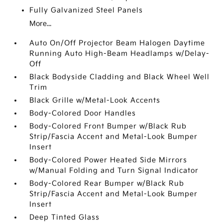
Fully Galvanized Steel Panels
More...
Auto On/Off Projector Beam Halogen Daytime
Running Auto High-Beam Headlamps w/Delay-
Off
Black Bodyside Cladding and Black Wheel Well
Trim
Black Grille w/Metal-Look Accents
Body-Colored Door Handles
Body-Colored Front Bumper w/Black Rub
Strip/Fascia Accent and Metal-Look Bumper
Insert
Body-Colored Power Heated Side Mirrors
w/Manual Folding and Turn Signal Indicator
Body-Colored Rear Bumper w/Black Rub
Strip/Fascia Accent and Metal-Look Bumper
Insert
Deep Tinted Glass