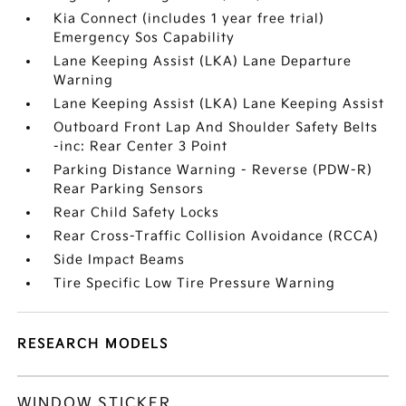
Kia Connect (includes 1 year free trial)
Emergency Sos Capability
Lane Keeping Assist (LKA) Lane Departure
Warning
Lane Keeping Assist (LKA) Lane Keeping Assist
Outboard Front Lap And Shoulder Safety Belts
-inc: Rear Center 3 Point
Parking Distance Warning - Reverse (PDW-R)
Rear Parking Sensors
Rear Child Safety Locks
Rear Cross-Traffic Collision Avoidance (RCCA)
Side Impact Beams
Tire Specific Low Tire Pressure Warning
RESEARCH MODELS
WINDOW STICKER