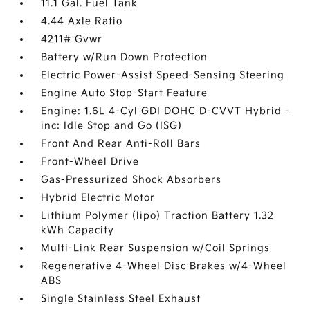
11.1 Gal. Fuel Tank
4.44 Axle Ratio
4211# Gvwr
Battery w/Run Down Protection
Electric Power-Assist Speed-Sensing Steering
Engine Auto Stop-Start Feature
Engine: 1.6L 4-Cyl GDI DOHC D-CVVT Hybrid -
inc: Idle Stop and Go (ISG)
Front And Rear Anti-Roll Bars
Front-Wheel Drive
Gas-Pressurized Shock Absorbers
Hybrid Electric Motor
Lithium Polymer (lipo) Traction Battery 1.32
kWh Capacity
Multi-Link Rear Suspension w/Coil Springs
Regenerative 4-Wheel Disc Brakes w/4-Wheel
ABS
Single Stainless Steel Exhaust