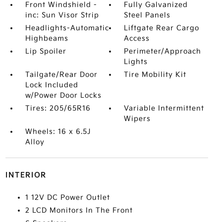
Front Windshield -
Fully Galvanized
inc: Sun Visor Strip
Steel Panels
Headlights-Automatic
Liftgate Rear Cargo
Highbeams
Access
Lip Spoiler
Perimeter/Approach
Lights
Tailgate/Rear Door
Tire Mobility Kit
Lock Included
w/Power Door Locks
Tires: 205/65R16
Variable Intermittent
Wipers
Wheels: 16 x 6.5J
Alloy
INTERIOR
1 12V DC Power Outlet
2 LCD Monitors In The Front