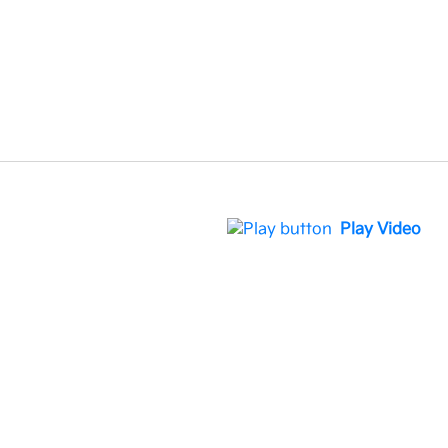
Play Video