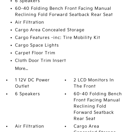
6 Speakers
60-40 Folding Bench Front Facing Manual
Reclining Fold Forward Seatback Rear Seat
Air Filtration
Cargo Area Concealed Storage
Cargo Features -inc: Tire Mobility Kit
Cargo Space Lights
Carpet Floor Trim
Cloth Door Trim Insert
More...
1 12V DC Power
2 LCD Monitors In
Outlet
The Front
6 Speakers
60-40 Folding Bench
Front Facing Manual
Reclining Fold
Forward Seatback
Rear Seat
Air Filtration
Cargo Area