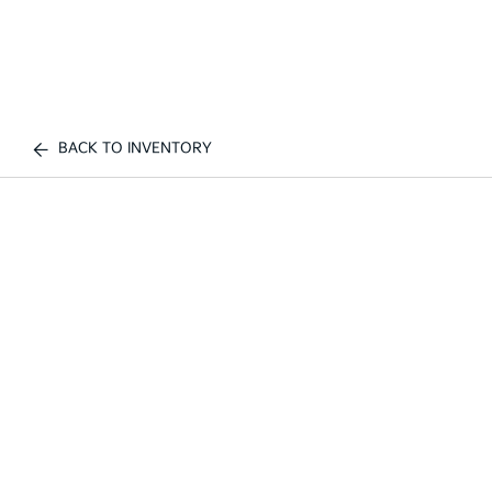
BACK TO INVENTORY