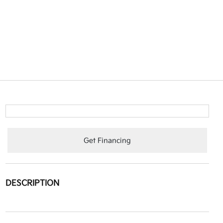
Get Financing
DESCRIPTION