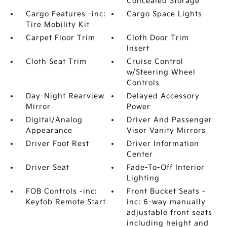
Concealed Storage
Cargo Features -inc:
Cargo Space Lights
Tire Mobility Kit
Carpet Floor Trim
Cloth Door Trim
Insert
Cloth Seat Trim
Cruise Control
w/Steering Wheel
Controls
Day-Night Rearview
Delayed Accessory
Mirror
Power
Digital/Analog
Driver And Passenger
Appearance
Visor Vanity Mirrors
Driver Foot Rest
Driver Information
Center
Driver Seat
Fade-To-Off Interior
Lighting
FOB Controls -inc:
Front Bucket Seats -
Keyfob Remote Start
inc: 6-way manually
adjustable front seats
including height and