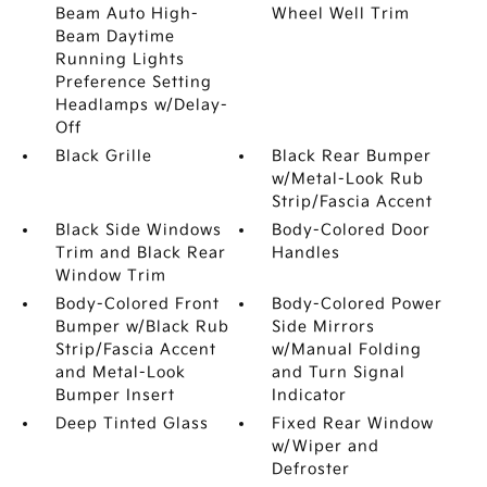
Beam Auto High-
Wheel Well Trim
Beam Daytime
Running Lights
Preference Setting
Headlamps w/Delay-
Off
Black Grille
Black Rear Bumper
w/Metal-Look Rub
Strip/Fascia Accent
Black Side Windows
Body-Colored Door
Trim and Black Rear
Handles
Window Trim
Body-Colored Front
Body-Colored Power
Bumper w/Black Rub
Side Mirrors
Strip/Fascia Accent
w/Manual Folding
and Metal-Look
and Turn Signal
Bumper Insert
Indicator
Deep Tinted Glass
Fixed Rear Window
w/Wiper and
Defroster