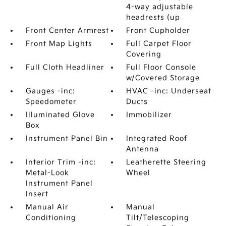
4-way adjustable
headrests (up
Front Center Armrest
Front Cupholder
Front Map Lights
Full Carpet Floor
Covering
Full Cloth Headliner
Full Floor Console
w/Covered Storage
Gauges -inc:
HVAC -inc: Underseat
Speedometer
Ducts
Illuminated Glove
Immobilizer
Box
Instrument Panel Bin
Integrated Roof
Antenna
Interior Trim -inc:
Leatherette Steering
Metal-Look
Wheel
Instrument Panel
Insert
Manual Air
Manual
Conditioning
Tilt/Telescoping