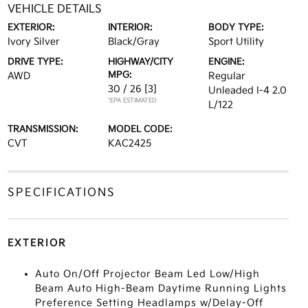
VEHICLE DETAILS
EXTERIOR:
INTERIOR:
BODY TYPE:
Ivory Silver
Black/Gray
Sport Utility
DRIVE TYPE:
HIGHWAY/CITY
ENGINE:
MPG:
AWD
Regular
30 / 26
[3]
Unleaded I-4 2.0
*EPA ESTIMATED
L/122
TRANSMISSION:
MODEL CODE:
CVT
KAC2425
SPECIFICATIONS
EXTERIOR
Auto On/Off Projector Beam Led Low/High
Beam Auto High-Beam Daytime Running Lights
Preference Setting Headlamps w/Delay-Off