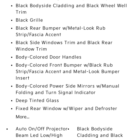
Black Bodyside Cladding and Black Wheel Well
Trim
Black Grille
Black Rear Bumper w/Metal-Look Rub
Strip/Fascia Accent
Black Side Windows Trim and Black Rear
Window Trim
Body-Colored Door Handles
Body-Colored Front Bumper w/Black Rub
Strip/Fascia Accent and Metal-Look Bumper
Insert
Body-Colored Power Side Mirrors w/Manual
Folding and Turn Signal Indicator
Deep Tinted Glass
Fixed Rear Window w/Wiper and Defroster
More...
Auto On/Off Projector
Black Bodyside
Beam Led Low/High
Cladding and Black