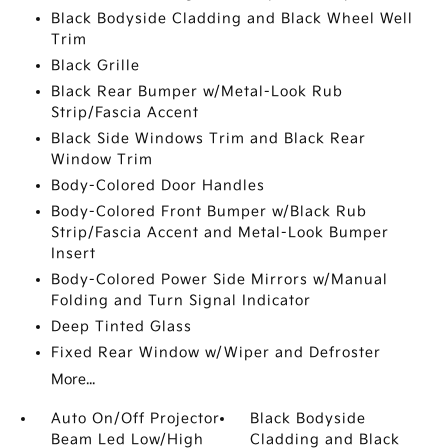
Black Bodyside Cladding and Black Wheel Well
Trim
Black Grille
Black Rear Bumper w/Metal-Look Rub
Strip/Fascia Accent
Black Side Windows Trim and Black Rear
Window Trim
Body-Colored Door Handles
Body-Colored Front Bumper w/Black Rub
Strip/Fascia Accent and Metal-Look Bumper
Insert
Body-Colored Power Side Mirrors w/Manual
Folding and Turn Signal Indicator
Deep Tinted Glass
Fixed Rear Window w/Wiper and Defroster
More...
Auto On/Off Projector
Black Bodyside
Beam Led Low/High
Cladding and Black