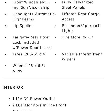
Front Windshield -
Fully Galvanized
inc: Sun Visor Strip
Steel Panels
Headlights-Automatic
Liftgate Rear Cargo
Highbeams
Access
Lip Spoiler
Perimeter/Approach
Lights
Tailgate/Rear Door
Tire Mobility Kit
Lock Included
w/Power Door Locks
Tires: 205/65R16
Variable Intermittent
Wipers
Wheels: 16 x 6.5J
Alloy
INTERIOR
1 12V DC Power Outlet
2 LCD Monitors In The Front