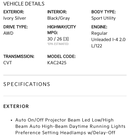
VEHICLE DETAILS
EXTERIOR:
INTERIOR:
BODY TYPE:
Ivory Silver
Black/Gray
Sport Utility
DRIVE TYPE:
HIGHWAY/CITY
ENGINE:
MPG:
AWD
Regular
30 / 26
[3]
Unleaded I-4 2.0
*EPA ESTIMATED
L/122
TRANSMISSION:
MODEL CODE:
CVT
KAC2425
SPECIFICATIONS
EXTERIOR
Auto On/Off Projector Beam Led Low/High
Beam Auto High-Beam Daytime Running Lights
Preference Setting Headlamps w/Delay-Off