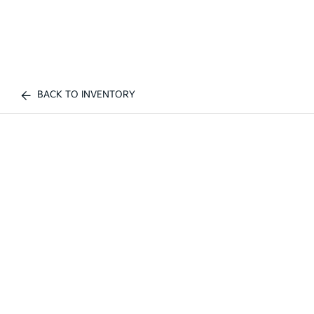
BACK TO INVENTORY