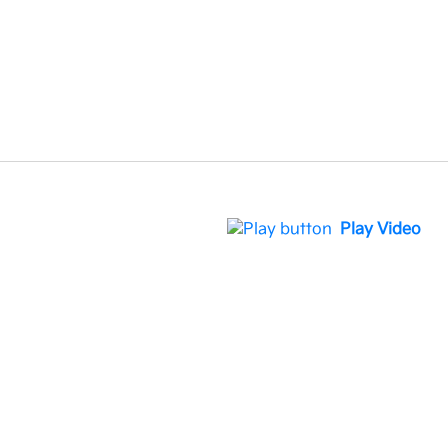
Play Video