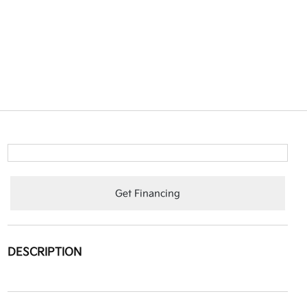
Get Financing
DESCRIPTION