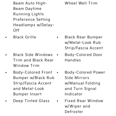
Beam Auto High-
Wheel Well Trim
Beam Daytime
Running Lights
Preference Setting
Headlamps w/Delay-
Off
Black Grille
Black Rear Bumper
w/Metal-Look Rub
Strip/Fascia Accent
Black Side Windows
Body-Colored Door
Trim and Black Rear
Handles
Window Trim
Body-Colored Front
Body-Colored Power
Bumper w/Black Rub
Side Mirrors
Strip/Fascia Accent
w/Manual Folding
and Metal-Look
and Turn Signal
Bumper Insert
Indicator
Deep Tinted Glass
Fixed Rear Window
w/Wiper and
Defroster