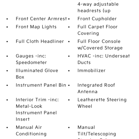
4-way adjustable
headrests (up
Front Center Armrest
Front Cupholder
Front Map Lights
Full Carpet Floor
Covering
Full Cloth Headliner
Full Floor Console
w/Covered Storage
Gauges -inc:
HVAC -inc: Underseat
Speedometer
Ducts
Illuminated Glove
Immobilizer
Box
Instrument Panel Bin
Integrated Roof
Antenna
Interior Trim -inc:
Leatherette Steering
Metal-Look
Wheel
Instrument Panel
Insert
Manual Air
Manual
Conditioning
Tilt/Telescoping