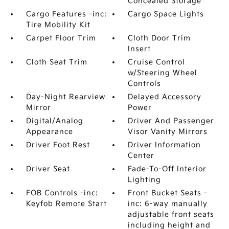
Concealed Storage
Cargo Features -inc:
Cargo Space Lights
Tire Mobility Kit
Carpet Floor Trim
Cloth Door Trim
Insert
Cloth Seat Trim
Cruise Control
w/Steering Wheel
Controls
Day-Night Rearview
Delayed Accessory
Mirror
Power
Digital/Analog
Driver And Passenger
Appearance
Visor Vanity Mirrors
Driver Foot Rest
Driver Information
Center
Driver Seat
Fade-To-Off Interior
Lighting
FOB Controls -inc:
Front Bucket Seats -
Keyfob Remote Start
inc: 6-way manually
adjustable front seats
including height and