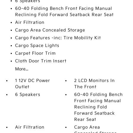
6 Speakers
60-40 Folding Bench Front Facing Manual
Reclining Fold Forward Seatback Rear Seat
Air Filtration
Cargo Area Concealed Storage
Cargo Features -inc: Tire Mobility Kit
Cargo Space Lights
Carpet Floor Trim
Cloth Door Trim Insert
More...
1 12V DC Power
2 LCD Monitors In
Outlet
The Front
6 Speakers
60-40 Folding Bench
Front Facing Manual
Reclining Fold
Forward Seatback
Rear Seat
Air Filtration
Cargo Area