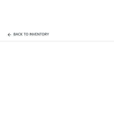
BACK TO INVENTORY