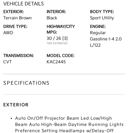
VEHICLE DETAILS
EXTERIOR:
INTERIOR:
BODY TYPE:
Terrain Brown
Black
Sport Utility
DRIVE TYPE:
HIGHWAY/CITY
ENGINE:
MPG:
AWD
Regular
30 / 26
[3]
Gasoline I-4 2.0
*EPA ESTIMATED
L/122
TRANSMISSION:
MODEL CODE:
CVT
KAC2445
SPECIFICATIONS
EXTERIOR
Auto On/Off Projector Beam Led Low/High
Beam Auto High-Beam Daytime Running Lights
Preference Setting Headlamps w/Delay-Off