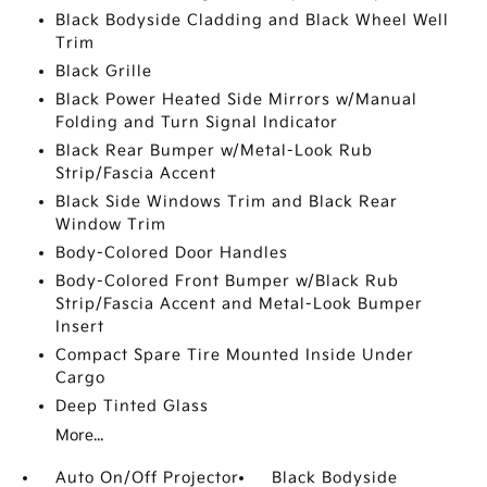
Black Bodyside Cladding and Black Wheel Well
Trim
Black Grille
Black Power Heated Side Mirrors w/Manual
Folding and Turn Signal Indicator
Black Rear Bumper w/Metal-Look Rub
Strip/Fascia Accent
Black Side Windows Trim and Black Rear
Window Trim
Body-Colored Door Handles
Body-Colored Front Bumper w/Black Rub
Strip/Fascia Accent and Metal-Look Bumper
Insert
Compact Spare Tire Mounted Inside Under
Cargo
Deep Tinted Glass
More...
Auto On/Off Projector
Black Bodyside