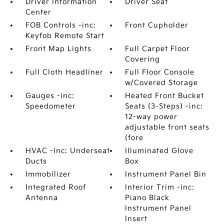
Driver Information
Driver Seat
Center
FOB Controls -inc:
Front Cupholder
Keyfob Remote Start
Front Map Lights
Full Carpet Floor
Covering
Full Cloth Headliner
Full Floor Console
w/Covered Storage
Gauges -inc:
Heated Front Bucket
Speedometer
Seats (3-Steps) -inc:
12-way power
adjustable front seats
(fore
HVAC -inc: Underseat
Illuminated Glove
Ducts
Box
Immobilizer
Instrument Panel Bin
Integrated Roof
Interior Trim -inc:
Antenna
Piano Black
Instrument Panel
Insert