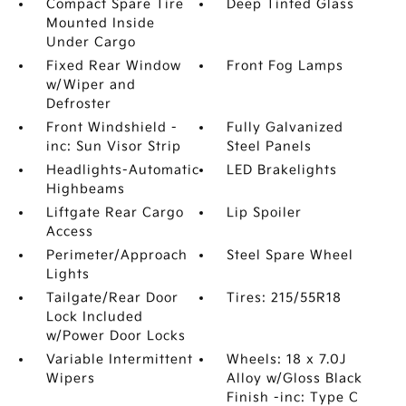
Compact Spare Tire
Deep Tinted Glass
Mounted Inside
Under Cargo
Fixed Rear Window
Front Fog Lamps
w/Wiper and
Defroster
Front Windshield -
Fully Galvanized
inc: Sun Visor Strip
Steel Panels
Headlights-Automatic
LED Brakelights
Highbeams
Liftgate Rear Cargo
Lip Spoiler
Access
Perimeter/Approach
Steel Spare Wheel
Lights
Tailgate/Rear Door
Tires: 215/55R18
Lock Included
w/Power Door Locks
Variable Intermittent
Wheels: 18 x 7.0J
Wipers
Alloy w/Gloss Black
Finish -inc: Type C