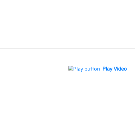
Play Video