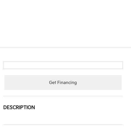
Get Financing
DESCRIPTION