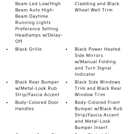
Beam Led Low/High
Cladding and Black
Beam Auto High-
Wheel Well Trim
Beam Daytime
Running Lights
Preference Setting
Headlamps w/Delay-
Off
Black Grille
Black Power Heated
Side Mirrors
w/Manual Folding
and Turn Signal
Indicator
Black Rear Bumper
Black Side Windows
w/Metal-Look Rub
Trim and Black Rear
Strip/Fascia Accent
Window Trim
Body-Colored Door
Body-Colored Front
Handles
Bumper w/Black Rub
Strip/Fascia Accent
and Metal-Look
Bumper Insert