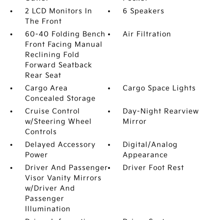
2 LCD Monitors In
6 Speakers
The Front
60-40 Folding Bench
Air Filtration
Front Facing Manual
Reclining Fold
Forward Seatback
Rear Seat
Cargo Area
Cargo Space Lights
Concealed Storage
Cruise Control
Day-Night Rearview
w/Steering Wheel
Mirror
Controls
Delayed Accessory
Digital/Analog
Power
Appearance
Driver And Passenger
Driver Foot Rest
Visor Vanity Mirrors
w/Driver And
Passenger
Illumination