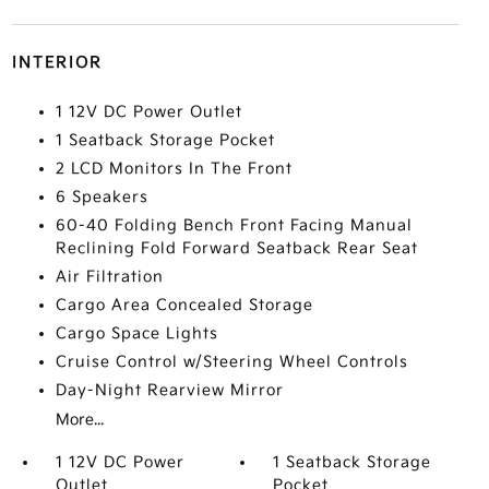
INTERIOR
1 12V DC Power Outlet
1 Seatback Storage Pocket
2 LCD Monitors In The Front
6 Speakers
60-40 Folding Bench Front Facing Manual
Reclining Fold Forward Seatback Rear Seat
Air Filtration
Cargo Area Concealed Storage
Cargo Space Lights
Cruise Control w/Steering Wheel Controls
Day-Night Rearview Mirror
More...
1 12V DC Power
1 Seatback Storage
Outlet
Pocket