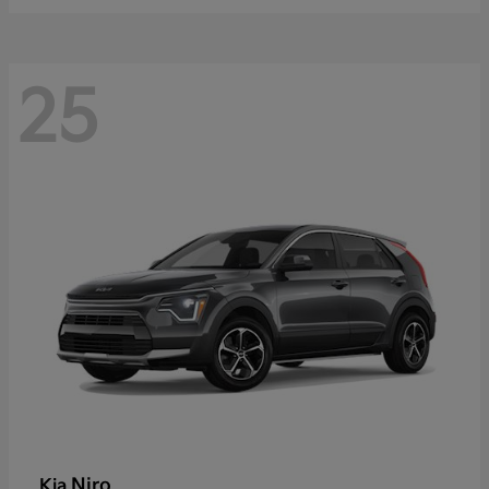
25
Niro
Kia