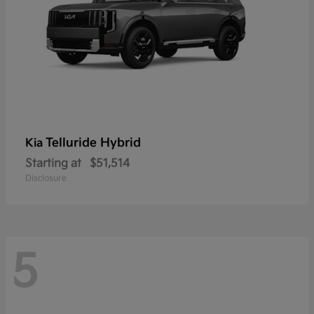
Telluride Hybrid
Kia
Starting at
$51,514
Disclosure
5