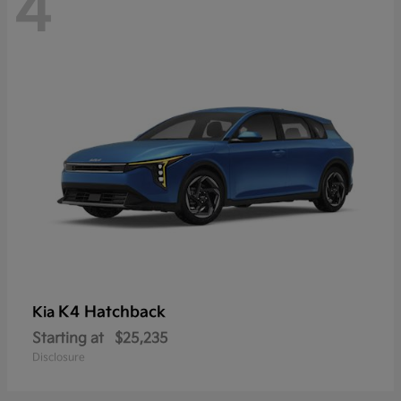
4
K4 Hatchback
Kia
Starting at
$25,235
Disclosure