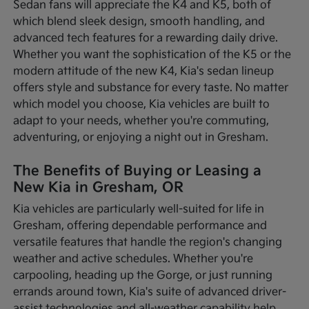
Sedan fans will appreciate the K4 and K5, both of
which blend sleek design, smooth handling, and
advanced tech features for a rewarding daily drive.
Whether you want the sophistication of the K5 or the
modern attitude of the new K4, Kia's sedan lineup
offers style and substance for every taste. No matter
which model you choose, Kia vehicles are built to
adapt to your needs, whether you're commuting,
adventuring, or enjoying a night out in Gresham.
The Benefits of Buying or Leasing a
New Kia in Gresham, OR
Kia vehicles are particularly well-suited for life in
Gresham, offering dependable performance and
versatile features that handle the region's changing
weather and active schedules. Whether you're
carpooling, heading up the Gorge, or just running
errands around town, Kia's suite of advanced driver-
assist technologies and all-weather capability help