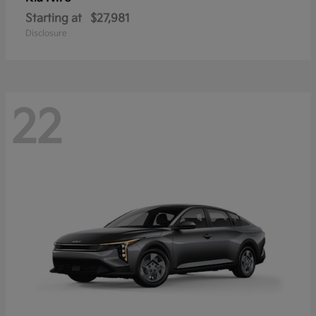
Starting at
$27,981
Disclosure
22