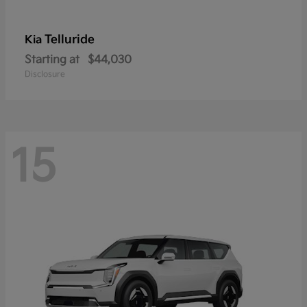
Telluride
Kia
Starting at
$44,030
Disclosure
15