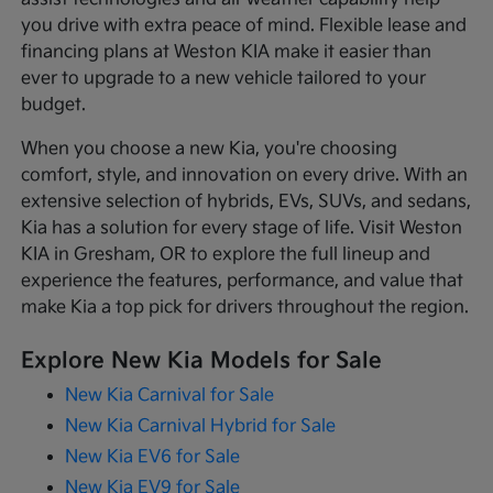
you drive with extra peace of mind. Flexible lease and
financing plans at Weston KIA make it easier than
ever to upgrade to a new vehicle tailored to your
budget.
When you choose a new Kia, you're choosing
comfort, style, and innovation on every drive. With an
extensive selection of hybrids, EVs, SUVs, and sedans,
Kia has a solution for every stage of life. Visit Weston
KIA in Gresham, OR to explore the full lineup and
experience the features, performance, and value that
make Kia a top pick for drivers throughout the region.
Explore New Kia Models for Sale
New Kia Carnival for Sale
New Kia Carnival Hybrid for Sale
New Kia EV6 for Sale
New Kia EV9 for Sale