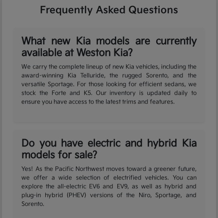
Frequently Asked Questions
What new Kia models are currently
available at Weston Kia?
We carry the complete lineup of new Kia vehicles, including the
award-winning Kia Telluride, the rugged Sorento, and the
versatile Sportage. For those looking for efficient sedans, we
stock the Forte and K5. Our inventory is updated daily to
ensure you have access to the latest trims and features.
Do you have electric and hybrid Kia
models for sale?
Yes! As the Pacific Northwest moves toward a greener future,
we offer a wide selection of electrified vehicles. You can
explore the all-electric EV6 and EV9, as well as hybrid and
plug-in hybrid (PHEV) versions of the Niro, Sportage, and
Sorento.