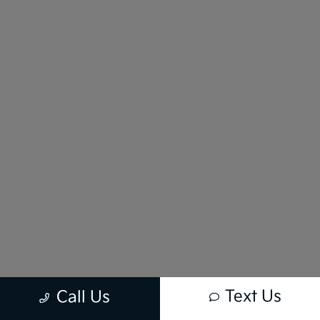
Text Us
Call Us
New vehicle pricing includes all offers and incentives. Tax, Title and