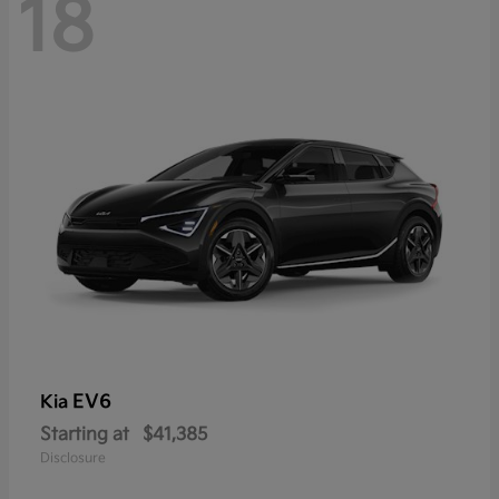
18
EV6
Kia
Starting at
$41,385
Disclosure