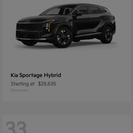
Sportage Hybrid
Kia
Starting at
$29,635
Disclosure
33