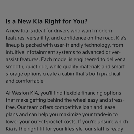
Is a New Kia Right for You?
A new Kia is ideal for drivers who want modern
features, versatility, and confidence on the road. Kia's
lineup is packed with user-friendly technology, from
intuitive infotainment systems to advanced driver-
assist features. Each model is engineered to deliver a
smooth, quiet ride, while quality materials and smart
storage options create a cabin that's both practical
and comfortable.
At Weston KIA, you'll find flexible financing options
that make getting behind the wheel easy and stress-
free. Our team offers competitive loan and lease
plans and can help you maximize your trade-in to
lower your out-of-pocket costs. If you're unsure which
Kia is the right fit for your lifestyle, our staff is ready