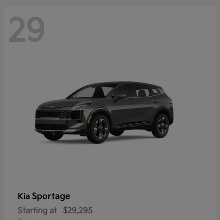
29
Sportage
Kia
Starting at
$29,295