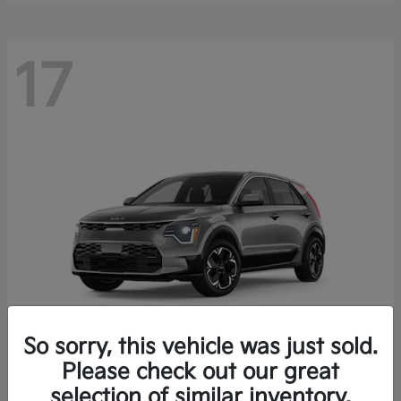
17
So sorry, this vehicle was just sold.
Please check out our great
Niro EV
Kia
selection of similar inventory.