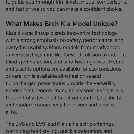
to guide you through trim levels, model comparisons,
and test drives so you can make a confident choice.
What Makes Each Kia Model Unique?
Kia's diverse lineup blends innovative technology
with a strong emphasis on safety, performance, and
everyday usability. Many models feature advanced
driver-assist systems like forward collision avoidance,
blind spot detection, and lane-keeping assist. Hybrid
and electric options are available for eco-conscious
drivers, while available all-wheel drive and
turbocharged powertrains provide the versatility
needed for Oregon's changing seasons. Every Kia is
thoughtfully designed to deliver comfort, flexibility,
and modern connectivity for drivers and families
alike.
The EV6 and EV9 lead Kia's all-electric offerings,
combining bold styling, quick acceleration, and