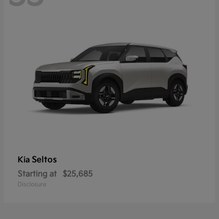
Seltos
Kia
Starting at
$25,685
Disclosure