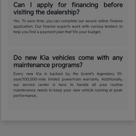
Can I apply for financing before
visiting the dealership?
Yes. To save time, you can complete our secure online finance
application. Our finance experts work with various lenders to
help you find a payment plan that fits your budget.
Do new Kia vehicles come with any
maintenance programs?
Every new Kia is backed by the brand's legendary 10-
year/100,000-mile limited powertrain warranty. Additionally,
our service center is here to handle all your routine
maintenance needs to keep your new vehicle running at peak
performance.