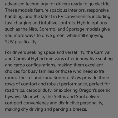
advanced technology for drivers ready to go electric.
These models feature spacious interiors, responsive
handling, and the latest in EV convenience, including
fast charging and intuitive controls. Hybrid options
such as the Niro, Sorento, and Sportage models give
you more ways to drive green, while still enjoying
SUV practicality.
For drivers seeking space and versatility, the Carnival
and Carnival Hybrid minivans offer innovative seating
and cargo configurations, making them excellent
choices for busy families or those who need extra
room. The Telluride and Sorento SUVs provide three
rows of comfort and robust performance, perfect for
road trips, carpool duty, or exploring Oregon's scenic
byways. Meanwhile, the Seltos and Soul deliver
compact convenience and distinctive personality,
making city driving and parking a breeze.