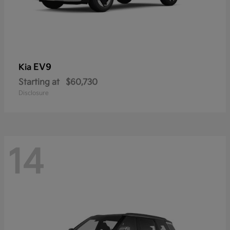
EV9
Kia
Starting at
$60,730
Disclosure
14