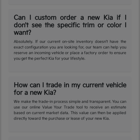
Can I custom order a new Kia if I
don't see the specific trim or color I
want?
Absolutely. If our current on-site inventory doesn't have the
exact configuration you are looking for, our team can help you
reserve an incoming vehicle or place a factory order to ensure
you get the perfect Kia for your lifestyle.
How can I trade in my current vehicle
for a new Kia?
We make the trade-in process simple and transparent. You can
use our online Value Your Trade tool to receive an estimate
based on current market data. This value can then be applied
directly toward the purchase or lease of your new Kia.