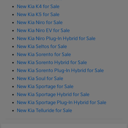
New Kia K4 for Sale
New Kia K5 for Sale
New Kia Niro for Sale
New Kia Niro EV for Sale
New Kia Niro Plug-In Hybrid for Sale
New Kia Seltos for Sale
New Kia Sorento for Sale
New Kia Sorento Hybrid for Sale
New Kia Sorento Plug-In Hybrid for Sale
New Kia Soul for Sale
New Kia Sportage for Sale
New Kia Sportage Hybrid for Sale
New Kia Sportage Plug-In Hybrid for Sale
New Kia Telluride for Sale