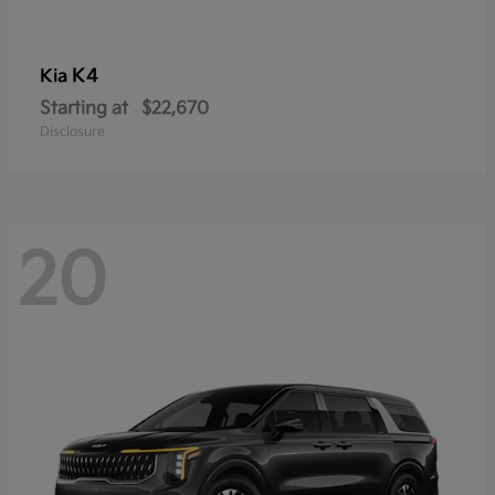
K4
Kia
Starting at
$22,670
Disclosure
20