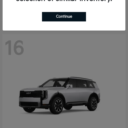
Starting at
$40,758
Disclosure
Continue
16