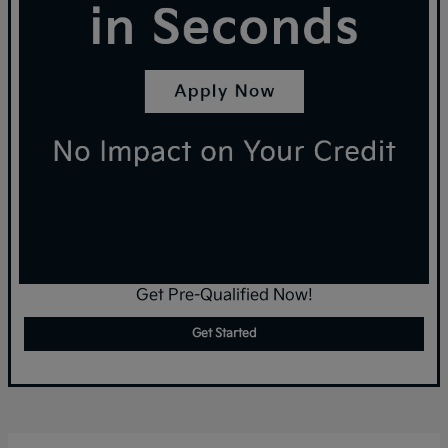
Get Pre-Qualified Now!
Get Started