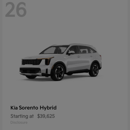
26
Sorento Hybrid
Kia
Starting at
$39,625
Disclosure