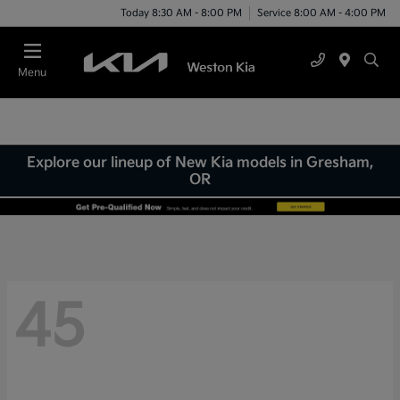
Today 8:30 AM - 8:00 PM
Service 8:00 AM - 4:00 PM
Menu
Explore our lineup of New Kia models in Gresham,
OR
45