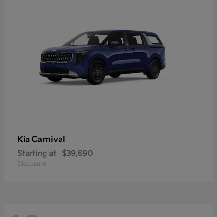
Carnival
Kia
Starting at
$39,690
Disclosure