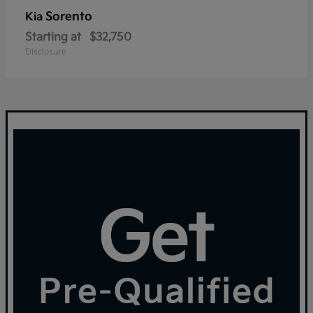
Sorento
Kia
Starting at
$32,750
Disclosure