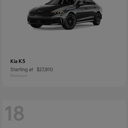
K5
Kia
Starting at
$27,810
Disclosure
18