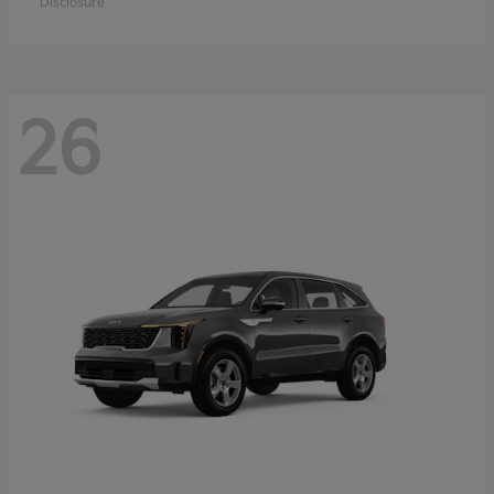
Disclosure
26