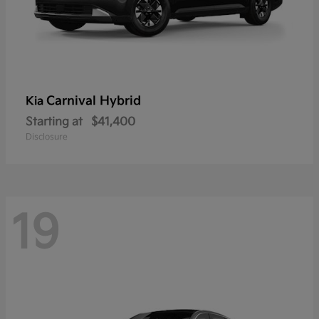
Carnival Hybrid
Kia
Starting at
$41,400
Disclosure
19