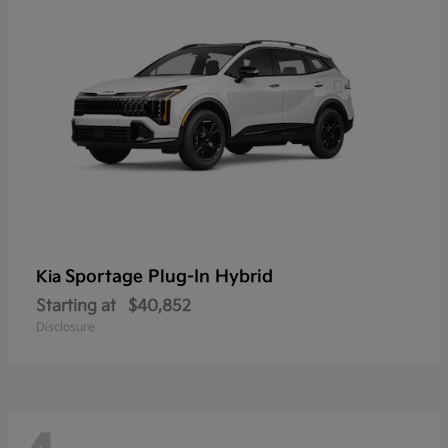
Sportage Plug-In Hybrid
Kia
Starting at
$40,852
Disclosure