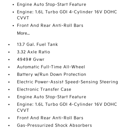
Engine Auto Stop-Start Feature
Engine: 1.6L Turbo GDI 4-Cylinder 16V DOHC
CVVT
Front And Rear Anti-Roll Bars
More...
13.7 Gal. Fuel Tank
3.32 Axle Ratio
4949# Gvwr
Automatic Full-Time All-Wheel
Battery w/Run Down Protection
Electric Power-Assist Speed-Sensing Steering
Electronic Transfer Case
Engine Auto Stop-Start Feature
Engine: 1.6L Turbo GDI 4-Cylinder 16V DOHC
CVVT
Front And Rear Anti-Roll Bars
Gas-Pressurized Shock Absorbers