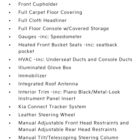
Front Cupholder
Full Carpet Floor Covering
Full Cloth Headliner
Full Floor Console w/Covered Storage
Gauges -inc: Speedometer
Heated Front Bucket Seats -inc: seatback
pocket
HVAC -inc: Underseat Ducts and Console Ducts
Illuminated Glove Box
Immobilizer
Integrated Roof Antenna
Interior Trim -inc: Piano Black/Metal-Look
Instrument Panel Insert
Kia Connect Tracker System
Leather Steering Wheel
Manual Adjustable Front Head Restraints and
Manual Adjustable Rear Head Restraints
Manual Tilt/Telescoping Steering Column