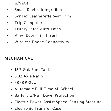
w/S&G)
Smart Device Integration
SynTex Leatherette Seat Trim
Trip Computer
Trunk/Hatch Auto-Latch
Vinyl Door Trim Insert
Wireless Phone Connectivity
MECHANICAL
13.7 Gal. Fuel Tank
3.32 Axle Ratio
4949# Gvwr
Automatic Full-Time All-Wheel
Battery w/Run Down Protection
Electric Power-Assist Speed-Sensing Steering
Electronic Transfer Case