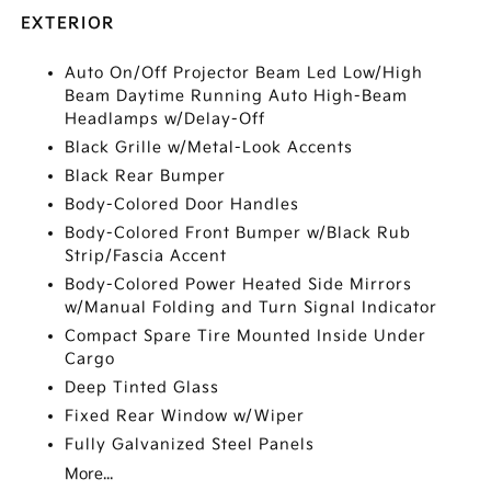
EXTERIOR
Auto On/Off Projector Beam Led Low/High
Beam Daytime Running Auto High-Beam
Headlamps w/Delay-Off
Black Grille w/Metal-Look Accents
Black Rear Bumper
Body-Colored Door Handles
Body-Colored Front Bumper w/Black Rub
Strip/Fascia Accent
Body-Colored Power Heated Side Mirrors
w/Manual Folding and Turn Signal Indicator
Compact Spare Tire Mounted Inside Under
Cargo
Deep Tinted Glass
Fixed Rear Window w/Wiper
Fully Galvanized Steel Panels
More...