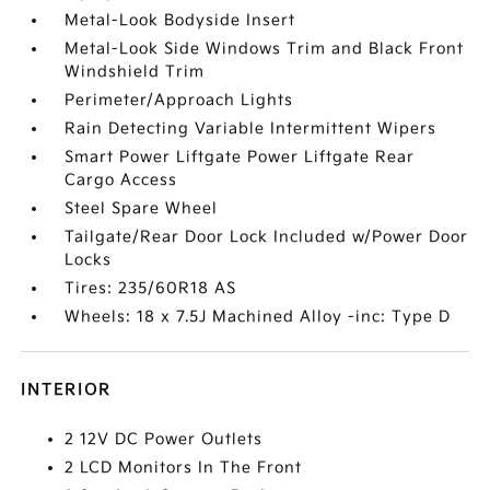
Metal-Look Bodyside Insert
Metal-Look Side Windows Trim and Black Front
Windshield Trim
Perimeter/Approach Lights
Rain Detecting Variable Intermittent Wipers
Smart Power Liftgate Power Liftgate Rear
Cargo Access
Steel Spare Wheel
Tailgate/Rear Door Lock Included w/Power Door
Locks
Tires: 235/60R18 AS
Wheels: 18 x 7.5J Machined Alloy -inc: Type D
INTERIOR
2 12V DC Power Outlets
2 LCD Monitors In The Front