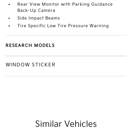
Rear View Monitor with Parking Guidance
Back-Up Camera
Side Impact Beams
Tire Specific Low Tire Pressure Warning
RESEARCH MODELS
WINDOW STICKER
Similar Vehicles