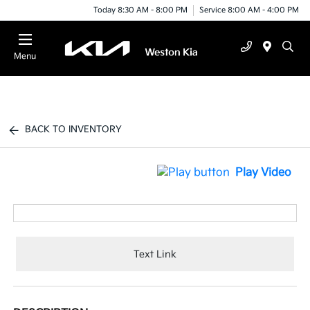
Today 8:30 AM - 8:00 PM
Service 8:00 AM - 4:00 PM
Menu
BACK TO INVENTORY
Play Video
Text Link