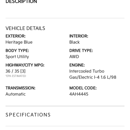
DESCRIPTION
VEHICLE DETAILS
EXTERIOR:
INTERIOR:
Heritage Blue
Black
BODY TYPE:
DRIVE TYPE:
Sport Utility
AWD
HIGHWAY/CITY MPG:
ENGINE:
36 / 35
[3]
Intercooled Turbo
*EPA ESTIMATED
Gas/Electric I-4 1.6 L/98
TRANSMISSION:
MODEL CODE:
Automatic
4AH4445
SPECIFICATIONS