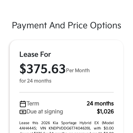
Payment And Price Options
Lease For
$375.63
Per Month
for 24 months
Term
24 months
Due at signing
$1,026
Lease this 2026 Kia Sportage Hybrid EX (Model
4AH4445; VIN KNDPVDDG6T7404639), with $0.00