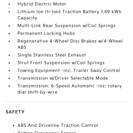
Hybrid Electric Motor
Lithium Ion (li-Ion) Traction Battery 1.49 kWh
Capacity
Multi-Link Rear Suspension w/Coil Springs
Permanent Locking Hubs
Regenerative 4-Wheel Disc Brakes w/4-Wheel
ABS
Single Stainless Steel Exhaust
Strut Front Suspension w/Coil Springs
Towing Equipment -inc: Trailer Sway Control
Transmission w/Driver Selectable Mode
Transmission: 6-Speed Automatic -inc: rotary
dial shift-by-wire
SAFETY
ABS And Driveline Traction Control