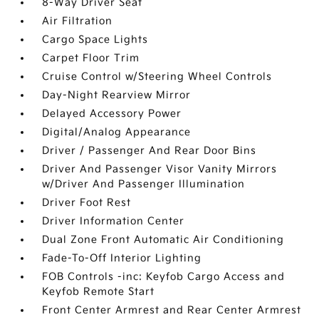
8-Way Driver Seat
Air Filtration
Cargo Space Lights
Carpet Floor Trim
Cruise Control w/Steering Wheel Controls
Day-Night Rearview Mirror
Delayed Accessory Power
Digital/Analog Appearance
Driver / Passenger And Rear Door Bins
Driver And Passenger Visor Vanity Mirrors
w/Driver And Passenger Illumination
Driver Foot Rest
Driver Information Center
Dual Zone Front Automatic Air Conditioning
Fade-To-Off Interior Lighting
FOB Controls -inc: Keyfob Cargo Access and
Keyfob Remote Start
Front Center Armrest and Rear Center Armrest