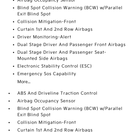
Airbag Occupancy Sensor
Blind Spot Collision Warning (BCW) w/Parallel
Exit Blind Spot
Collision Mitigation-Front
Curtain 1st And 2nd Row Airbags
Driver Monitoring-Alert
Dual Stage Driver And Passenger Front Airbags
Dual Stage Driver And Passenger Seat-
Mounted Side Airbags
Electronic Stability Control (ESC)
Emergency Sos Capability
More...
ABS And Driveline Traction Control
Airbag Occupancy Sensor
Blind Spot Collision Warning (BCW) w/Parallel
Exit Blind Spot
Collision Mitigation-Front
Curtain 1st And 2nd Row Airbags