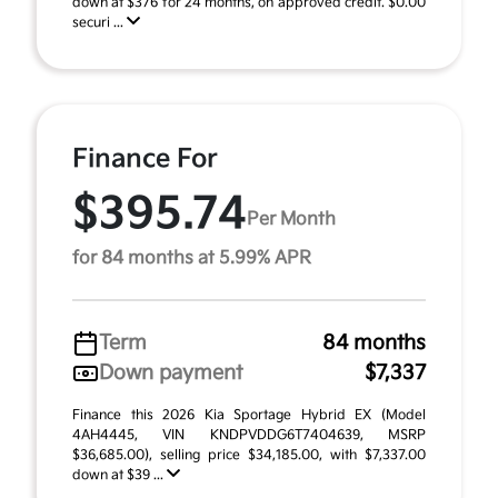
down at $376 for 24 months, on approved credit. $0.00
securi ...
Finance For
$395.74
Per Month
for 84 months at 5.99% APR
Term
84 months
Down payment
$7,337
Finance this 2026 Kia Sportage Hybrid EX (Model
4AH4445, VIN KNDPVDDG6T7404639, MSRP
$36,685.00), selling price $34,185.00, with $7,337.00
down at $39 ...