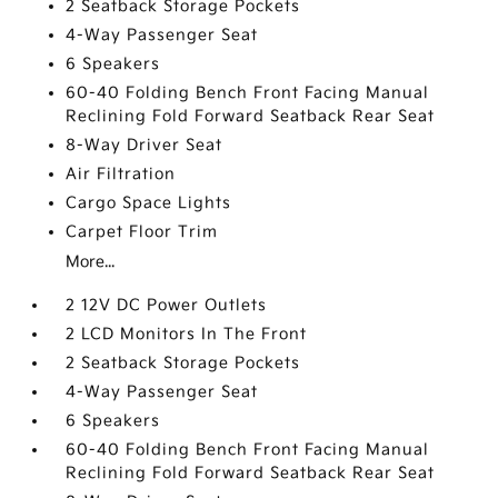
2 Seatback Storage Pockets
4-Way Passenger Seat
6 Speakers
60-40 Folding Bench Front Facing Manual
Reclining Fold Forward Seatback Rear Seat
8-Way Driver Seat
Air Filtration
Cargo Space Lights
Carpet Floor Trim
More...
2 12V DC Power Outlets
2 LCD Monitors In The Front
2 Seatback Storage Pockets
4-Way Passenger Seat
6 Speakers
60-40 Folding Bench Front Facing Manual
Reclining Fold Forward Seatback Rear Seat