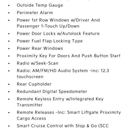
Outside Temp Gauge
Perimeter Alarm
Power 1st Row Windows w/Driver And
Passenger 1-Touch Up/Down
Power Door Locks w/Autolock Feature
Power Fuel Flap Locking Type
Power Rear Windows
Proximity Key For Doors And Push Button Start
Radio w/Seek-Scan
Radio: AM/FM/HD Audio System -inc: 12.3
touchscreen
Rear Cupholder
Redundant Digital Speedometer
Remote Keyless Entry w/Integrated Key
Transmitter
Remote Releases -Inc: Smart Liftgate Proximity
Cargo Access
Smart Cruise Control with Stop & Go (SCC