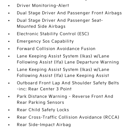
Driver Monitoring-Alert
Dual Stage Driver And Passenger Front Airbags
Dual Stage Driver And Passenger Seat-
Mounted Side Airbags
Electronic Stability Control (ESC)
Emergency Sos Capability
Forward Collision Avoidance Fusion
Lane Keeping Assist System (lkas) w/Lane
Following Assist (lfa) Lane Departure Warning
Lane Keeping Assist System (lkas) w/Lane
Following Assist (lfa) Lane Keeping Assist
Outboard Front Lap And Shoulder Safety Belts
-inc: Rear Center 3 Point
Park Distance Warning - Reverse Front And
Rear Parking Sensors
Rear Child Safety Locks
Rear Cross-Traffic Collision Avoidance (RCCA)
Rear Side-Impact Airbag