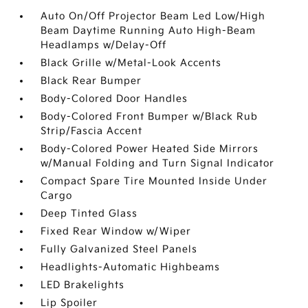
Auto On/Off Projector Beam Led Low/High
Beam Daytime Running Auto High-Beam
Headlamps w/Delay-Off
Black Grille w/Metal-Look Accents
Black Rear Bumper
Body-Colored Door Handles
Body-Colored Front Bumper w/Black Rub
Strip/Fascia Accent
Body-Colored Power Heated Side Mirrors
w/Manual Folding and Turn Signal Indicator
Compact Spare Tire Mounted Inside Under
Cargo
Deep Tinted Glass
Fixed Rear Window w/Wiper
Fully Galvanized Steel Panels
Headlights-Automatic Highbeams
LED Brakelights
Lip Spoiler