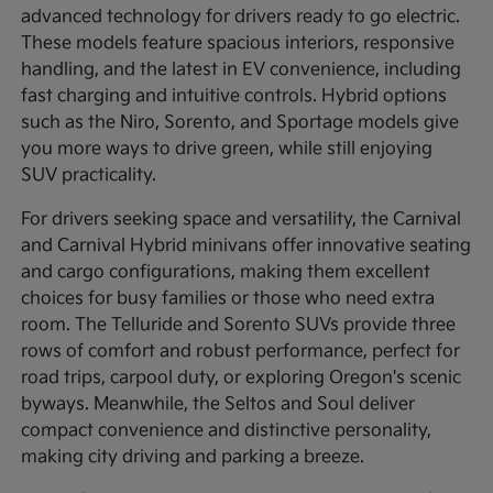
advanced technology for drivers ready to go electric.
These models feature spacious interiors, responsive
handling, and the latest in EV convenience, including
fast charging and intuitive controls. Hybrid options
such as the Niro, Sorento, and Sportage models give
you more ways to drive green, while still enjoying
SUV practicality.
For drivers seeking space and versatility, the Carnival
and Carnival Hybrid minivans offer innovative seating
and cargo configurations, making them excellent
choices for busy families or those who need extra
room. The Telluride and Sorento SUVs provide three
rows of comfort and robust performance, perfect for
road trips, carpool duty, or exploring Oregon's scenic
byways. Meanwhile, the Seltos and Soul deliver
compact convenience and distinctive personality,
making city driving and parking a breeze.