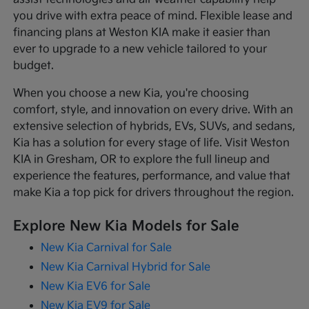
you drive with extra peace of mind. Flexible lease and
financing plans at Weston KIA make it easier than
ever to upgrade to a new vehicle tailored to your
budget.
When you choose a new Kia, you're choosing
comfort, style, and innovation on every drive. With an
extensive selection of hybrids, EVs, SUVs, and sedans,
Kia has a solution for every stage of life. Visit Weston
KIA in Gresham, OR to explore the full lineup and
experience the features, performance, and value that
make Kia a top pick for drivers throughout the region.
Explore New Kia Models for Sale
New Kia Carnival for Sale
New Kia Carnival Hybrid for Sale
New Kia EV6 for Sale
New Kia EV9 for Sale