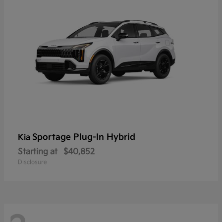
Sportage Plug-In Hybrid
Kia
Starting at
$40,852
Disclosure