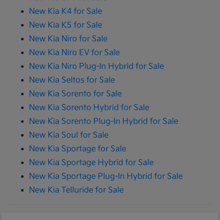
New Kia K4 for Sale
New Kia K5 for Sale
New Kia Niro for Sale
New Kia Niro EV for Sale
New Kia Niro Plug-In Hybrid for Sale
New Kia Seltos for Sale
New Kia Sorento for Sale
New Kia Sorento Hybrid for Sale
New Kia Sorento Plug-In Hybrid for Sale
New Kia Soul for Sale
New Kia Sportage for Sale
New Kia Sportage Hybrid for Sale
New Kia Sportage Plug-In Hybrid for Sale
New Kia Telluride for Sale