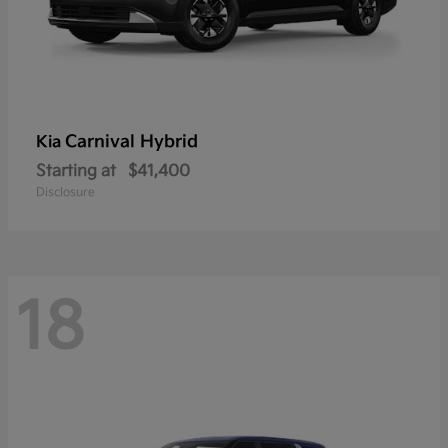
Carnival Hybrid
Kia
Starting at
$41,400
Disclosure
18