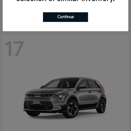
Starting at
$27,810
Disclosure
Continue
17