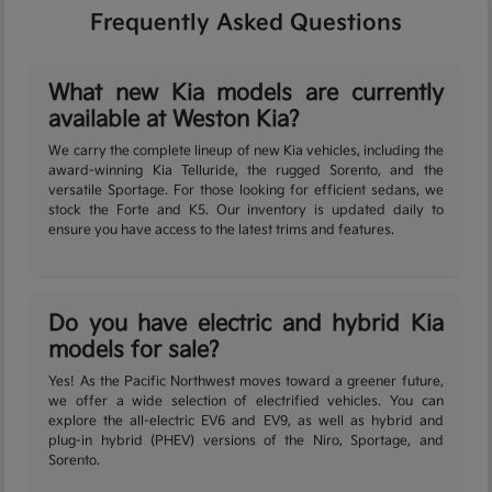
Frequently Asked Questions
What new Kia models are currently
available at Weston Kia?
We carry the complete lineup of new Kia vehicles, including the
award-winning Kia Telluride, the rugged Sorento, and the
versatile Sportage. For those looking for efficient sedans, we
stock the Forte and K5. Our inventory is updated daily to
ensure you have access to the latest trims and features.
Do you have electric and hybrid Kia
models for sale?
Yes! As the Pacific Northwest moves toward a greener future,
we offer a wide selection of electrified vehicles. You can
explore the all-electric EV6 and EV9, as well as hybrid and
plug-in hybrid (PHEV) versions of the Niro, Sportage, and
Sorento.