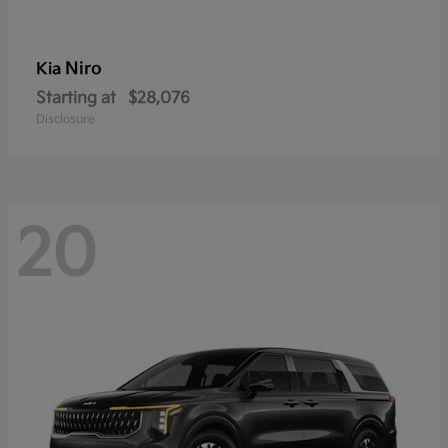
Niro
Kia
Starting at
$28,076
Disclosure
20