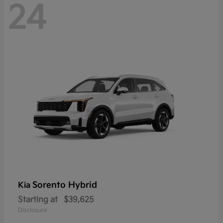
24
Sorento Hybrid
Kia
Starting at
$39,625
Disclosure