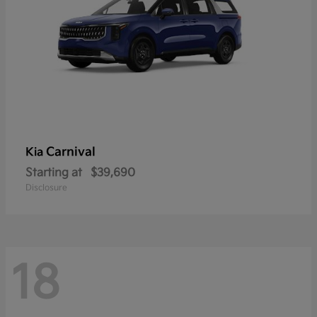
Carnival
Kia
Starting at
$39,690
Disclosure
18