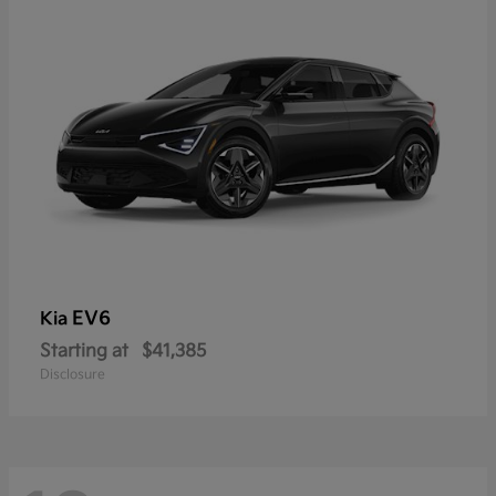
EV6
Kia
Starting at
$41,385
Disclosure