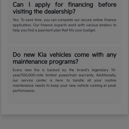
Can I apply for financing before
visiting the dealership?
Yes. To save time, you can complete our secure online finance
application. Our finance experts work with various lenders to
help you find a payment plan that fits your budget.
Do new Kia vehicles come with any
maintenance programs?
Every new Kia is backed by the brand's legendary 10-
year/100,000-mile limited powertrain warranty. Additionally,
our service center is here to handle all your routine
maintenance needs to keep your new vehicle running at peak
performance.