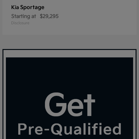
Sportage
Kia
Starting at
$29,295
Disclosure