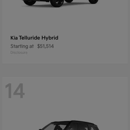
Telluride Hybrid
Kia
Starting at
$51,514
Disclosure
14