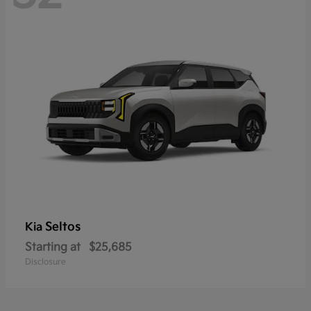
Seltos
Kia
Starting at
$25,685
Disclosure