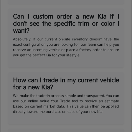
Can I custom order a new Kia if I
don't see the specific trim or color I
want?
Absolutely. If our current on-site inventory doesn't have the
exact configuration you are looking for, our team can help you
reserve an incoming vehicle or place a factory order to ensure
you get the perfect Kia for your lifestyle.
How can I trade in my current vehicle
for a new Kia?
We make the trade-in process simple and transparent. You can
use our online Value Your Trade tool to receive an estimate
based on current market data. This value can then be applied
directly toward the purchase or lease of your new Kia.