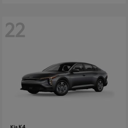
22
K4
Kia