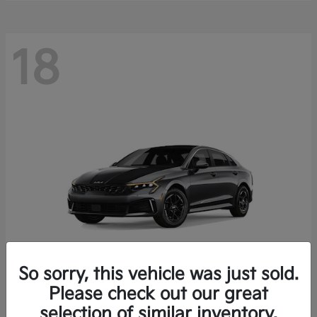
18
So sorry, this vehicle was just sold.
Please check out our great
K5
Kia
selection of similar inventory.