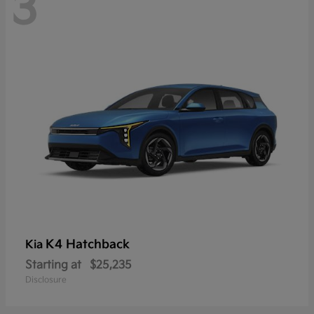
3
K4 Hatchback
Kia
Starting at
$25,235
Disclosure