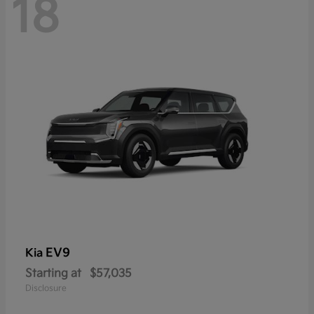
18
EV9
Kia
Starting at
$57,035
Disclosure