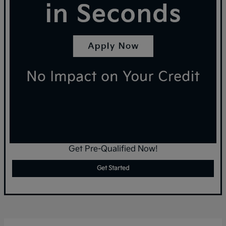
Get Pre-Qualified Now!
Get Started