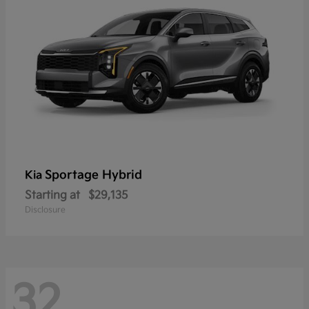
Sportage Hybrid
Kia
Starting at
$29,135
Disclosure
32