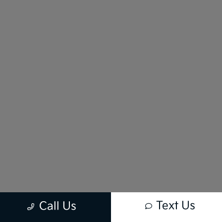
Text Us
Call Us
New vehicle pricing includes all offers and incentives. Tax, Title and