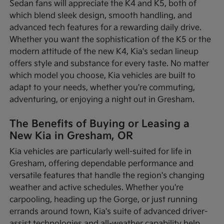
Sedan fans will appreciate the K4 and K5, both of
which blend sleek design, smooth handling, and
advanced tech features for a rewarding daily drive.
Whether you want the sophistication of the K5 or the
modern attitude of the new K4, Kia's sedan lineup
offers style and substance for every taste. No matter
which model you choose, Kia vehicles are built to
adapt to your needs, whether you're commuting,
adventuring, or enjoying a night out in Gresham.
The Benefits of Buying or Leasing a
New Kia in Gresham, OR
Kia vehicles are particularly well-suited for life in
Gresham, offering dependable performance and
versatile features that handle the region's changing
weather and active schedules. Whether you're
carpooling, heading up the Gorge, or just running
errands around town, Kia's suite of advanced driver-
assist technologies and all-weather capability help