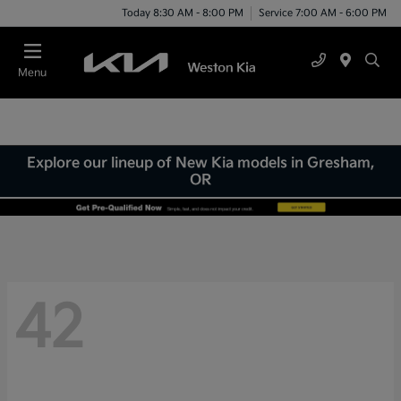
Today 8:30 AM - 8:00 PM
Service 7:00 AM - 6:00 PM
Menu
Explore our lineup of New Kia models in Gresham,
OR
42