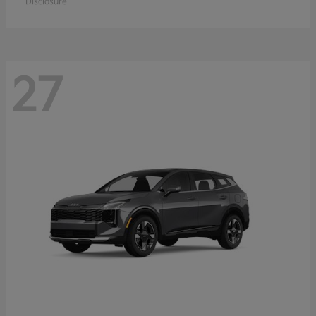
Disclosure
27