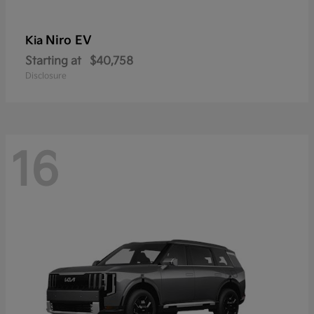
Niro EV
Kia
Starting at
$40,758
Disclosure
16