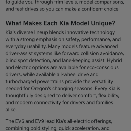
to guide you through trim levels, model comparisons,
and test drives so you can make a confident choice.
What Makes Each Kia Model Unique?
Kia's diverse lineup blends innovative technology
with a strong emphasis on safety, performance, and
everyday usability. Many models feature advanced
driver-assist systems like forward collision avoidance,
blind spot detection, and lane-keeping assist. Hybrid
and electric options are available for eco-conscious
drivers, while available all-wheel drive and
turbocharged powertrains provide the versatility
needed for Oregon's changing seasons. Every Kia is
thoughtfully designed to deliver comfort, flexibility,
and modern connectivity for drivers and families
alike.
The EV6 and EV9 lead Kia's all-electric offerings,
combining bold styling, quick acceleration, and