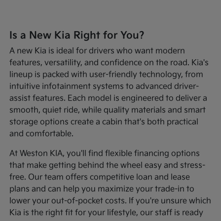
Is a New Kia Right for You?
A new Kia is ideal for drivers who want modern
features, versatility, and confidence on the road. Kia's
lineup is packed with user-friendly technology, from
intuitive infotainment systems to advanced driver-
assist features. Each model is engineered to deliver a
smooth, quiet ride, while quality materials and smart
storage options create a cabin that's both practical
and comfortable.
At Weston KIA, you'll find flexible financing options
that make getting behind the wheel easy and stress-
free. Our team offers competitive loan and lease
plans and can help you maximize your trade-in to
lower your out-of-pocket costs. If you're unsure which
Kia is the right fit for your lifestyle, our staff is ready