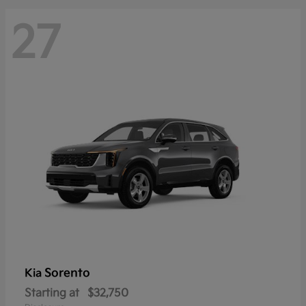
27
Sorento
Kia
Starting at
$32,750