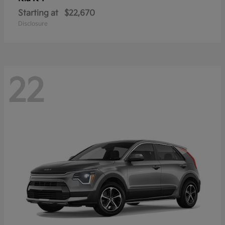
Starting at
$22,670
Disclosure
22