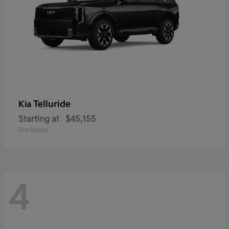
Telluride
Kia
Starting at
$45,155
Disclosure
4