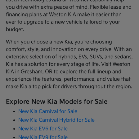
you drive with extra peace of mind. Flexible lease and
financing plans at Weston KIA make it easier than
ever to upgrade to a new vehicle tailored to your
budget.
When you choose a new Kia, you're choosing
comfort, style, and innovation on every drive. With an
extensive selection of hybrids, EVs, SUVs, and sedans,
Kia has a solution for every stage of life. Visit Weston
KIA in Gresham, OR to explore the full lineup and
experience the features, performance, and value that
make Kia a top pick for drivers throughout the region.
Explore New Kia Models for Sale
New Kia Carnival for Sale
New Kia Carnival Hybrid for Sale
New Kia EV6 for Sale
New Kia EV9 for Sale