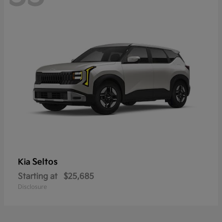
Seltos
Kia
Starting at
$25,685
Disclosure