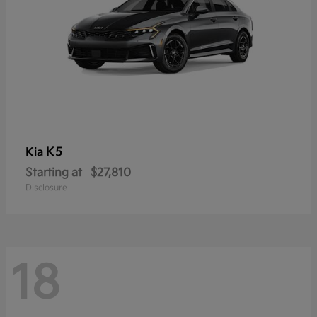
K5
Kia
Starting at
$27,810
Disclosure
18