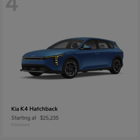
4
K4 Hatchback
Kia
Starting at
$25,235
Disclosure