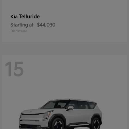
Telluride
Kia
Starting at
$44,030
Disclosure
15