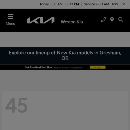
Today 8:30 AM - 8:00 PM
Service 7:00 AM - 6:00 PM
Menu
Explore our lineup of New Kia models in Gresham,
OR
45