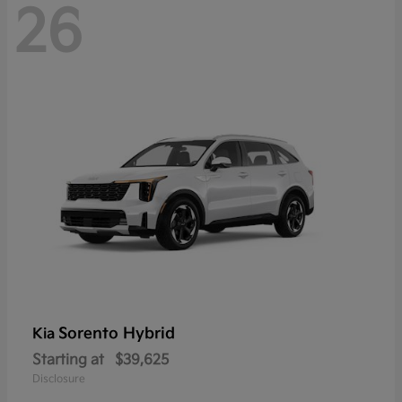
26
Sorento Hybrid
Kia
Starting at
$39,625
Disclosure