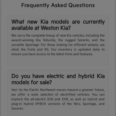
Frequently Asked Questions
What new Kia models are currently
available at Weston Kia?
We carry the complete lineup of new Kia vehicles, including the
award-winning Kia Telluride, the rugged Sorento, and the
versatile Sportage. For those looking for efficient sedans, we
stock the Forte and K5. Our inventory is updated daily to
ensure you have access to the latest trims and features.
Do you have electric and hybrid Kia
models for sale?
Yes! As the Pacific Northwest moves toward a greener future,
we offer a wide selection of electrified vehicles. You can
explore the all-electric EV6 and EV9, as well as hybrid and
plug-in hybrid (PHEV) versions of the Niro, Sportage, and
Sorento.