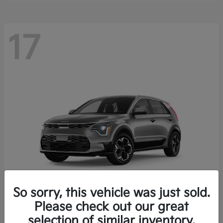
17
So sorry, this vehicle was just sold.
Please check out our great
Niro EV
Kia
selection of similar inventory.