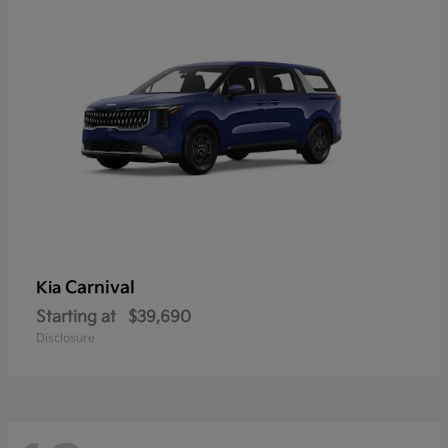
Carnival
Kia
Starting at
$39,690
Disclosure