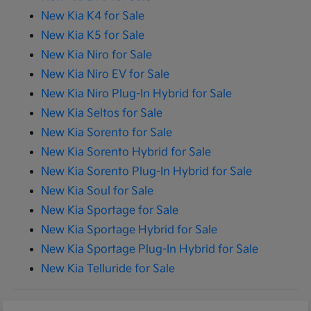
New Kia K4 for Sale
New Kia K5 for Sale
New Kia Niro for Sale
New Kia Niro EV for Sale
New Kia Niro Plug-In Hybrid for Sale
New Kia Seltos for Sale
New Kia Sorento for Sale
New Kia Sorento Hybrid for Sale
New Kia Sorento Plug-In Hybrid for Sale
New Kia Soul for Sale
New Kia Sportage for Sale
New Kia Sportage Hybrid for Sale
New Kia Sportage Plug-In Hybrid for Sale
New Kia Telluride for Sale