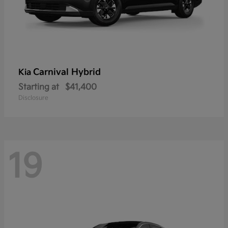
Carnival Hybrid
Kia
Starting at
$41,400
Disclosure
19