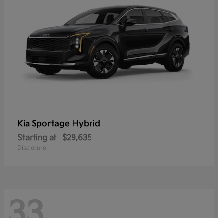
Sportage Hybrid
Kia
Starting at
$29,635
Disclosure
33