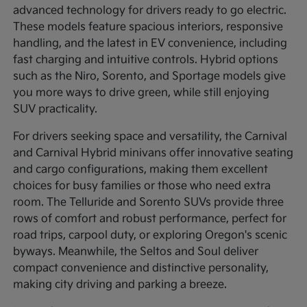
advanced technology for drivers ready to go electric.
These models feature spacious interiors, responsive
handling, and the latest in EV convenience, including
fast charging and intuitive controls. Hybrid options
such as the Niro, Sorento, and Sportage models give
you more ways to drive green, while still enjoying
SUV practicality.
For drivers seeking space and versatility, the Carnival
and Carnival Hybrid minivans offer innovative seating
and cargo configurations, making them excellent
choices for busy families or those who need extra
room. The Telluride and Sorento SUVs provide three
rows of comfort and robust performance, perfect for
road trips, carpool duty, or exploring Oregon's scenic
byways. Meanwhile, the Seltos and Soul deliver
compact convenience and distinctive personality,
making city driving and parking a breeze.