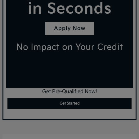
Get Pre-Qualified Now!
Get Started