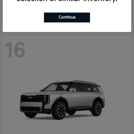
Starting at
$40,758
Disclosure
Continue
16