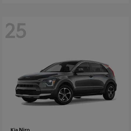
25
Niro
Kia