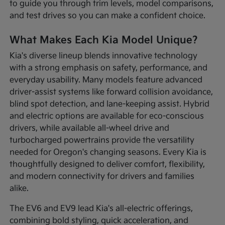
to guide you through trim levels, model comparisons,
and test drives so you can make a confident choice.
What Makes Each Kia Model Unique?
Kia's diverse lineup blends innovative technology
with a strong emphasis on safety, performance, and
everyday usability. Many models feature advanced
driver-assist systems like forward collision avoidance,
blind spot detection, and lane-keeping assist. Hybrid
and electric options are available for eco-conscious
drivers, while available all-wheel drive and
turbocharged powertrains provide the versatility
needed for Oregon's changing seasons. Every Kia is
thoughtfully designed to deliver comfort, flexibility,
and modern connectivity for drivers and families
alike.
The EV6 and EV9 lead Kia's all-electric offerings,
combining bold styling, quick acceleration, and