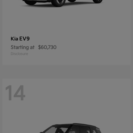
EV9
Kia
Starting at
$60,730
Disclosure
14