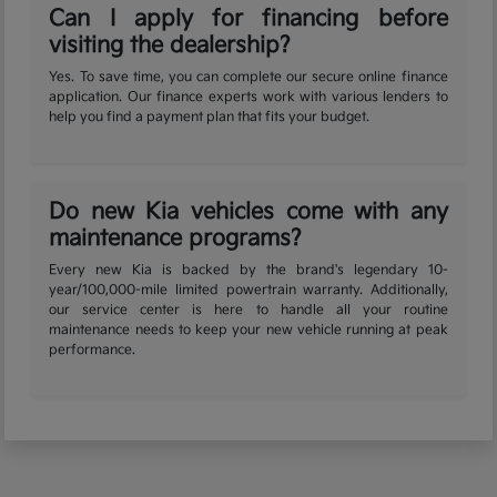
Can I apply for financing before
visiting the dealership?
Yes. To save time, you can complete our secure online finance
application. Our finance experts work with various lenders to
help you find a payment plan that fits your budget.
Do new Kia vehicles come with any
maintenance programs?
Every new Kia is backed by the brand's legendary 10-
year/100,000-mile limited powertrain warranty. Additionally,
our service center is here to handle all your routine
maintenance needs to keep your new vehicle running at peak
performance.