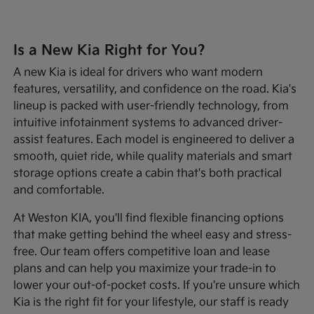
Is a New Kia Right for You?
A new Kia is ideal for drivers who want modern
features, versatility, and confidence on the road. Kia's
lineup is packed with user-friendly technology, from
intuitive infotainment systems to advanced driver-
assist features. Each model is engineered to deliver a
smooth, quiet ride, while quality materials and smart
storage options create a cabin that's both practical
and comfortable.
At Weston KIA, you'll find flexible financing options
that make getting behind the wheel easy and stress-
free. Our team offers competitive loan and lease
plans and can help you maximize your trade-in to
lower your out-of-pocket costs. If you're unsure which
Kia is the right fit for your lifestyle, our staff is ready