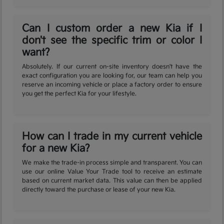
Can I custom order a new Kia if I
don't see the specific trim or color I
want?
Absolutely. If our current on-site inventory doesn't have the
exact configuration you are looking for, our team can help you
reserve an incoming vehicle or place a factory order to ensure
you get the perfect Kia for your lifestyle.
How can I trade in my current vehicle
for a new Kia?
We make the trade-in process simple and transparent. You can
use our online Value Your Trade tool to receive an estimate
based on current market data. This value can then be applied
directly toward the purchase or lease of your new Kia.