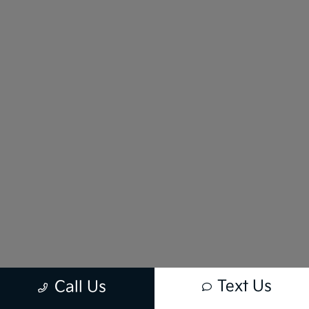
Text Us
Call Us
New vehicle pricing includes all offers and incentives. Tax, Title and