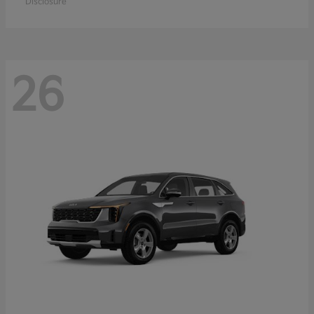
Disclosure
26