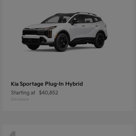
Sportage Plug-In Hybrid
Kia
Starting at
$40,852
Disclosure