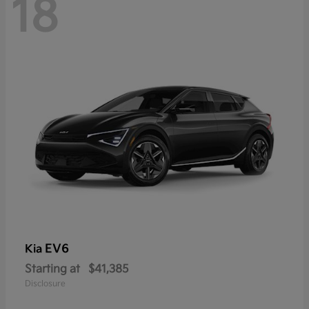
18
EV6
Kia
Starting at
$41,385
Disclosure