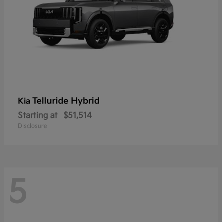
Telluride Hybrid
Kia
Starting at
$51,514
Disclosure
5