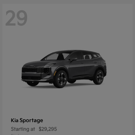
29
Sportage
Kia
Starting at
$29,295