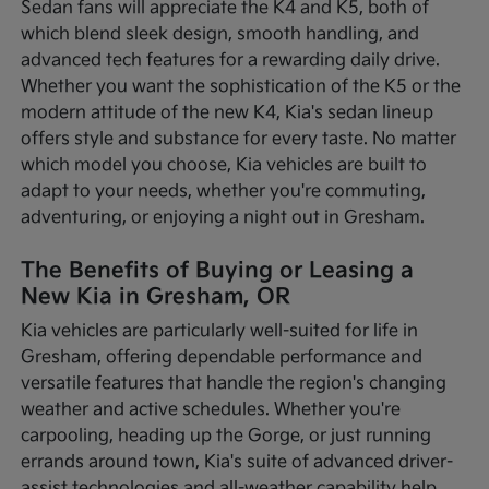
Sedan fans will appreciate the K4 and K5, both of
which blend sleek design, smooth handling, and
advanced tech features for a rewarding daily drive.
Whether you want the sophistication of the K5 or the
modern attitude of the new K4, Kia's sedan lineup
offers style and substance for every taste. No matter
which model you choose, Kia vehicles are built to
adapt to your needs, whether you're commuting,
adventuring, or enjoying a night out in Gresham.
The Benefits of Buying or Leasing a
New Kia in Gresham, OR
Kia vehicles are particularly well-suited for life in
Gresham, offering dependable performance and
versatile features that handle the region's changing
weather and active schedules. Whether you're
carpooling, heading up the Gorge, or just running
errands around town, Kia's suite of advanced driver-
assist technologies and all-weather capability help