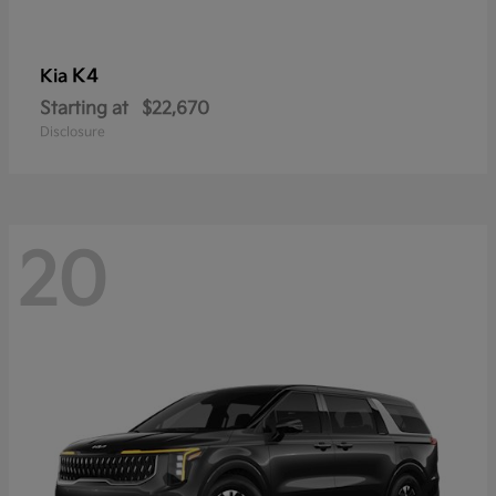
K4
Kia
Starting at
$22,670
Disclosure
20