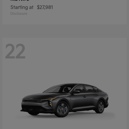
Starting at
$27,981
Disclosure
22