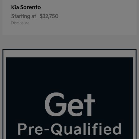
Sorento
Kia
Starting at
$32,750
Disclosure