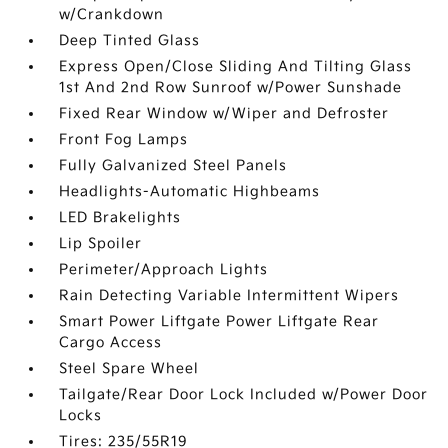
w/Crankdown
Deep Tinted Glass
Express Open/Close Sliding And Tilting Glass
1st And 2nd Row Sunroof w/Power Sunshade
Fixed Rear Window w/Wiper and Defroster
Front Fog Lamps
Fully Galvanized Steel Panels
Headlights-Automatic Highbeams
LED Brakelights
Lip Spoiler
Perimeter/Approach Lights
Rain Detecting Variable Intermittent Wipers
Smart Power Liftgate Power Liftgate Rear
Cargo Access
Steel Spare Wheel
Tailgate/Rear Door Lock Included w/Power Door
Locks
Tires: 235/55R19