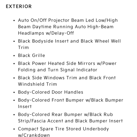
EXTERIOR
Auto On/Off Projector Beam Led Low/High
Beam Daytime Running Auto High-Beam
Headlamps w/Delay-Off
Black Bodyside Insert and Black Wheel Well
Trim
Black Grille
Black Power Heated Side Mirrors w/Power
Folding and Turn Signal Indicator
Black Side Windows Trim and Black Front
Windshield Trim
Body-Colored Door Handles
Body-Colored Front Bumper w/Black Bumper
Insert
Body-Colored Rear Bumper w/Black Rub
Strip/Fascia Accent and Black Bumper Insert
Compact Spare Tire Stored Underbody
w/Crankdown