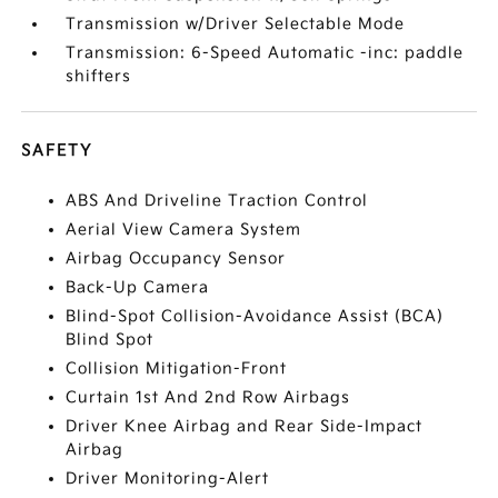
Transmission w/Driver Selectable Mode
Transmission: 6-Speed Automatic -inc: paddle
shifters
SAFETY
ABS And Driveline Traction Control
Aerial View Camera System
Airbag Occupancy Sensor
Back-Up Camera
Blind-Spot Collision-Avoidance Assist (BCA)
Blind Spot
Collision Mitigation-Front
Curtain 1st And 2nd Row Airbags
Driver Knee Airbag and Rear Side-Impact
Airbag
Driver Monitoring-Alert