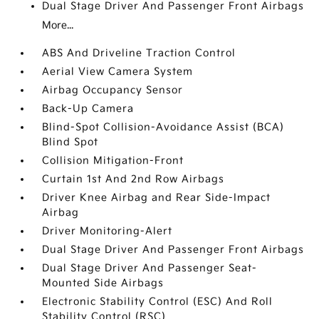
Dual Stage Driver And Passenger Front Airbags
More...
ABS And Driveline Traction Control
Aerial View Camera System
Airbag Occupancy Sensor
Back-Up Camera
Blind-Spot Collision-Avoidance Assist (BCA)
Blind Spot
Collision Mitigation-Front
Curtain 1st And 2nd Row Airbags
Driver Knee Airbag and Rear Side-Impact
Airbag
Driver Monitoring-Alert
Dual Stage Driver And Passenger Front Airbags
Dual Stage Driver And Passenger Seat-
Mounted Side Airbags
Electronic Stability Control (ESC) And Roll
Stability Control (RSC)