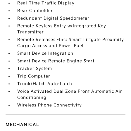
Real-Time Traffic Display
Rear Cupholder
Redundant Digital Speedometer
Remote Keyless Entry w/Integrated Key
Transmitter
Remote Releases -Inc: Smart Liftgate Proximity
Cargo Access and Power Fuel
Smart Device Integration
Smart Device Remote Engine Start
Tracker System
Trip Computer
Trunk/Hatch Auto-Latch
Voice Activated Dual Zone Front Automatic Air
Conditioning
Wireless Phone Connectivity
MECHANICAL