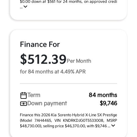
$0.00 down at $561 for 24 months, on approved credi
...
Finance For
$512.39
Per Month
for 84 months at 4.49% APR
Term
84 months
Down payment
$9,746
Finance this 2026 Kia Sorento Hybrid X-Line SX Prestige
(Model 7AH4465, VIN KNDRKDJG0T5533008, MSRP
$48,730.00), selling price $46,370.00, with $9,746 ...