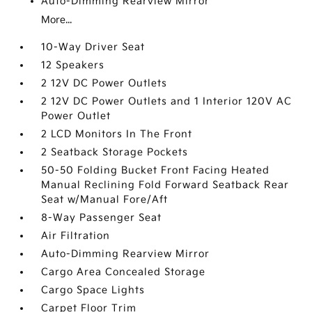
Auto-Dimming Rearview Mirror
More...
10-Way Driver Seat
12 Speakers
2 12V DC Power Outlets
2 12V DC Power Outlets and 1 Interior 120V AC
Power Outlet
2 LCD Monitors In The Front
2 Seatback Storage Pockets
50-50 Folding Bucket Front Facing Heated
Manual Reclining Fold Forward Seatback Rear
Seat w/Manual Fore/Aft
8-Way Passenger Seat
Air Filtration
Auto-Dimming Rearview Mirror
Cargo Area Concealed Storage
Cargo Space Lights
Carpet Floor Trim