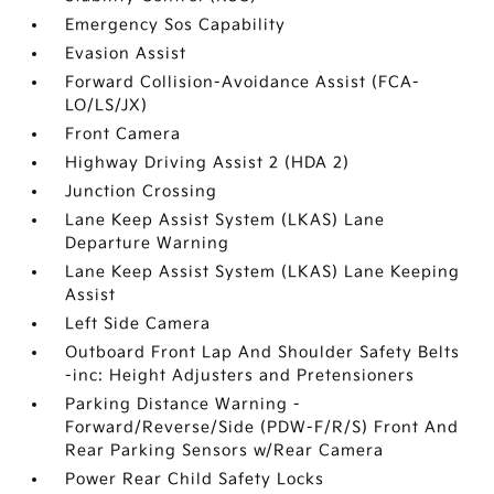
Emergency Sos Capability
Evasion Assist
Forward Collision-Avoidance Assist (FCA-
LO/LS/JX)
Front Camera
Highway Driving Assist 2 (HDA 2)
Junction Crossing
Lane Keep Assist System (LKAS) Lane
Departure Warning
Lane Keep Assist System (LKAS) Lane Keeping
Assist
Left Side Camera
Outboard Front Lap And Shoulder Safety Belts
-inc: Height Adjusters and Pretensioners
Parking Distance Warning -
Forward/Reverse/Side (PDW-F/R/S) Front And
Rear Parking Sensors w/Rear Camera
Power Rear Child Safety Locks