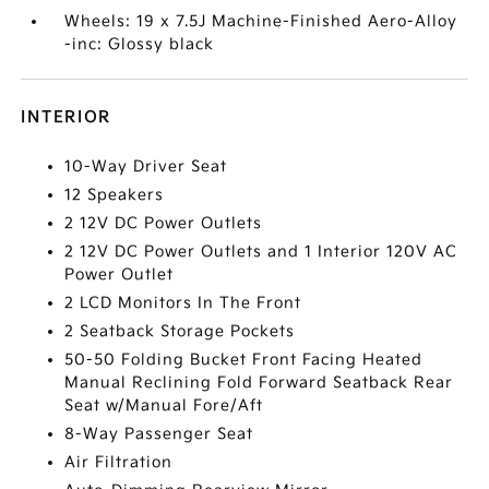
Wheels: 19 x 7.5J Machine-Finished Aero-Alloy
-inc: Glossy black
INTERIOR
10-Way Driver Seat
12 Speakers
2 12V DC Power Outlets
2 12V DC Power Outlets and 1 Interior 120V AC
Power Outlet
2 LCD Monitors In The Front
2 Seatback Storage Pockets
50-50 Folding Bucket Front Facing Heated
Manual Reclining Fold Forward Seatback Rear
Seat w/Manual Fore/Aft
8-Way Passenger Seat
Air Filtration