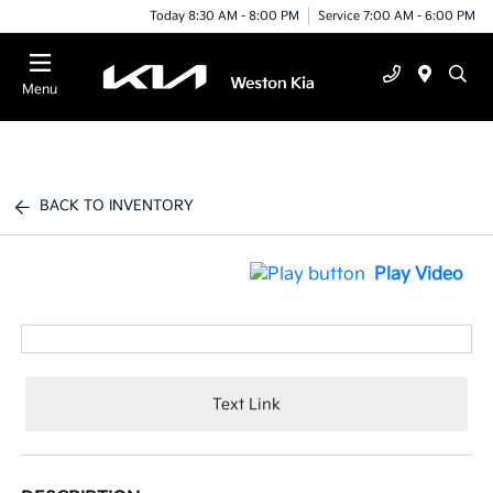
Today 8:30 AM - 8:00 PM
Service 7:00 AM - 6:00 PM
Menu
BACK TO INVENTORY
Play Video
Text Link