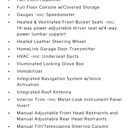
Full Floor Console w/Covered Storage
Gauges -inc: Speedometer
Heated & Ventilated Front Bucket Seats -inc:
14-way power adjustable driver seat w/4-way
power lumbar support
Heated Leather Steering Wheel
HomeLink Garage Door Transmitter
HVAC -inc: Underseat Ducts
Illuminated Locking Glove Box
Immobilizer
Integrated Navigation System w/Voice
Activation
Integrated Roof Antenna
Interior Trim -inc: Metal-Look Instrument Panel
Insert
Manual Adjustable Front Head Restraints and
Manual Adjustable Rear Head Restraints
Manual Tilt/Telescoping Steering Column