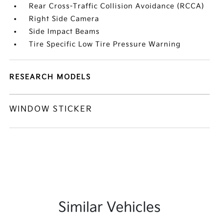
Rear Cross-Traffic Collision Avoidance (RCCA)
Right Side Camera
Side Impact Beams
Tire Specific Low Tire Pressure Warning
RESEARCH MODELS
WINDOW STICKER
Similar Vehicles