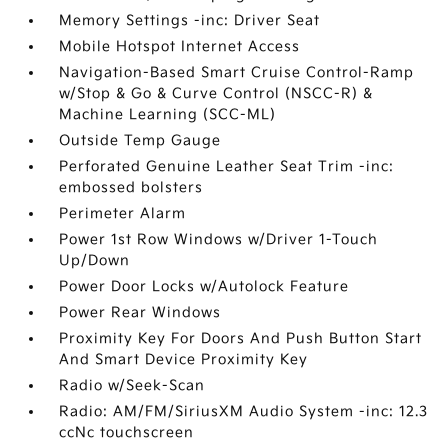
Memory Settings -inc: Driver Seat
Mobile Hotspot Internet Access
Navigation-Based Smart Cruise Control-Ramp
w/Stop & Go & Curve Control (NSCC-R) &
Machine Learning (SCC-ML)
Outside Temp Gauge
Perforated Genuine Leather Seat Trim -inc:
embossed bolsters
Perimeter Alarm
Power 1st Row Windows w/Driver 1-Touch
Up/Down
Power Door Locks w/Autolock Feature
Power Rear Windows
Proximity Key For Doors And Push Button Start
And Smart Device Proximity Key
Radio w/Seek-Scan
Radio: AM/FM/SiriusXM Audio System -inc: 12.3
ccNc touchscreen