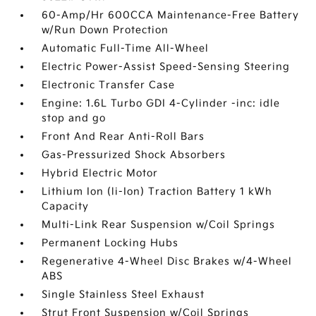
60-Amp/Hr 600CCA Maintenance-Free Battery
w/Run Down Protection
Automatic Full-Time All-Wheel
Electric Power-Assist Speed-Sensing Steering
Electronic Transfer Case
Engine: 1.6L Turbo GDI 4-Cylinder -inc: idle
stop and go
Front And Rear Anti-Roll Bars
Gas-Pressurized Shock Absorbers
Hybrid Electric Motor
Lithium Ion (li-Ion) Traction Battery 1 kWh
Capacity
Multi-Link Rear Suspension w/Coil Springs
Permanent Locking Hubs
Regenerative 4-Wheel Disc Brakes w/4-Wheel
ABS
Single Stainless Steel Exhaust
Strut Front Suspension w/Coil Springs