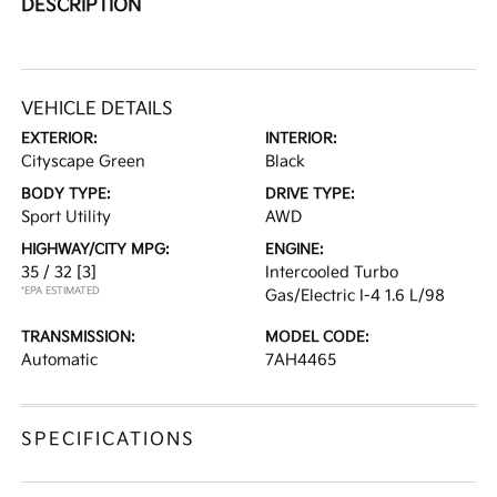
DESCRIPTION
VEHICLE DETAILS
EXTERIOR:
INTERIOR:
Cityscape Green
Black
BODY TYPE:
DRIVE TYPE:
Sport Utility
AWD
HIGHWAY/CITY MPG:
ENGINE:
35 / 32
[3]
Intercooled Turbo
*EPA ESTIMATED
Gas/Electric I-4 1.6 L/98
TRANSMISSION:
MODEL CODE:
Automatic
7AH4465
SPECIFICATIONS