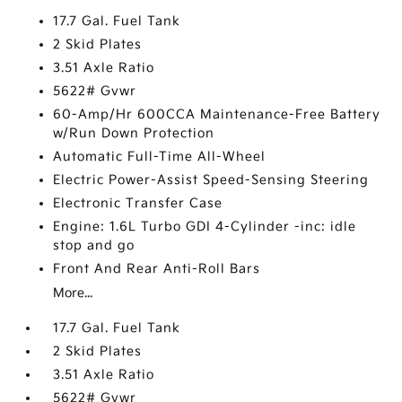
17.7 Gal. Fuel Tank
2 Skid Plates
3.51 Axle Ratio
5622# Gvwr
60-Amp/Hr 600CCA Maintenance-Free Battery
w/Run Down Protection
Automatic Full-Time All-Wheel
Electric Power-Assist Speed-Sensing Steering
Electronic Transfer Case
Engine: 1.6L Turbo GDI 4-Cylinder -inc: idle
stop and go
Front And Rear Anti-Roll Bars
More...
17.7 Gal. Fuel Tank
2 Skid Plates
3.51 Axle Ratio
5622# Gvwr