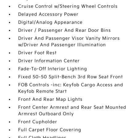
Cruise Control w/Steering Wheel Controls
Delayed Accessory Power
Digital/Analog Appearance
Driver / Passenger And Rear Door Bins
Driver And Passenger Visor Vanity Mirrors
w/Driver And Passenger Illumination
Driver Foot Rest
Driver Information Center
Fade-To-Off Interior Lighting
Fixed 50-50 Split-Bench 3rd Row Seat Front
FOB Controls -inc: Keyfob Cargo Access and
Keyfob Remote Start
Front And Rear Map Lights
Front Center Armrest and Rear Seat Mounted
Armrest Outboard Only
Front Cupholder
Full Carpet Floor Covering
Full Cloth Headliner