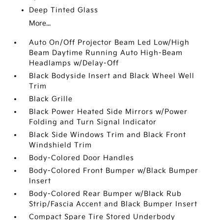
Deep Tinted Glass
More...
Auto On/Off Projector Beam Led Low/High
Beam Daytime Running Auto High-Beam
Headlamps w/Delay-Off
Black Bodyside Insert and Black Wheel Well
Trim
Black Grille
Black Power Heated Side Mirrors w/Power
Folding and Turn Signal Indicator
Black Side Windows Trim and Black Front
Windshield Trim
Body-Colored Door Handles
Body-Colored Front Bumper w/Black Bumper
Insert
Body-Colored Rear Bumper w/Black Rub
Strip/Fascia Accent and Black Bumper Insert
Compact Spare Tire Stored Underbody