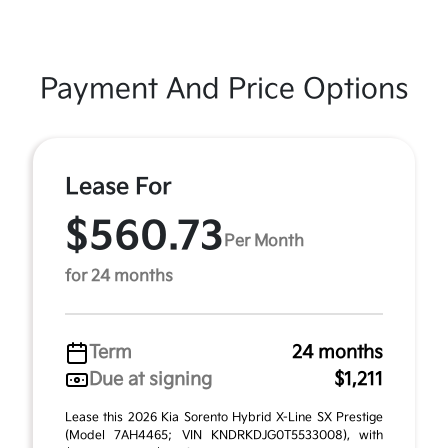
Payment And Price Options
Lease For
$560.73
Per Month
for 24 months
Term
24 months
Due at signing
$1,211
Lease this 2026 Kia Sorento Hybrid X-Line SX Prestige
(Model 7AH4465; VIN KNDRKDJG0T5533008), with