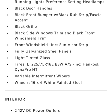
Running Lights Preference Setting Headlamps
Black Door Handles
Black Front Bumper w/Black Rub Strip/Fascia
Accent
Black Grille
Black Side Windows Trim and Black Front
Windshield Trim
Front Windshield -inc: Sun Visor Strip
Fully Galvanized Steel Panels
Light Tinted Glass
Tires: LT225/75R16E BSW A/S -inc: Hankook
DynaPro HT
Variable Intermittent Wipers
Wheels: 16 x 6 White Painted Steel
INTERIOR
2 12V DC Power Outlets