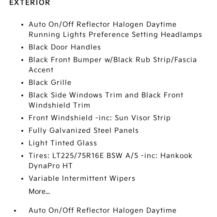
EXTERIOR
Auto On/Off Reflector Halogen Daytime
Running Lights Preference Setting Headlamps
Black Door Handles
Black Front Bumper w/Black Rub Strip/Fascia
Accent
Black Grille
Black Side Windows Trim and Black Front
Windshield Trim
Front Windshield -inc: Sun Visor Strip
Fully Galvanized Steel Panels
Light Tinted Glass
Tires: LT225/75R16E BSW A/S -inc: Hankook
DynaPro HT
Variable Intermittent Wipers
More...
Auto On/Off Reflector Halogen Daytime