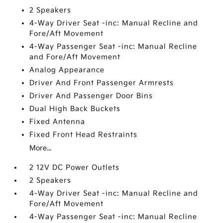
2 Speakers
4-Way Driver Seat -inc: Manual Recline and
Fore/Aft Movement
4-Way Passenger Seat -inc: Manual Recline
and Fore/Aft Movement
Analog Appearance
Driver And Front Passenger Armrests
Driver And Passenger Door Bins
Dual High Back Buckets
Fixed Antenna
Fixed Front Head Restraints
More...
2 12V DC Power Outlets
2 Speakers
4-Way Driver Seat -inc: Manual Recline and
Fore/Aft Movement
4-Way Passenger Seat -inc: Manual Recline