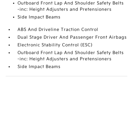
Outboard Front Lap And Shoulder Safety Belts
-inc: Height Adjusters and Pretensioners
Side Impact Beams
ABS And Driveline Traction Control
Dual Stage Driver And Passenger Front Airbags
Electronic Stability Control (ESC)
Outboard Front Lap And Shoulder Safety Belts
-inc: Height Adjusters and Pretensioners
Side Impact Beams