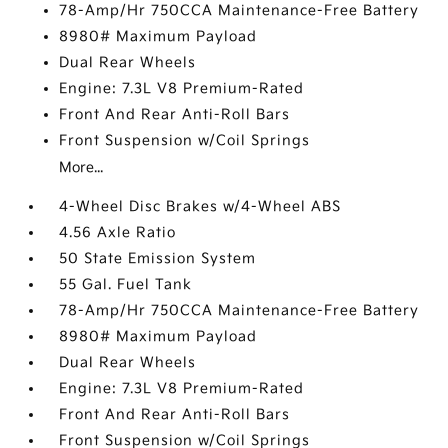
78-Amp/Hr 750CCA Maintenance-Free Battery
8980# Maximum Payload
Dual Rear Wheels
Engine: 7.3L V8 Premium-Rated
Front And Rear Anti-Roll Bars
Front Suspension w/Coil Springs
More...
4-Wheel Disc Brakes w/4-Wheel ABS
4.56 Axle Ratio
50 State Emission System
55 Gal. Fuel Tank
78-Amp/Hr 750CCA Maintenance-Free Battery
8980# Maximum Payload
Dual Rear Wheels
Engine: 7.3L V8 Premium-Rated
Front And Rear Anti-Roll Bars
Front Suspension w/Coil Springs