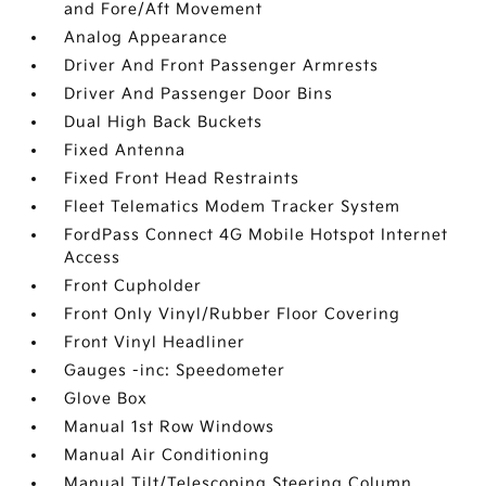
and Fore/Aft Movement
Analog Appearance
Driver And Front Passenger Armrests
Driver And Passenger Door Bins
Dual High Back Buckets
Fixed Antenna
Fixed Front Head Restraints
Fleet Telematics Modem Tracker System
FordPass Connect 4G Mobile Hotspot Internet
Access
Front Cupholder
Front Only Vinyl/Rubber Floor Covering
Front Vinyl Headliner
Gauges -inc: Speedometer
Glove Box
Manual 1st Row Windows
Manual Air Conditioning
Manual Tilt/Telescoping Steering Column