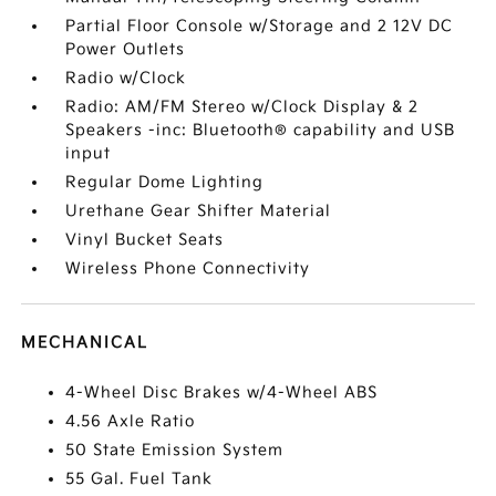
Partial Floor Console w/Storage and 2 12V DC
Power Outlets
Radio w/Clock
Radio: AM/FM Stereo w/Clock Display & 2
Speakers -inc: Bluetooth® capability and USB
input
Regular Dome Lighting
Urethane Gear Shifter Material
Vinyl Bucket Seats
Wireless Phone Connectivity
MECHANICAL
4-Wheel Disc Brakes w/4-Wheel ABS
4.56 Axle Ratio
50 State Emission System
55 Gal. Fuel Tank