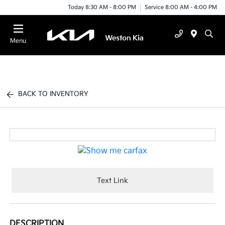
Today 8:30 AM - 8:00 PM
Service 8:00 AM - 4:00 PM
Menu
BACK TO INVENTORY
Text Link
DESCRIPTION