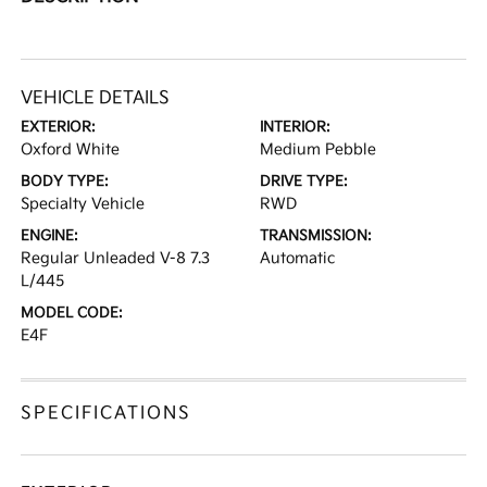
VEHICLE DETAILS
EXTERIOR:
INTERIOR:
Oxford White
Medium Pebble
BODY TYPE:
DRIVE TYPE:
Specialty Vehicle
RWD
ENGINE:
TRANSMISSION:
Regular Unleaded V-8 7.3
Automatic
L/445
MODEL CODE:
E4F
SPECIFICATIONS