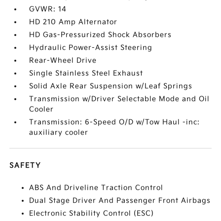
GVWR: 14
HD 210 Amp Alternator
HD Gas-Pressurized Shock Absorbers
Hydraulic Power-Assist Steering
Rear-Wheel Drive
Single Stainless Steel Exhaust
Solid Axle Rear Suspension w/Leaf Springs
Transmission w/Driver Selectable Mode and Oil
Cooler
Transmission: 6-Speed O/D w/Tow Haul -inc:
auxiliary cooler
SAFETY
ABS And Driveline Traction Control
Dual Stage Driver And Passenger Front Airbags
Electronic Stability Control (ESC)