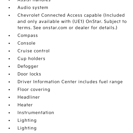
Audio system
Chevrolet Connected Access capable (Included
and only available with (UE1) OnStar. Subject to
terms. See onstar.com or dealer for details.)
Compass
Console
Cruise control
Cup holders
Defogger
Door locks
Driver Information Center includes fuel range
Floor covering
Headliner
Heater
Instrumentation
Lighting
Lighting