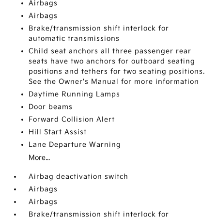
Airbags
Airbags
Brake/transmission shift interlock for
automatic transmissions
Child seat anchors all three passenger rear
seats have two anchors for outboard seating
positions and tethers for two seating positions.
See the Owner's Manual for more information
Daytime Running Lamps
Door beams
Forward Collision Alert
Hill Start Assist
Lane Departure Warning
More...
Airbag deactivation switch
Airbags
Airbags
Brake/transmission shift interlock for