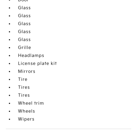
Glass
Glass
Glass
Glass
Glass
Grille
Headlamps
License plate kit
Mirrors
Tire
Tires
Tires
Wheel trim
Wheels
Wipers