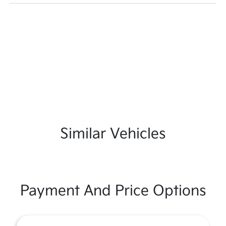
Similar Vehicles
Payment And Price Options