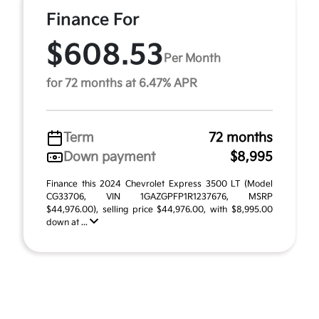
Finance For
$608.53
Per Month
for 72 months at 6.47% APR
Term
72 months
Down payment
$8,995
Finance this 2024 Chevrolet Express 3500 LT (Model
CG33706, VIN 1GAZGPFP1R1237676, MSRP
$44,976.00), selling price $44,976.00, with $8,995.00
down at ...