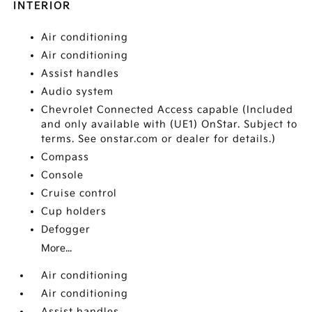
INTERIOR
Air conditioning
Air conditioning
Assist handles
Audio system
Chevrolet Connected Access capable (Included
and only available with (UE1) OnStar. Subject to
terms. See onstar.com or dealer for details.)
Compass
Console
Cruise control
Cup holders
Defogger
More...
Air conditioning
Air conditioning
Assist handles