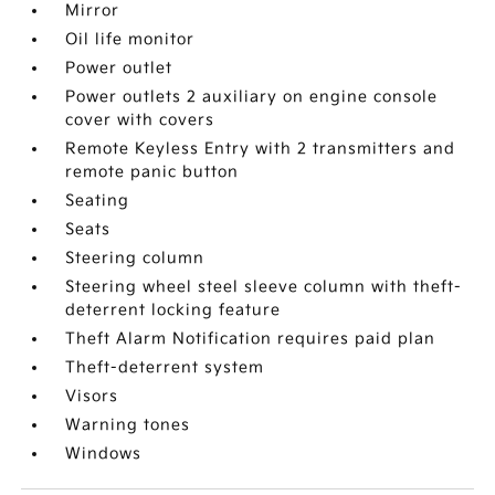
Mirror
Oil life monitor
Power outlet
Power outlets 2 auxiliary on engine console
cover with covers
Remote Keyless Entry with 2 transmitters and
remote panic button
Seating
Seats
Steering column
Steering wheel steel sleeve column with theft-
deterrent locking feature
Theft Alarm Notification requires paid plan
Theft-deterrent system
Visors
Warning tones
Windows