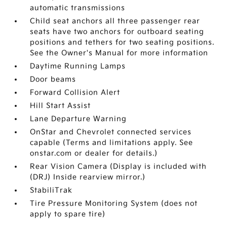
automatic transmissions
Child seat anchors all three passenger rear
seats have two anchors for outboard seating
positions and tethers for two seating positions.
See the Owner's Manual for more information
Daytime Running Lamps
Door beams
Forward Collision Alert
Hill Start Assist
Lane Departure Warning
OnStar and Chevrolet connected services
capable (Terms and limitations apply. See
onstar.com or dealer for details.)
Rear Vision Camera (Display is included with
(DRJ) Inside rearview mirror.)
StabiliTrak
Tire Pressure Monitoring System (does not
apply to spare tire)