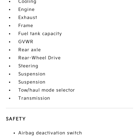
Cooling
Engine
Exhaust
Frame
Fuel tank capacity
GVWR
Rear axle
Rear-Wheel Drive
Steering
Suspension
Suspension
Tow/haul mode selector
Transmission
SAFETY
Airbag deactivation switch