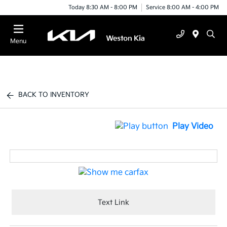
Today 8:30 AM - 8:00 PM
Service 8:00 AM - 4:00 PM
Menu
BACK TO INVENTORY
Play Video
Text Link