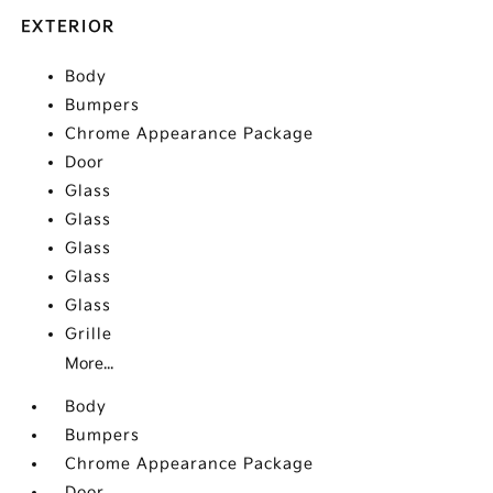
EXTERIOR
Body
Bumpers
Chrome Appearance Package
Door
Glass
Glass
Glass
Glass
Glass
Grille
More...
Body
Bumpers
Chrome Appearance Package
Door