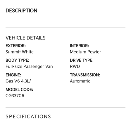
DESCRIPTION
VEHICLE DETAILS
EXTERIOR:
INTERIOR:
Summit White
Medium Pewter
BODY TYPE:
DRIVE TYPE:
Full-size Passenger Van
RWD
ENGINE:
TRANSMISSION:
Gas V6 4.3L/
Automatic
MODEL CODE:
CG33706
SPECIFICATIONS