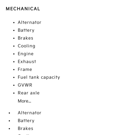
MECHANICAL
Alternator
Battery
Brakes
Cooling
Engine
Exhaust
Frame
Fuel tank capacity
GVWR
Rear axle
More...
Alternator
Battery
Brakes