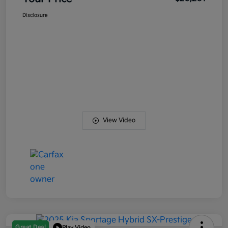
Disclosure
View Video
Great Deal
Play Video