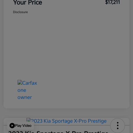
Your Price
$17,211
Disclosure
Play Video