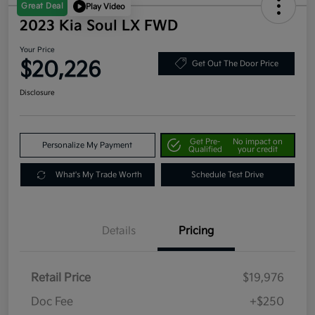
Great Deal
Play Video
2023 Kia Soul LX FWD
Your Price
$20,226
Get Out The Door Price
Disclosure
Get Pre-
No impact on
Personalize My Payment
Qualified
your credit
What's My Trade Worth
Schedule Test Drive
Details
Pricing
Retail Price
$19,976
Doc Fee
+$250