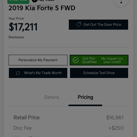
2019 Kia Forte S FWD
Your Price
$17,211
Get Out The Door Price
Disclosure
Get Pre-
No impact on
Personalize My Payment
Qualified
your credit
What's My Trade Worth
Schedule Test Drive
Details
Pricing
Retail Price
$16,961
Doc Fee
+$250