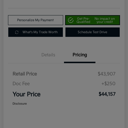
Get Pre-
No impact on
Personalize My Payment
Qualified
your credit
What's My Trade Worth
Schedule Test Drive
Details
Pricing
Retail Price
$43,907
Doc Fee
+$250
Your Price
$44,157
Disclosure