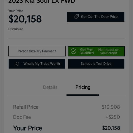
2023 Kia Soul LX FWD
Your Price
$20,158
Get Out The Door Price
Disclosure
Get Pre-
No impact on
Personalize My Payment
Qualified
your credit
What's My Trade Worth
Schedule Test Drive
Details
Pricing
Retail Price
$19,908
Doc Fee
+$250
Your Price
$20,158