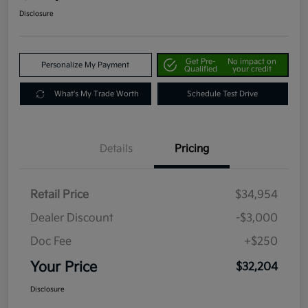
Disclosure
Get Pre-
No impact on
Personalize My Payment
Qualified
your credit
What's My Trade Worth
Schedule Test Drive
Details
Pricing
Retail Price
$34,954
Dealer Discount
-$3,000
Doc Fee
+$250
Your Price
$32,204
Disclosure