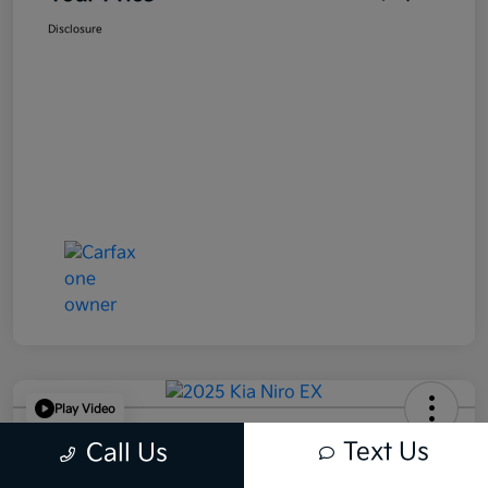
Disclosure
Play Video
2025 Kia Niro EX FWD
Text Us
Call Us
Your Price