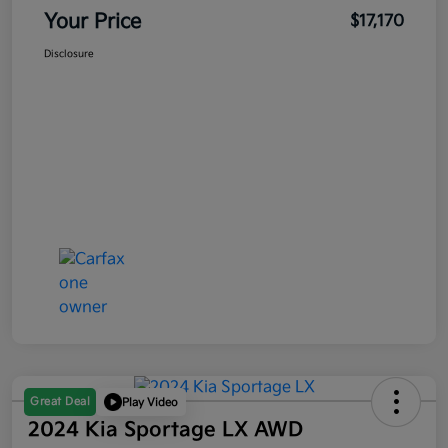
Your Price
$17,170
Disclosure
Great Deal
Play Video
2024 Kia Sportage LX AWD