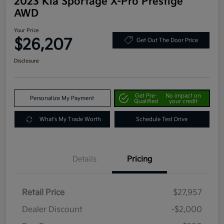
2023 Kia Sportage X-Pro Prestige
AWD
Your Price
$26,207
Get Out The Door Price
Disclosure
Get Pre-
No impact on
Personalize My Payment
Qualified
your credit
What's My Trade Worth
Schedule Test Drive
Details
Pricing
Retail Price
$27,957
Dealer Discount
-$2,000