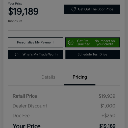
Your Price
$19,189
Get Out The Door Price
Disclosure
Get Pre-
No impact on
Personalize My Payment
Qualified
your credit
What's My Trade Worth
Schedule Test Drive
Details
Pricing
Retail Price
$19,939
Dealer Discount
-$1,000
Doc Fee
+$250
Your Price
$19,189