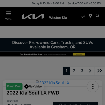
Today 8:30 AM - 8:00 PM
Service 7:00 AM - 6:00 PM
Menu
Discover Pre-owned Cars, Trucks, and SUVs
Available in Gresham, OR
1
2
3
Great Deal
Play Video
2022 Kia Soul LX FWD
Your Price