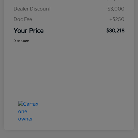
Dealer Discount
-$3,000
Doc Fee
+$250
Your Price
$30,218
Disclosure