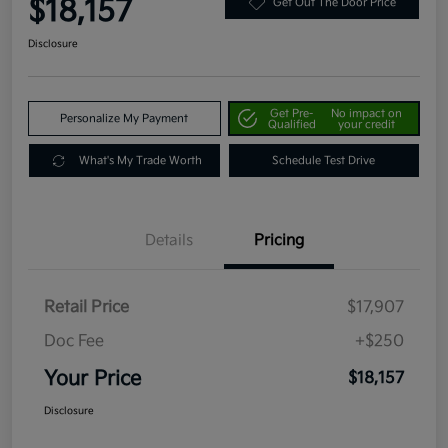
$18,157
Get Out The Door Price
Disclosure
Get Pre-
No impact on
Personalize My Payment
Qualified
your credit
What's My Trade Worth
Schedule Test Drive
Details
Pricing
Retail Price
$17,907
Doc Fee
+$250
Your Price
$18,157
Disclosure