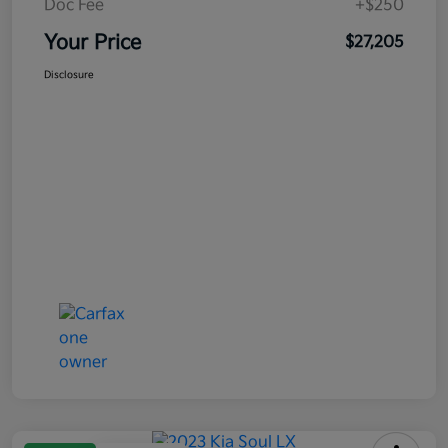
Doc Fee
+$250
Your Price
$27,205
Disclosure