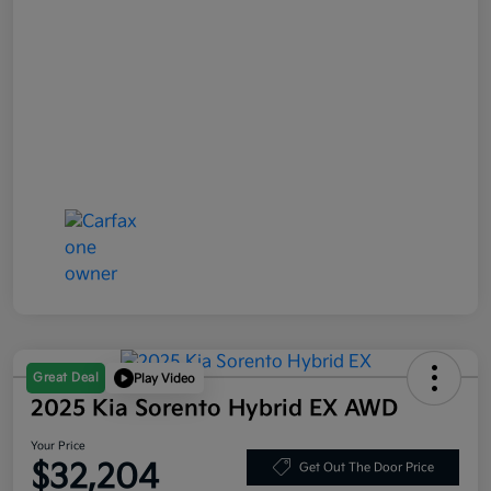
Great Deal
Play Video
2025 Kia Sorento Hybrid EX AWD
Your Price
$32,204
Get Out The Door Price