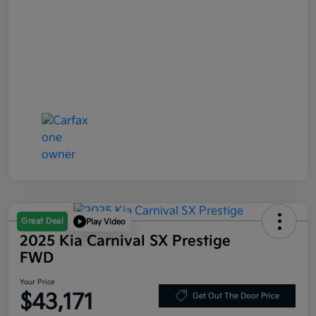
Great Deal
Play Video
2025 Kia Carnival SX Prestige
FWD
Your Price
$43,171
Get Out The Door Price