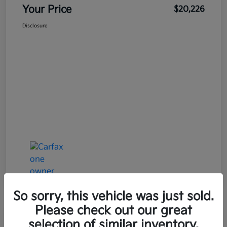
Your Price
$20,226
Disclosure
So sorry, this vehicle was just sold.
Please check out our great
Great Deal
Play Video
selection of similar inventory.