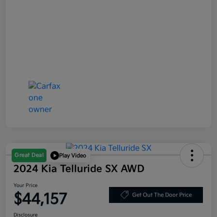
Great Deal
Play Video
2024 Kia Telluride SX AWD
Your Price
$44,157
Get Out The Door Price
Disclosure