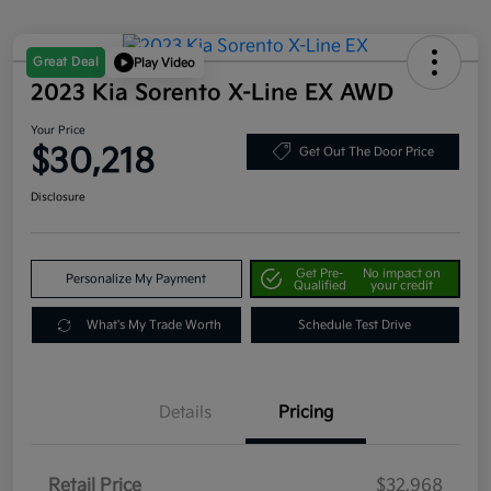
Great Deal
Play Video
2023 Kia Sorento X-Line EX AWD
Your Price
$30,218
Get Out The Door Price
Disclosure
Get Pre-
No impact on
Personalize My Payment
Qualified
your credit
What's My Trade Worth
Schedule Test Drive
Details
Pricing
Retail Price
$32,968