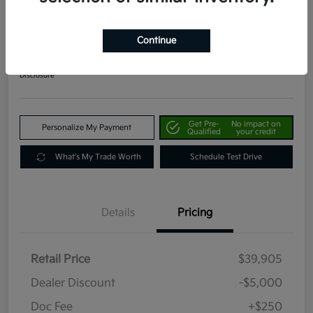
2024 Kia Telluride EX AWD
Your Price
Continue
$35,155
Get Out The Door Price
Disclosure
Get Pre-
No impact on
Personalize My Payment
Qualified
your credit
What's My Trade Worth
Schedule Test Drive
Details
Pricing
Retail Price
$39,905
Dealer Discount
-$5,000
Doc Fee
+$250