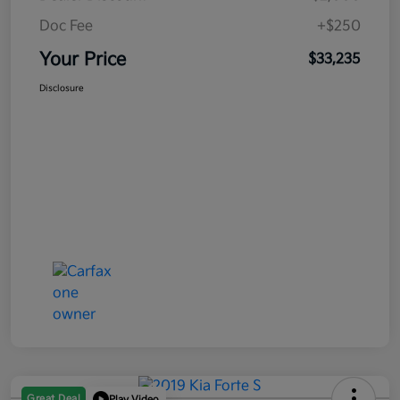
Doc Fee
+$250
Your Price
$33,235
Disclosure
Great Deal
Play Video