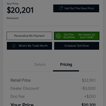
Your Price
$20,201
Get Out The Door Price
Disclosure
Get Pre-
No impact on
Personalize My Payment
Qualified
your credit
What's My Trade Worth
Schedule Test Drive
Details
Pricing
Retail Price
$22,951
Dealer Discount
-$3,000
Doc Fee
+$250
Your Price
$20,201