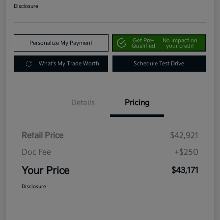
Disclosure
Get Pre-
No impact on
Personalize My Payment
Qualified
your credit
What's My Trade Worth
Schedule Test Drive
Details
Pricing
Retail Price
$42,921
Doc Fee
+$250
Your Price
$43,171
Disclosure