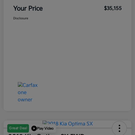
Your Price
$35,155
Disclosure
Great Deal
Play Video