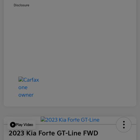
Disclosure
Play Video
2023 Kia Forte GT-Line FWD