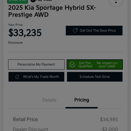
2025 Kia Sportage Hybrid SX-
Prestige AWD
Your Price
$33,235
Get Out The Door Price
Disclosure
Get Pre-
No impact on
Personalize My Payment
Qualified
your credit
What's My Trade Worth
Schedule Test Drive
Details
Pricing
Retail Price
$34,985
Dealer Discount
-$2,000