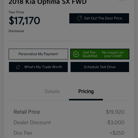
2018 Kia Optima SX FWD
Your Price
$17,170
Get Out The Door Price
Disclosure
Get Pre-
No impact on
Personalize My Payment
Qualified
your credit
What's My Trade Worth
Schedule Test Drive
Details
Pricing
Retail Price
$19,920
Dealer Discount
-$3,000
Doc Fee
+$250