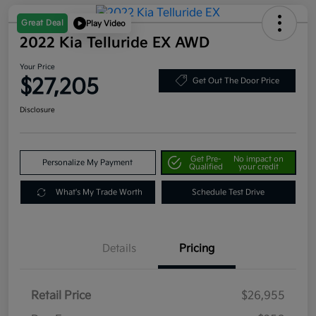
Great Deal
Play Video
2022 Kia Telluride EX AWD
Your Price
$27,205
Get Out The Door Price
Disclosure
Get Pre-
No impact on
Personalize My Payment
Qualified
your credit
What's My Trade Worth
Schedule Test Drive
Details
Pricing
Retail Price
$26,955