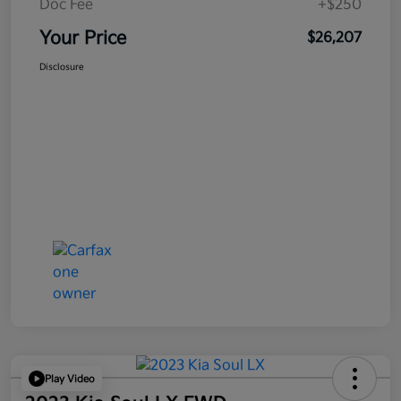
Doc Fee
+$250
Your Price
$26,207
Disclosure
Play Video