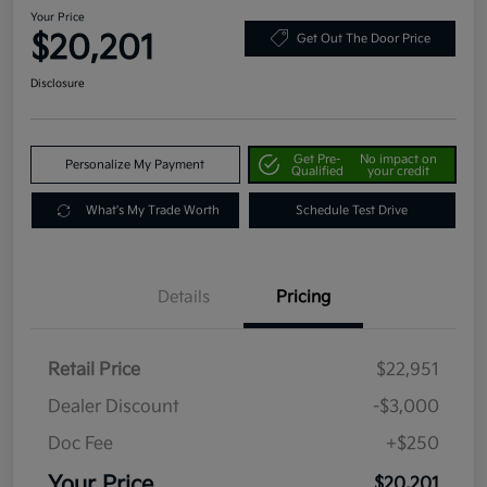
Your Price
$20,201
Get Out The Door Price
Disclosure
Get Pre-
No impact on
Personalize My Payment
Qualified
your credit
What's My Trade Worth
Schedule Test Drive
Details
Pricing
Retail Price
$22,951
Dealer Discount
-$3,000
Doc Fee
+$250
Your Price
$20,201