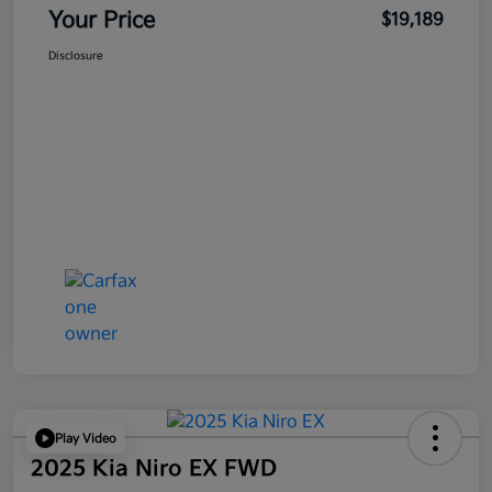
Your Price
$19,189
Disclosure
Play Video
2025 Kia Niro EX FWD