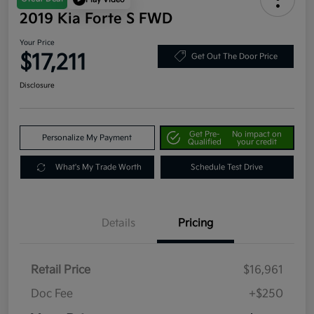
2019 Kia Forte S FWD
Your Price
$17,211
Get Out The Door Price
Disclosure
Get Pre-
No impact on
Personalize My Payment
Qualified
your credit
What's My Trade Worth
Schedule Test Drive
Details
Pricing
Retail Price
$16,961
Doc Fee
+$250