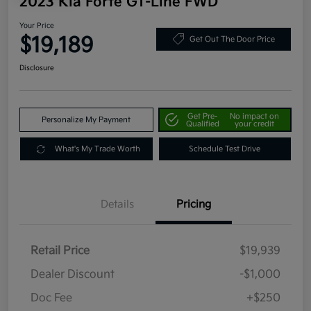
2023 Kia Forte GT-Line FWD
Your Price
$19,189
Get Out The Door Price
Disclosure
Get Pre-
No impact on
Personalize My Payment
Qualified
your credit
What's My Trade Worth
Schedule Test Drive
Details
Pricing
Retail Price
$19,939
Dealer Discount
-$1,000
Doc Fee
+$250