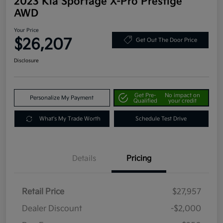
2023 Kia Sportage X-Pro Prestige
AWD
Your Price
$26,207
Get Out The Door Price
Disclosure
Get Pre-
No impact on
Personalize My Payment
Qualified
your credit
What's My Trade Worth
Schedule Test Drive
Details
Pricing
Retail Price
$27,957
Dealer Discount
-$2,000