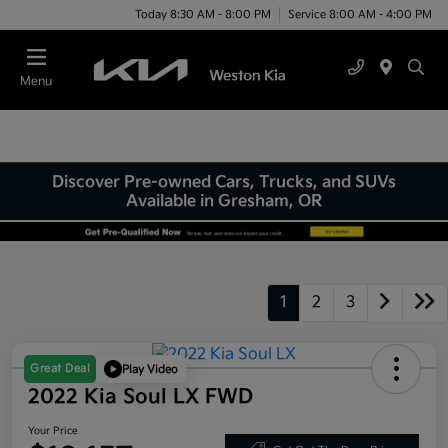
Today 8:30 AM - 8:00 PM
Service 8:00 AM - 4:00 PM
Menu
Discover Pre-owned Cars, Trucks, and SUVs
Available in Gresham, OR
1
2
3
Great Deal
Play Video
2022 Kia Soul LX FWD
Your Price