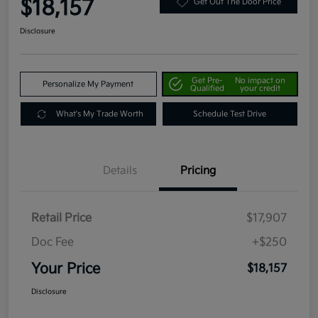
$18,157
Get Out The Door Price
Disclosure
Get Pre-
No impact on
Personalize My Payment
Qualified
your credit
What's My Trade Worth
Schedule Test Drive
Details
Pricing
Retail Price
$17,907
Doc Fee
+$250
Your Price
$18,157
Disclosure