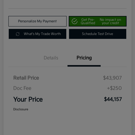
Get Pre-
No impact on
Personalize My Payment
Qualified
your credit
What's My Trade Worth
Schedule Test Drive
Details
Pricing
Retail Price
$43,907
Doc Fee
+$250
Your Price
$44,157
Disclosure