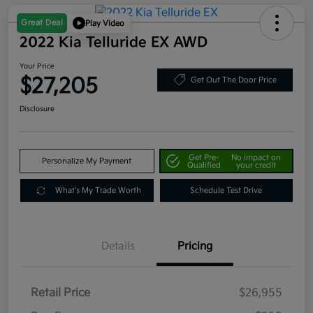
Great Deal
Play Video
2022 Kia Telluride EX AWD
Your Price
$27,205
Get Out The Door Price
Disclosure
Get Pre-
No impact on
Personalize My Payment
Qualified
your credit
What's My Trade Worth
Schedule Test Drive
Details
Pricing
Retail Price
$26,955