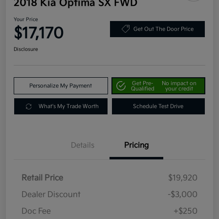
2018 Kia Optima SX FWD
Your Price
$17,170
Get Out The Door Price
Disclosure
Get Pre-
No impact on
Personalize My Payment
Qualified
your credit
What's My Trade Worth
Schedule Test Drive
Details
Pricing
Retail Price
$19,920
Dealer Discount
-$3,000
Doc Fee
+$250