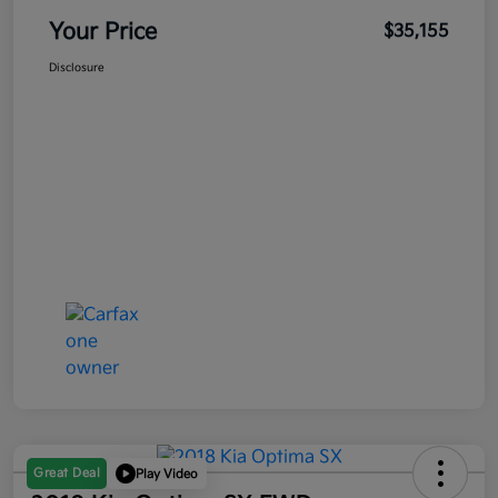
Your Price
$35,155
Disclosure
Great Deal
Play Video