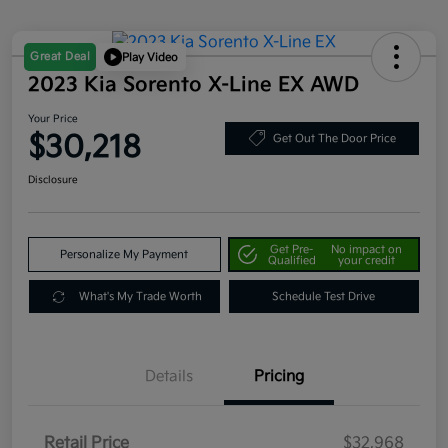
Great Deal
Play Video
2023 Kia Sorento X-Line EX AWD
Your Price
$30,218
Get Out The Door Price
Disclosure
Get Pre-
No impact on
Personalize My Payment
Qualified
your credit
What's My Trade Worth
Schedule Test Drive
Details
Pricing
Retail Price
$32,968