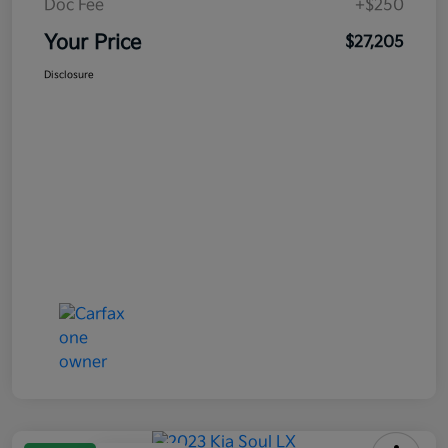
Doc Fee
+$250
Your Price
$27,205
Disclosure