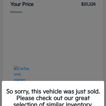
Your Price
$20,226
Disclosure
So sorry, this vehicle was just sold.
Please check out our great
Great Deal
Play Video
selection of similar inventory.