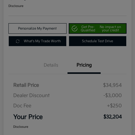
Disclosure
Get Pre-
No impact on
Personalize My Payment
Qualified
your credit
What's My Trade Worth
Schedule Test Drive
Details
Pricing
Retail Price
$34,954
Dealer Discount
-$3,000
Doc Fee
+$250
Your Price
$32,204
Disclosure