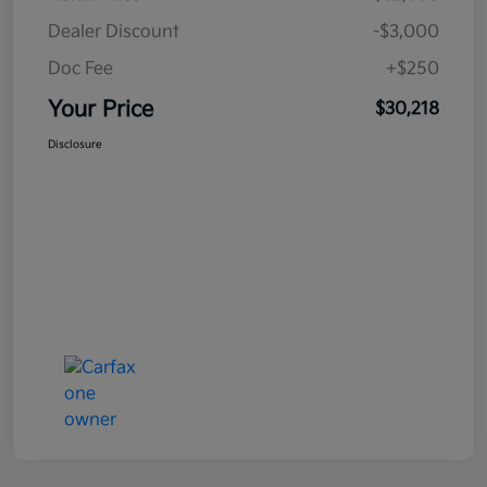
Dealer Discount
-$3,000
Doc Fee
+$250
Your Price
$30,218
Disclosure