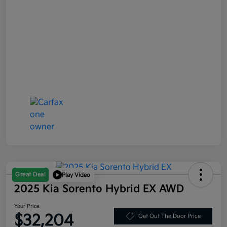
Great Deal
Play Video
2025 Kia Sorento Hybrid EX AWD
Your Price
$32,204
Get Out The Door Price