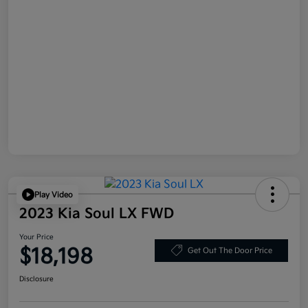
Play Video
2023 Kia Soul LX FWD
Your Price
$18,198
Get Out The Door Price
Disclosure