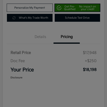
Get Pre-
No impact on
Personalize My Payment
Qualified
your credit
What's My Trade Worth
Schedule Test Drive
Details
Pricing
Retail Price
$17,948
Doc Fee
+$250
Your Price
$18,198
Disclosure