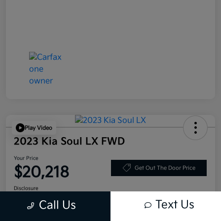
Play Video
2023 Kia Soul LX FWD
Your Price
$20,218
Get Out The Door Price
Disclosure
Text Us
Call Us