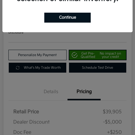
2024 Kia Telluride EX AWD
Your Price
Continue
$35,155
Get Out The Door Price
Disclosure
Get Pre-
No impact on
Personalize My Payment
Qualified
your credit
What's My Trade Worth
Schedule Test Drive
Details
Pricing
Retail Price
$39,905
Dealer Discount
-$5,000
Doc Fee
+$250