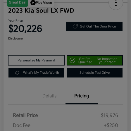
Great Deal
Play Video
2023 Kia Soul LX FWD
Your Price
$20,226
Get Out The Door Price
Disclosure
Get Pre-
No impact on
Personalize My Payment
Qualified
your credit
What's My Trade Worth
Schedule Test Drive
Details
Pricing
Retail Price
$19,976
Doc Fee
+$250