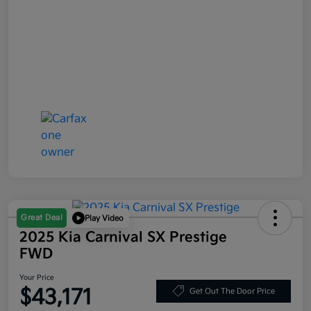
Great Deal
Play Video
2025 Kia Carnival SX Prestige
FWD
Your Price
$43,171
Get Out The Door Price