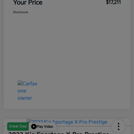
Your Price
$17,211
Disclosure
Great Deal
Play Video