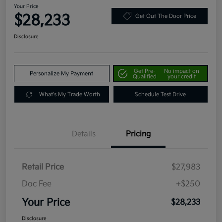
Your Price
$28,233
Get Out The Door Price
Disclosure
Get Pre-
No impact on
Personalize My Payment
Qualified
your credit
What's My Trade Worth
Schedule Test Drive
Details
Pricing
Retail Price
$27,983
Doc Fee
+$250
Your Price
$28,233
Disclosure