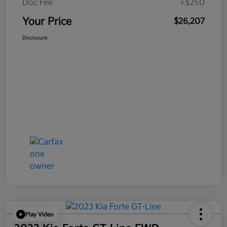
Doc Fee
+$250
Your Price
$26,207
Disclosure
Play Video