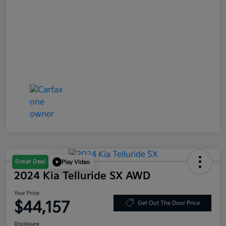
Great Deal
Play Video
2024 Kia Telluride SX AWD
Your Price
$44,157
Get Out The Door Price
Disclosure