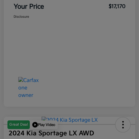
Your Price
$17,170
Disclosure
Great Deal
Play Video
2024 Kia Sportage LX AWD