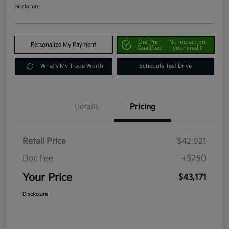
Disclosure
Get Pre-
No impact on
Personalize My Payment
Qualified
your credit
What's My Trade Worth
Schedule Test Drive
Details
Pricing
Retail Price
$42,921
Doc Fee
+$250
Your Price
$43,171
Disclosure