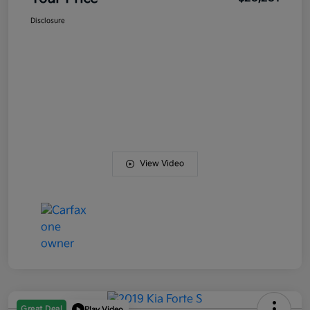
Disclosure
View Video
Great Deal
Play Video