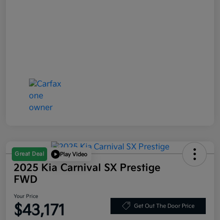
Great Deal
Play Video
2025 Kia Carnival SX Prestige
FWD
Your Price
$43,171
Get Out The Door Price