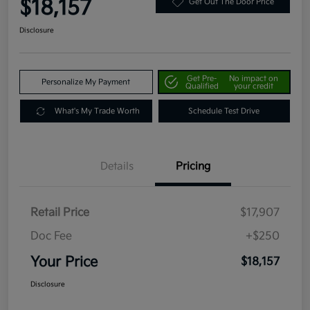
$18,157
Get Out The Door Price
Disclosure
Get Pre-
No impact on
Personalize My Payment
Qualified
your credit
What's My Trade Worth
Schedule Test Drive
Details
Pricing
Retail Price
$17,907
Doc Fee
+$250
Your Price
$18,157
Disclosure