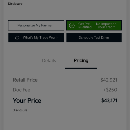
Disclosure
Get Pre-
No impact on
Personalize My Payment
Qualified
your credit
What's My Trade Worth
Schedule Test Drive
Details
Pricing
Retail Price
$42,921
Doc Fee
+$250
Your Price
$43,171
Disclosure