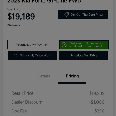
2023 Kia Forte GT-Line FWD
Your Price
$19,189
Get Out The Door Price
Disclosure
Get Pre-
No impact on
Personalize My Payment
Qualified
your credit
What's My Trade Worth
Schedule Test Drive
Details
Pricing
Retail Price
$19,939
Dealer Discount
-$1,000
Doc Fee
+$250