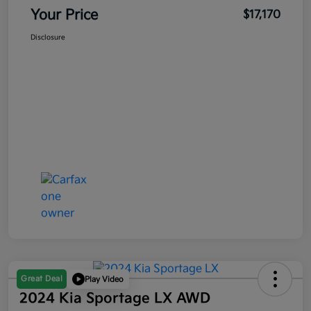
Your Price
$17,170
Disclosure
Great Deal
Play Video
2024 Kia Sportage LX AWD