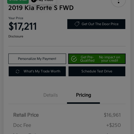
2019 Kia Forte S FWD
Your Price
$17,211
Get Out The Door Price
Disclosure
Get Pre-
No impact on
Personalize My Payment
Qualified
your credit
What's My Trade Worth
Schedule Test Drive
Details
Pricing
Retail Price
$16,961
Doc Fee
+$250