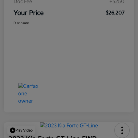
Doc Fee
+$250
Your Price
$26,207
Disclosure
Play Video