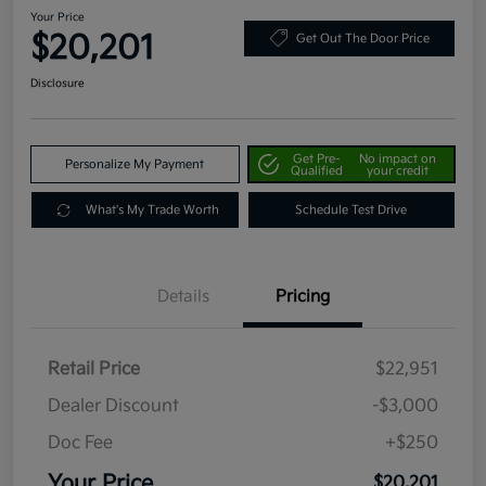
Your Price
$20,201
Get Out The Door Price
Disclosure
Get Pre-
No impact on
Personalize My Payment
Qualified
your credit
What's My Trade Worth
Schedule Test Drive
Details
Pricing
Retail Price
$22,951
Dealer Discount
-$3,000
Doc Fee
+$250
Your Price
$20,201