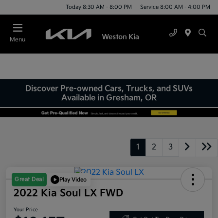
Today 8:30 AM - 8:00 PM
Service 8:00 AM - 4:00 PM
Menu
Discover Pre-owned Cars, Trucks, and SUVs
Available in Gresham, OR
1
2
3
Great Deal
Play Video
2022 Kia Soul LX FWD
Your Price