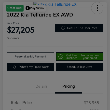
Great Deal
Play Video
2022 Kia Telluride EX AWD
Your Price
$27,205
Get Out The Door Price
Disclosure
Get Pre-
No impact on
Personalize My Payment
Qualified
your credit
What's My Trade Worth
Schedule Test Drive
Details
Pricing
Retail Price
$26,955