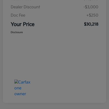
Dealer Discount
-$3,000
Doc Fee
+$250
Your Price
$30,218
Disclosure