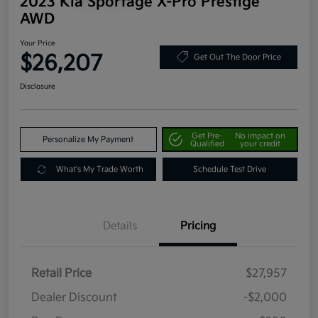
2023 Kia Sportage X-Pro Prestige
AWD
Your Price
$26,207
Get Out The Door Price
Disclosure
Get Pre-
No impact on
Personalize My Payment
Qualified
your credit
What's My Trade Worth
Schedule Test Drive
Details
Pricing
Retail Price
$27,957
Dealer Discount
-$2,000