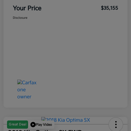
Your Price
$35,155
Disclosure
Great Deal
Play Video