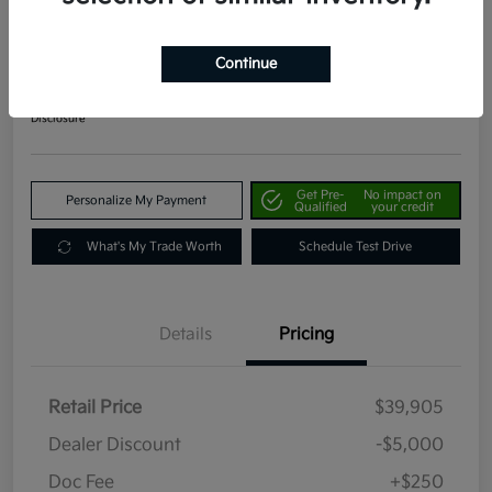
2024 Kia Telluride EX AWD
Your Price
Continue
$35,155
Get Out The Door Price
Disclosure
Get Pre-
No impact on
Personalize My Payment
Qualified
your credit
What's My Trade Worth
Schedule Test Drive
Details
Pricing
Retail Price
$39,905
Dealer Discount
-$5,000
Doc Fee
+$250