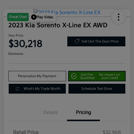
Great Deal
Play Video
2023 Kia Sorento X-Line EX AWD
Your Price
$30,218
Get Out The Door Price
Disclosure
Get Pre-
No impact on
Personalize My Payment
Qualified
your credit
What's My Trade Worth
Schedule Test Drive
Details
Pricing
Retail Price
$32,968