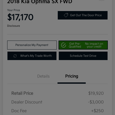
2018 Kia Optima SX FWD
Your Price
$17,170
Get Out The Door Price
Disclosure
Get Pre-
No impact on
Personalize My Payment
Qualified
your credit
What's My Trade Worth
Schedule Test Drive
Details
Pricing
Retail Price
$19,920
Dealer Discount
-$3,000
Doc Fee
+$250