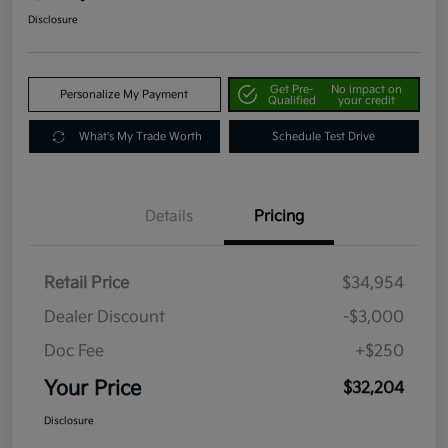
Disclosure
Get Pre-
No impact on
Personalize My Payment
Qualified
your credit
What's My Trade Worth
Schedule Test Drive
Details
Pricing
Retail Price
$34,954
Dealer Discount
-$3,000
Doc Fee
+$250
Your Price
$32,204
Disclosure