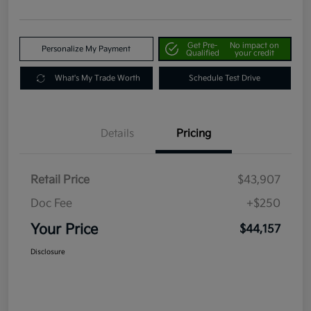
Get Pre-
No impact on
Personalize My Payment
Qualified
your credit
What's My Trade Worth
Schedule Test Drive
Details
Pricing
Retail Price
$43,907
Doc Fee
+$250
Your Price
$44,157
Disclosure