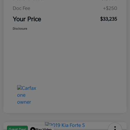
Doc Fee
+$250
Your Price
$33,235
Disclosure
Great Deal
Play Video