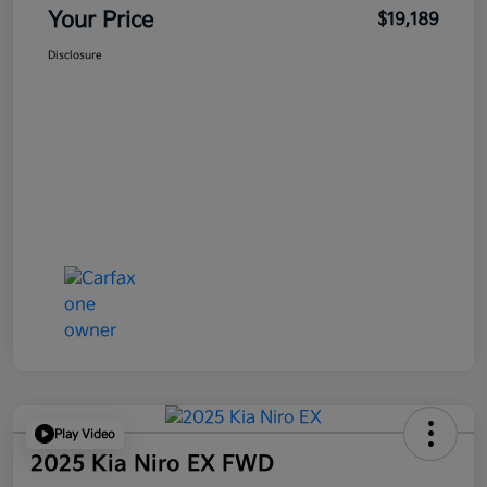
Your Price
$19,189
Disclosure
Play Video
2025 Kia Niro EX FWD