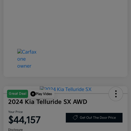
Great Deal
Play Video
2024 Kia Telluride SX AWD
Your Price
$44,157
Get Out The Door Price
Disclosure