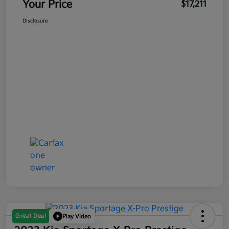
Your Price
$17,211
Disclosure
Great Deal
Play Video