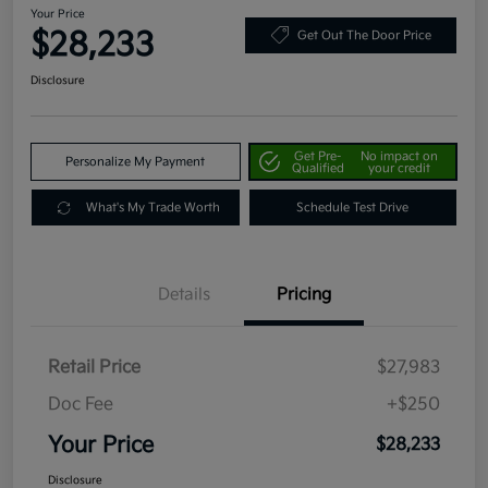
Your Price
$28,233
Get Out The Door Price
Disclosure
Get Pre-
No impact on
Personalize My Payment
Qualified
your credit
What's My Trade Worth
Schedule Test Drive
Details
Pricing
Retail Price
$27,983
Doc Fee
+$250
Your Price
$28,233
Disclosure