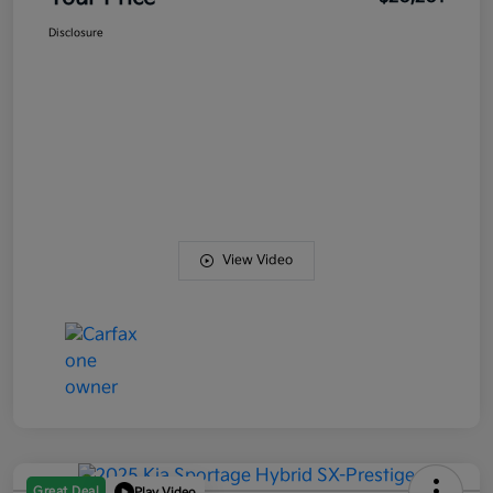
Disclosure
View Video
Great Deal
Play Video