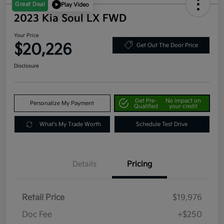
Great Deal
Play Video
2023 Kia Soul LX FWD
Your Price
$20,226
Get Out The Door Price
Disclosure
Get Pre-
No impact on
Personalize My Payment
Qualified
your credit
What's My Trade Worth
Schedule Test Drive
Details
Pricing
Retail Price
$19,976
Doc Fee
+$250