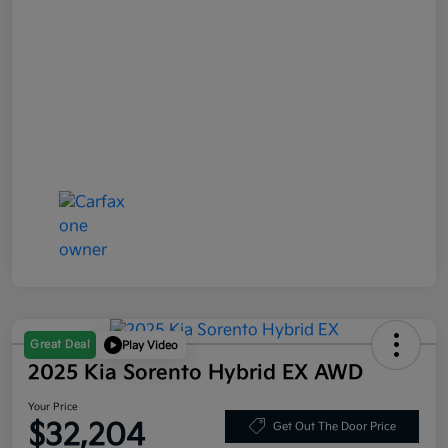
Great Deal
Play Video
2025 Kia Sorento Hybrid EX AWD
Your Price
$32,204
Get Out The Door Price