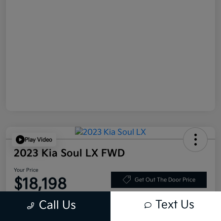
Play Video
2023 Kia Soul LX FWD
Your Price
$18,198
Get Out The Door Price
Disclosure
Text Us
Call Us