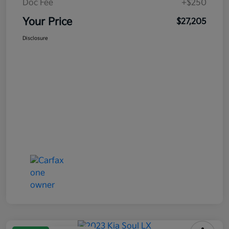
Doc Fee
+$250
Your Price
$27,205
Disclosure