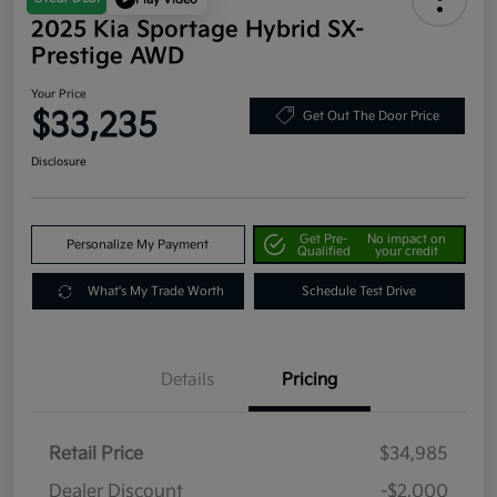
2025 Kia Sportage Hybrid SX-
Prestige AWD
Your Price
$33,235
Get Out The Door Price
Disclosure
Get Pre-
No impact on
Personalize My Payment
Qualified
your credit
What's My Trade Worth
Schedule Test Drive
Details
Pricing
Retail Price
$34,985
Dealer Discount
-$2,000