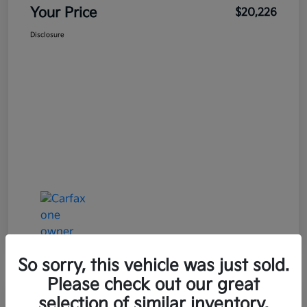
Your Price
$20,226
Disclosure
So sorry, this vehicle was just sold.
Please check out our great
Great Deal
Play Video
selection of similar inventory.