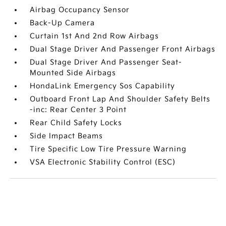
Airbag Occupancy Sensor
Back-Up Camera
Curtain 1st And 2nd Row Airbags
Dual Stage Driver And Passenger Front Airbags
Dual Stage Driver And Passenger Seat-
Mounted Side Airbags
HondaLink Emergency Sos Capability
Outboard Front Lap And Shoulder Safety Belts
-inc: Rear Center 3 Point
Rear Child Safety Locks
Side Impact Beams
Tire Specific Low Tire Pressure Warning
VSA Electronic Stability Control (ESC)