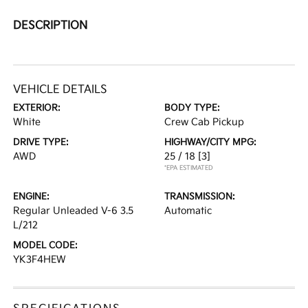
DESCRIPTION
VEHICLE DETAILS
EXTERIOR:
BODY TYPE:
White
Crew Cab Pickup
DRIVE TYPE:
HIGHWAY/CITY MPG:
AWD
25 / 18
[3]
*EPA ESTIMATED
ENGINE:
TRANSMISSION:
Regular Unleaded V-6 3.5
Automatic
L/212
MODEL CODE:
YK3F4HEW