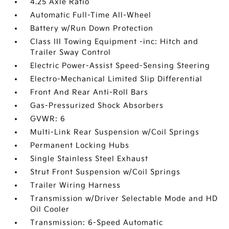
4.25 Axle Ratio
Automatic Full-Time All-Wheel
Battery w/Run Down Protection
Class III Towing Equipment -inc: Hitch and
Trailer Sway Control
Electric Power-Assist Speed-Sensing Steering
Electro-Mechanical Limited Slip Differential
Front And Rear Anti-Roll Bars
Gas-Pressurized Shock Absorbers
GVWR: 6
Multi-Link Rear Suspension w/Coil Springs
Permanent Locking Hubs
Single Stainless Steel Exhaust
Strut Front Suspension w/Coil Springs
Trailer Wiring Harness
Transmission w/Driver Selectable Mode and HD
Oil Cooler
Transmission: 6-Speed Automatic