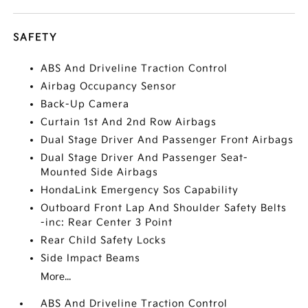
SAFETY
ABS And Driveline Traction Control
Airbag Occupancy Sensor
Back-Up Camera
Curtain 1st And 2nd Row Airbags
Dual Stage Driver And Passenger Front Airbags
Dual Stage Driver And Passenger Seat-
Mounted Side Airbags
HondaLink Emergency Sos Capability
Outboard Front Lap And Shoulder Safety Belts
-inc: Rear Center 3 Point
Rear Child Safety Locks
Side Impact Beams
More...
ABS And Driveline Traction Control