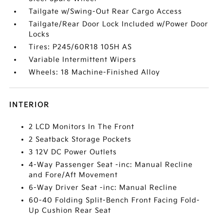
Tailgate w/Swing-Out Rear Cargo Access
Tailgate/Rear Door Lock Included w/Power Door
Locks
Tires: P245/60R18 105H AS
Variable Intermittent Wipers
Wheels: 18 Machine-Finished Alloy
INTERIOR
2 LCD Monitors In The Front
2 Seatback Storage Pockets
3 12V DC Power Outlets
4-Way Passenger Seat -inc: Manual Recline
and Fore/Aft Movement
6-Way Driver Seat -inc: Manual Recline
60-40 Folding Split-Bench Front Facing Fold-
Up Cushion Rear Seat