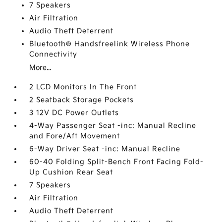
7 Speakers
Air Filtration
Audio Theft Deterrent
Bluetooth® Handsfreelink Wireless Phone
Connectivity
More...
2 LCD Monitors In The Front
2 Seatback Storage Pockets
3 12V DC Power Outlets
4-Way Passenger Seat -inc: Manual Recline
and Fore/Aft Movement
6-Way Driver Seat -inc: Manual Recline
60-40 Folding Split-Bench Front Facing Fold-
Up Cushion Rear Seat
7 Speakers
Air Filtration
Audio Theft Deterrent