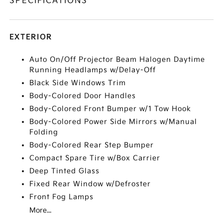
SPECIFICATIONS
EXTERIOR
Auto On/Off Projector Beam Halogen Daytime
Running Headlamps w/Delay-Off
Black Side Windows Trim
Body-Colored Door Handles
Body-Colored Front Bumper w/1 Tow Hook
Body-Colored Power Side Mirrors w/Manual
Folding
Body-Colored Rear Step Bumper
Compact Spare Tire w/Box Carrier
Deep Tinted Glass
Fixed Rear Window w/Defroster
Front Fog Lamps
More...