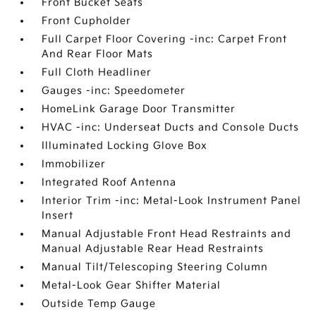
Front Bucket Seats
Front Cupholder
Full Carpet Floor Covering -inc: Carpet Front
And Rear Floor Mats
Full Cloth Headliner
Gauges -inc: Speedometer
HomeLink Garage Door Transmitter
HVAC -inc: Underseat Ducts and Console Ducts
Illuminated Locking Glove Box
Immobilizer
Integrated Roof Antenna
Interior Trim -inc: Metal-Look Instrument Panel
Insert
Manual Adjustable Front Head Restraints and
Manual Adjustable Rear Head Restraints
Manual Tilt/Telescoping Steering Column
Metal-Look Gear Shifter Material
Outside Temp Gauge