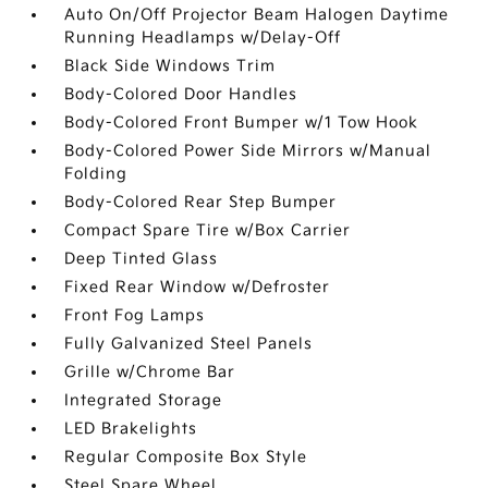
Auto On/Off Projector Beam Halogen Daytime
Running Headlamps w/Delay-Off
Black Side Windows Trim
Body-Colored Door Handles
Body-Colored Front Bumper w/1 Tow Hook
Body-Colored Power Side Mirrors w/Manual
Folding
Body-Colored Rear Step Bumper
Compact Spare Tire w/Box Carrier
Deep Tinted Glass
Fixed Rear Window w/Defroster
Front Fog Lamps
Fully Galvanized Steel Panels
Grille w/Chrome Bar
Integrated Storage
LED Brakelights
Regular Composite Box Style
Steel Spare Wheel