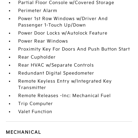
Partial Floor Console w/Covered Storage
Perimeter Alarm
Power 1st Row Windows w/Driver And
Passenger 1-Touch Up/Down
Power Door Locks w/Autolock Feature
Power Rear Windows
Proximity Key For Doors And Push Button Start
Rear Cupholder
Rear HVAC w/Separate Controls
Redundant Digital Speedometer
Remote Keyless Entry w/Integrated Key
Transmitter
Remote Releases -Inc: Mechanical Fuel
Trip Computer
Valet Function
MECHANICAL