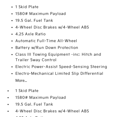
1 Skid Plate
1580# Maximum Payload
19.5 Gal. Fuel Tank
4-Wheel Disc Brakes w/4-Wheel ABS
4.25 Axle Ratio
Automatic Full-Time All-Wheel
Battery w/Run Down Protection
Class III Towing Equipment -inc: Hitch and
Trailer Sway Control
Electric Power-Assist Speed-Sensing Steering
Electro-Mechanical Limited Slip Differential
More...
1 Skid Plate
1580# Maximum Payload
19.5 Gal. Fuel Tank
4-Wheel Disc Brakes w/4-Wheel ABS