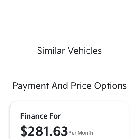
Similar Vehicles
Payment And Price Options
Finance For
$281.63
Per Month