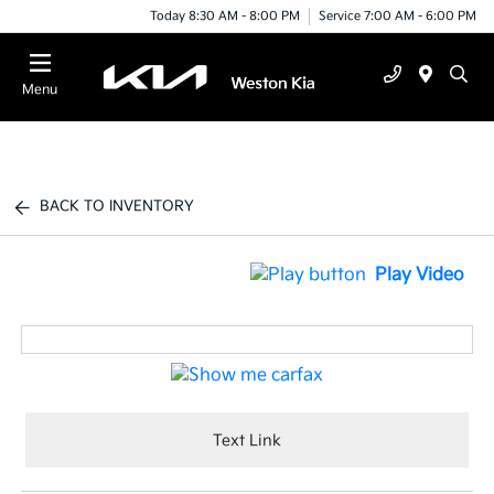
Today 8:30 AM - 8:00 PM
Service 7:00 AM - 6:00 PM
Menu
BACK TO INVENTORY
Play Video
Text Link