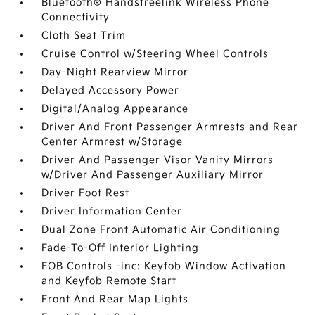
Bluetooth® Handsfreelink Wireless Phone
Connectivity
Cloth Seat Trim
Cruise Control w/Steering Wheel Controls
Day-Night Rearview Mirror
Delayed Accessory Power
Digital/Analog Appearance
Driver And Front Passenger Armrests and Rear
Center Armrest w/Storage
Driver And Passenger Visor Vanity Mirrors
w/Driver And Passenger Auxiliary Mirror
Driver Foot Rest
Driver Information Center
Dual Zone Front Automatic Air Conditioning
Fade-To-Off Interior Lighting
FOB Controls -inc: Keyfob Window Activation
and Keyfob Remote Start
Front And Rear Map Lights