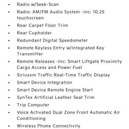
Radio w/Seek-Scan
Radio: AM/FM Audio System -inc: 10.25
touchscreen
Rear Carpet Floor Trim
Rear Cupholder
Redundant Digital Speedometer
Remote Keyless Entry w/Integrated Key
Transmitter
Remote Releases -Inc: Smart Liftgate Proximity
Cargo Access and Power Fuel
Siriusxm Traffic Real-Time Traffic Display
Smart Device Integration
Smart Device Remote Engine Start
SynTex Artificial Leather Seat Trim
Trip Computer
Voice Activated Dual Zone Front Automatic Air
Conditioning
Wireless Phone Connectivity