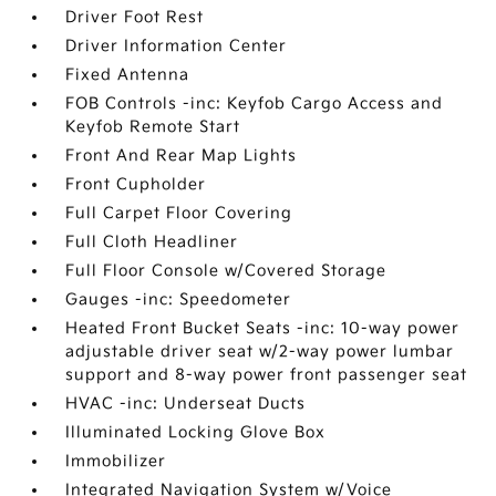
Driver Foot Rest
Driver Information Center
Fixed Antenna
FOB Controls -inc: Keyfob Cargo Access and
Keyfob Remote Start
Front And Rear Map Lights
Front Cupholder
Full Carpet Floor Covering
Full Cloth Headliner
Full Floor Console w/Covered Storage
Gauges -inc: Speedometer
Heated Front Bucket Seats -inc: 10-way power
adjustable driver seat w/2-way power lumbar
support and 8-way power front passenger seat
HVAC -inc: Underseat Ducts
Illuminated Locking Glove Box
Immobilizer
Integrated Navigation System w/Voice