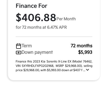
Finance For
$406.88
Per Month
for 72 months at 6.47% APR
Term
72 months
Down payment
$5,993
Finance this 2023 Kia Sorento X-Line EX (Model 76462,
VIN 5XYRHDLFXPG202968, MSRP $29,968.00), selling
price $29,968.00, with $5,993.00 down at $407 f ...