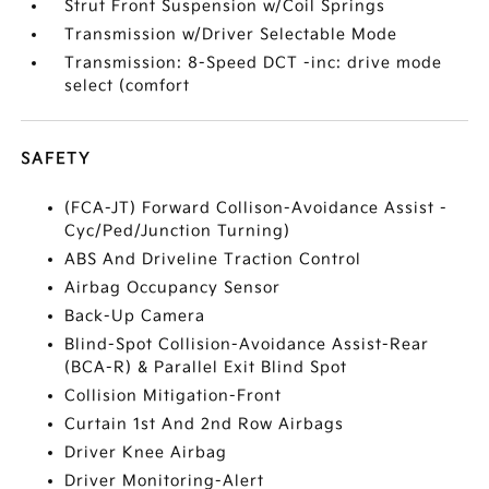
Strut Front Suspension w/Coil Springs
Transmission w/Driver Selectable Mode
Transmission: 8-Speed DCT -inc: drive mode
select (comfort
SAFETY
(FCA-JT) Forward Collison-Avoidance Assist -
Cyc/Ped/Junction Turning)
ABS And Driveline Traction Control
Airbag Occupancy Sensor
Back-Up Camera
Blind-Spot Collision-Avoidance Assist-Rear
(BCA-R) & Parallel Exit Blind Spot
Collision Mitigation-Front
Curtain 1st And 2nd Row Airbags
Driver Knee Airbag
Driver Monitoring-Alert