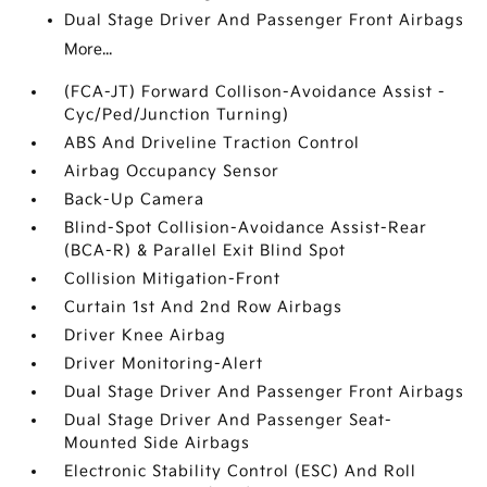
Dual Stage Driver And Passenger Front Airbags
More...
(FCA-JT) Forward Collison-Avoidance Assist -
Cyc/Ped/Junction Turning)
ABS And Driveline Traction Control
Airbag Occupancy Sensor
Back-Up Camera
Blind-Spot Collision-Avoidance Assist-Rear
(BCA-R) & Parallel Exit Blind Spot
Collision Mitigation-Front
Curtain 1st And 2nd Row Airbags
Driver Knee Airbag
Driver Monitoring-Alert
Dual Stage Driver And Passenger Front Airbags
Dual Stage Driver And Passenger Seat-
Mounted Side Airbags
Electronic Stability Control (ESC) And Roll