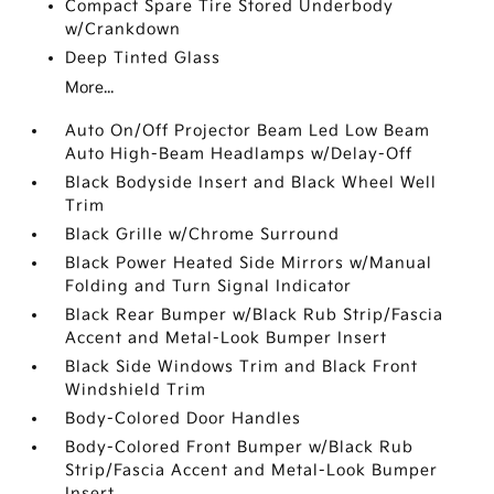
Compact Spare Tire Stored Underbody
w/Crankdown
Deep Tinted Glass
More...
Auto On/Off Projector Beam Led Low Beam
Auto High-Beam Headlamps w/Delay-Off
Black Bodyside Insert and Black Wheel Well
Trim
Black Grille w/Chrome Surround
Black Power Heated Side Mirrors w/Manual
Folding and Turn Signal Indicator
Black Rear Bumper w/Black Rub Strip/Fascia
Accent and Metal-Look Bumper Insert
Black Side Windows Trim and Black Front
Windshield Trim
Body-Colored Door Handles
Body-Colored Front Bumper w/Black Rub
Strip/Fascia Accent and Metal-Look Bumper
Insert