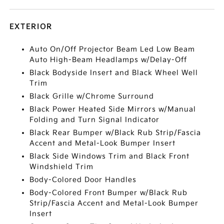
EXTERIOR
Auto On/Off Projector Beam Led Low Beam
Auto High-Beam Headlamps w/Delay-Off
Black Bodyside Insert and Black Wheel Well
Trim
Black Grille w/Chrome Surround
Black Power Heated Side Mirrors w/Manual
Folding and Turn Signal Indicator
Black Rear Bumper w/Black Rub Strip/Fascia
Accent and Metal-Look Bumper Insert
Black Side Windows Trim and Black Front
Windshield Trim
Body-Colored Door Handles
Body-Colored Front Bumper w/Black Rub
Strip/Fascia Accent and Metal-Look Bumper
Insert