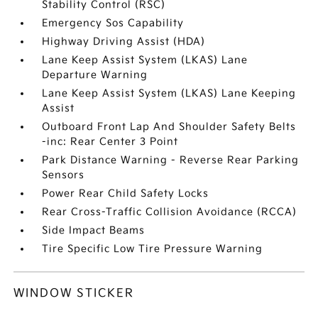
Stability Control (RSC)
Emergency Sos Capability
Highway Driving Assist (HDA)
Lane Keep Assist System (LKAS) Lane
Departure Warning
Lane Keep Assist System (LKAS) Lane Keeping
Assist
Outboard Front Lap And Shoulder Safety Belts
-inc: Rear Center 3 Point
Park Distance Warning - Reverse Rear Parking
Sensors
Power Rear Child Safety Locks
Rear Cross-Traffic Collision Avoidance (RCCA)
Side Impact Beams
Tire Specific Low Tire Pressure Warning
WINDOW STICKER