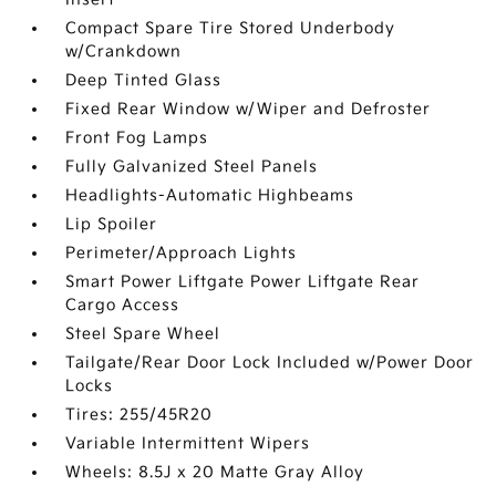
Compact Spare Tire Stored Underbody
w/Crankdown
Deep Tinted Glass
Fixed Rear Window w/Wiper and Defroster
Front Fog Lamps
Fully Galvanized Steel Panels
Headlights-Automatic Highbeams
Lip Spoiler
Perimeter/Approach Lights
Smart Power Liftgate Power Liftgate Rear
Cargo Access
Steel Spare Wheel
Tailgate/Rear Door Lock Included w/Power Door
Locks
Tires: 255/45R20
Variable Intermittent Wipers
Wheels: 8.5J x 20 Matte Gray Alloy