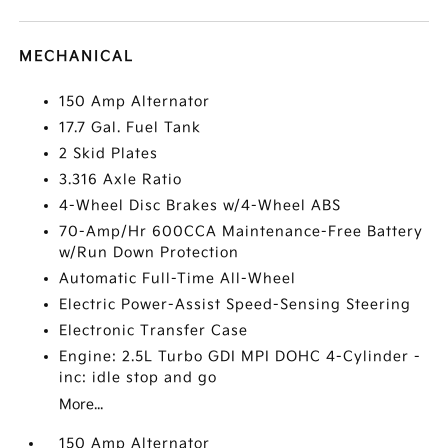
MECHANICAL
150 Amp Alternator
17.7 Gal. Fuel Tank
2 Skid Plates
3.316 Axle Ratio
4-Wheel Disc Brakes w/4-Wheel ABS
70-Amp/Hr 600CCA Maintenance-Free Battery
w/Run Down Protection
Automatic Full-Time All-Wheel
Electric Power-Assist Speed-Sensing Steering
Electronic Transfer Case
Engine: 2.5L Turbo GDI MPI DOHC 4-Cylinder -
inc: idle stop and go
More...
150 Amp Alternator