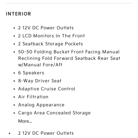
INTERIOR
2 12V DC Power Outlets
2 LCD Monitors In The Front
2 Seatback Storage Pockets
50-50 Folding Bucket Front Facing Manual
Reclining Fold Forward Seatback Rear Seat
w/Manual Fore/Aft
6 Speakers
8-Way Driver Seat
Adaptive Cruise Control
Air Filtration
Analog Appearance
Cargo Area Concealed Storage
More...
2 12V DC Power Outlets