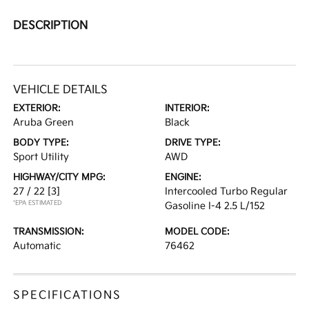
DESCRIPTION
VEHICLE DETAILS
EXTERIOR:
INTERIOR:
Aruba Green
Black
BODY TYPE:
DRIVE TYPE:
Sport Utility
AWD
HIGHWAY/CITY MPG:
ENGINE:
27 / 22
[3]
Intercooled Turbo Regular
*EPA ESTIMATED
Gasoline I-4 2.5 L/152
TRANSMISSION:
MODEL CODE:
Automatic
76462
SPECIFICATIONS