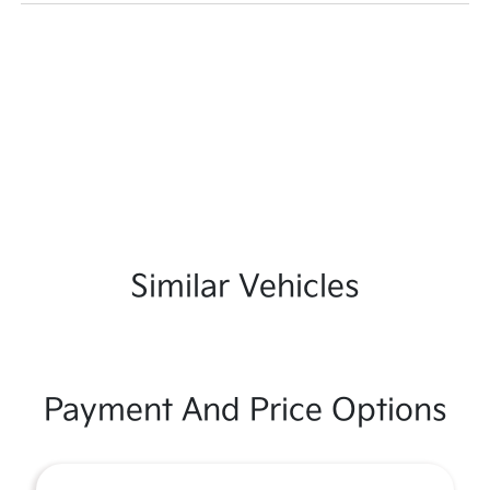
Similar Vehicles
Payment And Price Options