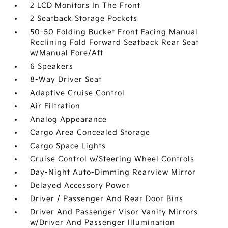
2 LCD Monitors In The Front
2 Seatback Storage Pockets
50-50 Folding Bucket Front Facing Manual
Reclining Fold Forward Seatback Rear Seat
w/Manual Fore/Aft
6 Speakers
8-Way Driver Seat
Adaptive Cruise Control
Air Filtration
Analog Appearance
Cargo Area Concealed Storage
Cargo Space Lights
Cruise Control w/Steering Wheel Controls
Day-Night Auto-Dimming Rearview Mirror
Delayed Accessory Power
Driver / Passenger And Rear Door Bins
Driver And Passenger Visor Vanity Mirrors
w/Driver And Passenger Illumination