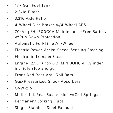
17.7 Gal. Fuel Tank
2 Skid Plates
3.316 Axle Ratio
4-Wheel Disc Brakes w/4-Wheel ABS
70-Amp/Hr 600CCA Maintenance-Free Battery
w/Run Down Protection
Automatic Full-Time All-Wheel
Electric Power-Assist Speed-Sensing Steering
Electronic Transfer Case
Engine: 2.5L Turbo GDI MPI DOHC 4-Cylinder -
inc: idle stop and go
Front And Rear Anti-Roll Bars
Gas-Pressurized Shock Absorbers
GVWR: 5
Multi-Link Rear Suspension w/Coil Springs
Permanent Locking Hubs
Single Stainless Steel Exhaust