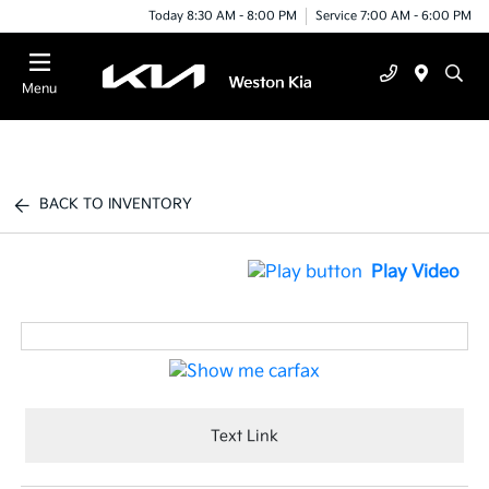
Today 8:30 AM - 8:00 PM
Service 7:00 AM - 6:00 PM
Menu
BACK TO INVENTORY
Play Video
Text Link