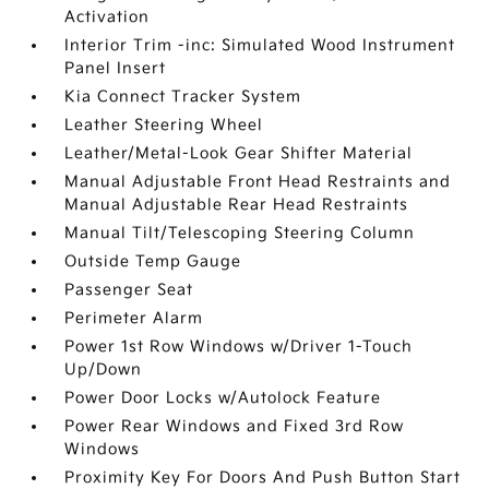
Activation
Interior Trim -inc: Simulated Wood Instrument
Panel Insert
Kia Connect Tracker System
Leather Steering Wheel
Leather/Metal-Look Gear Shifter Material
Manual Adjustable Front Head Restraints and
Manual Adjustable Rear Head Restraints
Manual Tilt/Telescoping Steering Column
Outside Temp Gauge
Passenger Seat
Perimeter Alarm
Power 1st Row Windows w/Driver 1-Touch
Up/Down
Power Door Locks w/Autolock Feature
Power Rear Windows and Fixed 3rd Row
Windows
Proximity Key For Doors And Push Button Start