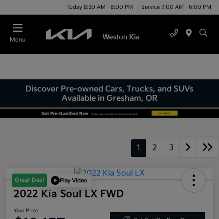
Today 8:30 AM - 8:00 PM
Service 7:00 AM - 6:00 PM
Menu
Discover Pre-owned Cars, Trucks, and SUVs
Available in Gresham, OR
1
2
3
Great Deal
Play Video
2022 Kia Soul LX FWD
Your Price