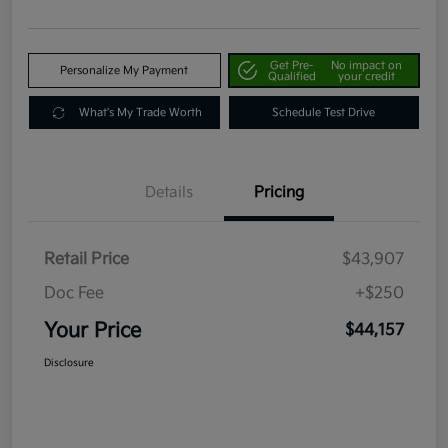
Get Pre-
No impact on
Personalize My Payment
Qualified
your credit
What's My Trade Worth
Schedule Test Drive
Details
Pricing
Retail Price
$43,907
Doc Fee
+$250
Your Price
$44,157
Disclosure