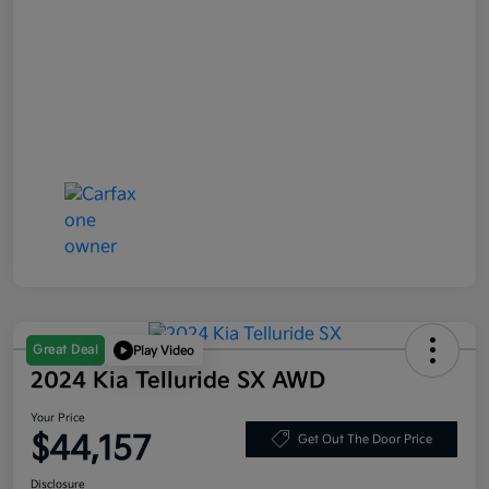
Great Deal
Play Video
2024 Kia Telluride SX AWD
Your Price
$44,157
Get Out The Door Price
Disclosure