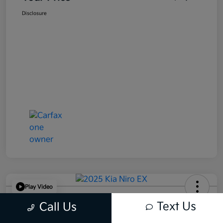
Disclosure
Play Video
2025 Kia Niro EX FWD
Text Us
Call Us
Your Price