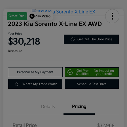
Great Deal
Play Video
2023 Kia Sorento X-Line EX AWD
Your Price
$30,218
Get Out The Door Price
Disclosure
Get Pre-
No impact on
Personalize My Payment
Qualified
your credit
What's My Trade Worth
Schedule Test Drive
Details
Pricing
Retail Price
$32,968