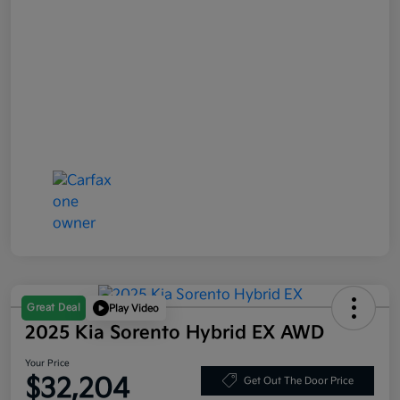
Great Deal
Play Video
2025 Kia Sorento Hybrid EX AWD
Your Price
$32,204
Get Out The Door Price