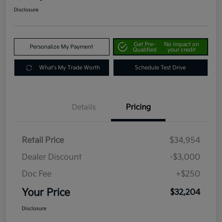
Disclosure
Get Pre-
No impact on
Personalize My Payment
Qualified
your credit
What's My Trade Worth
Schedule Test Drive
Details
Pricing
Retail Price
$34,954
Dealer Discount
-$3,000
Doc Fee
+$250
Your Price
$32,204
Disclosure