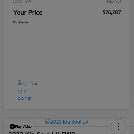
Doc Fee
+$250
Your Price
$26,207
Disclosure
Play Video