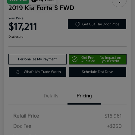
2019 Kia Forte S FWD
Your Price
$17,211
Get Out The Door Price
Disclosure
Get Pre-
No impact on
Personalize My Payment
Qualified
your credit
What's My Trade Worth
Schedule Test Drive
Details
Pricing
Retail Price
$16,961
Doc Fee
+$250