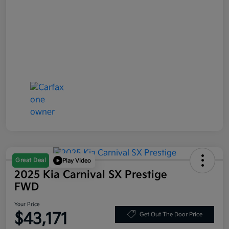
Great Deal
Play Video
2025 Kia Carnival SX Prestige
FWD
Your Price
$43,171
Get Out The Door Price