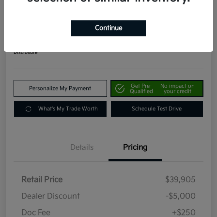
2024 Kia Telluride EX AWD
Your Price
Continue
$35,155
Get Out The Door Price
Disclosure
Get Pre-
No impact on
Personalize My Payment
Qualified
your credit
What's My Trade Worth
Schedule Test Drive
Details
Pricing
Retail Price
$39,905
Dealer Discount
-$5,000
Doc Fee
+$250