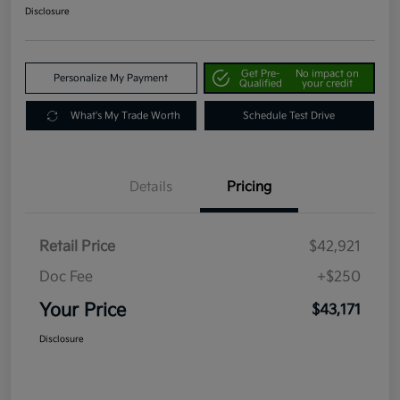
Disclosure
Get Pre-
No impact on
Personalize My Payment
Qualified
your credit
What's My Trade Worth
Schedule Test Drive
Details
Pricing
Retail Price
$42,921
Doc Fee
+$250
Your Price
$43,171
Disclosure