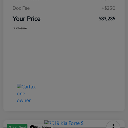
Doc Fee
+$250
Your Price
$33,235
Disclosure
Great Deal
Play Video