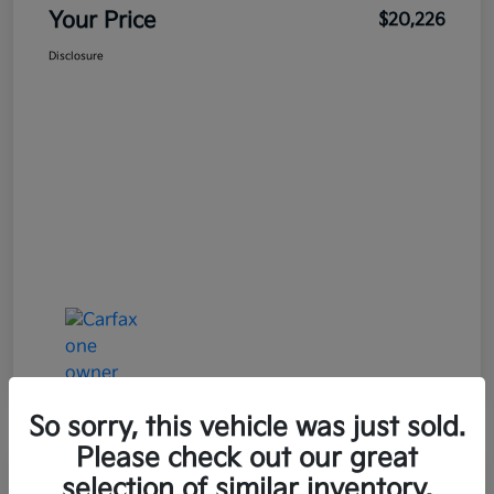
Your Price
$20,226
Disclosure
So sorry, this vehicle was just sold.
Please check out our great
Great Deal
Play Video
selection of similar inventory.