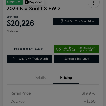
Great Deal
Play Video
2023 Kia Soul LX FWD
Your Price
$20,226
Get Out The Door Price
Disclosure
Get Pre-
No impact on
Personalize My Payment
Qualified
your credit
What's My Trade Worth
Schedule Test Drive
Details
Pricing
Retail Price
$19,976
Doc Fee
+$250