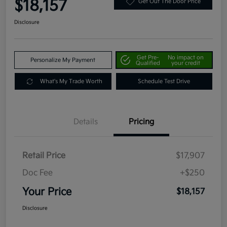
$18,157
Get Out The Door Price
Disclosure
Get Pre-
No impact on
Personalize My Payment
Qualified
your credit
What's My Trade Worth
Schedule Test Drive
Details
Pricing
Retail Price
$17,907
Doc Fee
+$250
Your Price
$18,157
Disclosure