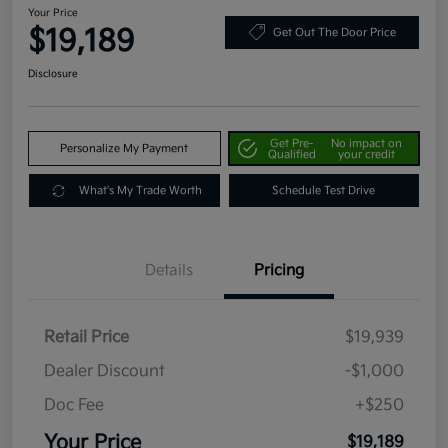
Your Price
$19,189
Get Out The Door Price
Disclosure
Get Pre-
No impact on
Personalize My Payment
Qualified
your credit
What's My Trade Worth
Schedule Test Drive
Details
Pricing
Retail Price
$19,939
Dealer Discount
-$1,000
Doc Fee
+$250
Your Price
$19,189