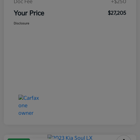
Doc Fee
+$250
Your Price
$27,205
Disclosure