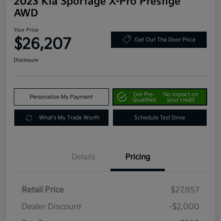
2023 Kia Sportage X-Pro Prestige
AWD
Your Price
$26,207
Get Out The Door Price
Disclosure
Get Pre-
No impact on
Personalize My Payment
Qualified
your credit
What's My Trade Worth
Schedule Test Drive
Details
Pricing
Retail Price
$27,957
Dealer Discount
-$2,000