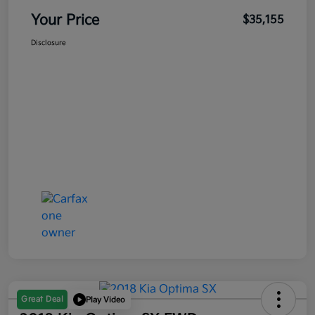
Your Price
$35,155
Disclosure
Great Deal
Play Video