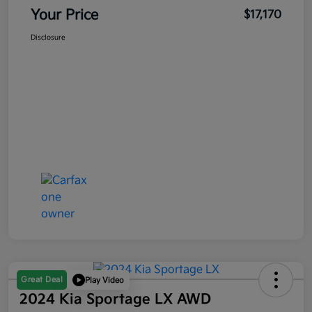
Your Price
$17,170
Disclosure
Great Deal
Play Video
2024 Kia Sportage LX AWD