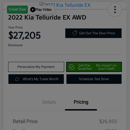
Great Deal
Play Video
2022 Kia Telluride EX AWD
Your Price
$27,205
Get Out The Door Price
Disclosure
Get Pre-
No impact on
Personalize My Payment
Qualified
your credit
What's My Trade Worth
Schedule Test Drive
Details
Pricing
Retail Price
$26,955