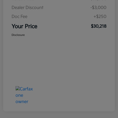
Dealer Discount
-$3,000
Doc Fee
+$250
Your Price
$30,218
Disclosure