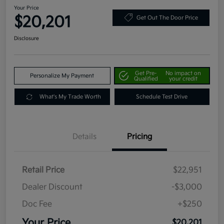
Your Price
$20,201
Get Out The Door Price
Disclosure
Get Pre-
No impact on
Personalize My Payment
Qualified
your credit
What's My Trade Worth
Schedule Test Drive
Details
Pricing
Retail Price
$22,951
Dealer Discount
-$3,000
Doc Fee
+$250
Your Price
$20,201