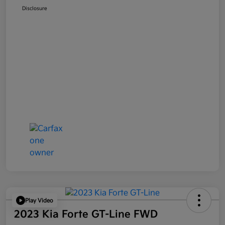
Disclosure
Play Video
2023 Kia Forte GT-Line FWD