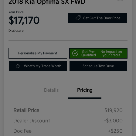
2018 Kia Optima SX FWD
Your Price
$17,170
Get Out The Door Price
Disclosure
Get Pre-
No impact on
Personalize My Payment
Qualified
your credit
What's My Trade Worth
Schedule Test Drive
Details
Pricing
Retail Price
$19,920
Dealer Discount
-$3,000
Doc Fee
+$250