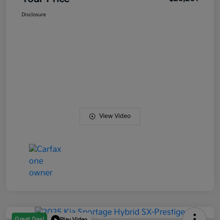
Disclosure
View Video
Great Deal
Play Video