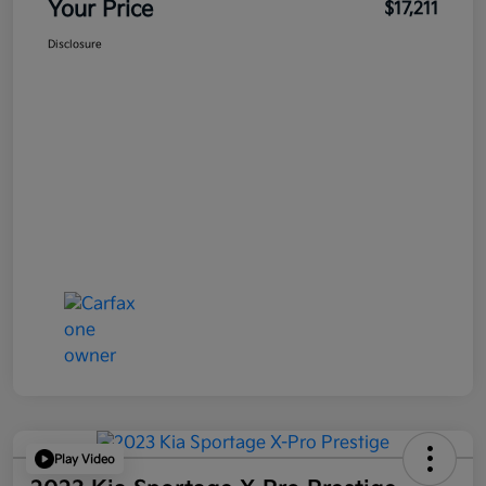
Your Price
$17,211
Disclosure
Play Video