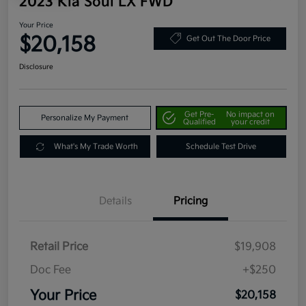
2023 Kia Soul LX FWD
Your Price
$20,158
Get Out The Door Price
Disclosure
Get Pre-
No impact on
Personalize My Payment
Qualified
your credit
What's My Trade Worth
Schedule Test Drive
Details
Pricing
Retail Price
$19,908
Doc Fee
+$250
Your Price
$20,158