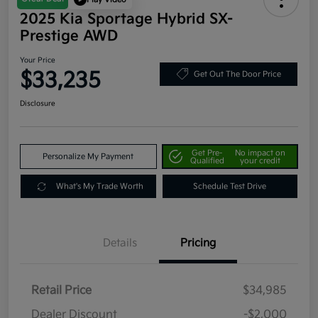
2025 Kia Sportage Hybrid SX-
Prestige AWD
Your Price
$33,235
Get Out The Door Price
Disclosure
Get Pre-
No impact on
Personalize My Payment
Qualified
your credit
What's My Trade Worth
Schedule Test Drive
Details
Pricing
Retail Price
$34,985
Dealer Discount
-$2,000