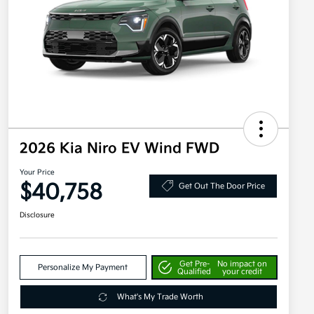
2026 Kia Niro EV Wind FWD
Your Price
$40,758
Get Out The Door Price
Disclosure
Get Pre-
No impact on
Personalize My Payment
Qualified
your credit
What's My Trade Worth