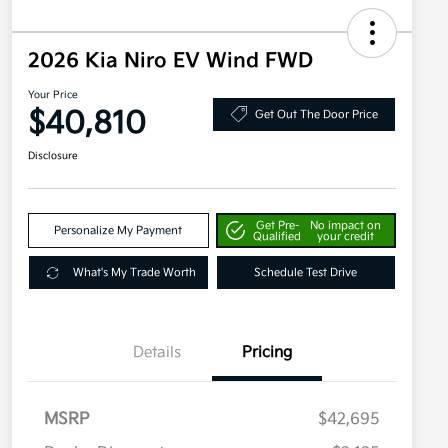
2026 Kia Niro EV Wind FWD
Your Price
$40,810
Get Out The Door Price
Disclosure
Get Pre-
No impact on
Personalize My Payment
Qualified
your credit
What's My Trade Worth
Schedule Test Drive
Details
Pricing
MSRP
$42,695