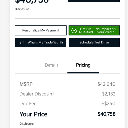
$40,758
Disclosure
Get Pre-
No impact on
Personalize My Payment
Qualified
your credit
What's My Trade Worth
Schedule Test Drive
Details
Pricing
MSRP
$42,640
Dealer Discount
-$2,132
Doc Fee
+$250
Your Price
$40,758
Disclosure