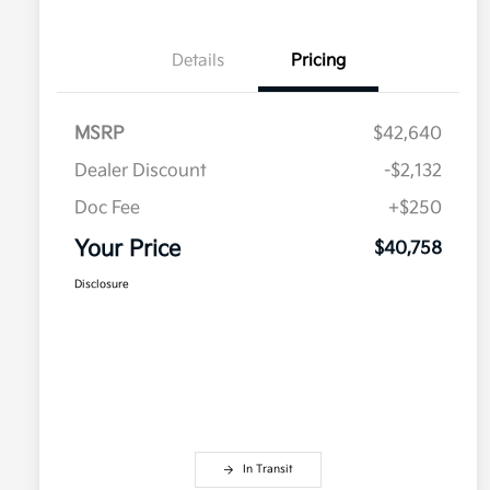
Details
Pricing
MSRP
$42,640
Dealer Discount
-$2,132
Doc Fee
+$250
Your Price
$40,758
Disclosure
In Transit