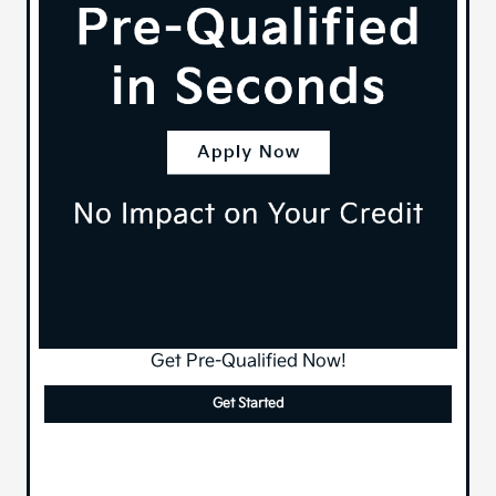
Get Pre-Qualified Now!
Get Started