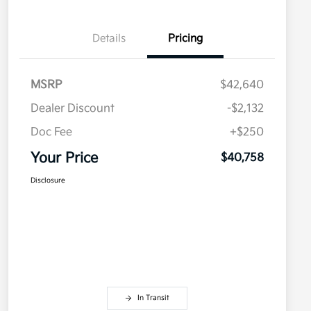
Details
Pricing
MSRP
$42,640
Dealer Discount
-$2,132
Doc Fee
+$250
Your Price
$40,758
Disclosure
In Transit