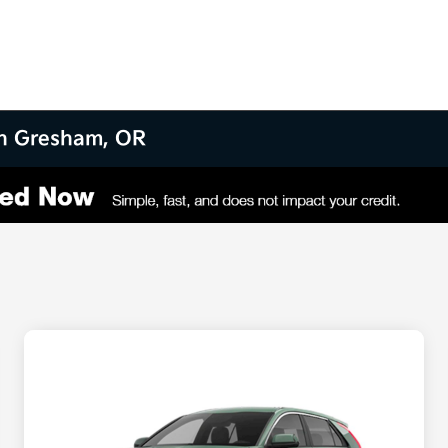
 in Gresham, OR