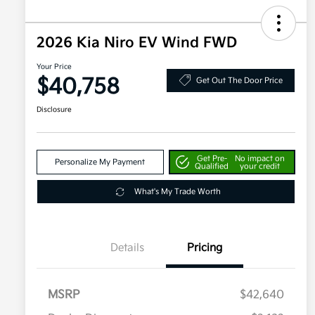
2026 Kia Niro EV Wind FWD
Your Price
$40,758
Get Out The Door Price
Disclosure
Get Pre-
No impact on
Personalize My Payment
Qualified
your credit
What's My Trade Worth
Details
Pricing
MSRP
$42,640