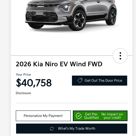
2026 Kia Niro EV Wind FWD
Your Price
$40,758
Get Out The Door Price
Disclosure
Get Pre-
No impact on
Personalize My Payment
Qualified
your credit
What's My Trade Worth