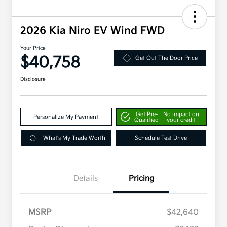
2026 Kia Niro EV Wind FWD
Your Price
$40,758
Get Out The Door Price
Disclosure
Get Pre-
No impact on
Personalize My Payment
Qualified
your credit
What's My Trade Worth
Schedule Test Drive
Details
Pricing
MSRP
$42,640