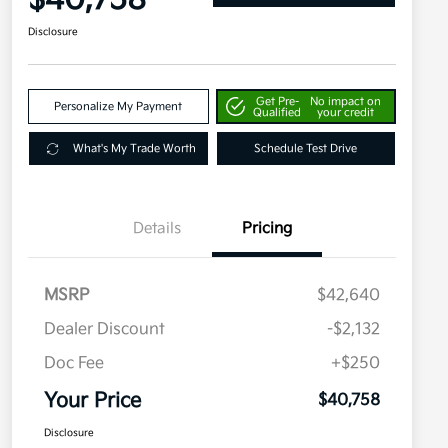
$40,758
Disclosure
Get Pre-
No impact on
Personalize My Payment
Qualified
your credit
What's My Trade Worth
Schedule Test Drive
Details
Pricing
MSRP
$42,640
Dealer Discount
-$2,132
Doc Fee
+$250
Your Price
$40,758
Disclosure