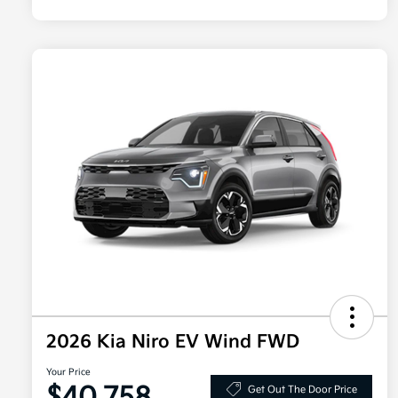
2026 Kia Niro EV Wind FWD
Your Price
Get Out The Door Price