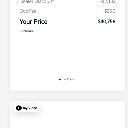
Dealer Discount
-$2,132
Doc Fee
+$250
Your Price
$40,758
Disclosure
In Transit
Play Video