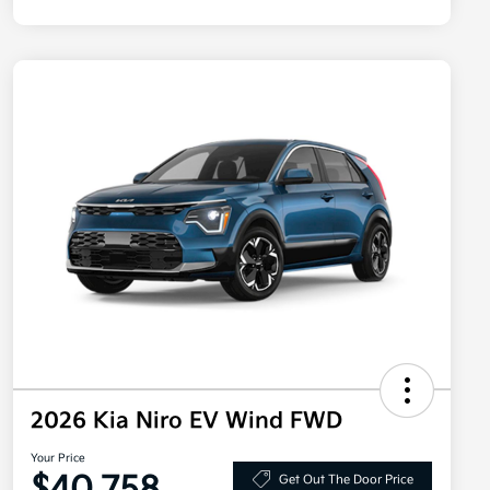
2026 Kia Niro EV Wind FWD
Your Price
Get Out The Door Price