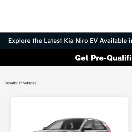
Explore the Latest Kia Niro EV Available
Results: 17 Vehicles