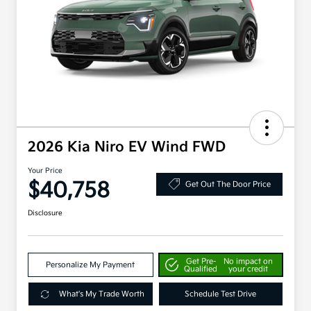
2026 Kia Niro EV Wind FWD
Your Price
$40,758
Get Out The Door Price
Disclosure
Get Pre-
No impact on
Personalize My Payment
Qualified
your credit
What's My Trade Worth
Schedule Test Drive