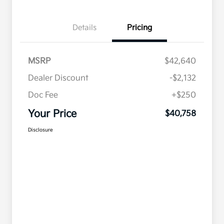
Details
Pricing
MSRP
$42,640
Dealer Discount
-$2,132
Doc Fee
+$250
Your Price
$40,758
Disclosure