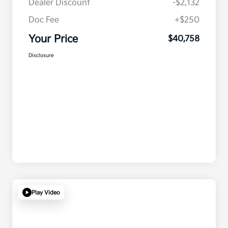
Dealer Discount
-$2,132
Doc Fee
+$250
Your Price
$40,758
Disclosure
Play Video