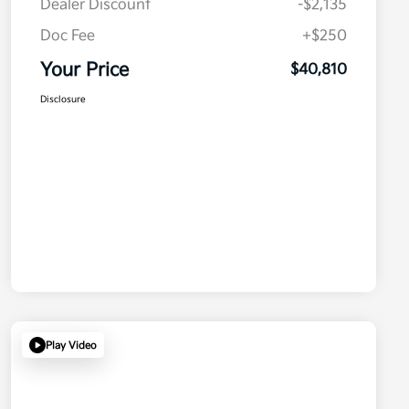
Dealer Discount
-$2,135
Doc Fee
+$250
Your Price
$40,810
Disclosure
Play Video